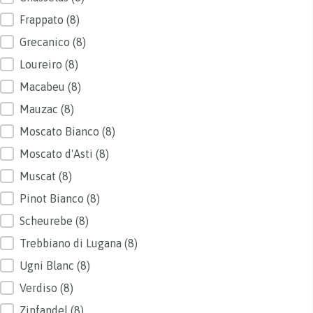
Frappato
(8)
Grecanico
(8)
Loureiro
(8)
Macabeu
(8)
Mauzac
(8)
Moscato Bianco
(8)
Moscato d'Asti
(8)
Muscat
(8)
Pinot Bianco
(8)
Scheurebe
(8)
Trebbiano di Lugana
(8)
Ugni Blanc
(8)
Verdiso
(8)
Zinfandel
(8)