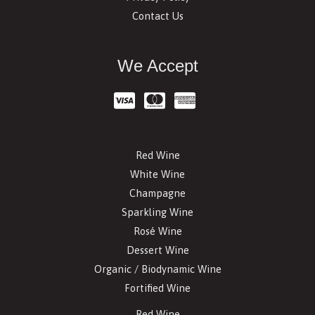
Contact Us
We Accept
Red Wine
White Wine
Champagne
Sparkling Wine
Rosé Wine
Dessert Wine
Organic / Biodynamic Wine
Fortified Wine
Red Wine