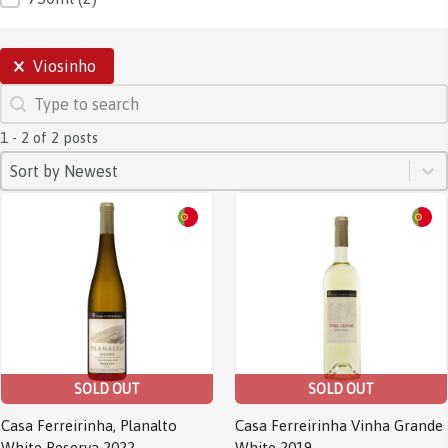
SELECTIONS
Viosinho
SEARCH
Search content
1 - 2 of 2 posts
SORT
Sort content
Sort content
Sort by Newest
SOLD OUT
SOLD OUT
Casa Ferreirinha, Planalto
Casa Ferreirinha Vinha Grande
White Reserva 2022
White 2019