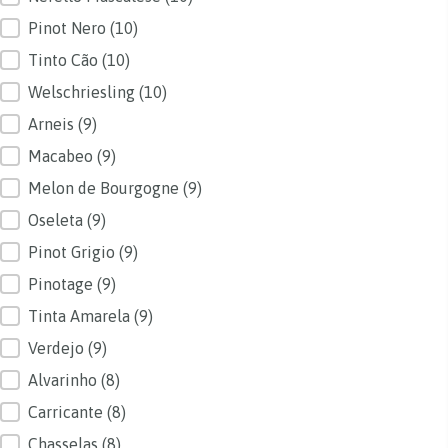
Pinot Nero
(10)
Tinto Cão
(10)
Welschriesling
(10)
Arneis
(9)
Macabeo
(9)
Melon de Bourgogne
(9)
Oseleta
(9)
Pinot Grigio
(9)
Pinotage
(9)
Tinta Amarela
(9)
Verdejo
(9)
Alvarinho
(8)
Carricante
(8)
Chasselas
(8)