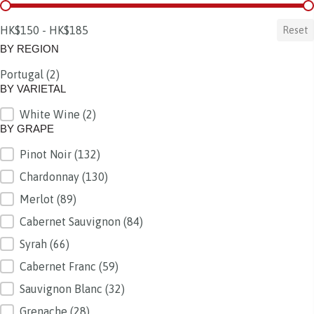
BY PRICE
HK$150 - HK$185
Reset
BY REGION
Portugal
(2)
BY REGION
BY VARIETAL
White Wine
(2)
BY VARIETAL
BY GRAPE
Pinot Noir
(132)
BY GRAPE
Chardonnay
(130)
Merlot
(89)
Cabernet Sauvignon
(84)
Syrah
(66)
Cabernet Franc
(59)
Sauvignon Blanc
(32)
Grenache
(28)