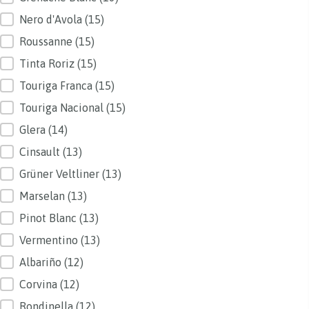
Nero d'Avola
(15)
Roussanne
(15)
Tinta Roriz
(15)
Touriga Franca
(15)
Touriga Nacional
(15)
Glera
(14)
Cinsault
(13)
Grüner Veltliner
(13)
Marselan
(13)
Pinot Blanc
(13)
Vermentino
(13)
Albariño
(12)
Corvina
(12)
Rondinella
(12)