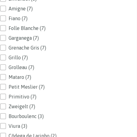
Amigne
(7)
Fiano
(7)
Folle Blanche
(7)
Garganega
(7)
Grenache Gris
(7)
Grillo
(7)
Grolleau
(7)
Mataro
(7)
Petit Meslier
(7)
Primitivo
(7)
Zweigelt
(7)
Bourboulenc
(3)
Viura
(3)
Côdega de Larinho
(2)