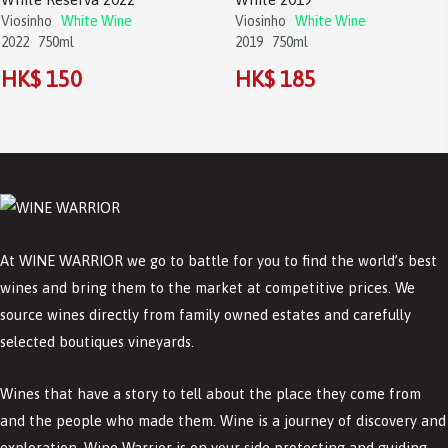
Viosinho
White Wine
Viosinho
White Wine
2022
750ml
2019
750ml
HK$ 150
HK$ 185
At WINE WARRIOR we go to battle for you to find the world’s best
wines and bring them to the market at competitive prices. We
source wines directly from family owned estates and carefully
selected boutiques vineyards.
Wines that have a story to tell about the place they come from
and the people who made them. Wine is a journey of discovery and
exploration. Wine Warrior is on your side protecting and guiding