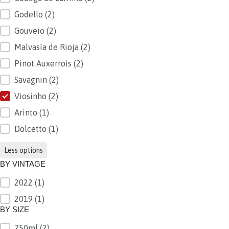
Godello
(2)
Gouveio
(2)
Malvasía de Rioja
(2)
Pinot Auxerrois
(2)
Savagnin
(2)
Viosinho
(2)
Arinto
(1)
Dolcetto
(1)
Less options
BY VINTAGE
2022
(1)
BY VINTAGE
2019
(1)
BY SIZE
750ml
(2)
BY SIZE