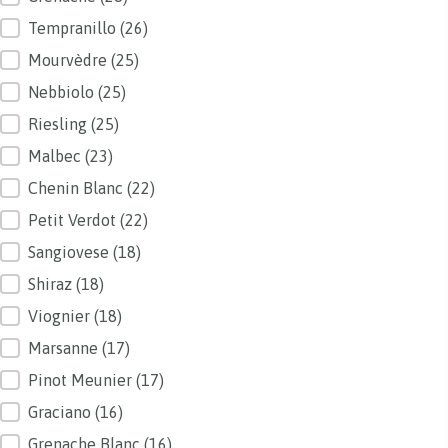
Tempranillo
(26)
Mourvèdre
(25)
Nebbiolo
(25)
Riesling
(25)
Malbec
(23)
Chenin Blanc
(22)
Petit Verdot
(22)
Sangiovese
(18)
Shiraz
(18)
Viognier
(18)
Marsanne
(17)
Pinot Meunier
(17)
Graciano
(16)
Grenache Blanc
(16)