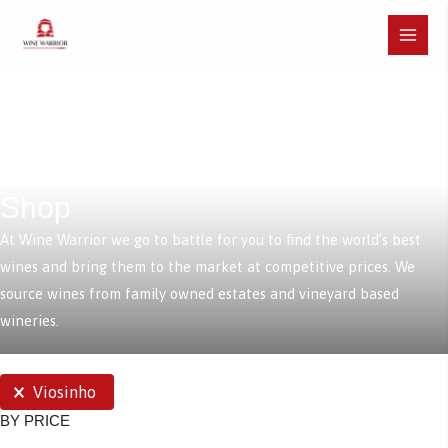
Skip
to
Main
content
Menu
Shop
At Wine Warrior we go to battle for you to find the world’s best
wines and bring them to the market at competitive prices. We
source wines from family owned estates and vineyard based
wineries.
SELECTIONS
Viosinho
BY PRICE