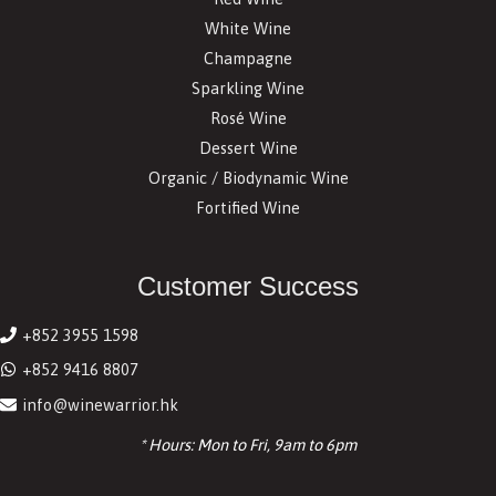
White Wine
Champagne
Sparkling Wine
Rosé Wine
Dessert Wine
Organic / Biodynamic Wine
Fortified Wine
Customer Success
+852 3955 1598
+852 9416 8807
info@winewarrior.hk
* Hours: Mon to Fri, 9am to 6pm