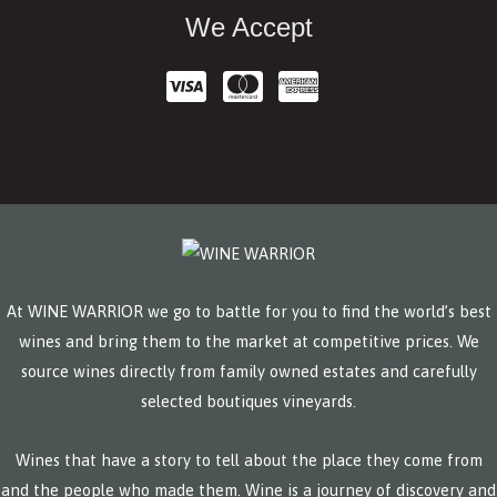
We Accept
At WINE WARRIOR we go to battle for you to find the world’s best
wines and bring them to the market at competitive prices. We
source wines directly from family owned estates and carefully
selected boutiques vineyards.
Wines that have a story to tell about the place they come from
and the people who made them. Wine is a journey of discovery and