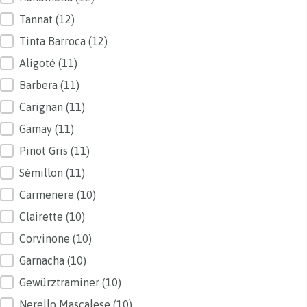
Tannat
(12)
Tinta Barroca
(12)
Aligoté
(11)
Barbera
(11)
Carignan
(11)
Gamay
(11)
Pinot Gris
(11)
Sémillon
(11)
Carmenere
(10)
Clairette
(10)
Corvinone
(10)
Garnacha
(10)
Gewürztraminer
(10)
Nerello Mascalese
(10)