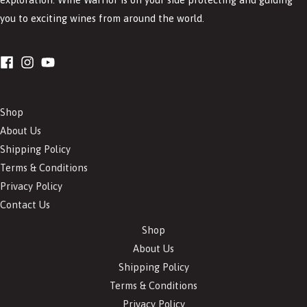
you to exciting wines from around the world.
Shop
About Us
Shipping Policy
Terms & Conditions
Privacy Policy
Contact Us
Shop
About Us
Shipping Policy
Terms & Conditions
Privacy Policy