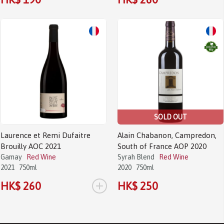
SOLD OUT
Laurence et Remi Dufaitre
Alain Chabanon, Campredon,
Brouilly AOC 2021
South of France AOP 2020
Gamay
Red Wine
Syrah Blend
Red Wine
2021
750ml
2020
750ml
+
HK$ 260
HK$ 250