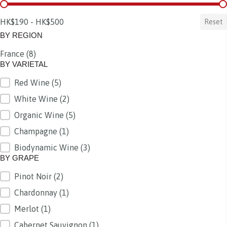
BY PRICE
HK$190 - HK$500
Reset
BY REGION
France
(8)
BY REGION
BY VARIETAL
Red Wine
(5)
BY VARIETAL
White Wine
(2)
Organic Wine
(5)
Champagne
(1)
Biodynamic Wine
(3)
BY GRAPE
Pinot Noir
(2)
BY GRAPE
Chardonnay
(1)
Merlot
(1)
Cabernet Sauvignon
(1)