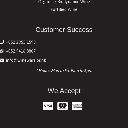
Organic / Biodynamic Wine
Fortified Wine
Customer Success
+852 3955 1598
+852 9416 8807
info@winewarrior.hk
* Hours: Mon to Fri, 9am to 6pm
We Accept