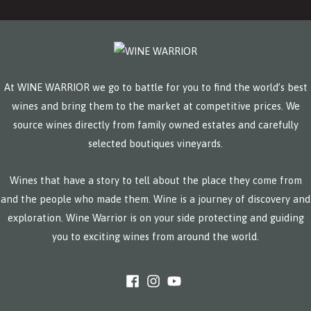
At WINE WARRIOR we go to battle for you to find the world’s best
wines and bring them to the market at competitive prices. We
source wines directly from family owned estates and carefully
selected boutiques vineyards.
Wines that have a story to tell about the place they come from
and the people who made them. Wine is a journey of discovery and
exploration. Wine Warrior is on your side protecting and guiding
you to exciting wines from around the world.