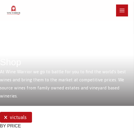
Skip
to
Main
content
Menu
Shop
At Wine Warrior we go to battle for you to find the world’s best
wines and bring them to the market at competitive prices. We
source wines from family owned estates and vineyard based
wineries.
SELECTIONS
victuals
BY PRICE