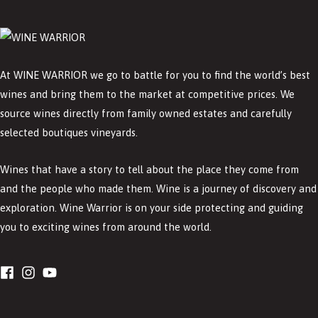
At WINE WARRIOR we go to battle for you to find the world’s best
wines and bring them to the market at competitive prices. We
source wines directly from family owned estates and carefully
selected boutiques vineyards.
Wines that have a story to tell about the place they come from
and the people who made them. Wine is a journey of discovery and
exploration. Wine Warrior is on your side protecting and guiding
you to exciting wines from around the world.