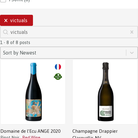
SELECTIONS
victuals
SEARCH
Search content
Clear
1 - 8 of 8 posts
SORT
Sort content
Sort content
Sort by Newest
Domaine de l’Ecu ANGE 2020
Champagne Drappier
Pinot Noir
Red Wine
Clarevallis NV