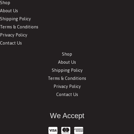
Shop
About Us
Shipping Policy
Terms & Conditions
Privacy Policy
Contact Us
Shop
About Us
Shipping Policy
Terms & Conditions
Privacy Policy
Contact Us
We Accept