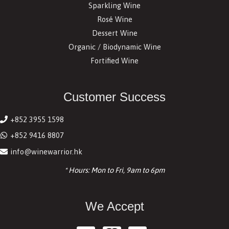
Sparkling Wine
Rosé Wine
Dessert Wine
Organic / Biodynamic Wine
Fortified Wine
Customer Success
+852 3955 1598
+852 9416 8807
info@winewarrior.hk
* Hours: Mon to Fri, 9am to 6pm
We Accept