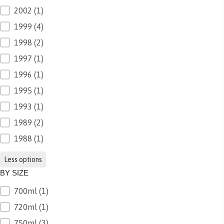
2002
(1)
1999
(4)
1998
(2)
1997
(1)
1996
(1)
1995
(1)
1993
(1)
1989
(2)
1988
(1)
Less options
BY SIZE
700ml
(1)
BY SIZE
720ml
(1)
750ml
(3)