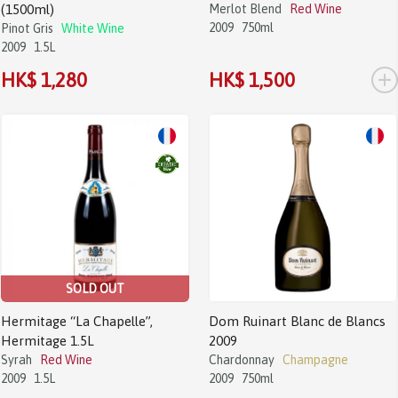
(1500ml)
Merlot Blend
Red Wine
2009
750ml
Pinot Gris
White Wine
2009
1.5L
+
HK$ 1,280
HK$ 1,500
SOLD OUT
Hermitage “La Chapelle”,
Dom Ruinart Blanc de Blancs
Hermitage 1.5L
2009
Syrah
Red Wine
Chardonnay
Champagne
2009
1.5L
2009
750ml