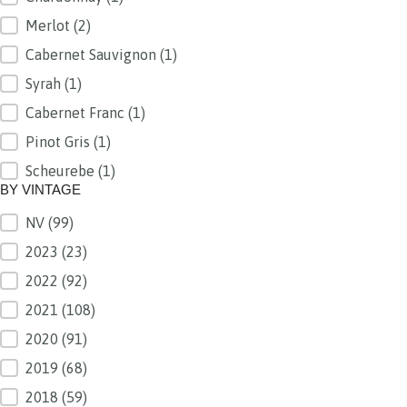
Merlot
(2)
Cabernet Sauvignon
(1)
Syrah
(1)
Cabernet Franc
(1)
Pinot Gris
(1)
Scheurebe
(1)
BY VINTAGE
NV
(99)
BY VINTAGE
2023
(23)
2022
(92)
2021
(108)
2020
(91)
2019
(68)
2018
(59)