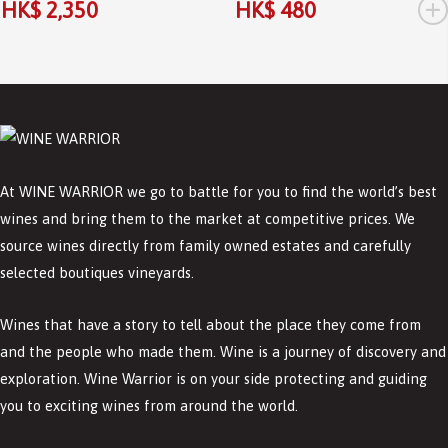
+
HK$ 2,350
HK$ 480
At WINE WARRIOR we go to battle for you to find the world’s best
wines and bring them to the market at competitive prices. We
source wines directly from family owned estates and carefully
selected boutiques vineyards.
Wines that have a story to tell about the place they come from
and the people who made them. Wine is a journey of discovery and
exploration. Wine Warrior is on your side protecting and guiding
you to exciting wines from around the world.