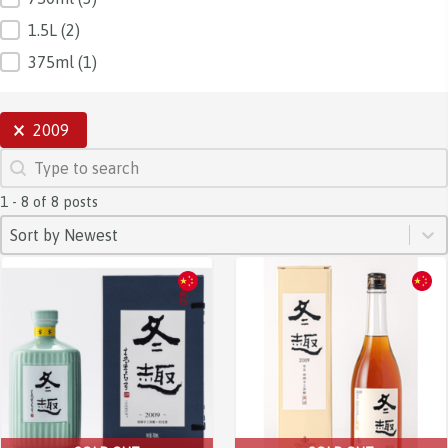
1.5L
(2)
375ml
(1)
SELECTIONS
2009
SEARCH
Search content
1 - 8 of 8 posts
SORT
Sort content
Sort content
Sort by Newest