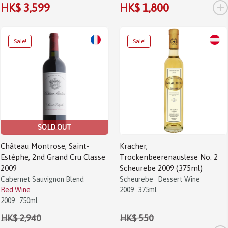
+
HK$ 3,599
HK$ 1,800
Sale!
Sale!
SOLD OUT
Château Montrose, Saint-
Kracher,
Estèphe, 2nd Grand Cru Classe
Trockenbeerenauslese No. 2
2009
Scheurebe 2009 (375ml)
Cabernet Sauvignon Blend
Scheurebe
Dessert Wine
Red Wine
2009
375ml
2009
750ml
HK$ 2,940
HK$ 550