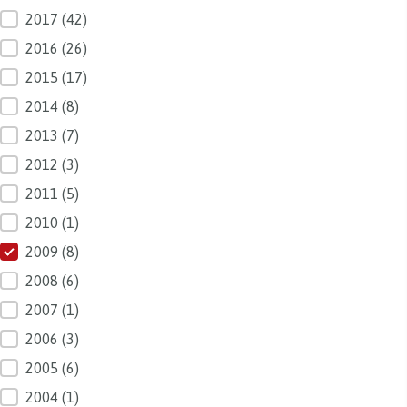
2017
(42)
2016
(26)
2015
(17)
2014
(8)
2013
(7)
2012
(3)
2011
(5)
2010
(1)
2009
(8)
2008
(6)
2007
(1)
2006
(3)
2005
(6)
2004
(1)