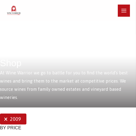
Skip
to
Main
content
Menu
Shop
At Wine Warrior we go to battle for you to find the world’s best
wines and bring them to the market at competitive prices. We
source wines from family owned estates and vineyard based
wineries.
SELECTIONS
2009
BY PRICE