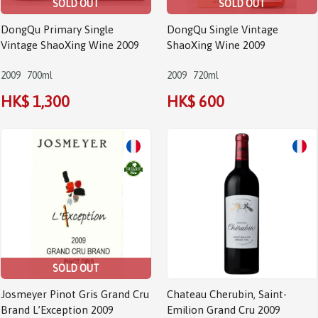
SOLD OUT
SOLD OUT
DongQu Primary Single
DongQu Single Vintage
Vintage ShaoXing Wine 2009
ShaoXing Wine 2009
2009
700ml
2009
720ml
HK$ 1,300
HK$ 600
SOLD OUT
Josmeyer Pinot Gris Grand Cru
Chateau Cherubin, Saint-
Brand L’Exception 2009
Emilion Grand Cru 2009