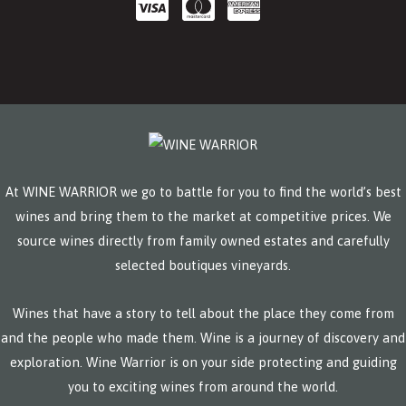
At WINE WARRIOR we go to battle for you to find the world’s best
wines and bring them to the market at competitive prices. We
source wines directly from family owned estates and carefully
selected boutiques vineyards.
Wines that have a story to tell about the place they come from
and the people who made them. Wine is a journey of discovery and
exploration. Wine Warrior is on your side protecting and guiding
you to exciting wines from around the world.