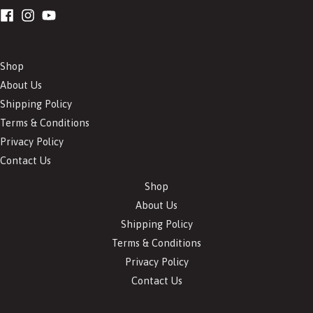
Shop
About Us
Shipping Policy
Terms & Conditions
Privacy Policy
Contact Us
Shop
About Us
Shipping Policy
Terms & Conditions
Privacy Policy
Contact Us