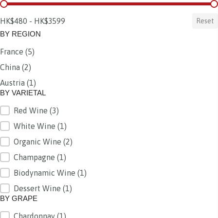
BY PRICE
HK$480 - HK$3599
Reset
BY REGION
France
(5)
BY REGION
China
(2)
Austria
(1)
BY VARIETAL
Red Wine
(3)
BY VARIETAL
White Wine
(1)
Organic Wine
(2)
Champagne
(1)
Biodynamic Wine
(1)
Dessert Wine
(1)
BY GRAPE
Chardonnay
(1)
BY GRAPE