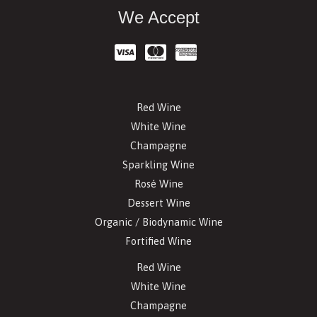
We Accept
Red Wine
White Wine
Champagne
Sparkling Wine
Rosé Wine
Dessert Wine
Organic / Biodynamic Wine
Fortified Wine
Red Wine
White Wine
Champagne