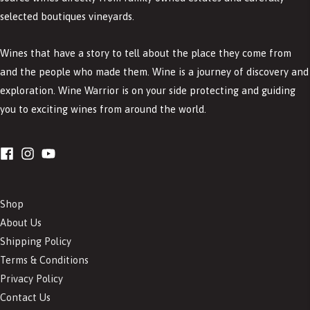
selected boutiques vineyards.
Wines that have a story to tell about the place they come from
and the people who made them. Wine is a journey of discovery and
exploration. Wine Warrior is on your side protecting and guiding
you to exciting wines from around the world.
Shop
About Us
Shipping Policy
Terms & Conditions
Privacy Policy
Contact Us