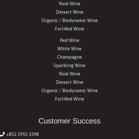
Rosé Wine
Dessert Wine
Organic / Biodynamic Wine
Fortified Wine
Red Wine
White Wine
Champagne
Sparkling Wine
Rosé Wine
Dessert Wine
Organic / Biodynamic Wine
Fortified Wine
Customer Success
+852 3955 1598