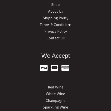
Shop
About Us
Shipping Policy
Terms & Conditions
Privacy Policy
Contact Us
We Accept
Red Wine
White Wine
Champagne
Sparkling Wine