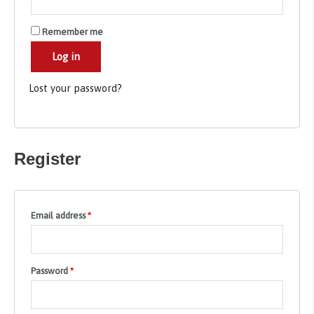
Remember me
Log in
Lost your password?
Register
Email address
*
Password
*