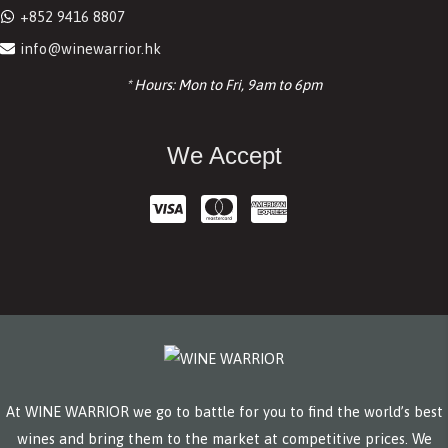
+852 9416 8807
info@winewarrior.hk
* Hours: Mon to Fri, 9am to 6pm
We Accept
At WINE WARRIOR we go to battle for you to find the world’s best
wines and bring them to the market at competitive prices. We