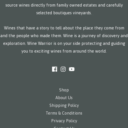
source wines directly from family owned estates and carefully
selected boutiques vineyards.
Wines that have a story to tell about the place they come from
and the people who made them. Wine is a journey of discovery and
exploration. Wine Warrior is on your side protecting and guiding
you to exciting wines from around the world.
Shop
About Us
Shipping Policy
Terms & Conditions
Privacy Policy