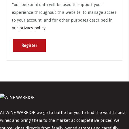
Your personal data will be used to support your
experience throughout this website, to manage access
to your account, and for other purposes described in
our
privacy policy
.
Register
At WINE WARRIOR we go to battle for you to find the world’s best
wines and bring them to the market at competitive prices. We
source wines directly from family owned estates and carefully