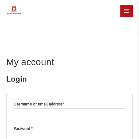
Skip
to
Main
content
Menu
My account
Login
Username or email address
*
Password
*