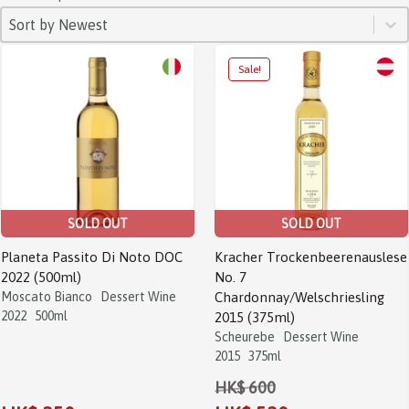
SORT
Sort content
Sort content
Sort by Newest
SOLD OUT
SOLD OUT
Planeta Passito Di Noto DOC
Kracher Trockenbeerenauslese
2022 (500ml)
No. 7
Moscato Bianco
Dessert Wine
Chardonnay/Welschriesling
2022
500ml
2015 (375ml)
Scheurebe
Dessert Wine
2015
375ml
HK$ 600