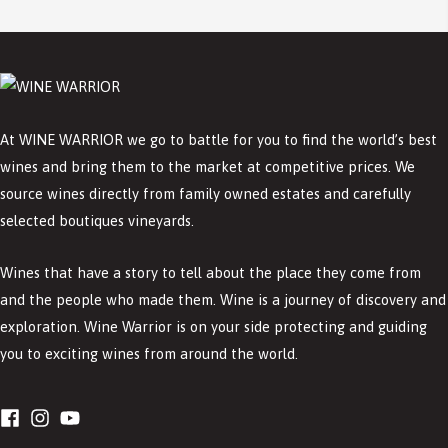
At WINE WARRIOR we go to battle for you to find the world’s best
wines and bring them to the market at competitive prices. We
source wines directly from family owned estates and carefully
selected boutiques vineyards.
Wines that have a story to tell about the place they come from
and the people who made them. Wine is a journey of discovery and
exploration. Wine Warrior is on your side protecting and guiding
you to exciting wines from around the world.