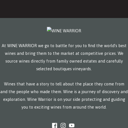
At WINE WARRIOR we go to battle for you to find the world’s best
wines and bring them to the market at competitive prices. We
source wines directly from family owned estates and carefully
selected boutiques vineyards.
Wines that have a story to tell about the place they come from
and the people who made them. Wine is a journey of discovery and
exploration. Wine Warrior is on your side protecting and guiding
you to exciting wines from around the world.