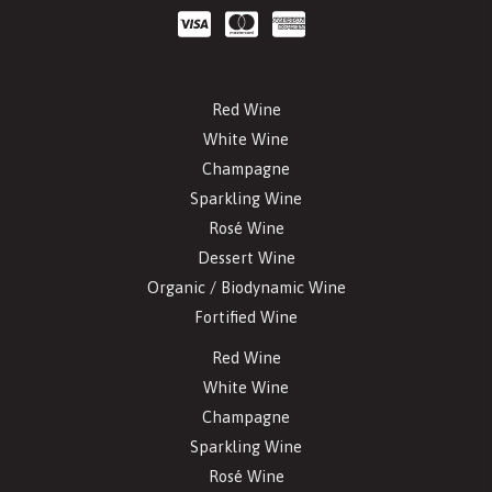
Red Wine
White Wine
Champagne
Sparkling Wine
Rosé Wine
Dessert Wine
Organic / Biodynamic Wine
Fortified Wine
Red Wine
White Wine
Champagne
Sparkling Wine
Rosé Wine