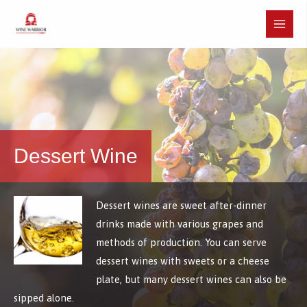
Skip
to
Main
content
Menu
Dessert Wine
Dessert wines are sweet after-dinner
drinks made with various grapes and
methods of production. You can serve
dessert wines with sweets or a cheese
plate, but many dessert wines can also be
sipped alone.