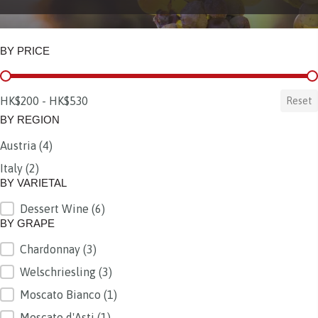
BY PRICE
BY PRICE
HK$200 - HK$530
Reset
BY REGION
Austria
(4)
BY REGION
Italy
(2)
BY VARIETAL
Dessert Wine
(6)
BY VARIETAL
BY GRAPE
Chardonnay
(3)
BY GRAPE
Welschriesling
(3)
Moscato Bianco
(1)
Moscato d'Asti
(1)