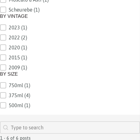
Scheurebe
(1)
BY VINTAGE
2023
(1)
BY VINTAGE
2022
(2)
2020
(1)
2015
(1)
2009
(1)
BY SIZE
750ml
(1)
BY SIZE
375ml
(4)
500ml
(1)
SEARCH
Search content
1 - 6 of 6 posts