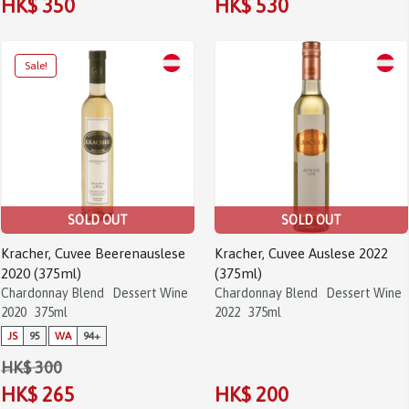
HK$ 350
HK$ 530
SOLD OUT
SOLD OUT
Kracher, Cuvee Beerenauslese
Kracher, Cuvee Auslese 2022
2020 (375ml)
(375ml)
Chardonnay Blend
Dessert Wine
Chardonnay Blend
Dessert Wine
2020
375ml
2022
375ml
JS
95
WA
94+
HK$ 300
HK$ 265
HK$ 200