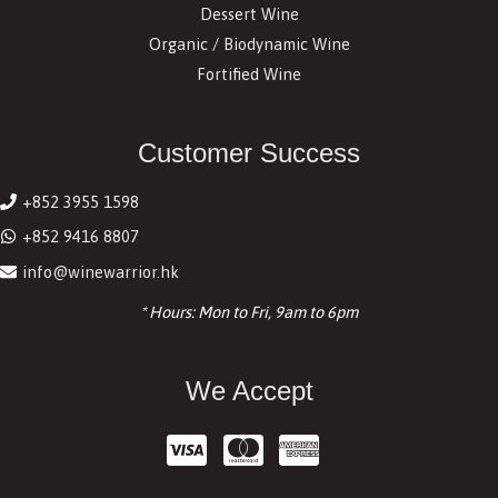
Dessert Wine
Organic / Biodynamic Wine
Fortified Wine
Customer Success
+852 3955 1598
+852 9416 8807
info@winewarrior.hk
* Hours: Mon to Fri, 9am to 6pm
We Accept