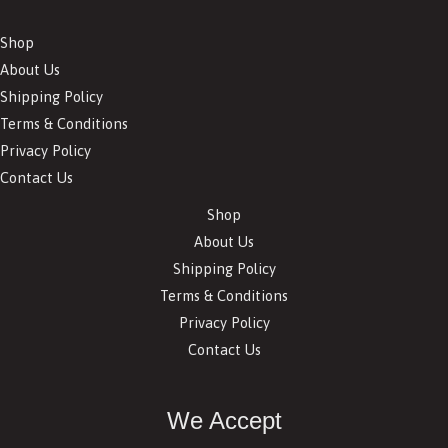
Shop
About Us
Shipping Policy
Terms & Conditions
Privacy Policy
Contact Us
Shop
About Us
Shipping Policy
Terms & Conditions
Privacy Policy
Contact Us
We Accept