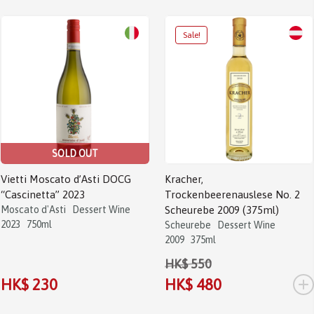
SOLD OUT
Vietti Moscato d’Asti DOCG
Kracher,
“Cascinetta” 2023
Trockenbeerenauslese No. 2
Moscato d'Asti
Dessert Wine
Scheurebe 2009 (375ml)
2023
750ml
Scheurebe
Dessert Wine
2009
375ml
HK$ 550
+
HK$ 230
HK$ 480