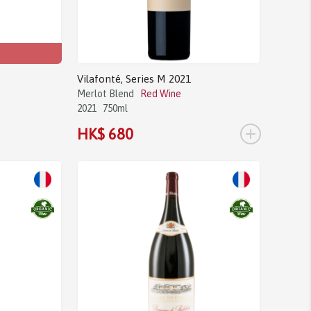
Vilafonté, Series M 2021
Merlot Blend
Red Wine
2021
750ml
+
HK$ 680