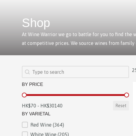
Shop
At Wine Warrior we go to battle for you to find the
at competitive prices. We source wines from family
SEARCH
Search content
2
BY PRICE
BY PRICE
HK$70 - HK$30140
Reset
BY VARIETAL
Red Wine
(364)
BY VARIETAL
White Wine
(205)