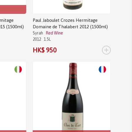
rmitage
Paul Jaboulet Crozes Hermitage
15 (1500ml)
Domaine de Thalabert 2012 (1500ml)
Syrah
Red Wine
2012
1.5L
+
HK$ 950