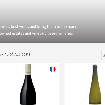
 world’s best wines and bring them to the market
 owned estates and vineyard based wineries.
S
5 - 48 of 713 posts
So