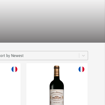
ORT
rt content
Sort content
Sort by Newest