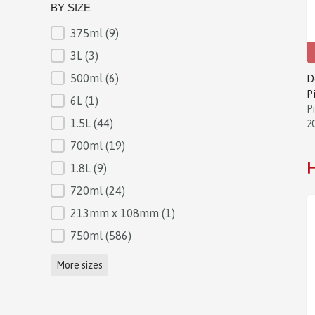
BY SIZE
375ml
(9)
BY SIZE
3L
(3)
500ml
(6)
D
P
6L
(1)
P
1.5L
(44)
2
700ml
(19)
H
1.8L
(9)
720ml
(24)
213mm x 108mm
(1)
750ml
(586)
More sizes