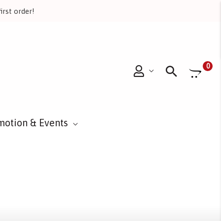
irst order!
Searc
0
motion & Events