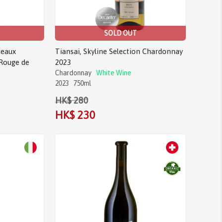
SOLD OUT
eaux
Tiansai, Skyline Selection Chardonnay
Rouge de
2023
Chardonnay
White Wine
2023
750ml
HK$ 280
HK$ 230