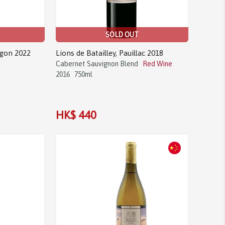
SOLD OUT
agon 2022
Lions de Batailley, Pauillac 2018
Cabernet Sauvignon Blend
Red Wine
2016
750ml
HK$ 440
Sale!