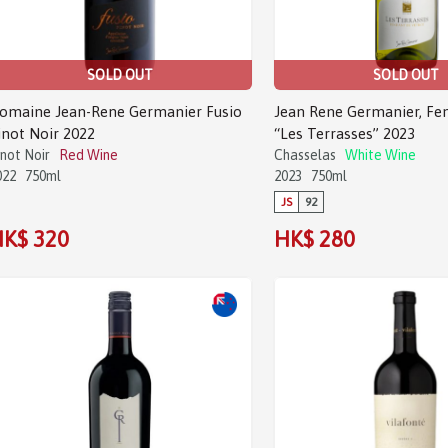
SOLD OUT
SOLD OUT
omaine Jean-Rene Germanier Fusio
Jean Rene Germanier, Fe
inot Noir 2022
“Les Terrasses” 2023
inot Noir
Red Wine
Chasselas
White Wine
022
750ml
2023
750ml
JS
92
K$ 320
HK$ 280