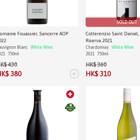
SOLD OUT
omaine Fouassier, Sancerre AOP
Colterenzio Saint Daniel,
022
Riserva 2021
auvignon Blanc
White Wine
Chardonnay
White Wine
021
750ml
2021
750ml
K$ 430
HK$ 360
+
K$ 380
HK$ 310