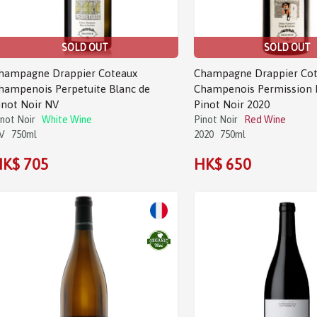
SOLD OUT
SOLD OUT
hampagne Drappier Coteaux
Champagne Drappier Cot
hampenois Perpetuite Blanc de
Champenois Permission 
inot Noir NV
Pinot Noir 2020
inot Noir
White Wine
Pinot Noir
Red Wine
V
750ml
2020
750ml
K$ 705
HK$ 650
Sale!
Sale!