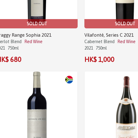
SOLD OUT
SOLD OUT
raggy Range Sophia 2021
Vilafonté, Series C 2021
erlot Blend
Red Wine
Cabernet Blend
Red Wine
021
750ml
2021
750ml
K$ 680
HK$ 1,000