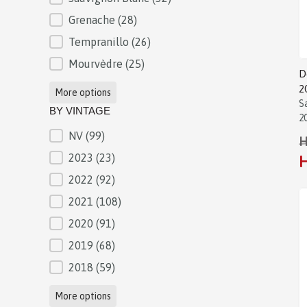
Grenache
(28)
Tempranillo
(26)
Mourvèdre
(25)
D
2
More options
S
BY VINTAGE
2
NV
(99)
BY VINTAGE
H
2023
(23)
H
2022
(92)
2021
(108)
2020
(91)
2019
(68)
2018
(59)
More options