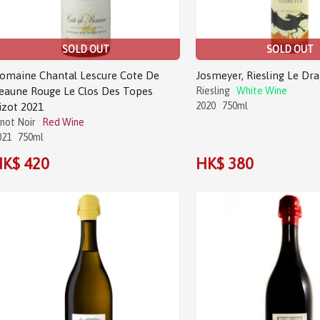
SOLD OUT
SOLD OUT
omaine Chantal Lescure Cote De
Josmeyer, Riesling Le Dr
eaune Rouge Le Clos Des Topes
Riesling
White Wine
2020
750ml
izot 2021
inot Noir
Red Wine
021
750ml
K$ 420
HK$ 380