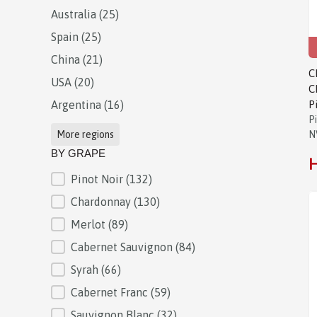
Australia
(25)
Spain
(25)
China
(21)
C
USA
(20)
C
Argentina
(16)
P
P
More regions
N
BY GRAPE
H
Pinot Noir
(132)
BY GRAPE
Chardonnay
(130)
Merlot
(89)
Cabernet Sauvignon
(84)
Syrah
(66)
Cabernet Franc
(59)
Sauvignon Blanc
(32)