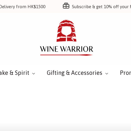
Delivery from HK$1500
Subscribe & get 10% off your f
ake & Spirit
Gifting & Accessories
Pro