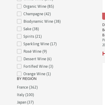
Organic Wine
(85)
Champagne
(42)
Biodynamic Wine
(38)
D
Sake
(38)
B
B
Spirits
(21)
P
Sparkling Wine
(17)
2
Rosé Wine
(9)
H
Dessert Wine
(6)
Fortified Wine
(3)
Orange Wine
(1)
BY REGION
France
(362)
BY REGION
Italy
(100)
Japan
(37)