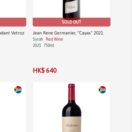
SOLD OUT
ndant Vetroz
Jean Rene Germanier, “Cayas” 2021
Syrah
Red Wine
2021
750ml
HK$ 640