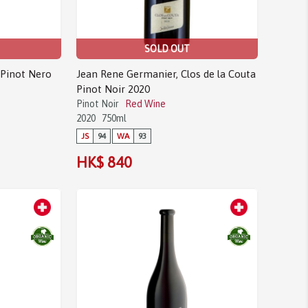
SOLD OUT
 Pinot Nero
Jean Rene Germanier, Clos de la Couta
Pinot Noir 2020
Pinot Noir
Red Wine
2020
750ml
JS
94
WA
93
HK$ 840