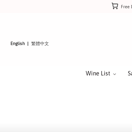
Skip
Free 
to
content
English
繁體中文
Wine List
S