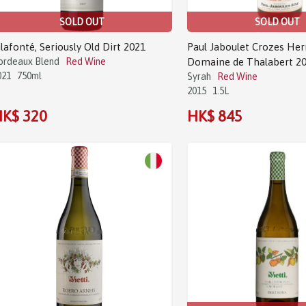
SOLD OUT
SOLD OUT
ilafonté, Seriously Old Dirt 2021
Paul Jaboulet Crozes He
ordeaux Blend
Red Wine
Domaine de Thalabert 20
021
750ml
Syrah
Red Wine
2015
1.5L
K$ 320
HK$ 845