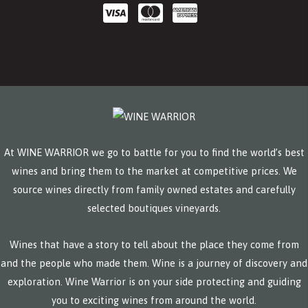
At WINE WARRIOR we go to battle for you to find the world’s best
wines and bring them to the market at competitive prices. We
source wines directly from family owned estates and carefully
selected boutiques vineyards.
Wines that have a story to tell about the place they come from
and the people who made them. Wine is a journey of discovery and
exploration. Wine Warrior is on your side protecting and guiding
you to exciting wines from around the world.