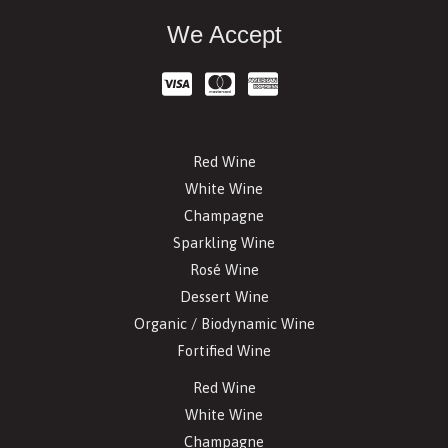
We Accept
Red Wine
White Wine
Champagne
Sparkling Wine
Rosé Wine
Dessert Wine
Organic / Biodynamic Wine
Fortified Wine
Red Wine
White Wine
Champagne