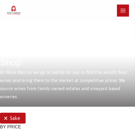
Skip
to
Main
content
Menu
Shop
At Wine Warrior we go to battle for you to find the world’s best
wines and bring them to the market at competitive prices. We
source wines from family owned estates and vineyard based
wineries.
SELECTIONS
Sake
BY PRICE