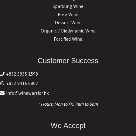
Sparkling Wine
Rosé Wine
Dessert Wine
Organic / Biodynamic Wine
Fortified Wine
Customer Success
+852 3955 1598
+852 9416 8807
info@winewarrior.hk
* Hours: Mon to Fri, 9am to 6pm
We Accept