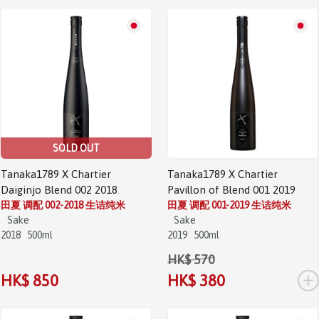
Sale!
SOLD OUT
Tanaka1789 X Chartier
Tanaka1789 X Chartier
Daiginjo Blend 002 2018
Pavillon of Blend 001 2019
田夏 调配 002-2018 生诘纯米
田夏 调配 001-2019 生诘纯米
Sake
Sake
2018
500ml
2019
500ml
HK$ 570
+
HK$ 850
HK$ 380