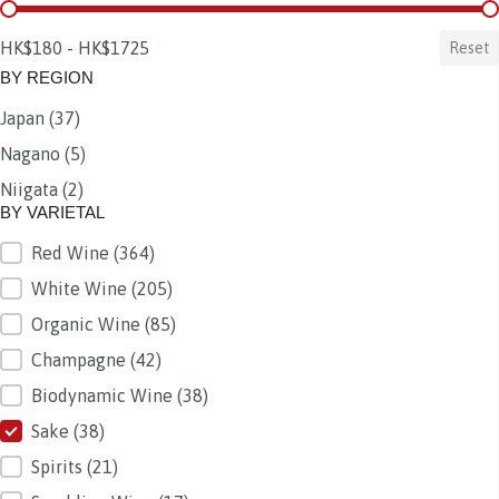
BY PRICE
HK$180 - HK$1725
Reset
BY REGION
Japan
(37)
BY REGION
Nagano
(5)
Niigata
(2)
BY VARIETAL
Red Wine
(364)
BY VARIETAL
White Wine
(205)
Organic Wine
(85)
Champagne
(42)
Biodynamic Wine
(38)
Sake
(38)
Spirits
(21)