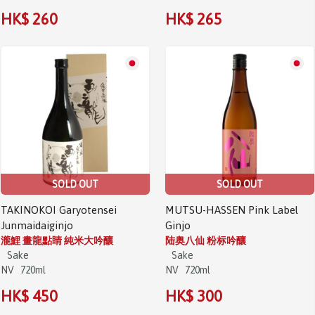
HK$ 260
HK$ 265
SOLD OUT
SOLD OUT
TAKINOKOI Garyotensei
MUTSU-HASSEN Pink Label
Junmaidaiginjo
Ginjo
瀧鯉 畫龍點睛 純米大吟釀
陆奥八仙 粉标吟釀
Sake
Sake
NV
720ml
NV
720ml
HK$ 450
HK$ 300