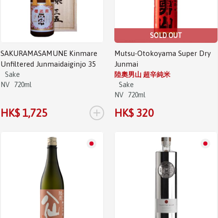
SOLD OUT
SAKURAMASAMUNE Kinmare
Mutsu-Otokoyama Super Dry
Unfiltered Junmaidaiginjo 35
Junmai
Sake
陸奧男山 超辛純米
NV
720ml
Sake
NV
720ml
+
HK$ 1,725
HK$ 320