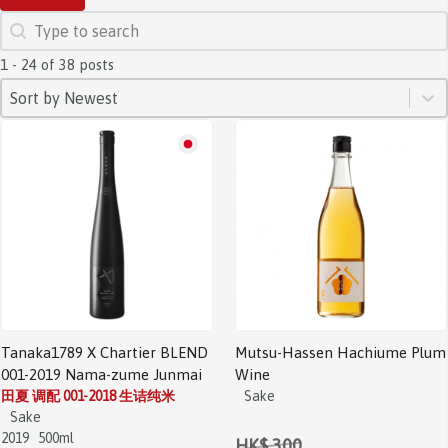
SEARCH
Search content
1 - 24 of 38 posts
SORT
Sort content
Sort content
Sort by Newest
Sale!
Tanaka1789 X Chartier BLEND
Mutsu-Hassen Hachiume Plum
001-2019 Nama-zume Junmai
Wine
田夏 调配 001-2018 生诘纯米
Sake
Sake
2019
500ml
HK$ 300