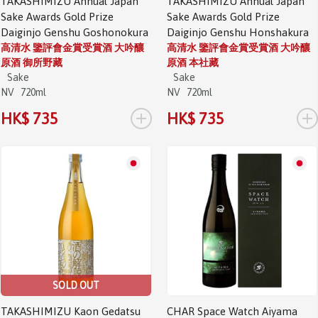
TAKASHIMIZU Annual Japan
TAKASHIMIZU Annual Japan
Sake Awards Gold Prize
Sake Awards Gold Prize
Daiginjo Genshu Goshonokura
Daiginjo Genshu Honshakura
高清水 鑒評會金賞受賞酒 大吟釀
高清水 鑒評會金賞受賞酒 大吟釀
原酒 御所野藏
原酒 本社藏
Sake
Sake
NV
720ml
NV
720ml
+
+
HK$ 735
HK$ 735
SOLD OUT
TAKASHIMIZU Kaon Gedatsu
CHAR Space Watch Aiyama