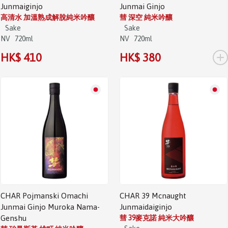
Junmaiginjo
Junmai Ginjo
高清水 加溫熟成解脫純米吟釀
彗 深空 純米吟釀
Sake
Sake
NV
720ml
NV
720ml
+
HK$ 410
HK$ 380
CHAR Pojmanski Omachi
CHAR 39 Mcnaught
Junmai Ginjo Muroka Nama-
Junmaidaiginjo
Genshu
彗 39麥克諾 純米大吟釀