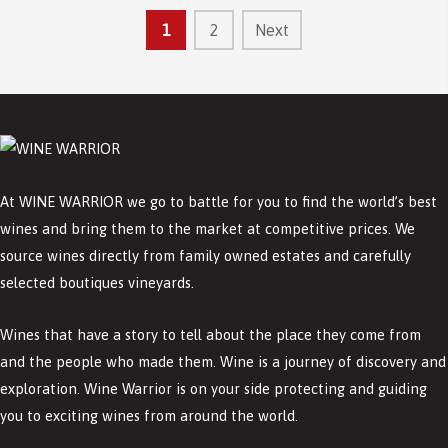
1
2
Next
At WINE WARRIOR we go to battle for you to find the world’s best
wines and bring them to the market at competitive prices. We
source wines directly from family owned estates and carefully
selected boutiques vineyards.
Wines that have a story to tell about the place they come from
and the people who made them. Wine is a journey of discovery and
exploration. Wine Warrior is on your side protecting and guiding
you to exciting wines from around the world.