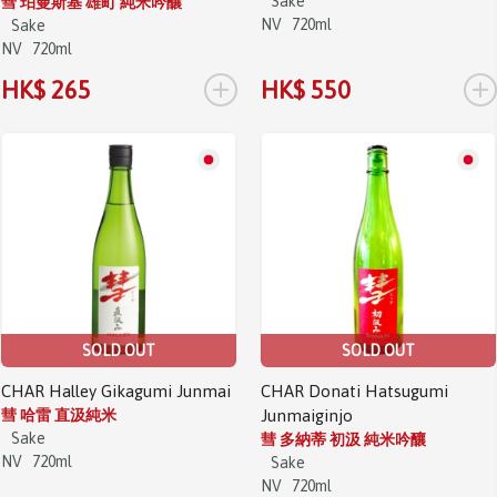
Sake
彗 珀曼斯基 雄町 純米吟釀
NV
720ml
Sake
NV
720ml
+
+
HK$ 265
HK$ 550
SOLD OUT
SOLD OUT
CHAR Halley Gikagumi Junmai
CHAR Donati Hatsugumi
彗 哈雷 直汲純米
Junmaiginjo
Sake
彗 多納蒂 初汲 純米吟釀
NV
720ml
Sake
NV
720ml