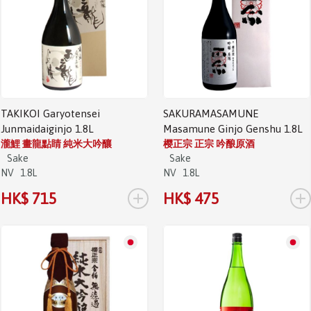
TAKIKOI Garyotensei
SAKURAMASAMUNE
Junmaidaiginjo 1.8L
Masamune Ginjo Genshu 1.8L
瀧鯉 畫龍點睛 純米大吟釀
樱正宗 正宗 吟酿原酒
Sake
Sake
NV
1.8L
NV
1.8L
+
+
HK$ 715
HK$ 475