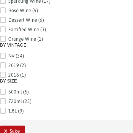
Sparkling Wine
(17)
Rosé Wine
(9)
Dessert Wine
(6)
Fortified Wine
(3)
Orange Wine
(1)
BY VINTAGE
NV
(34)
BY VINTAGE
2019
(2)
2018
(1)
BY SIZE
500ml
(5)
BY SIZE
720ml
(23)
1.8L
(9)
SELECTIONS
Sake