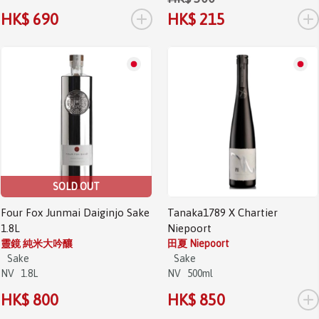
+
+
HK$ 690
HK$ 215
SOLD OUT
Four Fox Junmai Daiginjo Sake
Tanaka1789 X Chartier
1.8L
Niepoort
靈鏡 純米大吟釀
田夏 Niepoort
Sake
Sake
NV
1.8L
NV
500ml
+
HK$ 800
HK$ 850