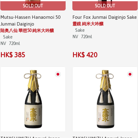
SOLD OUT
SOLD OUT
Mutsu-Hassen Hanaomoi 50
Four Fox Junmai Daiginjo Sake
Junmai Daiginjo
靈鏡 純米大吟釀
Sake
陆奥八仙 華想50 純米大吟釀
NV
720ml
Sake
NV
720ml
HK$ 385
HK$ 420