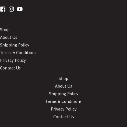
Shop
About Us
Shipping Policy
Terms & Conditions
Privacy Policy
Contact Us
Shop
About Us
Shipping Policy
Terms & Conditions
Privacy Policy
Contact Us