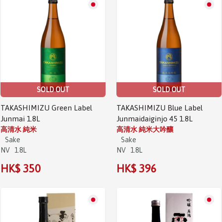
SOLD OUT
SOLD OUT
TAKASHIMIZU Green Label
TAKASHIMIZU Blue Label
Junmai 1.8L
Junmaidaiginjo 45 1.8L
高清水 純米
高清水 純米大吟釀
Sake
Sake
NV
1.8L
NV
1.8L
HK$ 350
HK$ 396