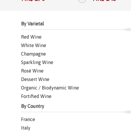
By Varietal
Red Wine
White Wine
Champagne
Sparkling Wine
Rosé Wine
Dessert Wine
Organic / Biodynamic Wine
Fortified Wine
By Country
France
Italy