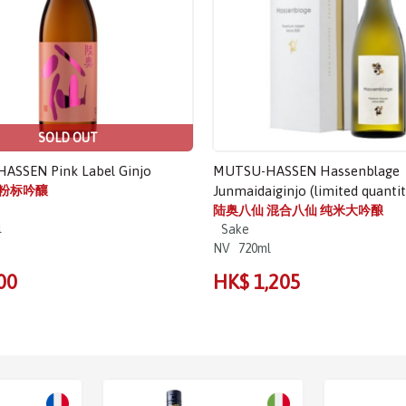
SOLD OUT
ASSEN Pink Label Ginjo
MUTSU-HASSEN Hassenblage
 粉标吟釀
Junmaidaiginjo (limited quantit
陆奥八仙 混合八仙 纯米大吟酿
l
Sake
NV
720ml
00
HK$ 1,205