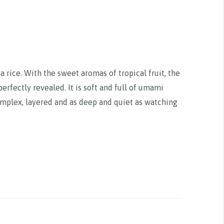
rice. With the sweet aromas of tropical fruit, the
rfectly revealed. It is soft and full of umami
complex, layered and as deep and quiet as watching