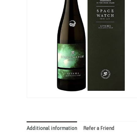
Additional information
Refer a Friend