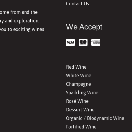
Contact Us
 come from and the
y and exploration.
We Accept
you to exciting wines
Red Wine
White Wine
Champagne
Sparkling Wine
Rosé Wine
Dessert Wine
Organic / Biodynamic Wine
Fortified Wine