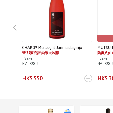
CHAR 39 Mcnaught Junmaidaiginjo
MUTSU-H
彗 39麥克諾 純米大吟釀
陆奥八仙
Sake
Sake
NV
720ml
NV
720m
+
HK$ 550
HK$ 3