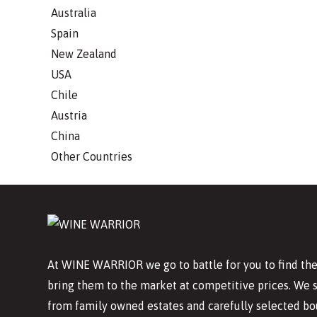
Australia
Spain
New Zealand
USA
Chile
Austria
China
Other Countries
At WINE WARRIOR we go to battle for you to find the
bring them to the market at competitive prices. We 
from family owned estates and carefully selected bo