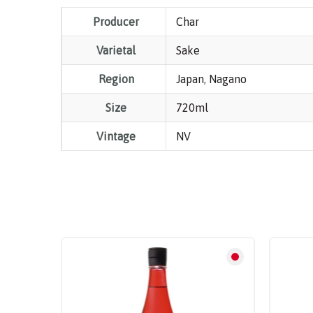
Producer
Char
Varietal
Sake
Region
Japan
,
Nagano
Size
720ml
Vintage
NV