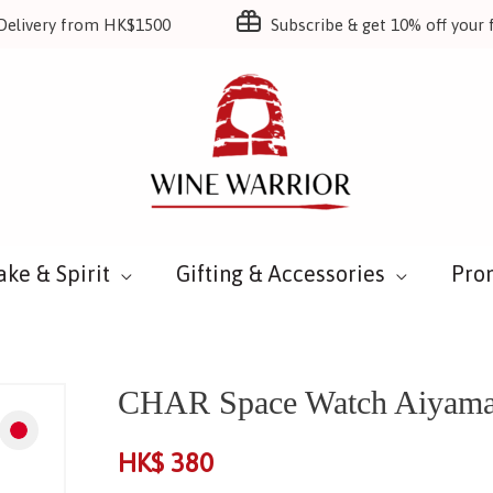
Delivery from HK$1500
Subscribe & get 10% off your f
ake & Spirit
Gifting & Accessories
Pro
CHAR Space Watch Aiyama
HK$
380