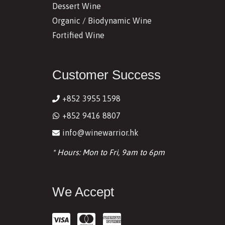
Dessert Wine
Organic / Biodynamic Wine
Fortified Wine
Customer Success
+852 3955 1598
+852 9416 8807
info@winewarrior.hk
* Hours: Mon to Fri, 9am to 6pm
We Accept