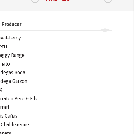
 Producer
val-Leroy
etti
aggy Range
nato
degas Roda
dega Garzon
X
rraton Pere & Fils
rrari
is Cañas
 Chablisienne
aneta