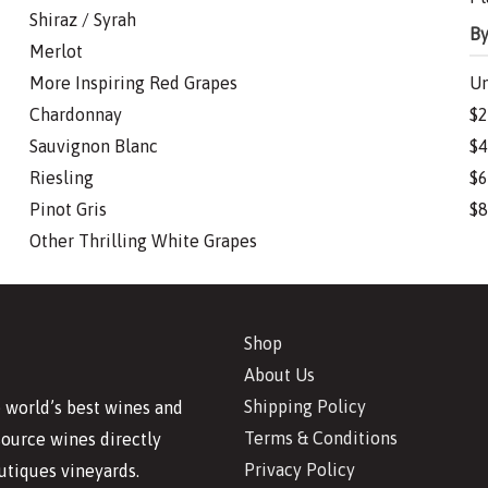
Shiraz / Syrah
By
Merlot
More Inspiring Red Grapes
Un
Chardonnay
$2
Sauvignon Blanc
$4
Riesling
$6
Pinot Gris
$8
Other Thrilling White Grapes
Shop
About Us
Shipping Policy
 world’s best wines and
Terms & Conditions
source wines directly
Privacy Policy
utiques vineyards.