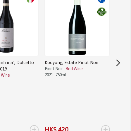
nfrina”, Dolcetto
Kooyong, Estate Pinot Noir
2019
Pinot Noir
Red Wine
2021
750ml
 Wine
Bodega 
Tannat
Tannat
2017
1.
+
+
HK$ 420
HK$ 