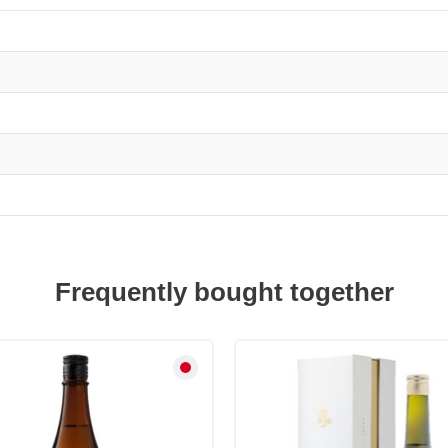
Ginjo
quantity
Frequently bought together