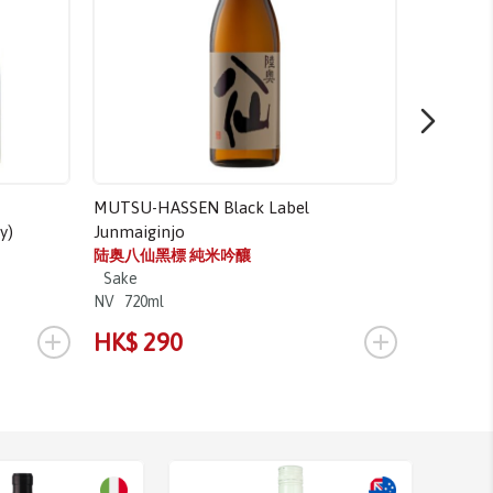
MUTSU-HASSEN Black Label
TAKASHIM
y)
Junmaiginjo
高清水上
Sake
陆奥八仙黑標 純米吟釀
NV
1.8L
Sake
NV
720ml
+
+
HK$ 290
HK$ 3