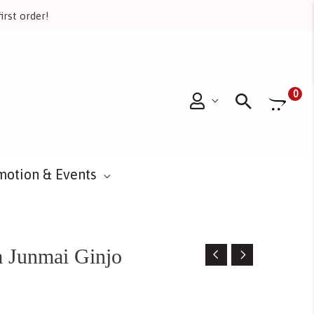
irst order!
Searc
0
motion & Events
 Junmai Ginjo