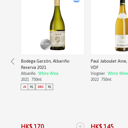
Bodega Garzón, Albariño
Paul Jaboulet Aine, 
Reserva 2021
VDF
Albariño
White Wine
Viognier
White Wine
2021
750ml
2022
750ml
JS
91
DEC
91
+
HK$ 170
HK$ 145