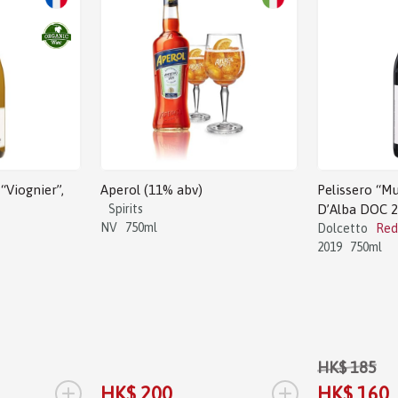
Sale!
“Viognier”,
Aperol (11% abv)
Pelissero “Mu
Spirits
D’Alba DOC 
NV
750ml
Dolcetto
Red
2019
750ml
HK$ 185
+
+
HK$ 200
HK$ 160