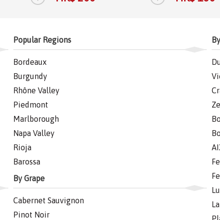
Popular Regions
By
Bordeaux
Du
Burgundy
Vi
Rhône Valley
Cr
Piedmont
Ze
Marlborough
Bo
Napa Valley
Bo
Rioja
AI
Barossa
Fe
Fe
By Grape
Lu
Cabernet Sauvignon
La
Pinot Noir
Pl