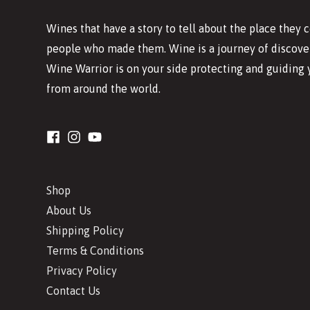
Wines that have a story to tell about the place they
people who made them. Wine is a journey of discover
Wine Warrior is on your side protecting and guiding 
from around the world.
Shop
About Us
Shipping Policy
Terms & Conditions
Privacy Policy
Contact Us