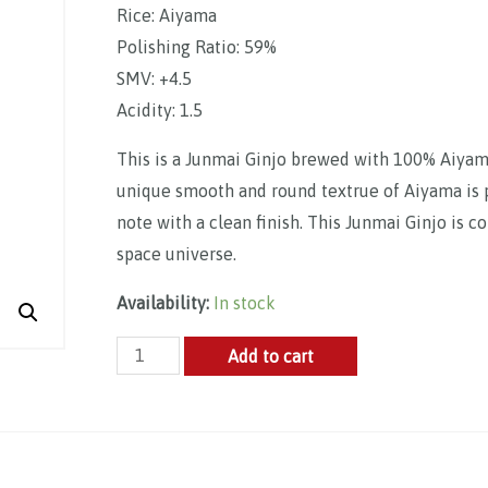
Rice: Aiyama
Polishing Ratio: 59%
SMV: +4.5
Acidity: 1.5
This is a Junmai Ginjo brewed with 100% Aiyama 
unique smooth and round textrue of Aiyama is pe
note with a clean finish. This Junmai Ginjo is 
space universe.
Availability:
In stock
CHAR
Add to cart
Space
Watch
Aiyama
Junmai