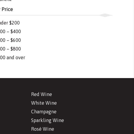
 Price
der $200
00 – $400
00 – $600
00 – $800
00 and over
Red Wine
White Wine
Champagne
Sparkling Wine
Rosé Wine