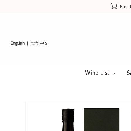
Skip
Free 
to
content
English
繁體中文
Wine List
S