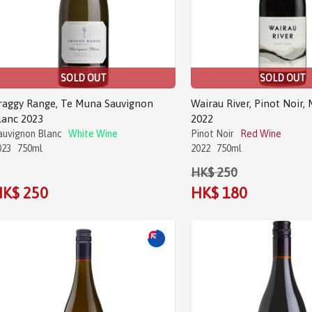
SOLD OUT
SOLD OUT
raggy Range, Te Muna Sauvignon
Wairau River, Pinot Noir,
lanc 2023
2022
auvignon Blanc
White Wine
Pinot Noir
Red Wine
023
750ml
2022
750ml
HK$ 250
K$ 250
HK$ 180
Sale!
Sale!