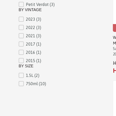
Petit Verdot
(3)
BY VINTAGE
2023
(3)
BY VINTAGE
2022
(3)
2021
(3)
W
M
2017
(1)
S
2016
(1)
2
2015
(1)
H
BY SIZE
H
1.5L
(2)
BY SIZE
750ml
(10)