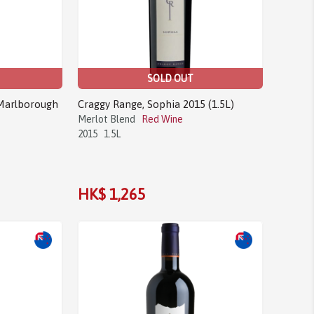
SOLD OUT
 Marlborough
Craggy Range, Sophia 2015 (1.5L)
Merlot Blend
Red Wine
2015
1.5L
HK$ 1,265