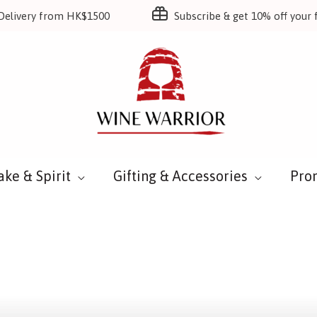
Delivery from HK$1500
Subscribe & get 10% off your f
ake & Spirit
Gifting & Accessories
Pro