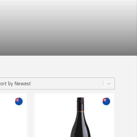
ORT
rt content
Sort content
Sort by Newest
Sale!