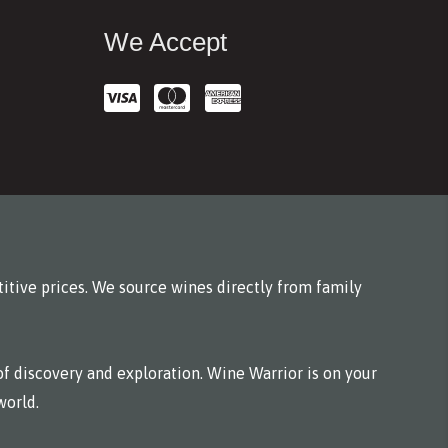
We Accept
itive prices. We source wines directly from family
f discovery and exploration. Wine Warrior is on your
world.