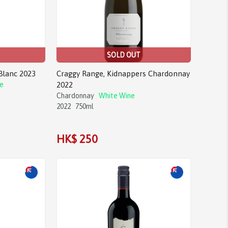
SOLD OUT
Blanc 2023
Craggy Range, Kidnappers Chardonnay
e
2022
Chardonnay
White Wine
2022
750ml
HK$ 250