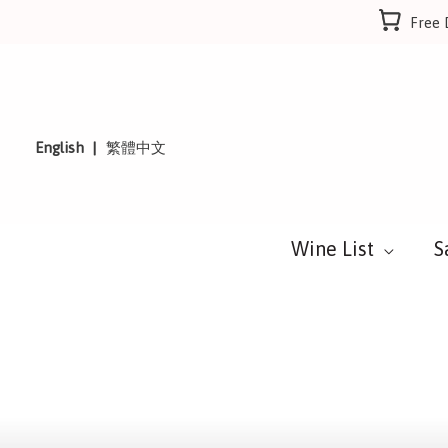
Skip
Free 
to
content
English
繁體中文
Wine List
S