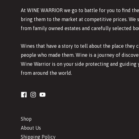
At WINE WARRIOR we go to battle for you to find the
bring them to the market at competitive prices. We 
from family owned estates and carefully selected bo
Wines that have a story to tell about the place they
people who made them. Wine is a journey of discover
Wine Warrior is on your side protecting and guiding 
from around the world.
Shop
About Us
Shipping Policy