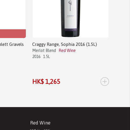
lett Gravels
Craggy Range, Sophia 2016 (1.5L)
Merlot Blend
Red Wine
2016
1.5L
+
HK$ 1,265
Red Wine