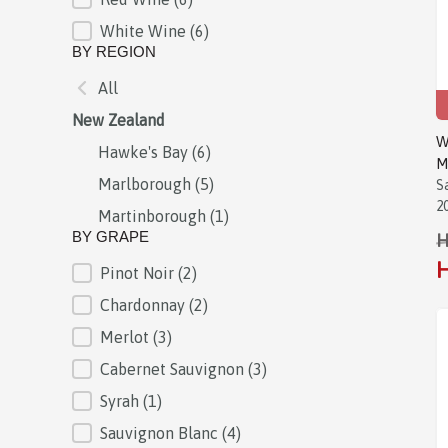
White Wine
(6)
BY REGION
All
BY REGION
New Zealand
W
Hawke's Bay
(6)
M
Marlborough
(5)
S
2
Martinborough
(1)
BY GRAPE
H
H
Pinot Noir
(2)
BY GRAPE
Chardonnay
(2)
Merlot
(3)
Cabernet Sauvignon
(3)
Syrah
(1)
Sauvignon Blanc
(4)