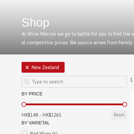
Shop
At Wine Warrior we go to battle for you to find the
at competitive prices. We source wines from family
SELECTIONS
New Zealand
SEARCH
Search content
1
BY PRICE
BY PRICE
HK$148 - HK$1265
Reset
BY VARIETAL
Red Wine
(6)
BY VARIETAL