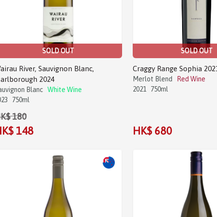
SOLD OUT
SOLD OUT
airau River, Sauvignon Blanc,
Craggy Range Sophia 202
arlborough 2024
Merlot Blend
Red Wine
2021
750ml
auvignon Blanc
White Wine
023
750ml
K$ 180
K$ 148
HK$ 680
Sale!