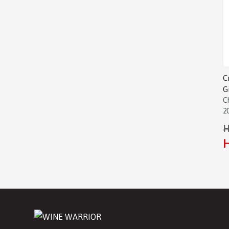
C
G
C
2
H
H