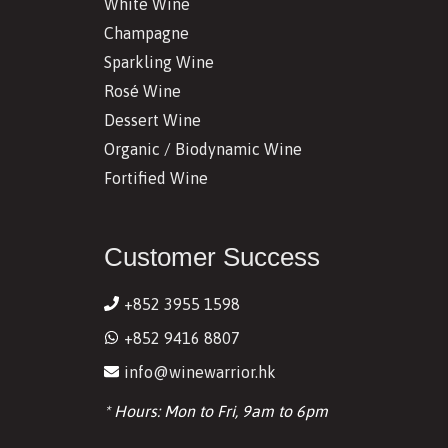
White Wine
Champagne
Sparkling Wine
Rosé Wine
Dessert Wine
Organic / Biodynamic Wine
Fortified Wine
Customer Success
+852 3955 1598
+852 9416 8807
info@winewarrior.hk
* Hours: Mon to Fri, 9am to 6pm