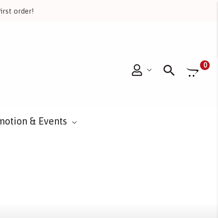
irst order!
Searc
0
motion & Events