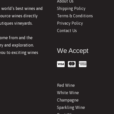
About Us
Shipping Policy
 world’s best wines and
Terms & Conditions
source wines directly
Privacy Policy
utiques vineyards.
Contact Us
 come from and the
y and exploration.
We Accept
you to exciting wines
Red Wine
White Wine
Champagne
Sparkling Wine