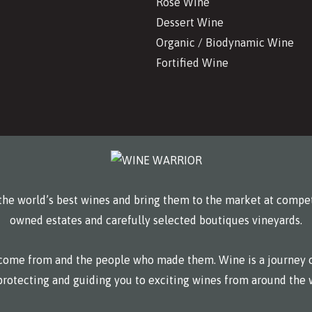
Rosé Wine
Dessert Wine
Organic / Biodynamic Wine
Fortified Wine
he world’s best wines and bring them to the market at compet
owned estates and carefully selected boutiques vineyards.
y come from and the people who made them. Wine is a journey o
protecting and guiding you to exciting wines from around the 