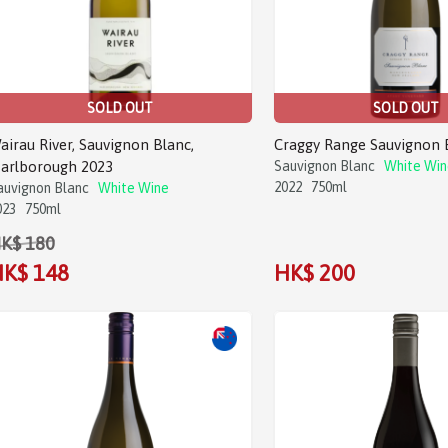
SOLD OUT
SOLD OUT
airau River, Sauvignon Blanc,
Craggy Range Sauvignon 
arlborough 2023
Sauvignon Blanc
White Win
2022
750ml
auvignon Blanc
White Wine
023
750ml
K$ 180
K$ 148
HK$ 200
Sale!