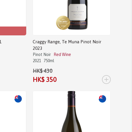
1
Craggy Range, Te Muna Pinot Noir
2023
Pinot Noir
Red Wine
2021
750ml
HK$ 430
+
HK$ 350