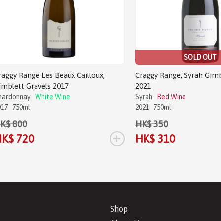
SOLD OUT
raggy Range Les Beaux Cailloux,
Craggy Range, Syrah Gimb
imblett Gravels 2017
2021
hardonnay
White Wine
Syrah
Red Wine
017
750ml
2021
750ml
K$ 800
HK$ 350
+
K$ 720
HK$ 310
Shop