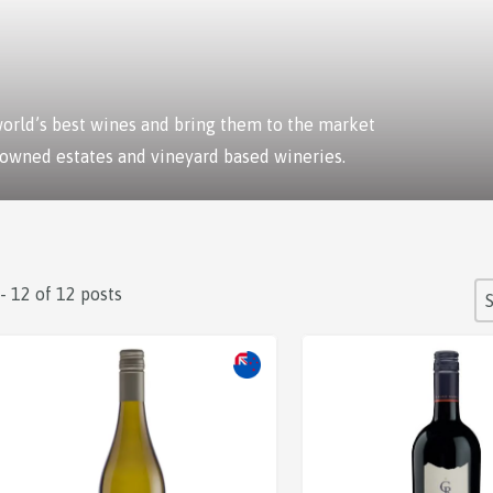
 world’s best wines and bring them to the market
 owned estates and vineyard based wineries.
S
 - 12 of 12 posts
So
Sale!