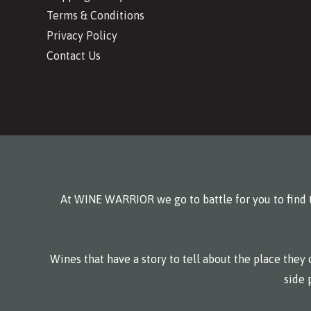
Terms & Conditions
Privacy Policy
Contact Us
At WINE WARRIOR we go to battle for you to find t
Wines that have a story to tell about the place the
side 