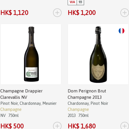
WA
93
+
+
HK$ 1,120
HK$ 1,200
Champagne Drappier
Dom Perignon Brut
Clarevallis NV
Champagne 2013
Pinot Noir, Chardonnay, Meunier
Chardonnay, Pinot Noir
Champagne
Champagne
NV
750ml
2013
750ml
+
+
HK$ 500
HK$ 1,680