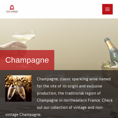
Skip
to
Main
content
Menu
Champagne
Champagne, classic sparkling wine named
for the site of its origin and exclusive
production, the traditional region of
Champagne in northeastern France. Check
out our collection of vintage and non-
vintage Champagne.