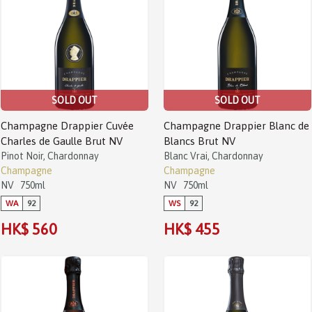
SOLD OUT
SOLD OUT
Champagne Drappier Cuvée
Champagne Drappier Blanc de
Charles de Gaulle Brut NV
Blancs Brut NV
Pinot Noir, Chardonnay
Blanc Vrai, Chardonnay
Champagne
Champagne
NV
750ml
NV
750ml
WA
92
WS
92
HK$ 560
HK$ 455