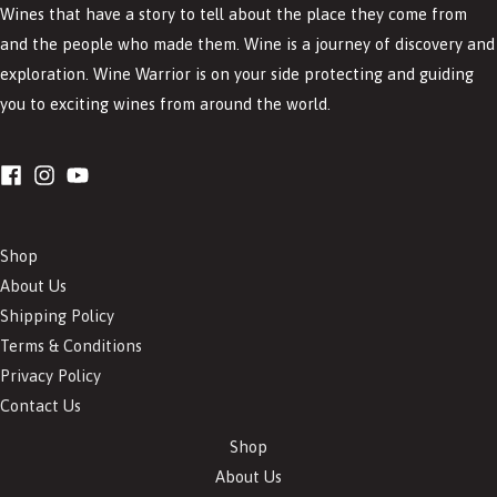
Wines that have a story to tell about the place they come from
and the people who made them. Wine is a journey of discovery and
exploration. Wine Warrior is on your side protecting and guiding
you to exciting wines from around the world.
Shop
About Us
Shipping Policy
Terms & Conditions
Privacy Policy
Contact Us
Shop
About Us