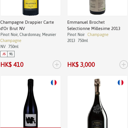
Champagne Drappier Carte
Emmanuel Brochet
d’Or Brut NV
Selectionne Millesime 2013
Pinot Noir, Chardonnay, Meunier
Pinot Noir
Champagne
Champagne
2013
750ml
NV
750ml
JS
91
+
+
HK$ 410
HK$ 3,000