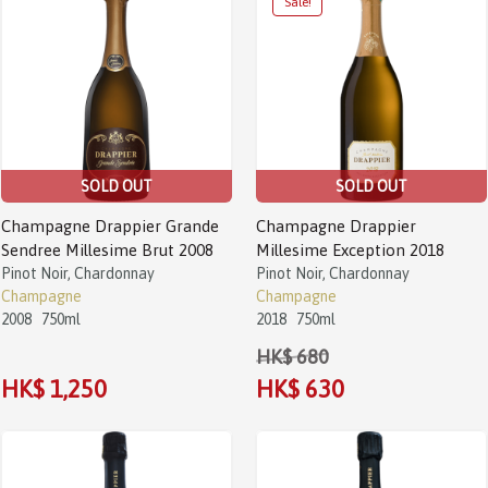
Sale!
SOLD OUT
SOLD OUT
Champagne Drappier Grande
Champagne Drappier
Sendree Millesime Brut 2008
Millesime Exception 2018
Pinot Noir, Chardonnay
Pinot Noir, Chardonnay
Champagne
Champagne
2008
750ml
2018
750ml
HK$ 680
HK$ 1,250
HK$ 630