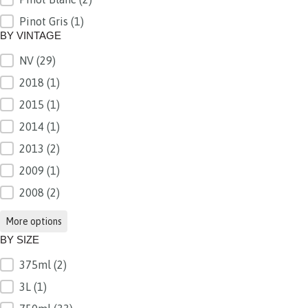
Pinot Gris
(1)
BY VINTAGE
NV
(29)
BY VINTAGE
2018
(1)
2015
(1)
2014
(1)
2013
(2)
2009
(1)
2008
(2)
More options
BY SIZE
375ml
(2)
BY SIZE
3L
(1)