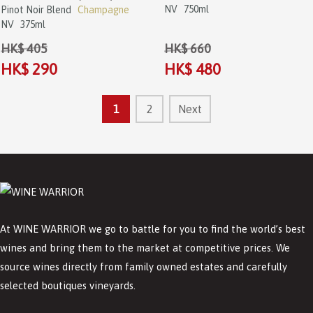
NV
750ml
Pinot Noir Blend
Champagne
NV
375ml
HK$ 405
HK$ 660
HK$ 290
HK$ 480
1
2
Next
At WINE WARRIOR we go to battle for you to find the world’s best
wines and bring them to the market at competitive prices. We
source wines directly from family owned estates and carefully
selected boutiques vineyards.