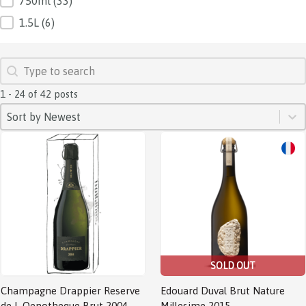
750ml
(33)
1.5L
(6)
SEARCH
Search content
1 - 24 of 42 posts
SORT
Sort content
Sort content
Sort by Newest
SOLD OUT
Champagne Drappier Reserve
Edouard Duval Brut Nature
de L Oenotheque Brut 2004
Millesime 2015