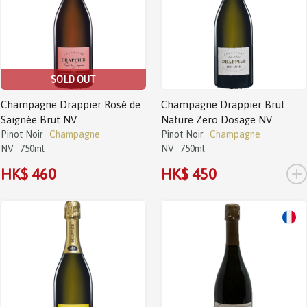
SOLD OUT
Champagne Drappier Rosé de
Champagne Drappier Brut
Saignée Brut NV
Nature Zero Dosage NV
Pinot Noir
Champagne
Pinot Noir
Champagne
NV
750ml
NV
750ml
+
HK$ 460
HK$ 450