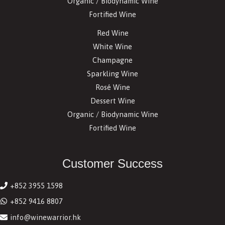
Organic / Biodynamic Wine
Fortified Wine
Red Wine
White Wine
Champagne
Sparkling Wine
Rosé Wine
Dessert Wine
Organic / Biodynamic Wine
Fortified Wine
Customer Success
+852 3955 1598
+852 9416 8807
info@winewarrior.hk