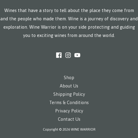
Wines that have a story to tell about the place they come from
and the people who made them. Wine is a journey of discovery and
exploration. Wine Warrior is on your side protecting and guiding
you to exciting wines from around the world.
Shop
About Us
Shipping Policy
Terms & Conditions
Privacy Policy
Contact Us
Copyright © 2026 WINE WARRIOR