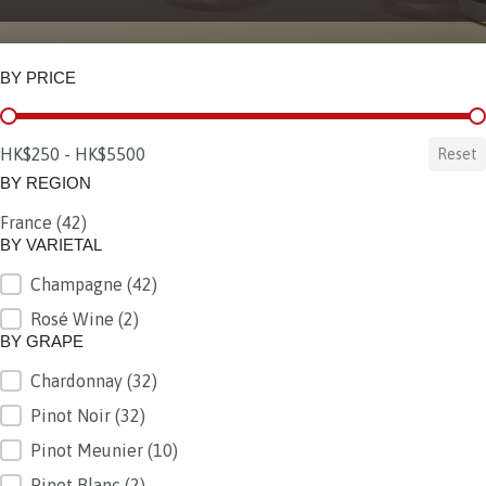
BY PRICE
BY PRICE
HK$250 - HK$5500
Reset
BY REGION
France
(42)
BY REGION
BY VARIETAL
Champagne
(42)
BY VARIETAL
Rosé Wine
(2)
BY GRAPE
Chardonnay
(32)
BY GRAPE
Pinot Noir
(32)
Pinot Meunier
(10)
Pinot Blanc
(2)