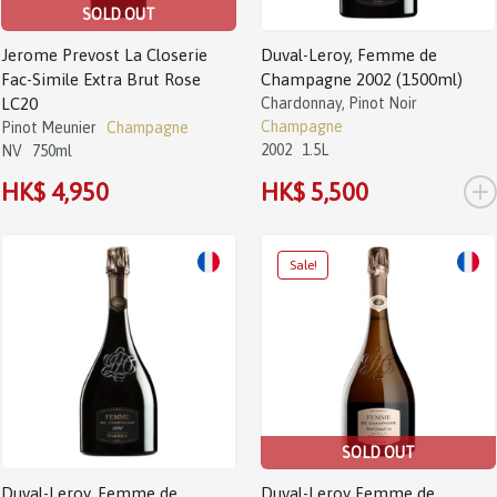
SOLD OUT
Jerome Prevost La Closerie
Duval-Leroy, Femme de
Fac-Simile Extra Brut Rose
Champagne 2002 (1500ml)
LC20
Chardonnay, Pinot Noir
Champagne
Pinot Meunier
Champagne
2002
1.5L
NV
750ml
+
HK$ 4,950
HK$ 5,500
Sale!
SOLD OUT
Duval-Leroy, Femme de
Duval-Leroy Femme de