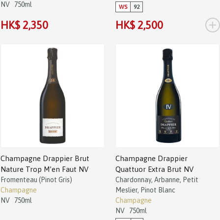
NV
750ml
WS
92
+
HK$ 2,350
HK$ 2,500
Champagne Drappier Brut
Champagne Drappier
Nature Trop M’en Faut NV
Quattuor Extra Brut NV
Fromenteau (Pinot Gris)
Chardonnay, Arbanne, Petit
Champagne
Meslier, Pinot Blanc
NV
750ml
Champagne
NV
750ml