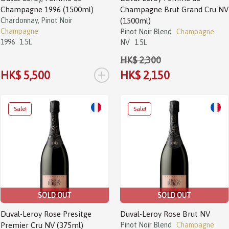
Champagne 1996 (1500ml)
Champagne Brut Grand Cru NV
Chardonnay, Pinot Noir
(1500ml)
Champagne
Pinot Noir Blend
Champagne
1996
1.5L
NV
1.5L
HK$ 2,300
+
HK$ 5,500
HK$ 2,150
Sale!
Sale!
SOLD OUT
SOLD OUT
Duval-Leroy Rose Presitge
Duval-Leroy Rose Brut NV
Premier Cru NV (375ml)
Pinot Noir Blend
Champagne