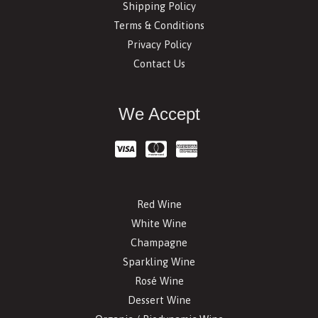
Shipping Policy
Terms & Conditions
Privacy Policy
Contact Us
We Accept
Red Wine
White Wine
Champagne
Sparkling Wine
Rosé Wine
Dessert Wine