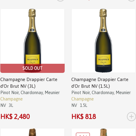
SOLD OUT
Champagne Drappier Carte
Champagne Drappier Carte
d’Or Brut NV (3L)
d’Or Brut NV (1.5L)
Pinot Noir, Chardonnay, Meunier
Pinot Noir, Chardonnay, Meunier
Champagne
Champagne
NV
3L
NV
1.5L
+
HK$ 2,480
HK$ 818