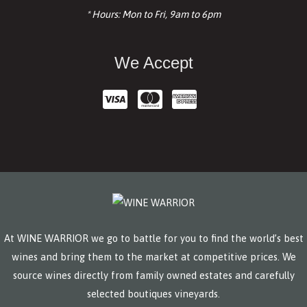
* Hours: Mon to Fri, 9am to 6pm
We Accept
At WINE WARRIOR we go to battle for you to find the world’s best
wines and bring them to the market at competitive prices. We
source wines directly from family owned estates and carefully
selected boutiques vineyards.