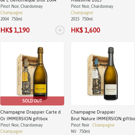
Pinot Noir, Chardonnay
Pinot Noir, Chardonnay
Champagne
Champagne
2004
750ml
2015
750ml
+
HK$ 1,190
HK$ 1,600
SOLD OUT
Champagne Drappier Carte d
Champagne Drappier
Or IMMERSION giftbox
Brut Nature IMMERSION giftb
Pinot Noir, Chardonnay
Pinot Noir
Champagne
Champagne
NV
750ml