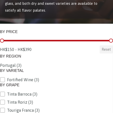
glass, and both dry and sweet varieties are available to
satisfy all flavor palates.
BY PRICE
BY PRICE
HK$150 - HK$390
Reset
BY REGION
Portugal
(3)
BY REGION
BY VARIETAL
Fortified Wine
(3)
BY VARIETAL
BY GRAPE
Tinta Barroca
(3)
BY GRAPE
Tinta Roriz
(3)
Touriga Franca
(3)