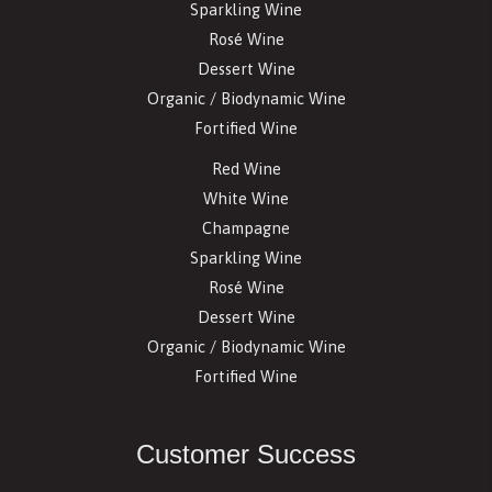
Sparkling Wine
Rosé Wine
Dessert Wine
Organic / Biodynamic Wine
Fortified Wine
Red Wine
White Wine
Champagne
Sparkling Wine
Rosé Wine
Dessert Wine
Organic / Biodynamic Wine
Fortified Wine
Customer Success