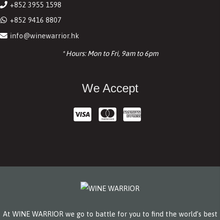
+852 3955 1598
+852 9416 8807
info@winewarrior.hk
* Hours: Mon to Fri, 9am to 6pm
We Accept
At WINE WARRIOR we go to battle for you to find the world’s best