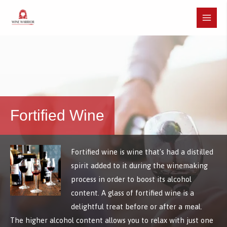
Skip
to
Main
content
Menu
Fortified Wine
Fortified wine is wine that's had a distilled
spirit added to it during the winemaking
process in order to boost its alcohol
content. A glass of fortified wine is a
delightful treat before or after a meal.
The higher alcohol content allows you to relax with just one