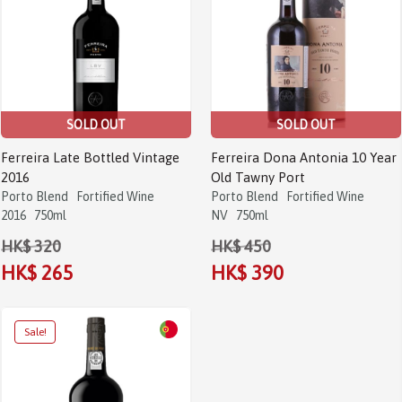
SOLD OUT
SOLD OUT
Ferreira Late Bottled Vintage
Ferreira Dona Antonia 10 Year
2016
Old Tawny Port
Porto Blend
Fortified Wine
Porto Blend
Fortified Wine
2016
750ml
NV
750ml
HK$ 320
HK$ 450
HK$ 265
HK$ 390
Sale!