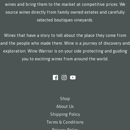
wines and bring them to the market at competitive prices. We
source wines directly from family owned estates and carefully
selected boutiques vineyards.
Wines that have a story to tell about the place they come from
and the people who made them. Wine is a journey of discovery and
exploration. Wine Warrior is on your side protecting and guiding
you to exciting wines from around the world.
Shop
About Us
Shipping Policy
Terms & Conditions
Privacy Policy