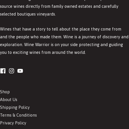
source wines directly from family owned estates and carefully
selected boutiques vineyards.
Wines that have a story to tell about the place they come from
and the people who made them. Wine is a journey of discovery and
exploration. Wine Warrior is on your side protecting and guiding
you to exciting wines from around the world.
Shop
About Us
Shipping Policy
Terms & Conditions
Privacy Policy