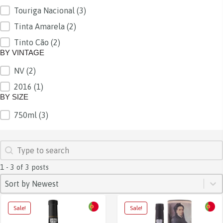
Touriga Nacional
(3)
Tinta Amarela
(2)
Tinto Cão
(2)
BY VINTAGE
NV
(2)
BY VINTAGE
2016
(1)
BY SIZE
750ml
(3)
BY SIZE
SEARCH
Search content
1 - 3 of 3 posts
SORT
Sort content
Sort content
Sort by Newest
Sale!
Sale!