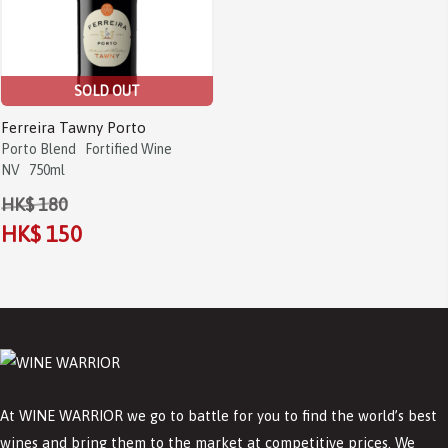
SOLD OUT
Ferreira Tawny Porto
Porto Blend
Fortified Wine
NV
750ml
HK$ 180
HK$ 150
At WINE WARRIOR we go to battle for you to find the world’s best
wines and bring them to the market at competitive prices. We