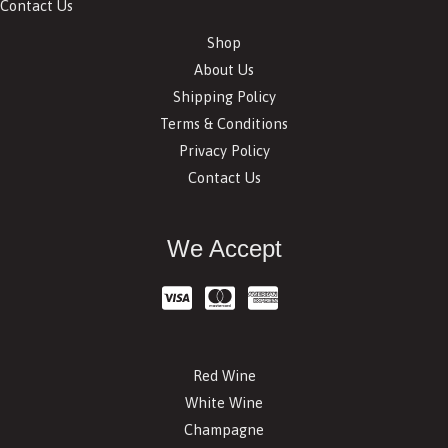
Contact Us
Shop
About Us
Shipping Policy
Terms & Conditions
Privacy Policy
Contact Us
We Accept
Red Wine
White Wine
Champagne