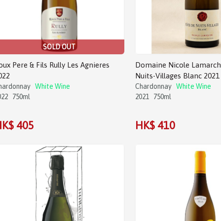
SOLD OUT
oux Pere & Fils Rully Les Agnieres
Domaine Nicole Lamarch
022
Nuits-Villages Blanc 2021
hardonnay
White Wine
Chardonnay
White Wine
022
750ml
2021
750ml
K$ 405
HK$ 410