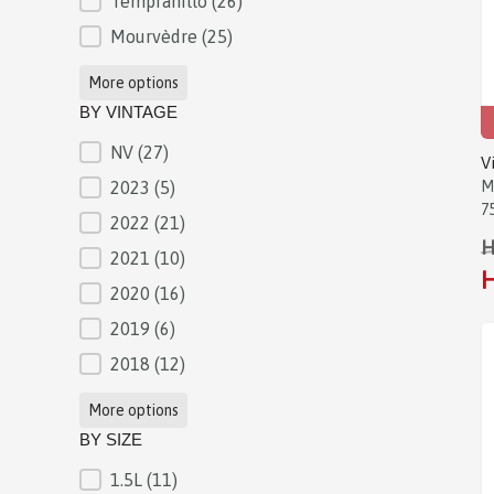
Tempranillo
(26)
Mourvèdre
(25)
More options
BY VINTAGE
NV
(27)
BY VINTAGE
V
2023
(5)
M
7
2022
(21)
H
2021
(10)
H
2020
(16)
2019
(6)
2018
(12)
More options
BY SIZE
1.5L
(11)
BY SIZE