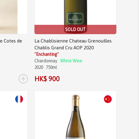
SOLD OUT
e Cotes de
La Chablisienne Chateau Grenouilles
Chablis Grand Cru AOP 2020
"Enchanting"
Chardonnay
White Wine
2020
750ml
+
HK$ 900
Sale!