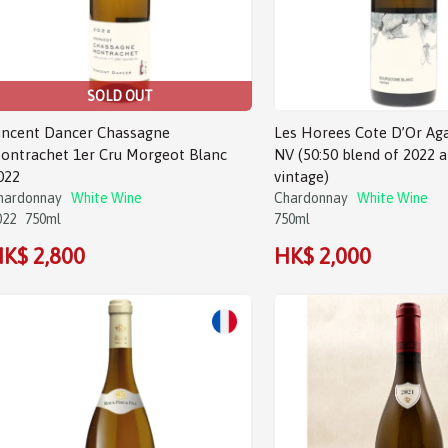
SOLD OUT
incent Dancer Chassagne
Les Horees Cote D’Or Ag
ontrachet 1er Cru Morgeot Blanc
NV (50:50 blend of 2022 
022
vintage)
hardonnay
White Wine
Chardonnay
White Wine
022
750ml
750ml
K$ 2,800
HK$ 2,000