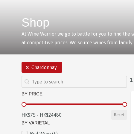
Shop
At Wine Warrior we go to battle for you to find the
at competitive prices. We source wines from family
SELECTIONS
Chardonnay
SEARCH
Search content
1
BY PRICE
BY PRICE
HK$75 - HK$24480
Reset
BY VARIETAL
Red Wine
(6)
BY VARIETAL