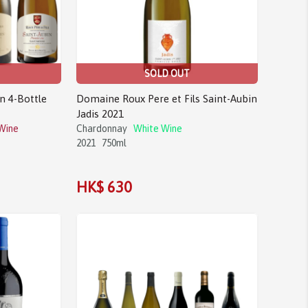
SOLD OUT
n 4-Bottle
Domaine Roux Pere et Fils Saint-Aubin
Jadis 2021
Wine
Chardonnay
White Wine
2021
750ml
HK$ 630
Sale!