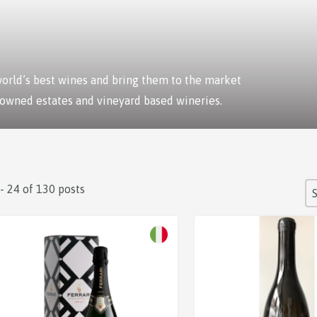
 world’s best wines and bring them to the market
 owned estates and vineyard based wineries.
S
 - 24 of 130 posts
So