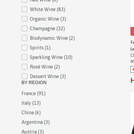
White Wine
(83)
Organic Wine
(3)
Champagne
(32)
Biodynamic Wine
(2)
F
Spirits
(1)
(
C
Sparkling Wine
(10)
N
Rosé Wine
(2)
Dessert Wine
(3)
H
BY REGION
France
(91)
BY REGION
Italy
(13)
China
(6)
Argentina
(3)
Austria
(3)