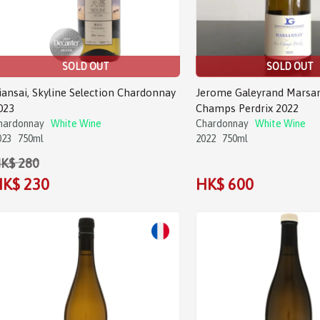
SOLD OUT
SOLD OUT
iansai, Skyline Selection Chardonnay
Jerome Galeyrand Marsa
023
Champs Perdrix 2022
hardonnay
White Wine
Chardonnay
White Wine
023
750ml
2022
750ml
K$ 280
K$ 230
HK$ 600