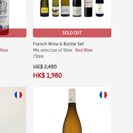
SOLD OUT
French Wine 6-Bottle Set
Wine
Mix selection of Wine
Red Wine
750ml
HK$ 2,480
HK$ 1,980