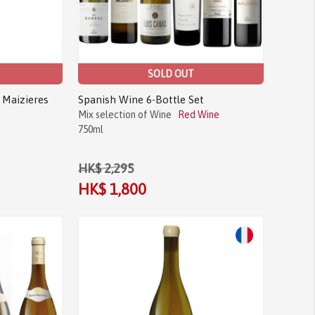
SOLD OUT
 Maizieres
Spanish Wine 6-Bottle Set
Mix selection of Wine
Red Wine
750ml
HK$ 2,295
HK$ 1,800