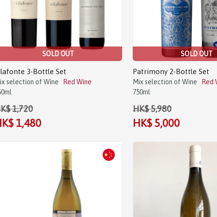
SOLD OUT
SOLD OUT
ilafonte 3-Bottle Set
Patrimony 2-Bottle Set
ix selection of Wine
Red Wine
Mix selection of Wine
Red 
50ml
750ml
K$ 1,720
HK$ 5,980
K$ 1,480
HK$ 5,000
Sale!