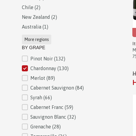
Chile
(2)
New Zealand
(2)
Australia
(1)
More regions
I
BY GRAPE
M
7
Pinot Noir
(132)
BY GRAPE
Chardonnay
(130)
H
Merlot
(89)
H
Cabernet Sauvignon
(84)
Syrah
(66)
Cabernet Franc
(59)
Sauvignon Blanc
(32)
Grenache
(28)