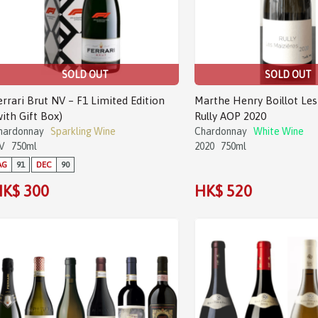
SOLD OUT
SOLD OUT
errari Brut NV – F1 Limited Edition
Marthe Henry Boillot Les
with Gift Box)
Rully AOP 2020
hardonnay
Sparkling Wine
Chardonnay
White Wine
V
750ml
2020
750ml
AG
91
DEC
90
K$ 300
HK$ 520
Sale!
Sale!