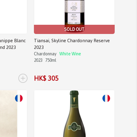
SOLD OUT
anippe Blanc
Tiansai, Skyline Chardonnay Reserve
and 2023
2023
Chardonnay
White Wine
2023
750ml
+
HK$ 305