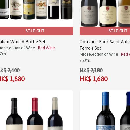
SOLD OUT
SOLD OUT
talian Wine 6-Bottle Set
Domaine Roux Saint Aubi
ix selection of Wine
Red Wine
Terroir Set
50ml
Mix selection of Wine
Red 
750ml
K$ 2,400
HK$ 2,180
K$ 1,880
HK$ 1,680
Sale!
Sale!