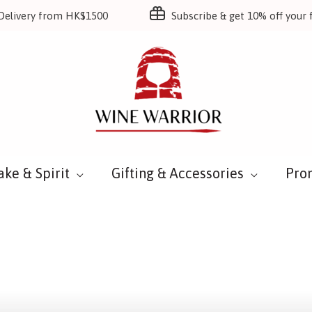
Delivery from HK$1500
Subscribe & get 10% off your f
ake & Spirit
Gifting & Accessories
Pro