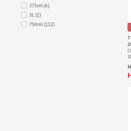
375ml
(6)
3L
(1)
750ml
(112)
T
2
C
2
H
H