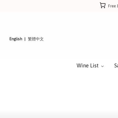
Skip
Free 
to
content
English
繁體中文
Wine List
S