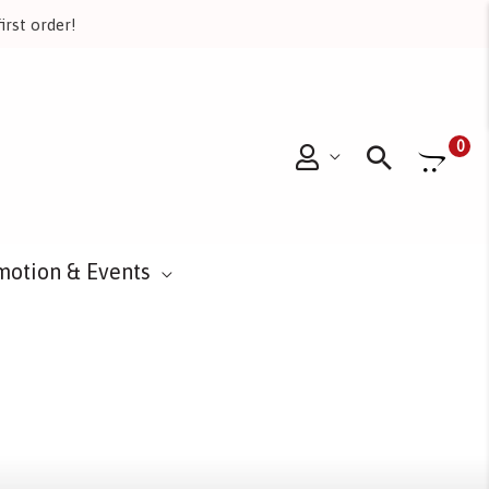
irst order!
Searc
0
motion & Events