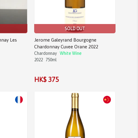
SOLD OUT
nnay Les
Jerome Galeyrand Bourgogne
Chardonnay Cuvee Orane 2022
Chardonnay
White Wine
2022
750ml
HK$ 375