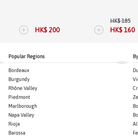
HK$ 185
+
+
HK$ 200
HK$ 160
Popular Regions
By
Bordeaux
Du
Burgundy
Vi
Rhône Valley
Cr
Piedmont
Ze
Marlborough
Bo
Napa Valley
Bo
Rioja
AI
Barossa
Fe