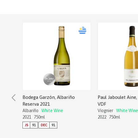
Bodega Garzón, Albariño
Paul Jaboulet Aine, 
Reserva 2021
VDF
Albariño
White Wine
Viognier
White Wine
2021
750ml
2022
750ml
JS
91
DEC
91