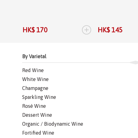
+
HK$ 170
HK$ 145
By Varietal
Red Wine
White Wine
Champagne
Sparkling Wine
Rosé Wine
Dessert Wine
Organic / Biodynamic Wine
Fortified Wine