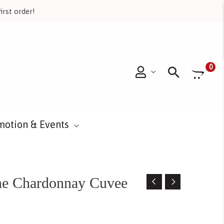
irst order!
Searc
0
motion & Events
ne Chardonnay Cuvee