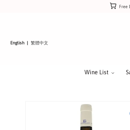
Skip
Free 
to
content
English
繁體中文
Wine List
S