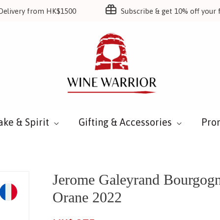
Delivery from HK$1500
Subscribe & get 10% off your f
ake & Spirit
Gifting & Accessories
Pro
Jerome Galeyrand Bourgog
Orane 2022