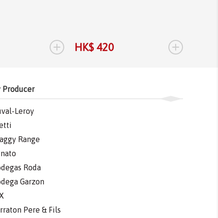
Tannat
Tannat
2017
1.
+
+
HK$ 420
HK$ 
 Producer
val-Leroy
etti
aggy Range
nato
degas Roda
dega Garzon
X
rraton Pere & Fils