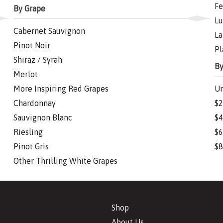
Fe
By Grape
Lu
Cabernet Sauvignon
La
Pinot Noir
Pl
Shiraz / Syrah
By
Merlot
More Inspiring Red Grapes
Un
Chardonnay
$2
Sauvignon Blanc
$4
Riesling
$6
Pinot Gris
$8
Other Thrilling White Grapes
Shop
About Us