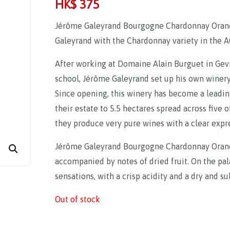
HK$
375
Jérôme Galeyrand Bourgogne Chardonnay Orane
Galeyrand with the Chardonnay variety in the 
After working at Domaine Alain Burguet in Gev
school, Jérôme Galeyrand set up his own winery 
Since opening, this winery has become a leadi
their estate to 5.5 hectares spread across five 
they produce very pure wines with a clear expres
Jérôme Galeyrand Bourgogne Chardonnay Orane i
accompanied by notes of dried fruit. On the palat
sensations, with a crisp acidity and a dry and sub
Out of stock