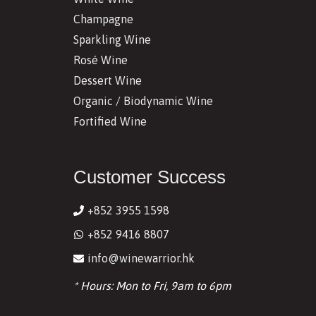
Champagne
Sparkling Wine
Rosé Wine
Dessert Wine
Organic / Biodynamic Wine
Fortified Wine
Customer Success
+852 3955 1598
+852 9416 8807
info@winewarrior.hk
* Hours: Mon to Fri, 9am to 6pm