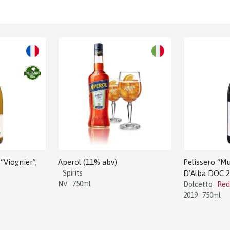
Sale!
“Viognier”,
Aperol (11% abv)
Pelissero “Mu
Spirits
D’Alba DOC 
NV
750ml
Dolcetto
Red
2019
750ml