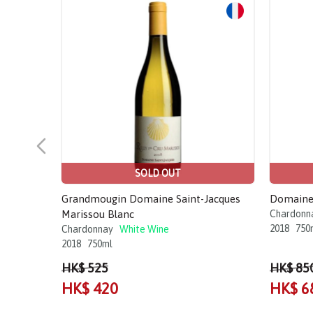
Sale!
Sale!
SOLD OUT
Grandmougin Domaine Saint-Jacques
Domaine 
Marissou Blanc
Chardonn
2018
750
Chardonnay
White Wine
2018
750ml
HK$ 525
HK$ 85
HK$ 420
HK$ 6