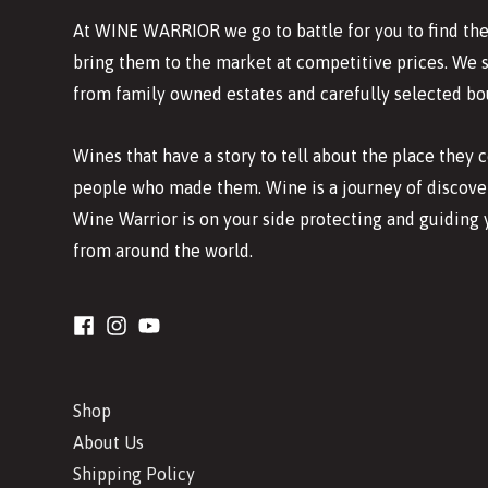
At WINE WARRIOR we go to battle for you to find the
bring them to the market at competitive prices. We 
from family owned estates and carefully selected bo
Wines that have a story to tell about the place they
people who made them. Wine is a journey of discover
Wine Warrior is on your side protecting and guiding 
from around the world.
Shop
About Us
Shipping Policy