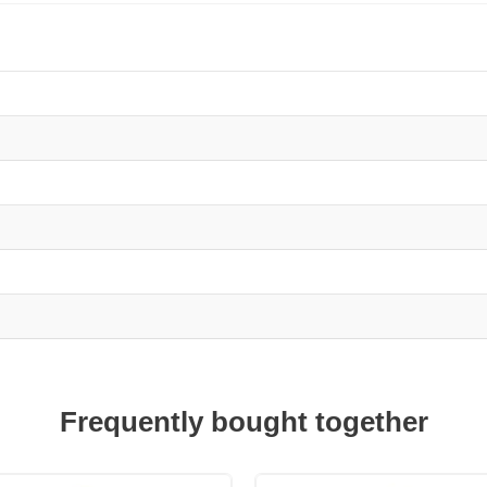
Frequently bought together