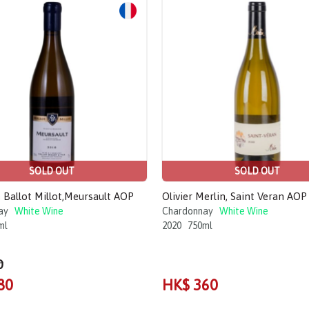
SOLD OUT
SOLD OUT
Ballot Millot,Meursault AOP
Olivier Merlin, Saint Veran AOP
ay
White Wine
Chardonnay
White Wine
ml
2020
750ml
0
80
HK$ 360