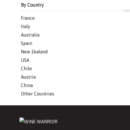
By Country
France
Italy
Australia
Spain
New Zealand
USA
Chile
Austria
China
Other Countries