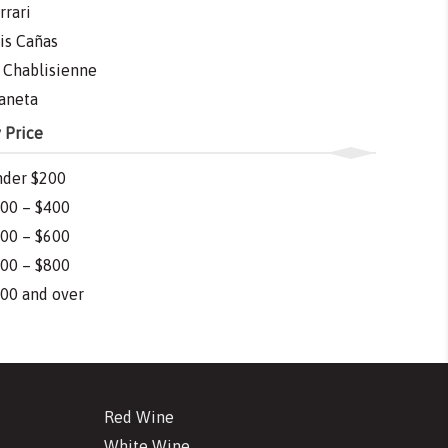
rrari
is Cañas
 Chablisienne
aneta
 Price
der $200
00 – $400
00 – $600
00 – $800
00 and over
Red Wine
White Wine