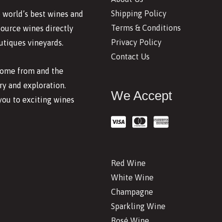
Shipping Policy
 world’s best wines and
Terms & Conditions
source wines directly
Privacy Policy
utiques vineyards.
Contact Us
 come from and the
y and exploration.
We Accept
you to exciting wines
Red Wine
White Wine
Champagne
Sparkling Wine
Rosé Wine