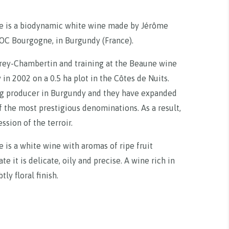
 is a biodynamic white wine made by Jérôme
AOC Bourgogne, in Burgundy (France).
rey-Chambertin and training at the Beaune wine
in 2002 on a 0.5 ha plot in the Côtes de Nuits.
ng producer in Burgundy and they have expanded
of the most prestigious denominations. As a result,
sion of the terroir.
s a white wine with aromas of ripe fruit
e it is delicate, oily and precise. A wine rich in
tly floral finish.