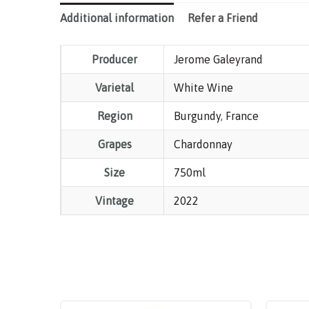
Additional information
Refer a Friend
Producer
Jerome Galeyrand
Varietal
White Wine
Region
Burgundy
,
France
Grapes
Chardonnay
Size
750ml
Vintage
2022