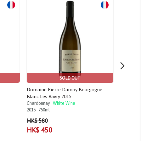
Sale!
Sale!
SOLD OUT
Domaine Pierre Damoy Bourgogne
Craggy Ra
Blanc Les Ravry 2015
Gimblett 
Chardonnay
White Wine
Chardonn
2015
750ml
2017
750m
HK$ 580
HK$ 80
HK$ 450
HK$ 7