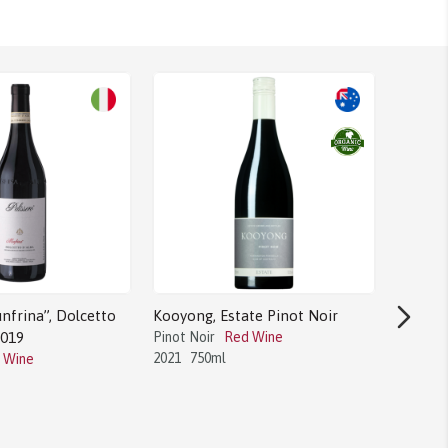
nfrina”, Dolcetto
Kooyong, Estate Pinot Noir
2019
Pinot Noir
Red Wine
2021
750ml
 Wine
Bodega 