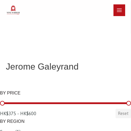
Skip
to
Main
content
Menu
Jerome Galeyrand
BY PRICE
BY PRICE
HK$375 - HK$600
Reset
BY REGION