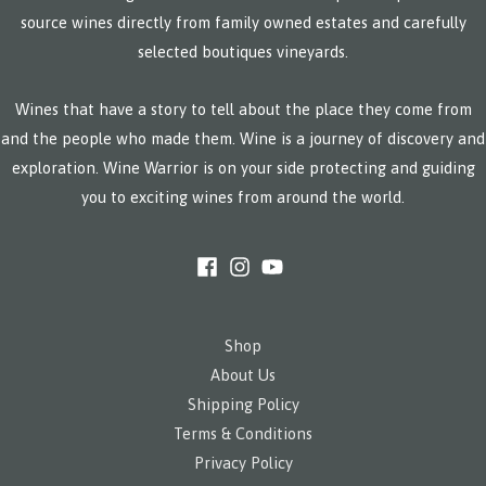
source wines directly from family owned estates and carefully
selected boutiques vineyards.
Wines that have a story to tell about the place they come from
and the people who made them. Wine is a journey of discovery and
exploration. Wine Warrior is on your side protecting and guiding
you to exciting wines from around the world.
Shop
About Us
Shipping Policy
Terms & Conditions
Privacy Policy