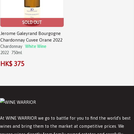
SOLD OUT
Jerome Galeyrand Bourgogne
Chardonnay Cuvee Orane 2022
Chardonnay
White Wine
2022
750ml
HK$ 375
At WINE WARRIOR we go to battle for you to find the world’s best
wines and bring them to the market at competitive prices. We