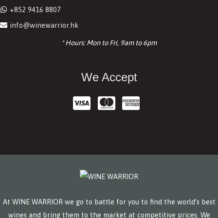
+852 9416 8807
info@winewarrior.hk
* Hours: Mon to Fri, 9am to 6pm
We Accept
At WINE WARRIOR we go to battle for you to find the world’s best
wines and bring them to the market at competitive prices. We