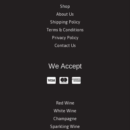
Shop
About Us
Shipping Policy
Terms & Conditions
Privacy Policy
Contact Us
We Accept
Red Wine
White Wine
Champagne
Sparkling Wine