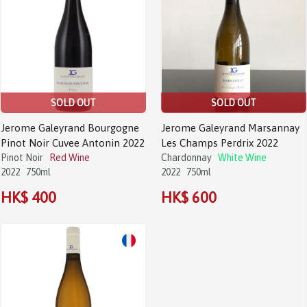
SOLD OUT
SOLD OUT
Jerome Galeyrand Bourgogne
Jerome Galeyrand Marsannay
Pinot Noir Cuvee Antonin 2022
Les Champs Perdrix 2022
Pinot Noir
Red Wine
Chardonnay
White Wine
2022
750ml
2022
750ml
HK$ 400
HK$ 600