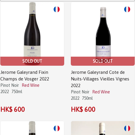
SOLD OUT
SOLD OUT
Jerome Galeyrand Fixin
Jerome Galeyrand Cote de
Champs de Vosger 2022
Nuits-Villages Vieilles Vignes
Pinot Noir
Red Wine
2022
2022
750ml
Pinot Noir
Red Wine
2022
750ml
HK$ 600
HK$ 600