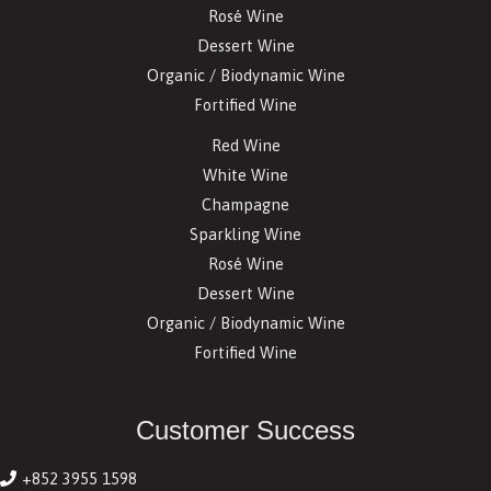
Rosé Wine
Dessert Wine
Organic / Biodynamic Wine
Fortified Wine
Red Wine
White Wine
Champagne
Sparkling Wine
Rosé Wine
Dessert Wine
Organic / Biodynamic Wine
Fortified Wine
Customer Success
+852 3955 1598