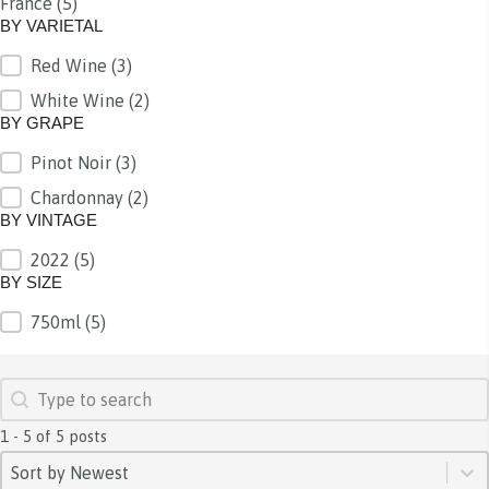
France
(5)
BY REGION
BY VARIETAL
Red Wine
(3)
BY VARIETAL
White Wine
(2)
BY GRAPE
Pinot Noir
(3)
BY GRAPE
Chardonnay
(2)
BY VINTAGE
2022
(5)
BY VINTAGE
BY SIZE
750ml
(5)
BY SIZE
SEARCH
Search content
1 - 5 of 5 posts
SORT
Sort content
Sort content
Sort by Newest