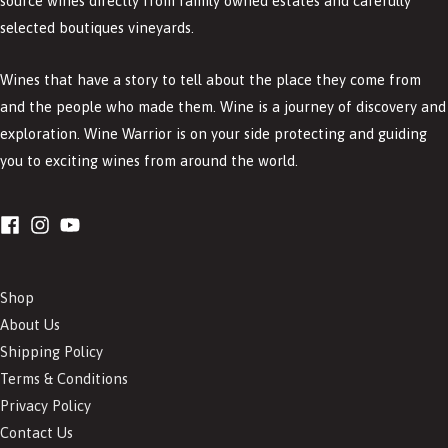
source wines directly from family owned estates and carefully
selected boutiques vineyards.
Wines that have a story to tell about the place they come from
and the people who made them. Wine is a journey of discovery and
exploration. Wine Warrior is on your side protecting and guiding
you to exciting wines from around the world.
Shop
About Us
Shipping Policy
Terms & Conditions
Privacy Policy
Contact Us