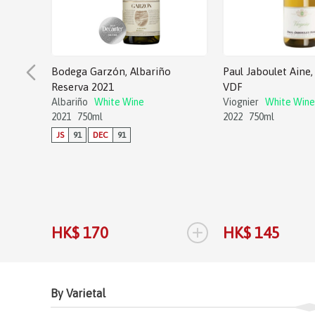
Bodega Garzón, Albariño
Paul Jaboulet Aine, 
Reserva 2021
VDF
Albariño
White Wine
Viognier
White Wine
2021
750ml
2022
750ml
JS
91
DEC
91
+
HK$ 170
HK$ 145
By Varietal