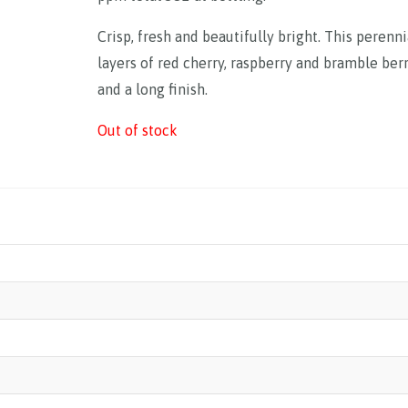
Crisp, fresh and beautifully bright. This perenni
layers of red cherry, raspberry and bramble berr
and a long finish.
Out of stock