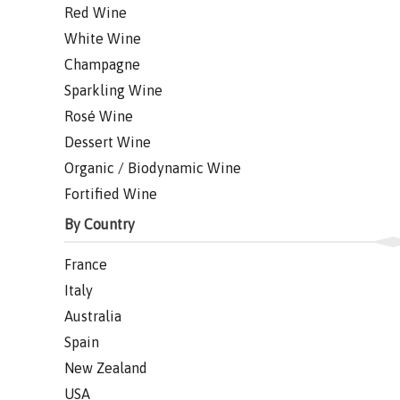
Red Wine
White Wine
Champagne
Sparkling Wine
Rosé Wine
Dessert Wine
Organic / Biodynamic Wine
Fortified Wine
By Country
France
Italy
Australia
Spain
New Zealand
USA