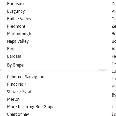
Bordeaux
Du
Burgundy
Vi
Rhône Valley
Cr
Piedmont
Ze
Marlborough
Bo
Napa Valley
Bo
Rioja
AI
Barossa
Fe
Fe
By Grape
Lu
Cabernet Sauvignon
La
Pinot Noir
Pl
Shiraz / Syrah
By
Merlot
More Inspiring Red Grapes
Un
Chardonnay
$2