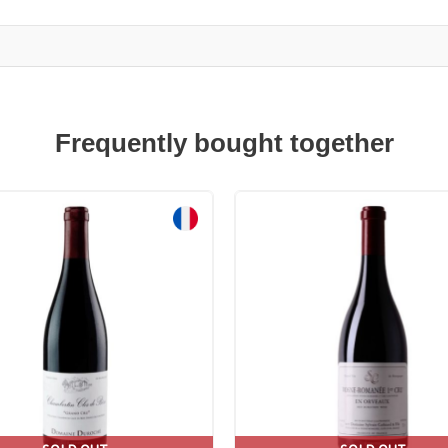
Frequently bought together
Sale!