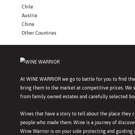
Chile
Austria
China
Other Countries
At WINE WARRIOR we go to battle for you to find the
bring them to the market at competitive prices. We 
from family owned estates and carefully selected bo
Wines that have a story to tell about the place they
people who made them. Wine is a journey of discover
Wine Warrior is on your side protecting and guiding 