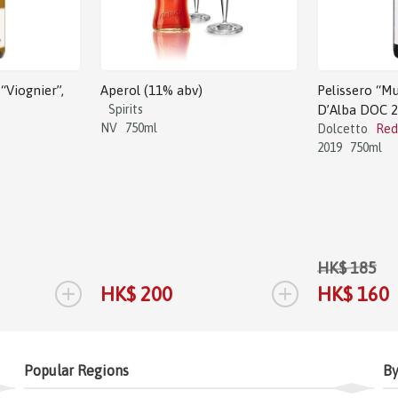
“Viognier”,
Aperol (11% abv)
Pelissero “Mu
Spirits
D’Alba DOC 
NV
750ml
Dolcetto
Red
2019
750ml
HK$ 185
+
+
HK$ 200
HK$ 160
Popular Regions
By