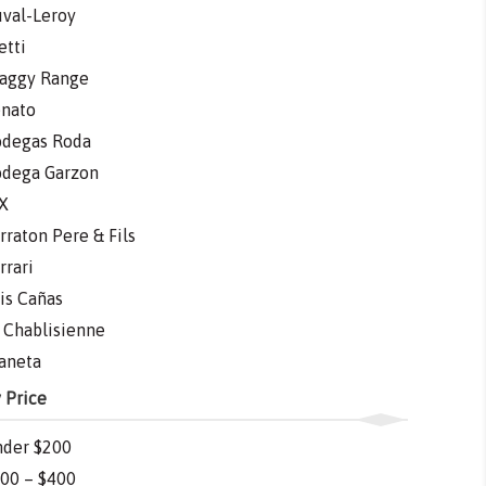
val-Leroy
etti
aggy Range
nato
degas Roda
dega Garzon
X
rraton Pere & Fils
rrari
is Cañas
 Chablisienne
aneta
 Price
der $200
00 – $400