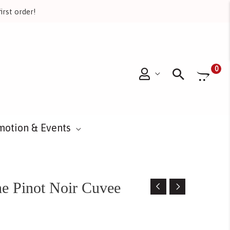
irst order!
Searc
0
motion & Events
e Pinot Noir Cuvee