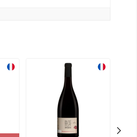
Sale!