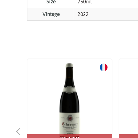
Size
750ml
Vintage
2022
Sale!