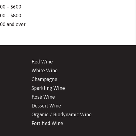
00 – $600
00 – $800
00 and over
Red Wine
White Wine
Champagne
Sparkling Wine
Rosé Wine
Dessert Wine
Organic / Biodynamic Wine
Fortified Wine