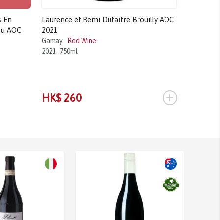
s En
Laurence et Remi Dufaitre Brouilly AOC
Domaine 
ru AOC
2021
Vieilles 
Gamay
Red Wine
Pinot Noir
2021
750ml
2018
750m
HK$ 2,6
+
HK$ 260
HK$ 2,