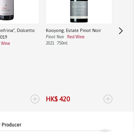
nfrina”, Dolcetto
Kooyong, Estate Pinot Noir
2019
Pinot Noir
Red Wine
2021
750ml
 Wine
Bodega 
Tannat
Tannat
2017
1.
+
+
HK$ 420
HK$ 
 Producer