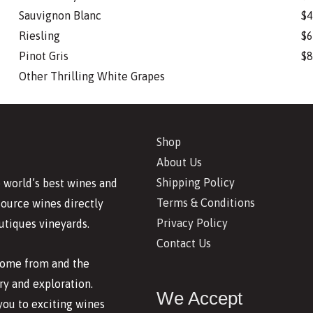
Sauvignon Blanc
$4
Riesling
$6
Pinot Gris
$8
Other Thrilling White Grapes
Shop
About Us
Shipping Policy
 world’s best wines and
Terms & Conditions
source wines directly
Privacy Policy
utiques vineyards.
Contact Us
 come from and the
y and exploration.
We Accept
you to exciting wines