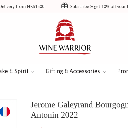
Delivery from HK$1500
Subscribe & get 10% off your f
ake & Spirit
Gifting & Accessories
Pro
Jerome Galeyrand Bourgogn
Antonin 2022