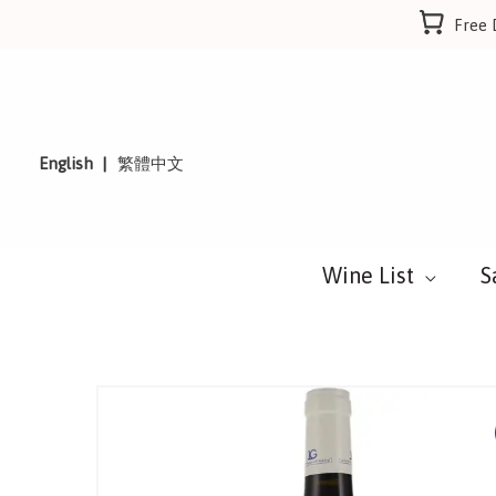
Skip
Free 
to
content
English
繁體中文
Wine List
S