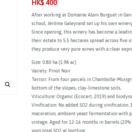
HK$
400
After working at Domaine Alain Burguet in Gev
school, Jérôme Galeyrand set up his own winery 
Since opening, this winery has become a leadi
their estate to 5.5 hectares spread across five 
they produce very pure wines with a clear expres
Size: 0.80 ha (1.98 ac)
Variety: Pinot Noir
Terroir: From four parcels in Chambolle-Musigny
bottom of the slopes, clay-limestone soils.
Viticulture: Organic (Ecocert, 2019) and biody
Vinification: No added SO2 during vinification
maceration, ambient yeast fermentation with
vintage. Aged for 12-16 months in barrels (20% n
ppm total SO2 at bottling.