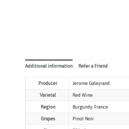
Additional information
Refer a Friend
Producer
Jerome Galeyrand
Varietal
Red Wine
Region
Burgundy
,
France
Grapes
Pinot Noir