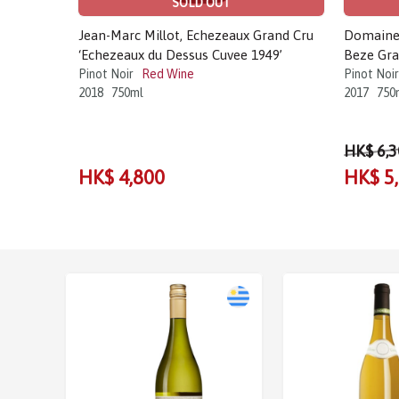
SOLD OUT
Jean-Marc Millot, Echezeaux Grand Cru
Domaine 
‘Echezeaux du Dessus Cuvee 1949’
Beze Gra
Pinot Noir
Red Wine
Pinot Noir
2018
750ml
2017
750
HK$ 6,3
HK$ 4,800
HK$ 5