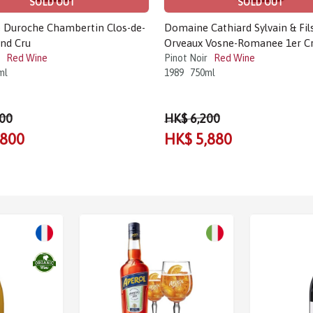
SOLD OUT
SOLD OUT
Duroche Chambertin Clos-de-
Domaine Cathiard Sylvain & Fil
nd Cru
Orveaux Vosne-Romanee 1er C
Red Wine
Pinot Noir
Red Wine
ml
1989
750ml
00
HK$ 6,200
,800
HK$ 5,880
Sale!