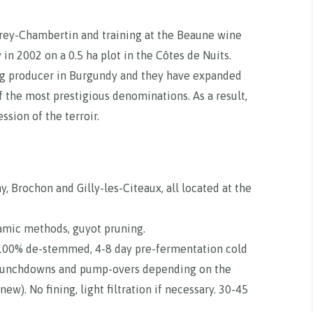
rey-Chambertin and training at the Beaune wine
in 2002 on a 0.5 ha plot in the Côtes de Nuits.
ng producer in Burgundy and they have expanded
of the most prestigious denominations. As a result,
sion of the terroir.
, Brochon and Gilly-les-Citeaux, all located at the
namic methods, guyot pruning.
. 100% de-stemmed, 4-8 day pre-fermentation cold
 punchdowns and pump-overs depending on the
ew). No fining, light filtration if necessary. 30-45