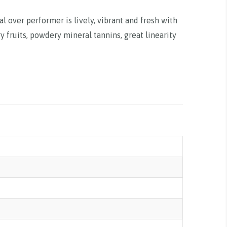
al over performer is lively, vibrant and fresh with
y fruits, powdery mineral tannins, great linearity