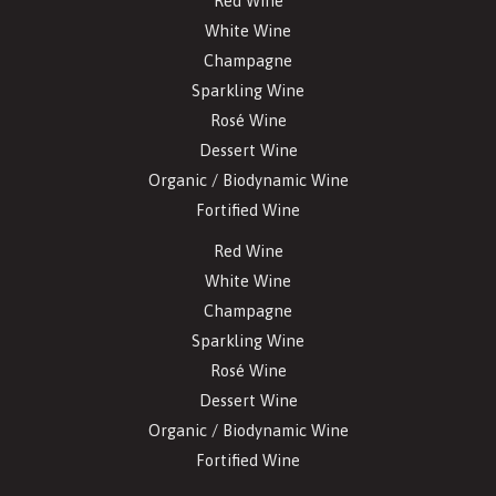
Red Wine
White Wine
Champagne
Sparkling Wine
Rosé Wine
Dessert Wine
Organic / Biodynamic Wine
Fortified Wine
Red Wine
White Wine
Champagne
Sparkling Wine
Rosé Wine
Dessert Wine
Organic / Biodynamic Wine
Fortified Wine