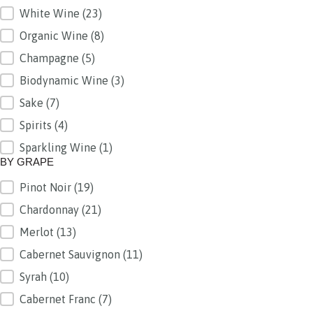
White Wine
(23)
Organic Wine
(8)
Champagne
(5)
Biodynamic Wine
(3)
Sake
(7)
Spirits
(4)
Sparkling Wine
(1)
BY GRAPE
Pinot Noir
(19)
BY GRAPE
Chardonnay
(21)
Merlot
(13)
Cabernet Sauvignon
(11)
Syrah
(10)
Cabernet Franc
(7)