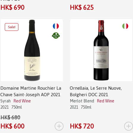
HK$ 690
HK$ 625
Sale!
Domaine Martine Rouchier La
Ornellaia, Le Serre Nuove,
Chave Saint-Joseph AOP 2021
Bolgheri DOC 2021
Syrah
Red Wine
Merlot Blend
Red Wine
2021
750ml
2021
750ml
HK$ 680
+
+
HK$ 600
HK$ 720