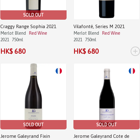
SOLD OUT
Craggy Range Sophia 2021
Vilafonté, Series M 2021
Merlot Blend
Red Wine
Merlot Blend
Red Wine
2021
750ml
2021
750ml
+
HK$ 680
HK$ 680
SOLD OUT
SOLD OUT
Jerome Galeyrand Fixin
Jerome Galeyrand Cote de