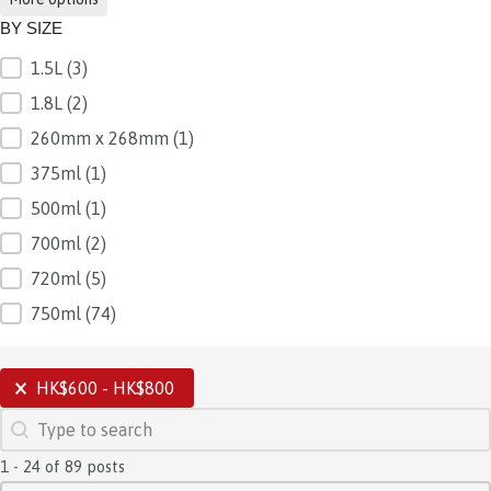
BY SIZE
1.5L
(3)
BY SIZE
1.8L
(2)
260mm x 268mm
(1)
375ml
(1)
500ml
(1)
700ml
(2)
720ml
(5)
750ml
(74)
SELECTIONS
HK$600 - HK$800
SEARCH
Search content
1 - 24 of 89 posts