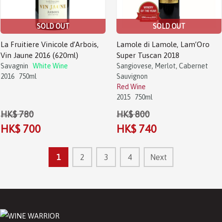
SOLD OUT
SOLD OUT
La Fruitiere Vinicole d’Arbois,
Lamole di Lamole, Lam’Oro
Vin Jaune 2016 (620ml)
Super Tuscan 2018
Savagnin
White Wine
Sangiovese, Merlot, Cabernet
2016
750ml
Sauvignon
Red Wine
2015
750ml
HK$ 780
HK$ 800
HK$ 700
HK$ 740
1
2
3
4
Next