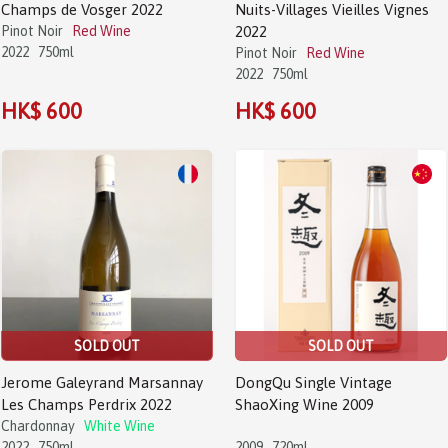
Champs de Vosger 2022
Nuits-Villages Vieilles Vignes
Pinot Noir
Red Wine
2022
2022
750ml
Pinot Noir
Red Wine
2022
750ml
HK$ 600
HK$ 600
SOLD OUT
SOLD OUT
Jerome Galeyrand Marsannay
DongQu Single Vintage
Les Champs Perdrix 2022
ShaoXing Wine 2009
Chardonnay
White Wine
2022
750ml
2009
720ml