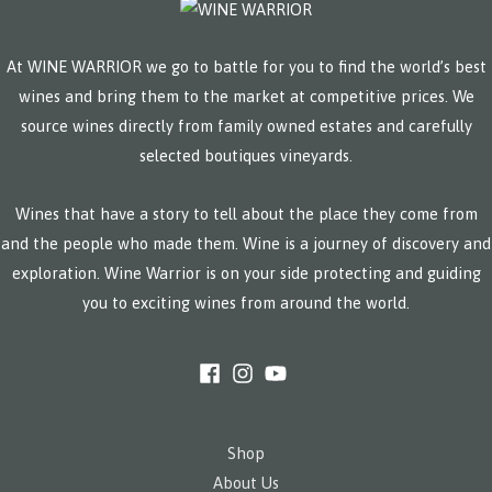
At WINE WARRIOR we go to battle for you to find the world’s best
wines and bring them to the market at competitive prices. We
source wines directly from family owned estates and carefully
selected boutiques vineyards.
Wines that have a story to tell about the place they come from
and the people who made them. Wine is a journey of discovery and
exploration. Wine Warrior is on your side protecting and guiding
you to exciting wines from around the world.
Shop
About Us