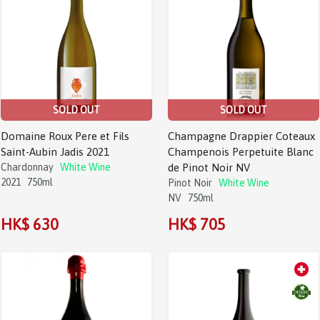
SOLD OUT
SOLD OUT
Domaine Roux Pere et Fils
Champagne Drappier Coteaux
Saint-Aubin Jadis 2021
Champenois Perpetuite Blanc
Chardonnay
White Wine
de Pinot Noir NV
2021
750ml
Pinot Noir
White Wine
NV
750ml
HK$ 630
HK$ 705