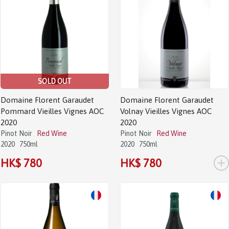
SOLD OUT
Domaine Florent Garaudet
Domaine Florent Garaudet
Pommard Vieilles Vignes AOC
Volnay Vieilles Vignes AOC
2020
2020
Pinot Noir
Red Wine
Pinot Noir
Red Wine
2020
750ml
2020
750ml
+
HK$ 780
HK$ 780