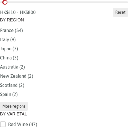
BY PRICE
HK$610 - HK$800
Reset
BY REGION
France
(54)
BY REGION
Italy
(9)
Japan
(7)
China
(3)
Australia
(2)
New Zealand
(2)
Scotland
(2)
Spain
(2)
More regions
BY VARIETAL
Red Wine
(47)
BY VARIETAL