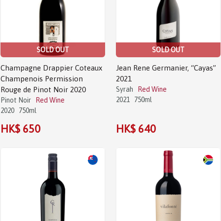
SOLD OUT
SOLD OUT
Champagne Drappier Coteaux
Jean Rene Germanier, “Cayas”
Champenois Permission
2021
Rouge de Pinot Noir 2020
Syrah
Red Wine
2021
750ml
Pinot Noir
Red Wine
2020
750ml
HK$ 650
HK$ 640