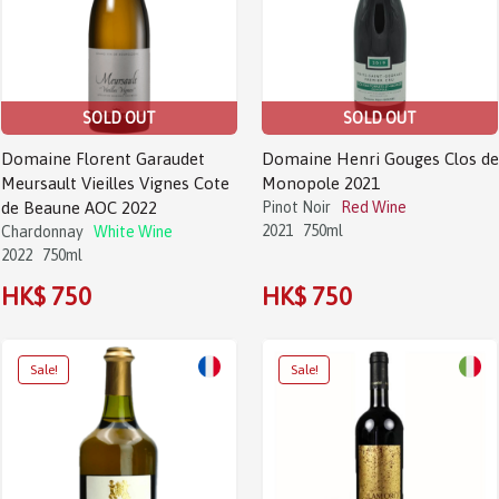
SOLD OUT
SOLD OUT
Domaine Florent Garaudet
Domaine Henri Gouges Clos de
Meursault Vieilles Vignes Cote
Monopole 2021
de Beaune AOC 2022
Pinot Noir
Red Wine
2021
750ml
Chardonnay
White Wine
2022
750ml
HK$ 750
HK$ 750
Sale!
Sale!