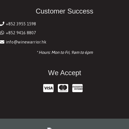
Customer Success
+852 3955 1598
+852 9416 8807
info@winewarrior.hk
* Hours: Mon to Fri, 9am to 6pm
We Accept