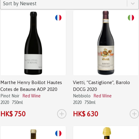
SORT
Sort content
Sort content
Sort by Newest
Marthe Henry Boillot Hautes
Vietti, “Castiglione”, Barolo
Cotes de Beaune AOP 2020
DOCG 2020
Pinot Noir
Red Wine
Nebbiolo
Red Wine
2020
750ml
2020
750ml
+
+
HK$ 750
HK$ 630