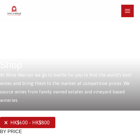
Skip
to
Main
content
Menu
Shop
At Wine Warrior we go to battle for you to find the world’s best
wines and bring them to the market at competitive prices. We
source wines from family owned estates and vineyard based
wineries.
SELECTIONS
HK$600 - HK$800
BY PRICE