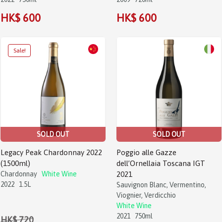
HK$ 600
HK$ 600
Sale!
SOLD OUT
SOLD OUT
Legacy Peak Chardonnay 2022
Poggio alle Gazze
(1500ml)
dell’Ornellaia Toscana IGT
Chardonnay
White Wine
2021
2022
1.5L
Sauvignon Blanc, Vermentino,
Viognier, Verdicchio
White Wine
2021
750ml
HK$ 720