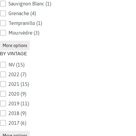
Sauvignon Blanc
(1)
Grenache
(4)
Tempranillo
(1)
Mourvèdre
(3)
More options
BY VINTAGE
NV
(15)
BY VINTAGE
2022
(7)
2021
(15)
2020
(9)
2019
(11)
2018
(9)
2017
(6)
More options