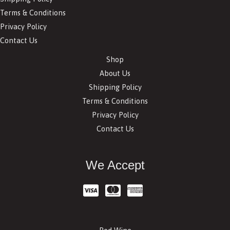
Terms & Conditions
Privacy Policy
Contact Us
Shop
About Us
Shipping Policy
Terms & Conditions
Privacy Policy
Contact Us
We Accept