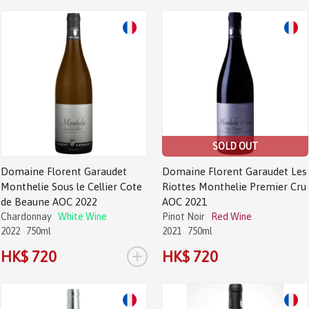
SOLD OUT
Domaine Florent Garaudet
Domaine Florent Garaudet Les
Monthelie Sous le Cellier Cote
Riottes Monthelie Premier Cru
de Beaune AOC 2022
AOC 2021
Chardonnay
White Wine
Pinot Noir
Red Wine
2022
750ml
2021
750ml
+
HK$ 720
HK$ 720