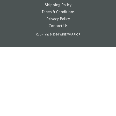
Shipping Policy
Terms & Conditions
Privacy Policy
Contact Us
Copyright © 2026 WINE WARRIOR