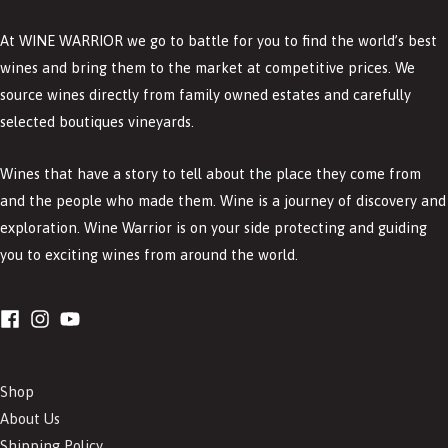
At WINE WARRIOR we go to battle for you to find the world’s best
wines and bring them to the market at competitive prices. We
source wines directly from family owned estates and carefully
selected boutiques vineyards.
Wines that have a story to tell about the place they come from
and the people who made them. Wine is a journey of discovery and
exploration. Wine Warrior is on your side protecting and guiding
you to exciting wines from around the world.
Shop
About Us
Shipping Policy