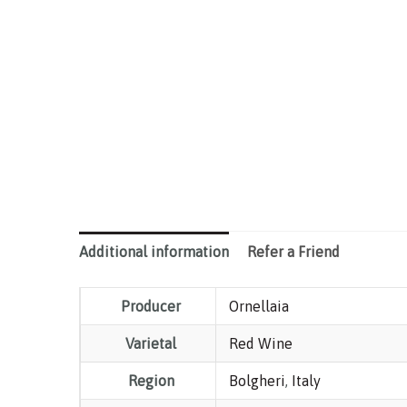
Additional information
Refer a Friend
Producer
Ornellaia
Varietal
Red Wine
Region
Bolgheri
,
Italy