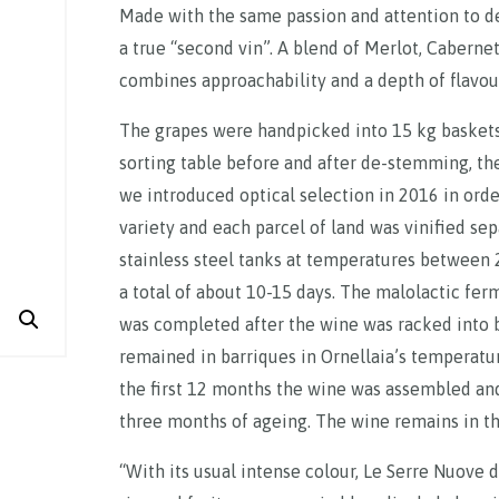
Made with the same passion and attention to det
a true “second vin”. A blend of Merlot, Cabernet
combines approachability and a depth of flavou
The grapes were handpicked into 15 kg baskets
sorting table before and after de-stemming, then
we introduced optical selection in 2016 in order
variety and each parcel of land was vinified se
stainless steel tanks at temperatures between
a total of about 10-15 days. The malolactic fer
was completed after the wine was racked into 
remained in barriques in Ornellaia’s temperatur
the first 12 months the wine was assembled and
three months of ageing. The wine remains in the
“With its usual intense colour, Le Serre Nuove d