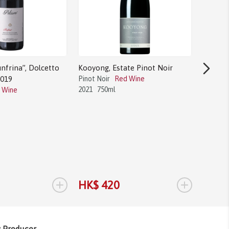
nfrina”, Dolcetto
Kooyong, Estate Pinot Noir
2019
Pinot Noir
Red Wine
2021
750ml
 Wine
Bodega 
Tannat
Tannat
2017
1.
+
+
HK$ 420
HK$ 