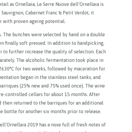
ail as Ornellaia, Le Serre Nuove dell’Ornellaia is
 Sauvignon, Cabernet Franc & Petit Verdot, it
r with proven ageing potential.
. The bunches were selected by hand on a double
 finally soft pressed. In addition to handpicking,
 to further increase the quality of selection. Each
parately. The alcoholic fermentation took place in
 2630°C for two weeks, followed by maceration for
mentation began in the stainless steel tanks, and
barriques (25% new and 75% used once). The wine
e-controlled cellars for about 15 months. After
 then returned to the barriques for an additional
 bottle for another six months prior to release.
ell’Ornellaia 2019 has a nose full of fresh notes of