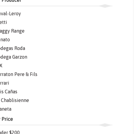
 Producer
val-Leroy
etti
aggy Range
nato
degas Roda
dega Garzon
X
rraton Pere & Fils
rrari
is Cañas
 Chablisienne
aneta
 Price
der $200