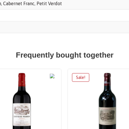
n
,
Cabernet Franc
,
Petit Verdot
Frequently bought together
Sale!