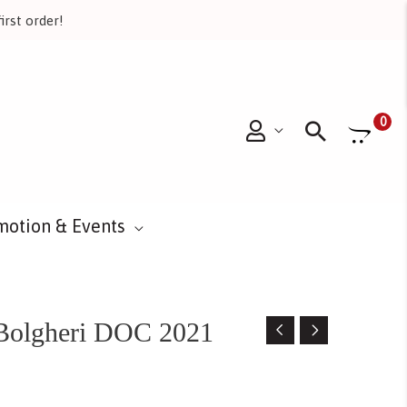
irst order!
Searc
0
motion & Events
 Bolgheri DOC 2021