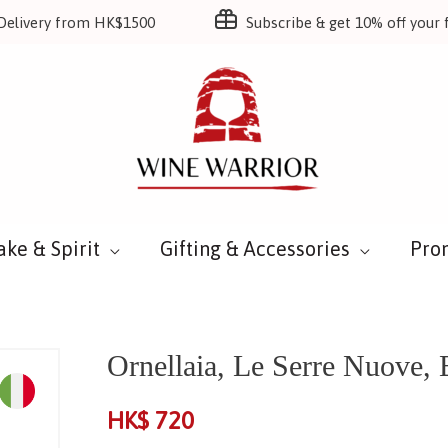
Delivery from HK$1500
Subscribe & get 10% off your f
ake & Spirit
Gifting & Accessories
Pro
Ornellaia, Le Serre Nuove,
HK$
720