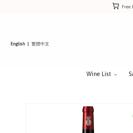
Skip
Free 
to
content
English
繁體中文
Wine List
S