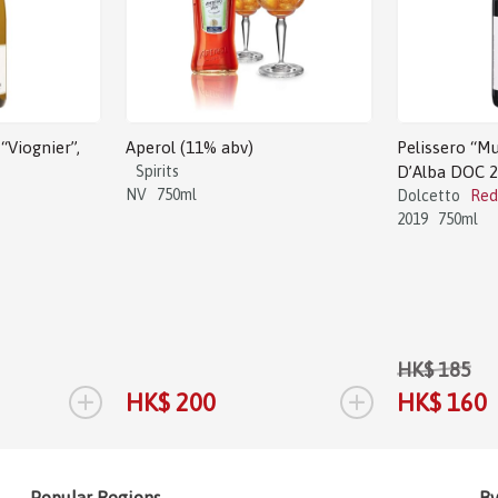
“Viognier”,
Aperol (11% abv)
Pelissero “Mu
Spirits
D’Alba DOC 
NV
750ml
Dolcetto
Red
2019
750ml
HK$ 185
+
+
HK$ 200
HK$ 160