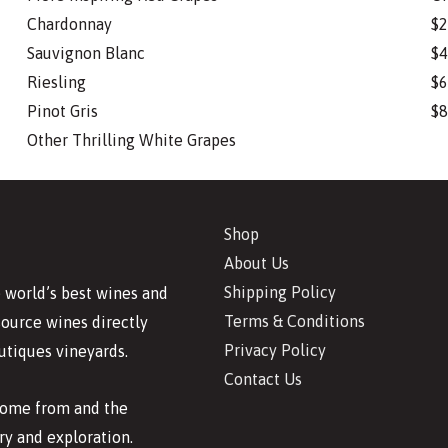
Chardonnay
$2
Sauvignon Blanc
$4
Riesling
$6
Pinot Gris
$8
Other Thrilling White Grapes
Shop
About Us
Shipping Policy
 world’s best wines and
Terms & Conditions
source wines directly
Privacy Policy
utiques vineyards.
Contact Us
 come from and the
y and exploration.