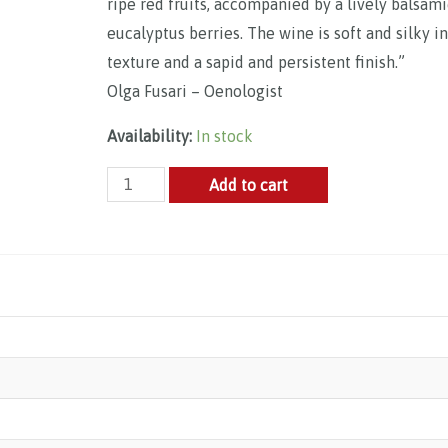
ripe red fruits, accompanied by a lively balsam
eucalyptus berries. The wine is soft and silky in
texture and a sapid and persistent finish.”
Olga Fusari – Oenologist
Availability:
In stock
Ornellaia,
Add to cart
Le
Serre
Nuove,
Bolgheri
DOC
2021
quantity