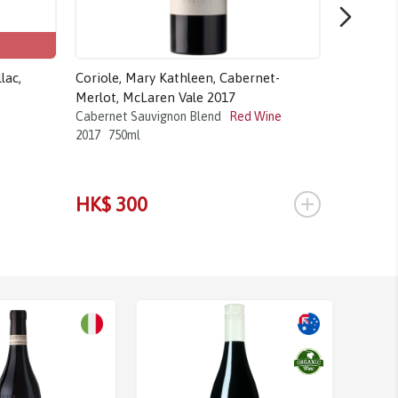
lac,
Coriole, Mary Kathleen, Cabernet-
Château B
Merlot, McLaren Vale 2017
Cabernet 
2016
750m
Cabernet Sauvignon Blend
Red Wine
2017
750ml
+
HK$ 300
HK$ 4