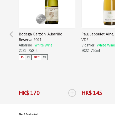
Bodega Garzón, Albariño
Paul Jaboulet Aine, 
Reserva 2021
VDF
Albariño
White Wine
Viognier
White Wine
2021
750ml
2022
750ml
JS
91
DEC
91
+
HK$ 170
HK$ 145