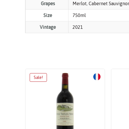
Grapes
Merlot
,
Cabernet Sauvigno
Size
750ml
Vintage
2021
Sale!