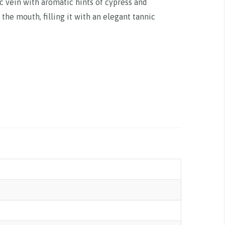
ic vein with aromatic hints of cypress and
 the mouth, filling it with an elegant tannic