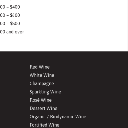
00 – $400
00 – $600
00 – $800
00 and over
Red Wine
White Wine
Champagne
Sparkling Wine
Rosé Wine
Dessert Wine
Organic / Biodynamic Wine
Fortified Wine