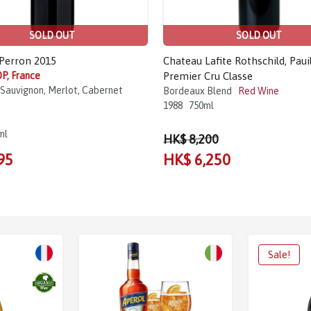
SOLD OUT
SOLD OUT
Perron 2015
Chateau Lafite Rothschild, Pauil
P, France
Premier Cru Classe
Sauvignon, Merlot, Cabernet
Bordeaux Blend
Red Wine
1988
750ml
ml
HK$ 8,200
95
HK$ 6,250
Sale!