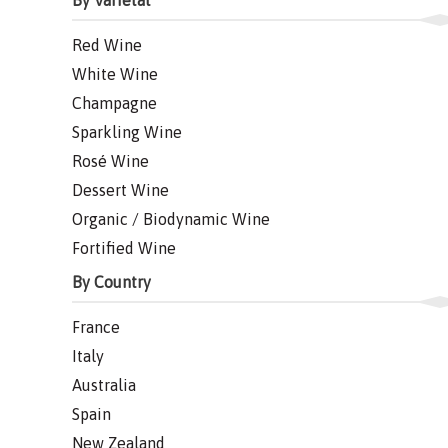
By Varietal
Red Wine
White Wine
Champagne
Sparkling Wine
Rosé Wine
Dessert Wine
Organic / Biodynamic Wine
Fortified Wine
By Country
France
Italy
Australia
Spain
New Zealand