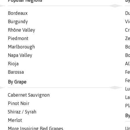
Popular Regions
By
Bordeaux
Du
Burgundy
Vi
Rhône Valley
Cr
Piedmont
Ze
Marlborough
Bo
Napa Valley
Bo
Rioja
AI
Barossa
Fe
Fe
By Grape
Lu
Cabernet Sauvignon
La
Pinot Noir
Pl
Shiraz / Syrah
By
Merlot
More Inspiring Red Grapes
Un