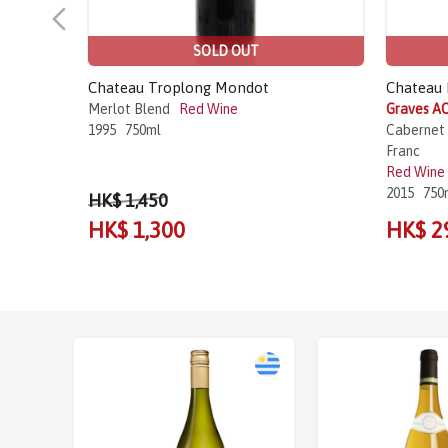
SOLD OUT
Chateau Troplong Mondot
Chateau 
Merlot Blend
Red Wine
Graves AO
1995
750ml
Cabernet 
Franc
Red Wine
2015
750
HK$ 1,450
HK$ 1,300
HK$ 2