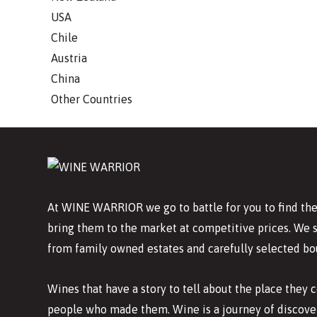
USA
Chile
Austria
China
Other Countries
At WINE WARRIOR we go to battle for you to find the
bring them to the market at competitive prices. We 
from family owned estates and carefully selected bo
Wines that have a story to tell about the place they
people who made them. Wine is a journey of discover