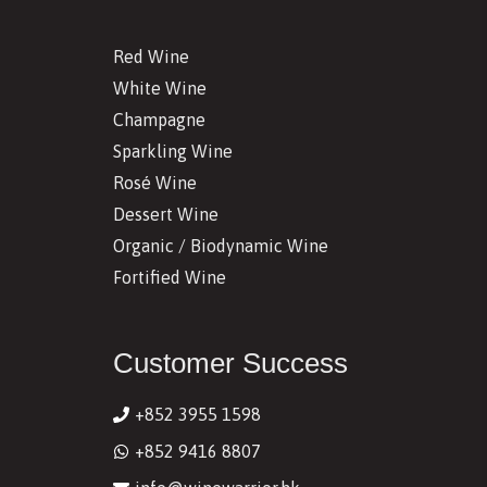
Red Wine
White Wine
Champagne
Sparkling Wine
Rosé Wine
Dessert Wine
Organic / Biodynamic Wine
Fortified Wine
Customer Success
+852 3955 1598
+852 9416 8807