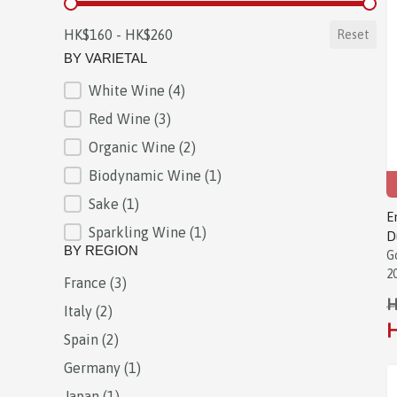
BY PRICE
HK$160 - HK$260
Reset
BY VARIETAL
White Wine
(4)
BY VARIETAL
Red Wine
(3)
Organic Wine
(2)
Biodynamic Wine
(1)
Sake
(1)
E
Sparkling Wine
(1)
D
BY REGION
G
2
France
(3)
BY REGION
H
Italy
(2)
H
Spain
(2)
Germany
(1)
Japan
(1)