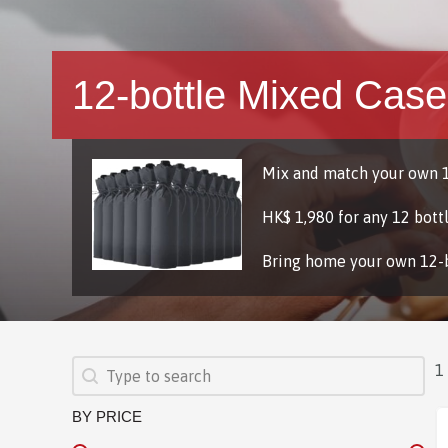
12-bottle Mixed Case
Mix and match your own 1
HK$ 1,980 for any 12 bott
Bring home your own 12-
SEARCH
Search content
1
BY PRICE