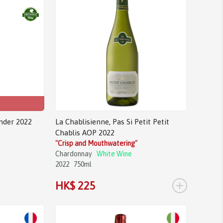
nder 2022
La Chablisienne, Pas Si Petit Petit
Chablis AOP 2022
"Crisp and Mouthwatering"
Chardonnay
White Wine
2022
750ml
+
HK$ 225
Sale!