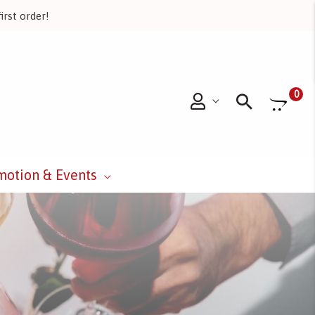
irst order!
Searc
0
motion & Events