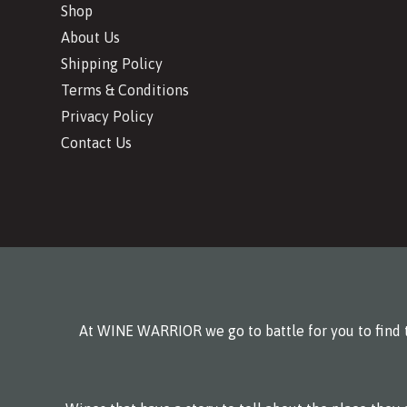
Shop
About Us
Shipping Policy
Terms & Conditions
Privacy Policy
Contact Us
At WINE WARRIOR we go to battle for you to find t