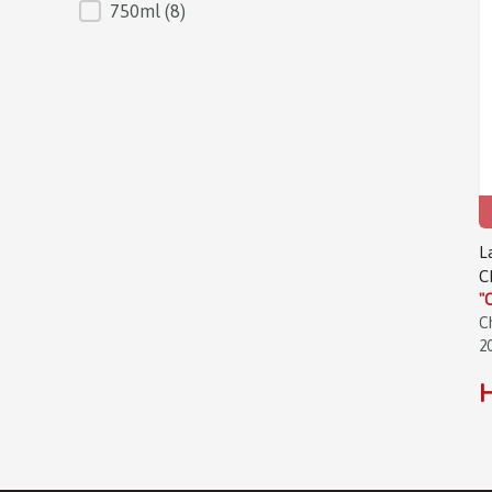
750ml
(8)
L
C
"
C
2
H