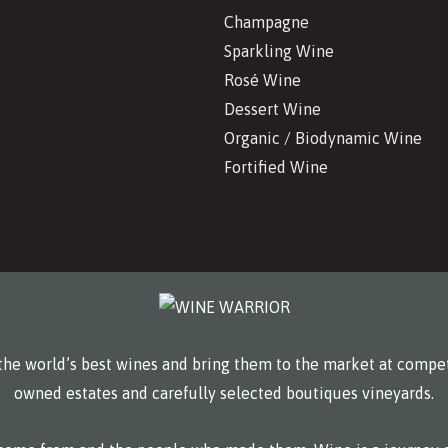
Champagne
Sparkling Wine
Rosé Wine
Dessert Wine
Organic / Biodynamic Wine
Fortified Wine
he world’s best wines and bring them to the market at compet
owned estates and carefully selected boutiques vineyards.