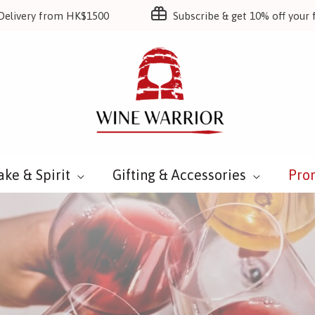
Delivery from HK$1500
Subscribe & get 10% off your f
ake & Spirit
Gifting & Accessories
Pro