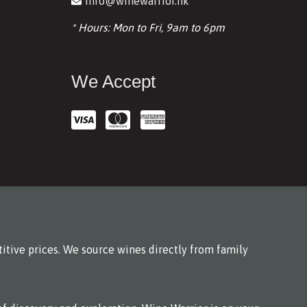
info@winewarrior.hk
* Hours: Mon to Fri, 9am to 6pm
We Accept
itive prices. We source wines directly from family