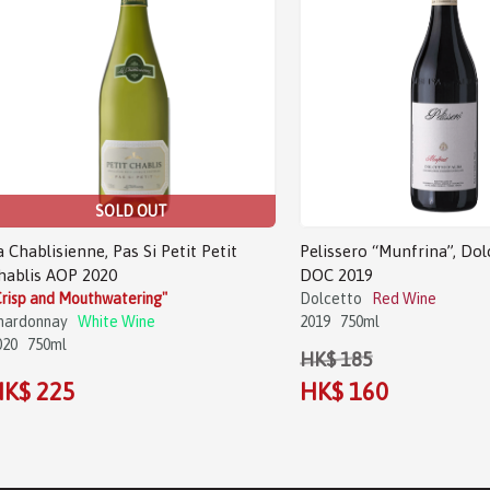
SOLD OUT
a Chablisienne, Pas Si Petit Petit
Pelissero “Munfrina”, Dol
hablis AOP 2020
DOC 2019
Crisp and Mouthwatering"
Dolcetto
Red Wine
hardonnay
White Wine
2019
750ml
020
750ml
HK$ 185
K$ 225
HK$ 160