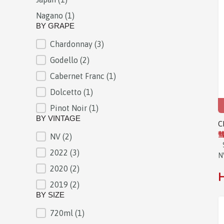
Nagano
(1)
BY GRAPE
Chardonnay
(3)
BY GRAPE
Godello
(2)
Cabernet Franc
(1)
Dolcetto
(1)
Pinot Noir
(1)
BY VINTAGE
C
彗
NV
(2)
BY VINTAGE
2022
(3)
N
2020
(2)
H
2019
(2)
BY SIZE
720ml
(1)
BY SIZE