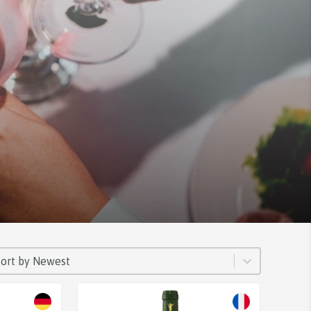
ORT
rt content
Sort content
Sort by Newest