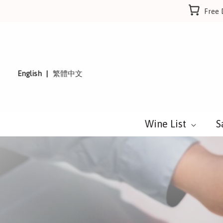
Skip
Free 
to
content
English
繁體中文
Wine List
S