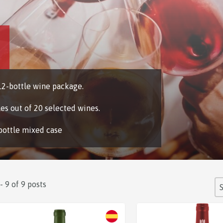
2-bottle wine package.
les out of 20 selected wines.
bottle mixed case
S
 - 9 of 9 posts
So
Sale!