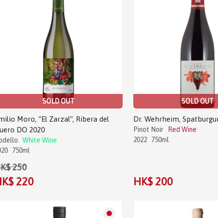
SOLD OUT
SOLD OUT
milio Moro, “El Zarzal”, Ribera del
Dr. Wehrheim, Spatburgu
uero DO 2020
Pinot Noir
Red Wine
2022
750ml
odello
White Wine
020
750ml
K$ 250
K$ 220
HK$ 200