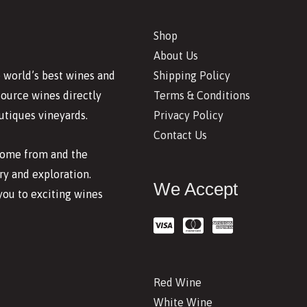
Shop
About Us
Shipping Policy
 world’s best wines and
Terms & Conditions
source wines directly
Privacy Policy
utiques vineyards.
Contact Us
 come from and the
y and exploration.
We Accept
you to exciting wines
Red Wine
White Wine