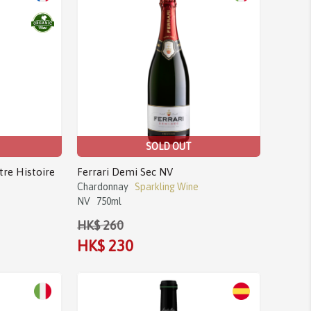
SOLD OUT
tre Histoire
Ferrari Demi Sec NV
Chardonnay
Sparkling Wine
NV
750ml
HK$ 260
HK$ 230
Sale!