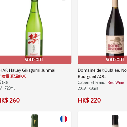
SOLD OUT
SOLD OUT
HAR Halley Gikagumi Junmai
Domaine de l’Oubliée, No
 哈雷 直汲純米
Bourgueil AOC
Sake
Cabernet Franc
Red Wine
V
720ml
2019
750ml
K$ 260
HK$ 220
Sale!