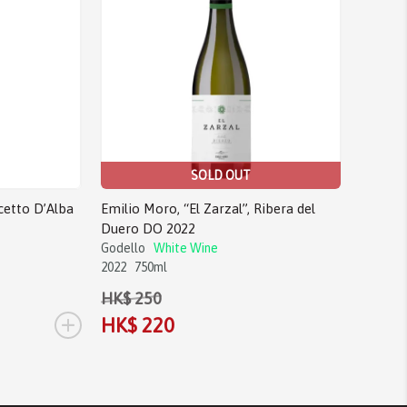
SOLD OUT
cetto D’Alba
Emilio Moro, “El Zarzal”, Ribera del
Duero DO 2022
Godello
White Wine
2022
750ml
HK$ 250
+
HK$ 220