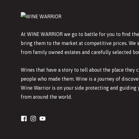
At WINE WARRIOR we go to battle for you to find the
bring them to the market at competitive prices. We 
from family owned estates and carefully selected bo
Wines that have a story to tell about the place they
people who made them. Wine is a journey of discover
Wine Warrior is on your side protecting and guiding 
from around the world.