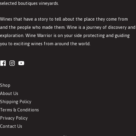
selected boutiques vineyards.
Wines that have a story to tell about the place they come from
and the people who made them. Wine is a journey of discovery and
exploration. Wine Warrior is on your side protecting and guiding
you to exciting wines from around the world.
Shop
About Us
Shipping Policy
Terms & Conditions
Privacy Policy
Contact Us