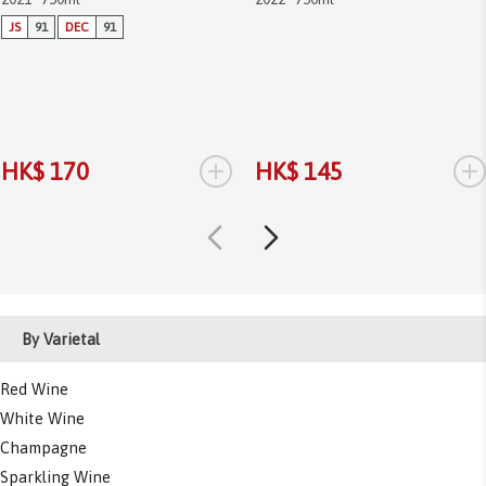
JS
91
DEC
91
+
+
HK$ 170
HK$ 145
By Varietal
Red Wine
White Wine
Champagne
Sparkling Wine