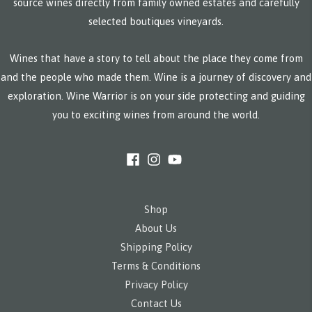
source wines directly from family owned estates and carefully
selected boutiques vineyards.
Wines that have a story to tell about the place they come from
and the people who made them. Wine is a journey of discovery and
exploration. Wine Warrior is on your side protecting and guiding
you to exciting wines from around the world.
Shop
About Us
Shipping Policy
Terms & Conditions
Privacy Policy
Contact Us