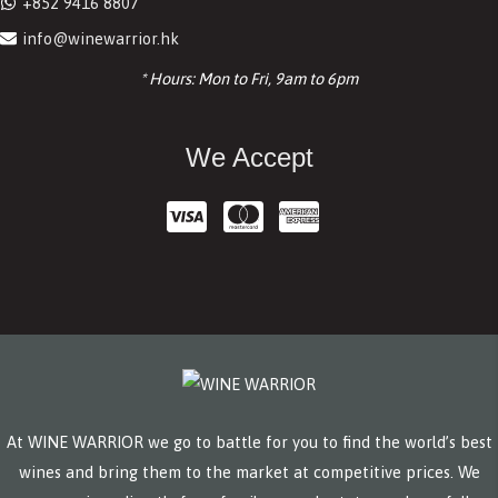
+852 9416 8807
info@winewarrior.hk
* Hours: Mon to Fri, 9am to 6pm
We Accept
At WINE WARRIOR we go to battle for you to find the world’s best
wines and bring them to the market at competitive prices. We