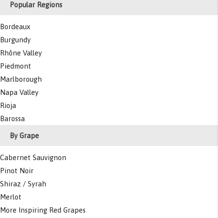
Popular Regions
Bordeaux
Burgundy
Rhône Valley
Piedmont
Marlborough
Napa Valley
Rioja
Barossa
By Grape
Cabernet Sauvignon
Pinot Noir
Shiraz / Syrah
Merlot
More Inspiring Red Grapes