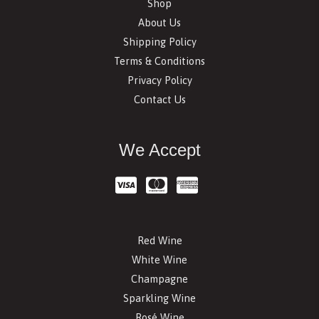
Shop
About Us
Shipping Policy
Terms & Conditions
Privacy Policy
Contact Us
We Accept
Red Wine
White Wine
Champagne
Sparkling Wine
Rosé Wine