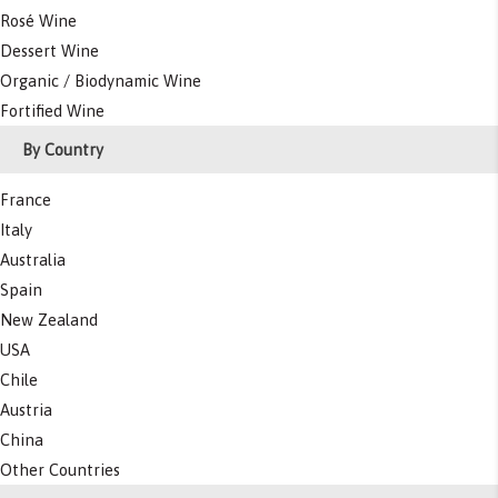
Rosé Wine
Dessert Wine
Organic / Biodynamic Wine
Fortified Wine
By Country
France
Italy
Australia
Spain
New Zealand
USA
Chile
Austria
China
Other Countries