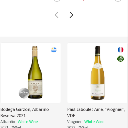
Bodega Garzón, Albariño
Paul Jaboulet Aine, “Viognier”,
Reserva 2021
VDF
Albariño
White Wine
Viognier
White Wine
2021
750ml
2022
750ml