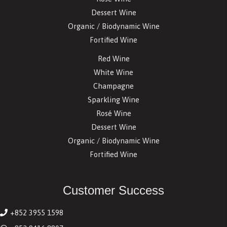
Dessert Wine
Organic / Biodynamic Wine
Fortified Wine
Red Wine
White Wine
Champagne
Sparkling Wine
Rosé Wine
Dessert Wine
Organic / Biodynamic Wine
Fortified Wine
Customer Success
+852 3955 1598