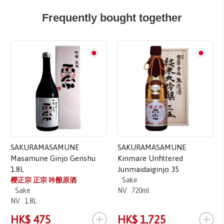
Frequently bought together
SAKURAMASAMUNE
SAKURAMASAMUNE
Masamune Ginjo Genshu
Kinmare Unfiltered
1.8L
Junmaidaiginjo 35
樱正宗 正宗 吟酿原酒
Sake
Sake
NV
720ml
NV
1.8L
+
+
HK$ 475
HK$ 1,725