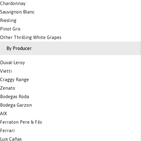
Chardonnay
Sauvignon Blanc
Riesling
Pinot Gris
Other Thrilling White Grapes
By Producer
Duval-Leroy
Vietti
Craggy Range
Zenato
Bodegas Roda
Bodega Garzon
AIX
Ferraton Pere & Fils
Ferrari
Luis Cañas