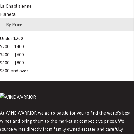
La Chablisienne
Planeta
By Price
Under $200
$200 – $400
$400 – $600
$600 – $800
$800 and over
At WINE WARRIOR we go to battle for you to find the world’s best
wines and bring them to the market at competitive prices. We
source wines directly from family owned estates and carefully