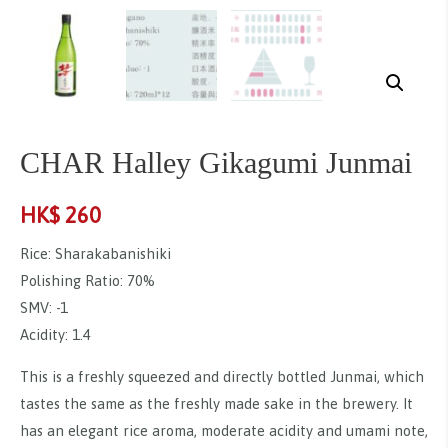
CHAR Halley Gikagumi Junmai
HK$
260
Rice: Sharakabanishiki
Polishing Ratio: 70%
SMV: -1
Acidity: 1.4
This is a freshly squeezed and directly bottled Junmai, which
tastes the same as the freshly made sake in the brewery. It
has an elegant rice aroma, moderate acidity and umami note,