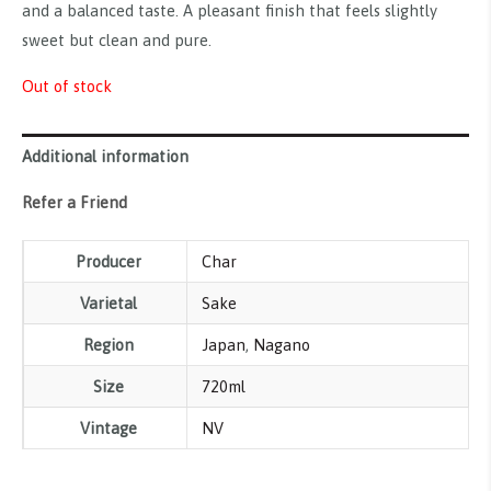
and a balanced taste. A pleasant finish that feels slightly
sweet but clean and pure.
Out of stock
Additional information
Refer a Friend
Producer
Char
Varietal
Sake
Region
Japan
,
Nagano
Size
720ml
Vintage
NV