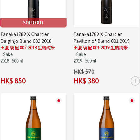
SOLD OUT
Tanaka1789 X Chartier
Tanaka1789 X Chartier
Daiginjo Blend 002 2018
Pavillon of Blend 001 2019
田夏 调配 002-2018 生诘纯米
田夏 调配 001-2019 生诘纯米
Sake
Sake
2018
500ml
2019
500ml
HK$ 570
+
HK$ 850
HK$ 380