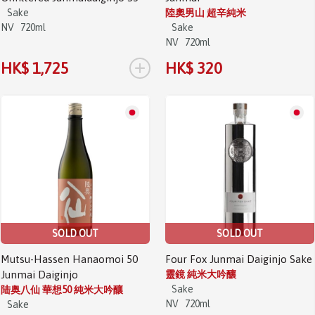
Sake
陸奧男山 超辛純米
NV
720ml
Sake
NV
720ml
+
HK$ 1,725
HK$ 320
SOLD OUT
SOLD OUT
Mutsu-Hassen Hanaomoi 50
Four Fox Junmai Daiginjo Sake
Junmai Daiginjo
靈鏡 純米大吟釀
Sake
陆奥八仙 華想50 純米大吟釀
NV
720ml
Sake