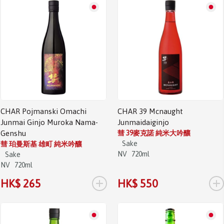
CHAR Pojmanski Omachi
CHAR 39 Mcnaught
Junmai Ginjo Muroka Nama-
Junmaidaiginjo
Genshu
彗 39麥克諾 純米大吟釀
Sake
彗 珀曼斯基 雄町 純米吟釀
NV
720ml
Sake
NV
720ml
+
+
HK$ 265
HK$ 550