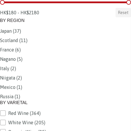
BY PRICE
HK$180 - HK$2180
Reset
BY REGION
Japan
(37)
BY REGION
Scotland
(11)
France
(6)
Nagano
(5)
Italy
(2)
Niigata
(2)
Mexico
(1)
Russia
(1)
BY VARIETAL
Red Wine
(364)
BY VARIETAL
White Wine
(205)