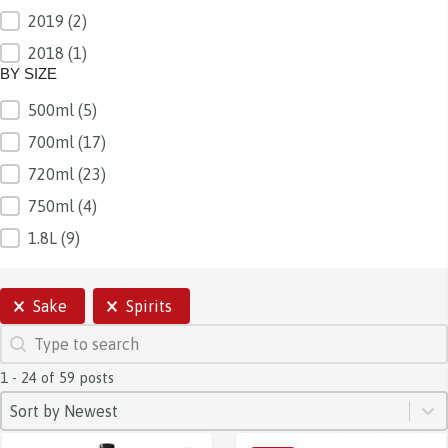
2019
(2)
2018
(1)
BY SIZE
500ml
(5)
BY SIZE
700ml
(17)
720ml
(23)
750ml
(4)
1.8L
(9)
SELECTIONS
Sake
Spirits
SEARCH
Search content
1 - 24 of 59 posts
SORT
Sort content
Sort content
Sort by Newest