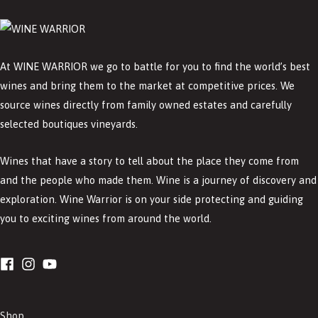
At WINE WARRIOR we go to battle for you to find the world’s best
wines and bring them to the market at competitive prices. We
source wines directly from family owned estates and carefully
selected boutiques vineyards.
Wines that have a story to tell about the place they come from
and the people who made them. Wine is a journey of discovery and
exploration. Wine Warrior is on your side protecting and guiding
you to exciting wines from around the world.
Shop