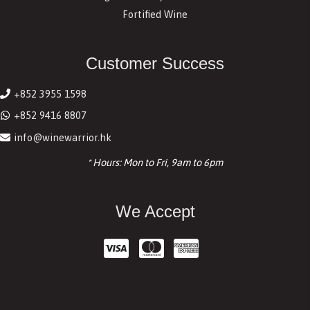
Fortified Wine
Customer Success
+852 3955 1598
+852 9416 8807
info@winewarrior.hk
* Hours: Mon to Fri, 9am to 6pm
We Accept