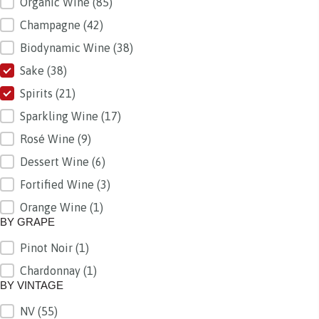
Organic Wine
(85)
Champagne
(42)
Biodynamic Wine
(38)
Sake
(38)
Spirits
(21)
Sparkling Wine
(17)
Rosé Wine
(9)
Dessert Wine
(6)
Fortified Wine
(3)
Orange Wine
(1)
BY GRAPE
Pinot Noir
(1)
BY GRAPE
Chardonnay
(1)
BY VINTAGE
NV
(55)
BY VINTAGE