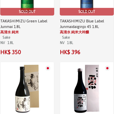
SOLD OUT
SOLD OUT
TAKASHIMIZU Green Label
TAKASHIMIZU Blue Label
Junmai 1.8L
Junmaidaiginjo 45 1.8L
高清水 純米
高清水 純米大吟釀
Sake
Sake
NV
1.8L
NV
1.8L
HK$ 350
HK$ 396