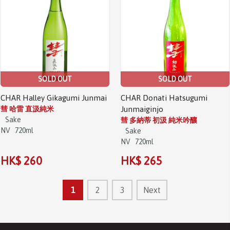
SOLD OUT
SOLD OUT
CHAR Halley Gikagumi Junmai
CHAR Donati Hatsugumi
彗 哈雷 直汲純米
Junmaiginjo
Sake
彗 多納蒂 初汲 純米吟釀
NV
720ml
Sake
NV
720ml
HK$ 260
HK$ 265
1
2
3
Next