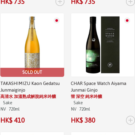
+
+
HK$ 735
HK$ 735
SOLD OUT
TAKASHIMIZU Kaon Gedatsu
CHAR Space Watch Aiyama
Junmaiginjo
Junmai Ginjo
高清水 加溫熟成解脫純米吟釀
彗 深空 純米吟釀
Sake
Sake
NV
720ml
NV
720ml
+
HK$ 410
HK$ 380