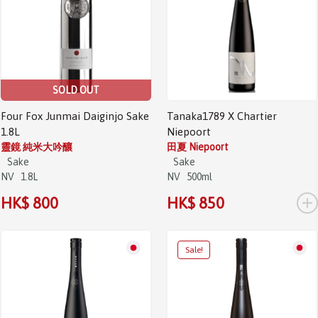
SOLD OUT
Four Fox Junmai Daiginjo Sake
Tanaka1789 X Chartier
1.8L
Niepoort
靈鏡 純米大吟釀
田夏 Niepoort
Sake
Sake
NV
1.8L
NV
500ml
+
HK$ 800
HK$ 850
Sale!