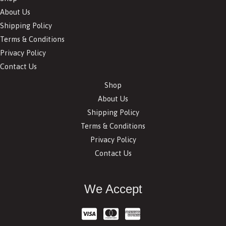
About Us
Shipping Policy
Terms & Conditions
Privacy Policy
Contact Us
Shop
About Us
Shipping Policy
Terms & Conditions
Privacy Policy
Contact Us
We Accept