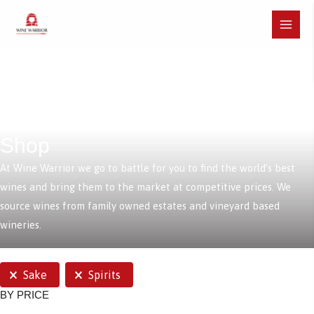
Skip
to
Main
content
Menu
Shop
At Wine Warrior we go to battle for you to find the world’s best
wines and bring them to the market at competitive prices. We
source wines from family owned estates and vineyard based
wineries.
SELECTIONS
Sake
Spirits
BY PRICE