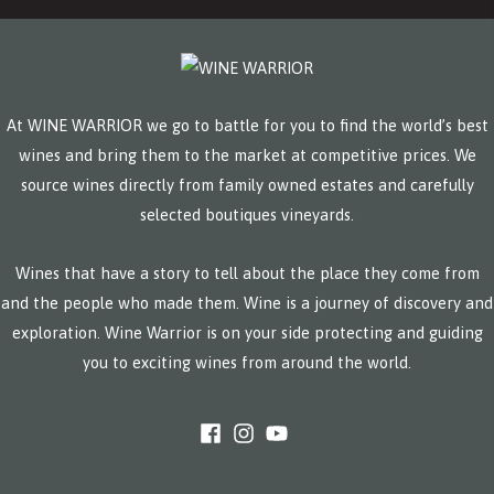
At WINE WARRIOR we go to battle for you to find the world’s best
wines and bring them to the market at competitive prices. We
source wines directly from family owned estates and carefully
selected boutiques vineyards.
Wines that have a story to tell about the place they come from
and the people who made them. Wine is a journey of discovery and
exploration. Wine Warrior is on your side protecting and guiding
you to exciting wines from around the world.