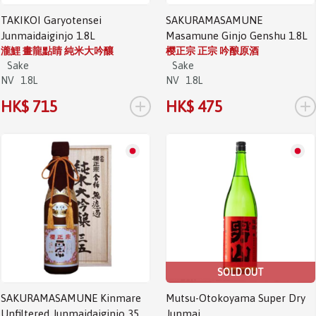
TAKIKOI Garyotensei
SAKURAMASAMUNE
Junmaidaiginjo 1.8L
Masamune Ginjo Genshu 1.8L
瀧鯉 畫龍點睛 純米大吟釀
樱正宗 正宗 吟酿原酒
Sake
Sake
NV
1.8L
NV
1.8L
+
+
HK$ 715
HK$ 475
SOLD OUT
SAKURAMASAMUNE Kinmare
Mutsu-Otokoyama Super Dry
Unfiltered Junmaidaiginjo 35
Junmai