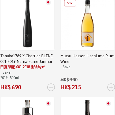
Sale!
Tanaka1789 X Chartier BLEND
Mutsu-Hassen Hachiume Plum
001-2019 Nama-zume Junmai
Wine
田夏 调配 001-2018 生诘纯米
Sake
Sake
2019
500ml
HK$ 300
+
+
HK$ 690
HK$ 215