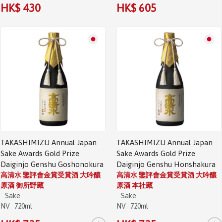
HK$ 430
HK$ 605
TAKASHIMIZU Annual Japan
TAKASHIMIZU Annual Japan
Sake Awards Gold Prize
Sake Awards Gold Prize
Daiginjo Genshu Goshonokura
Daiginjo Genshu Honshakura
高清水 鑒評會金賞受賞酒 大吟釀
高清水 鑒評會金賞受賞酒 大吟釀
原酒 御所野藏
原酒 本社藏
Sake
Sake
NV
720ml
NV
720ml