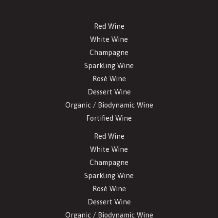
Red Wine
White Wine
Champagne
Sparkling Wine
Rosé Wine
Dessert Wine
Organic / Biodynamic Wine
Fortified Wine
Red Wine
White Wine
Champagne
Sparkling Wine
Rosé Wine
Dessert Wine
Organic / Biodynamic Wine