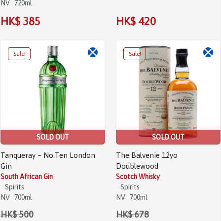
NV
720ml
HK$ 385
HK$ 420
Sale!
Sale!
SOLD OUT
SOLD OUT
Tanqueray – No.Ten London
The Balvenie 12yo
Gin
Doublewood
South African Gin
Scotch Whisky
Spirits
Spirits
NV
700ml
NV
700ml
HK$ 500
HK$ 678