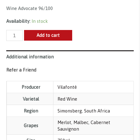
Wine Advocate 96/100
Availability:
In stock
Vilafonté,
Add to cart
Series
M
Additional information
2021
quantity
Refer a Friend
Producer
Vilafonté
Varietal
Red Wine
Region
Simonsberg
,
South Africa
Merlot
,
Malbec
,
Cabernet
Grapes
Sauvignon