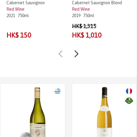
Cabernet Sauvignon
Cabernet Sauvignon Blend
Red Wine
Red Wine
2021
750ml
2019
750ml
HK$ 1,315
HK$ 150
HK$ 1,010