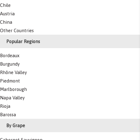
Chile
Austria
China
Other Countries
Popular Regions
Bordeaux
Burgundy
Rhône Valley
Piedmont
Marlborough
Napa Valley
Rioja
Barossa
By Grape
Cabernet Sauvignon