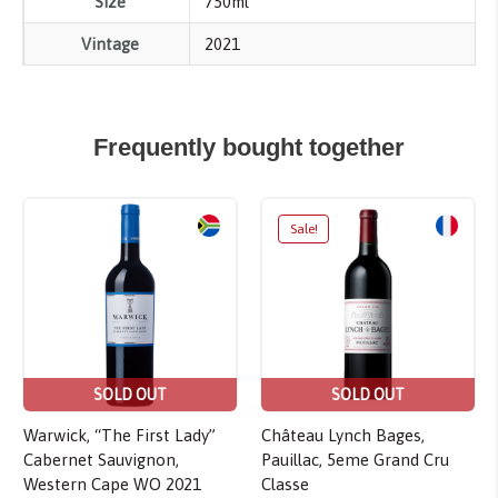
Size
750ml
Vintage
2021
Frequently bought together
Sale!
SOLD OUT
SOLD OUT
Warwick, “The First Lady”
Château Lynch Bages,
Cabernet Sauvignon,
Pauillac, 5eme Grand Cru
Western Cape WO 2021
Classe