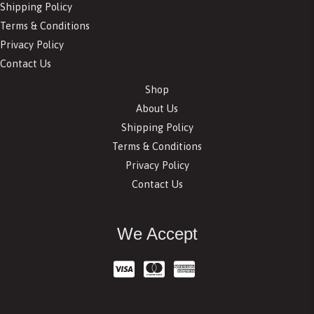
Shipping Policy
Terms & Conditions
Privacy Policy
Contact Us
Shop
About Us
Shipping Policy
Terms & Conditions
Privacy Policy
Contact Us
We Accept