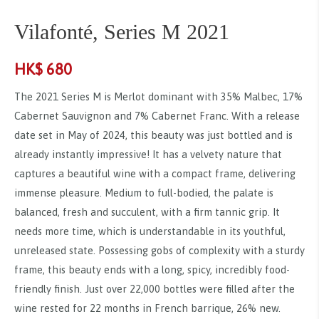
Vilafonté, Series M 2021
HK$
680
The 2021 Series M is Merlot dominant with 35% Malbec, 17%
Cabernet Sauvignon and 7% Cabernet Franc. With a release
date set in May of 2024, this beauty was just bottled and is
already instantly impressive! It has a velvety nature that
captures a beautiful wine with a compact frame, delivering
immense pleasure. Medium to full-bodied, the palate is
balanced, fresh and succulent, with a firm tannic grip. It
needs more time, which is understandable in its youthful,
unreleased state. Possessing gobs of complexity with a sturdy
frame, this beauty ends with a long, spicy, incredibly food-
friendly finish. Just over 22,000 bottles were filled after the
wine rested for 22 months in French barrique, 26% new.