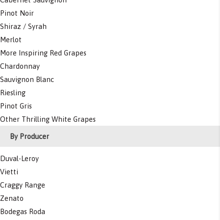
Pinot Noir
Shiraz / Syrah
Merlot
More Inspiring Red Grapes
Chardonnay
Sauvignon Blanc
Riesling
Pinot Gris
Other Thrilling White Grapes
By Producer
Duval-Leroy
Vietti
Craggy Range
Zenato
Bodegas Roda