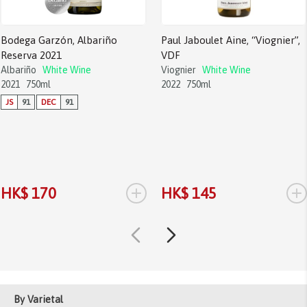
Bodega Garzón, Albariño
Paul Jaboulet Aine, “Viognier”,
Reserva 2021
VDF
Albariño
White Wine
Viognier
White Wine
2021
750ml
2022
750ml
JS
91
DEC
91
+
+
HK$ 170
HK$ 145
By Varietal