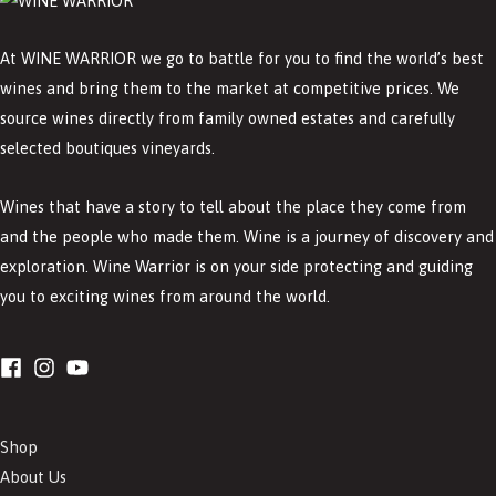
At WINE WARRIOR we go to battle for you to find the world’s best
wines and bring them to the market at competitive prices. We
source wines directly from family owned estates and carefully
selected boutiques vineyards.
Wines that have a story to tell about the place they come from
and the people who made them. Wine is a journey of discovery and
exploration. Wine Warrior is on your side protecting and guiding
you to exciting wines from around the world.
Shop
About Us