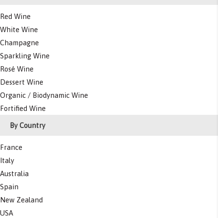
Red Wine
White Wine
Champagne
Sparkling Wine
Rosé Wine
Dessert Wine
Organic / Biodynamic Wine
Fortified Wine
By Country
France
Italy
Australia
Spain
New Zealand
USA