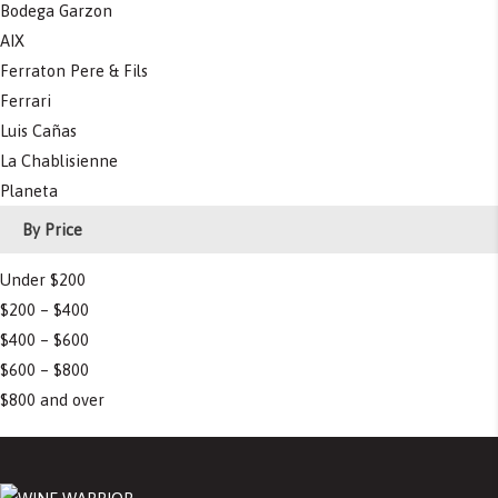
Bodega Garzon
AIX
Ferraton Pere & Fils
Ferrari
Luis Cañas
La Chablisienne
Planeta
By Price
Under $200
$200 – $400
$400 – $600
$600 – $800
$800 and over