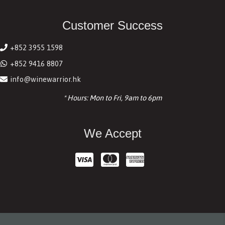
Customer Success
+852 3955 1598
+852 9416 8807
info@winewarrior.hk
* Hours: Mon to Fri, 9am to 6pm
We Accept