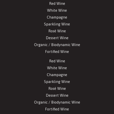
Red Wine
White Wine
Champagne
Sparkling Wine
Rosé Wine
Dessert Wine
Organic / Biodynamic Wine
Fortified Wine
Red Wine
White Wine
Champagne
Sparkling Wine
Rosé Wine
Dessert Wine
Organic / Biodynamic Wine
Fortified Wine