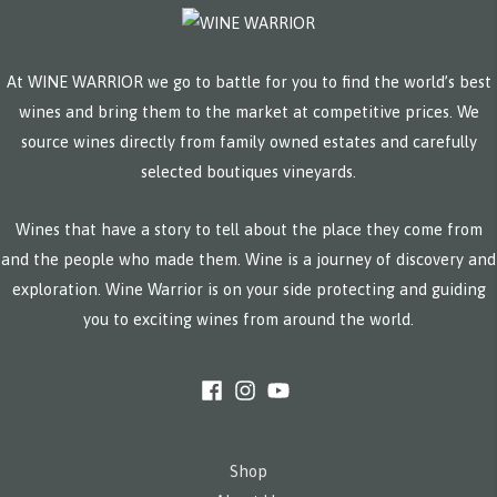
At WINE WARRIOR we go to battle for you to find the world’s best
wines and bring them to the market at competitive prices. We
source wines directly from family owned estates and carefully
selected boutiques vineyards.
Wines that have a story to tell about the place they come from
and the people who made them. Wine is a journey of discovery and
exploration. Wine Warrior is on your side protecting and guiding
you to exciting wines from around the world.
Shop