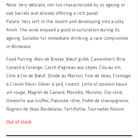
Nose: Very delicate, not too characterized by its ageing in
oak barrels and already offering a rich panel.
Palate: Very soft in the mouth and developing into a silky
finish. The wine enjoyed a good structuration during its
ageing. Suitable for immediate drinking, a rare compromise
in Bordeaux.
Food Pairing: Bleu de Bresse, Bœuf grillé, Camembert/Brie,
Canard à l’orange, Carré d’agneau aux cèpes, Coq au vin,
Côte à l’os de Bœuf, Dinde au Marron, Foie de Veau, Fromage
à Croute fleuri, Gibier à poil, Livarot, Lotte et poisson sauce
vin rouge, Magret de Canard, Maroille, Munster, Oie rotie,
Omelette aux truffes, Palombe rôtie, Poêlé de champignons,
Rognon de Veau Bordelaise, Tartiflette, Tournedos Rossini
Out of stock