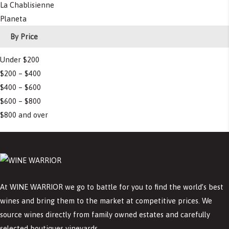
La Chablisienne
Planeta
By Price
Under $200
$200 – $400
$400 – $600
$600 – $800
$800 and over
At WINE WARRIOR we go to battle for you to find the world’s best
wines and bring them to the market at competitive prices. We
source wines directly from family owned estates and carefully
selected boutiques vineyards.