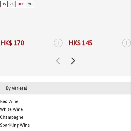
JS
91
DEC
91
+
+
HK$ 170
HK$ 145
By Varietal
Red Wine
White Wine
Champagne
Sparkling Wine