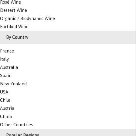
Rosé Wine
Dessert Wine
Organic / Biodynamic Wine
Fortified Wine
By Country
France
Italy
Australia
Spain
New Zealand
USA
Chile
Austria
China
Other Countries
Popular Regions