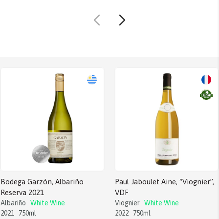
Bodega Garzón, Albariño
Paul Jaboulet Aine, “Viognier”,
Reserva 2021
VDF
Albariño
White Wine
Viognier
White Wine
2021
750ml
2022
750ml