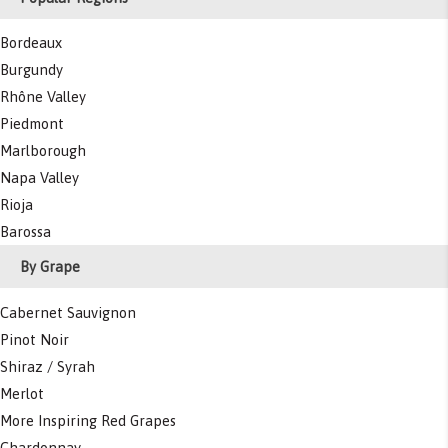
Bordeaux
Burgundy
Rhône Valley
Piedmont
Marlborough
Napa Valley
Rioja
Barossa
By Grape
Cabernet Sauvignon
Pinot Noir
Shiraz / Syrah
Merlot
More Inspiring Red Grapes
Chardonnay