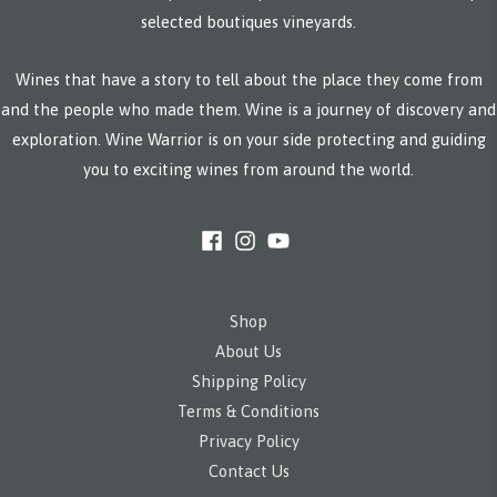
selected boutiques vineyards.
Wines that have a story to tell about the place they come from
and the people who made them. Wine is a journey of discovery and
exploration. Wine Warrior is on your side protecting and guiding
you to exciting wines from around the world.
Shop
About Us
Shipping Policy
Terms & Conditions
Privacy Policy
Contact Us