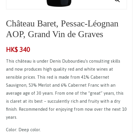
Château Baret, Pessac-Léognan
AOP, Grand Vin de Graves
HK$
340
This château is under Denis Dubourdieu’s consulting skills
and now produces high quality red and white wines at
sensible prices. This red is made from 41% Cabernet
Sauvignon, 53% Merlot and 6% Cabernet Franc with an
average age of 30 years. From one of the “great” years, this
is claret at its best – succulently rich and fruity with a dry
finish. Recommended for enjoying from now over the next 10
years.
Color: Deep color.