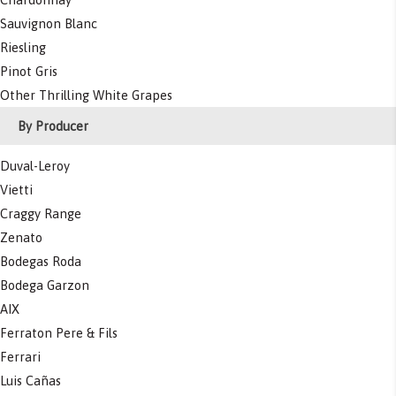
Sauvignon Blanc
Riesling
Pinot Gris
Other Thrilling White Grapes
By Producer
Duval-Leroy
Vietti
Craggy Range
Zenato
Bodegas Roda
Bodega Garzon
AIX
Ferraton Pere & Fils
Ferrari
Luis Cañas