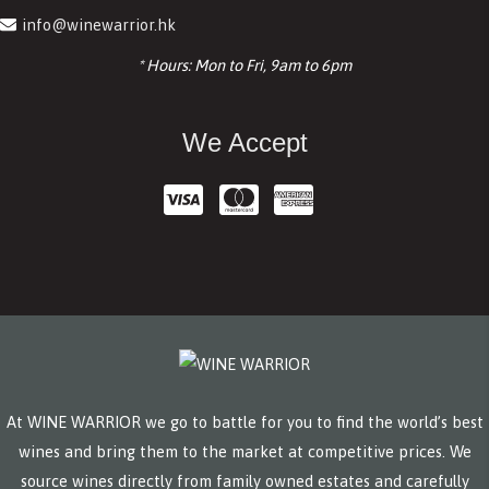
info@winewarrior.hk
* Hours: Mon to Fri, 9am to 6pm
We Accept
At WINE WARRIOR we go to battle for you to find the world’s best
wines and bring them to the market at competitive prices. We
source wines directly from family owned estates and carefully