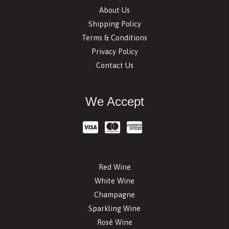
About Us
Shipping Policy
Terms & Conditions
Privacy Policy
Contact Us
We Accept
Red Wine
White Wine
Champagne
Sparkling Wine
Rosé Wine