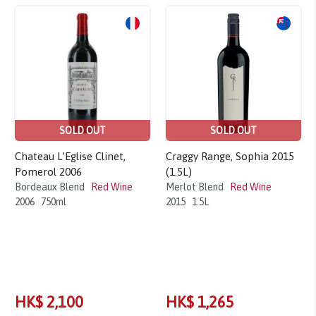
SOLD OUT
SOLD OUT
Chateau L’Eglise Clinet,
Craggy Range, Sophia 2015
Pomerol 2006
(1.5L)
Bordeaux Blend
Red Wine
Merlot Blend
Red Wine
2006
750ml
2015
1.5L
HK$ 2,100
HK$ 1,265