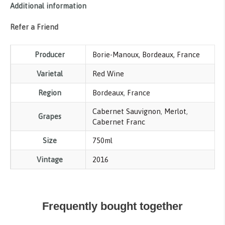
Additional information
Refer a Friend
Producer
Borie-Manoux, Bordeaux, France
Varietal
Red Wine
Region
Bordeaux
,
France
Cabernet Sauvignon
,
Merlot
,
Grapes
Cabernet Franc
Size
750ml
Vintage
2016
Frequently bought together