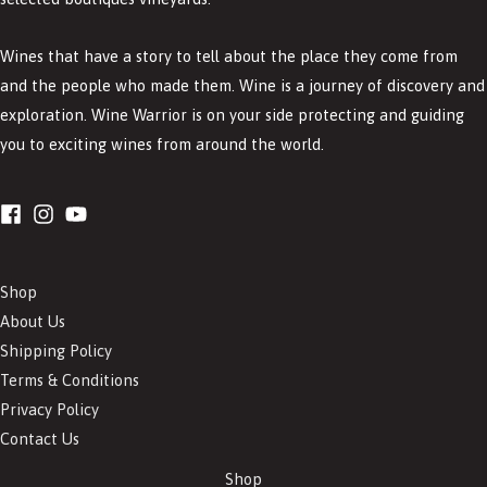
Wines that have a story to tell about the place they come from
and the people who made them. Wine is a journey of discovery and
exploration. Wine Warrior is on your side protecting and guiding
you to exciting wines from around the world.
Shop
About Us
Shipping Policy
Terms & Conditions
Privacy Policy
Contact Us
Shop