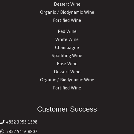
Dessert Wine
Organic / Biodynamic Wine
Fortified Wine
Red Wine
White Wine
Champagne
Sparkling Wine
Rosé Wine
Dessert Wine
Organic / Biodynamic Wine
Fortified Wine
Customer Success
+852 3955 1598
+852 9416 8807