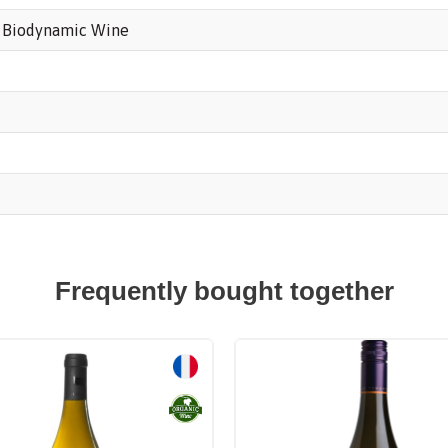
,
Biodynamic Wine
Frequently bought together