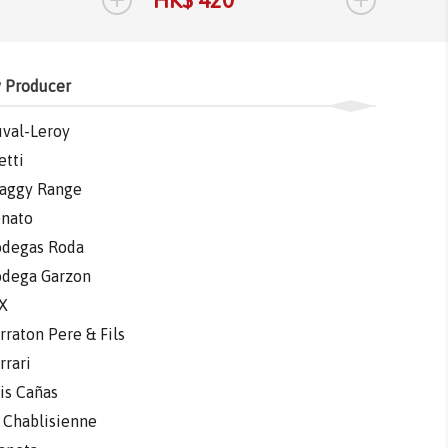
HK$ 420
HK$ 
 Producer
val-Leroy
etti
aggy Range
nato
degas Roda
dega Garzon
X
rraton Pere & Fils
rrari
is Cañas
 Chablisienne