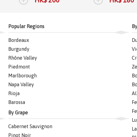
HK$ 200
HK$ 160
Popular Regions
By
Bordeaux
Du
Burgundy
Vi
Rhône Valley
Cr
Piedmont
Ze
Marlborough
Bo
Napa Valley
Bo
Rioja
AI
Barossa
Fe
Fe
By Grape
Lu
Cabernet Sauvignon
La
Pinot Noir