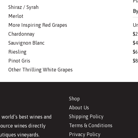
Pl
Shiraz / Syrah
By
Merlot
More Inspiring Red Grapes
Un
Chardonnay
$2
Sauvignon Blanc
$4
Riesling
$6
Pinot Gris
$8
Other Thrilling White Grapes
Shop
About Us
Shipping Policy
 world’s best wines and
Terms & Conditions
source wines directly
Privacy Policy
utiques vineyards.