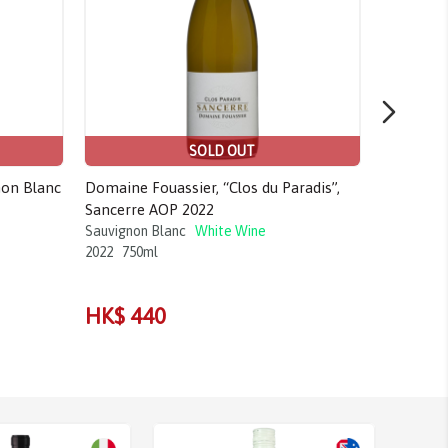
SOLD OUT
non Blanc
Domaine Fouassier, “Clos du Paradis”,
La Grange
Sancerre AOP 2022
Montlouis
Sauvignon Blanc
White Wine
Chenin Bla
2022
750ml
2020
1.5L
HK$ 55
HK$ 440
HK$ 4