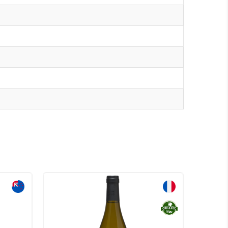
Sale!