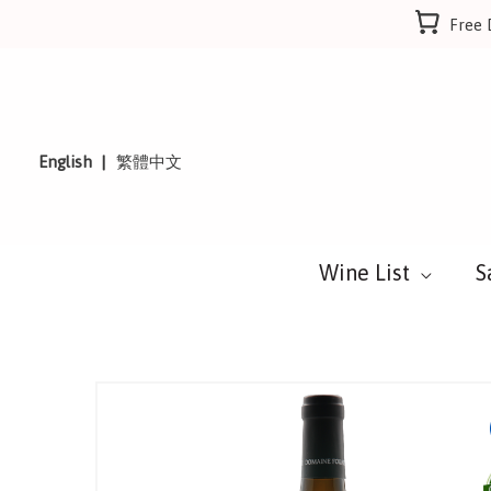
Skip
Free 
to
content
English
繁體中文
Wine List
S
Sale!