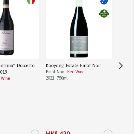
nfrina”, Dolcetto
Kooyong, Estate Pinot Noir
2019
Pinot Noir
Red Wine
2021
750ml
 Wine
Bodega 
Tannat
Tannat
2017
1.
+
+