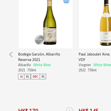
Bodega Garzón, Albariño
Paul Jaboulet Aine, 
Reserva 2021
VDF
Albariño
White Wine
Viognier
White Wine
2021
750ml
2022
750ml
JS
91
DEC
91
+