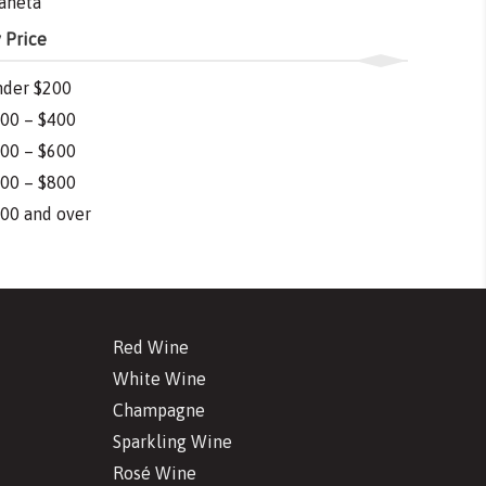
aneta
 Price
der $200
00 – $400
00 – $600
00 – $800
00 and over
Red Wine
White Wine
Champagne
Sparkling Wine
Rosé Wine