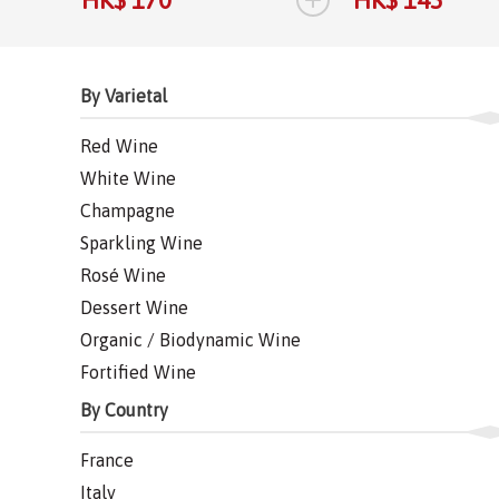
HK$ 170
HK$ 145
By Varietal
Red Wine
White Wine
Champagne
Sparkling Wine
Rosé Wine
Dessert Wine
Organic / Biodynamic Wine
Fortified Wine
By Country
France
Italy