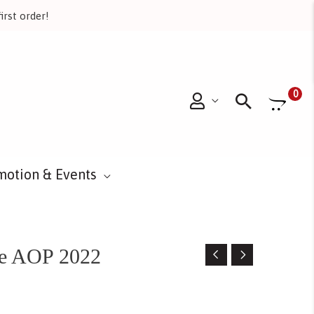
irst order!
Searc
0
motion & Events
re AOP 2022