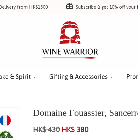
Delivery from HK$1500
Subscribe & get 10% off your f
ake & Spirit
Gifting & Accessories
Pro
Domaine Fouassier, Sancer
HK$
430
HK$
380