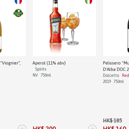
Sale!
“Viognier”,
Aperol (11% abv)
Pelissero “Mu
Spirits
D’Alba DOC 
NV
750ml
Dolcetto
Red
2019
750ml
HK$ 185
+
+