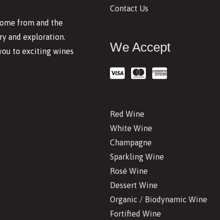
Contact Us
 come from and the
y and exploration.
We Accept
you to exciting wines
Red Wine
White Wine
Champagne
Sparkling Wine
Rosé Wine
Dessert Wine
Organic / Biodynamic Wine
Fortified Wine