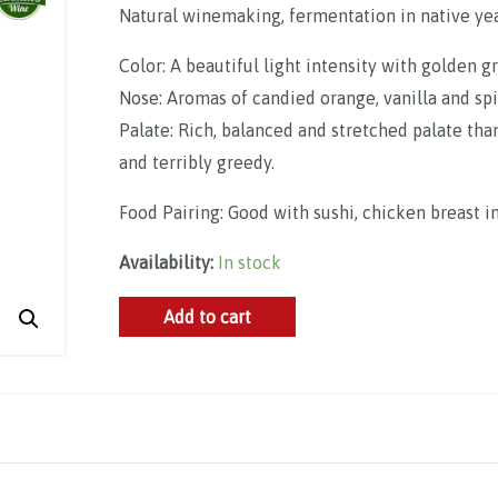
Natural winemaking, fermentation in native yeas
Color: A beautiful light intensity with golden g
Nose: Aromas of candied orange, vanilla and spi
Palate: Rich, balanced and stretched palate tha
and terribly greedy.
Food Pairing: Good with sushi, chicken breast i
Availability:
In stock
Domaine
Add to cart
Fouassier,
Sancerre
AOP
2022
quantity