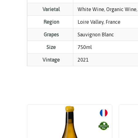
Varietal
White Wine
,
Organic Wine
Region
Loire Valley
,
France
Grapes
Sauvignon Blanc
Size
750ml
Vintage
2021
Sale!