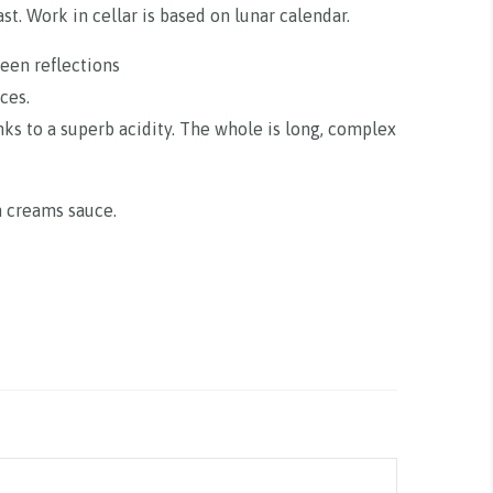
t. Work in cellar is based on lunar calendar.
reen reflections
ces.
nks to a superb acidity. The whole is long, complex
n creams sauce.