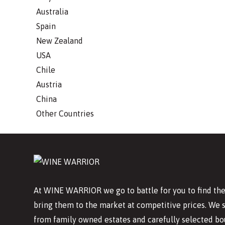
Australia
Spain
New Zealand
USA
Chile
Austria
China
Other Countries
At WINE WARRIOR we go to battle for you to find the
bring them to the market at competitive prices. We 
from family owned estates and carefully selected bo