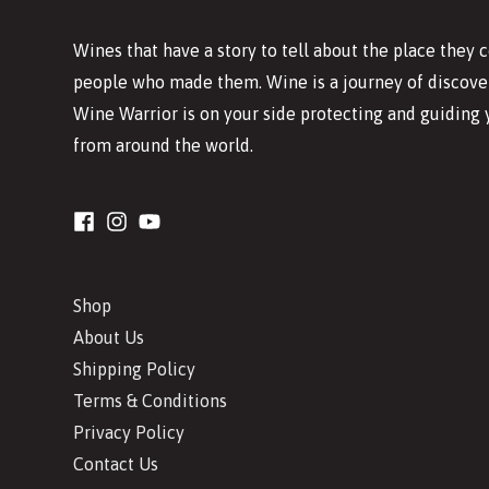
Wines that have a story to tell about the place they
people who made them. Wine is a journey of discover
Wine Warrior is on your side protecting and guiding 
from around the world.
Shop
About Us
Shipping Policy
Terms & Conditions
Privacy Policy
Contact Us