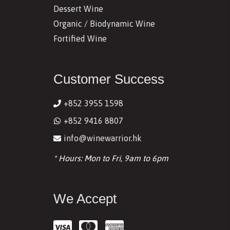
Dessert Wine
Organic / Biodynamic Wine
Fortified Wine
Customer Success
+852 3955 1598
+852 9416 8807
info@winewarrior.hk
* Hours: Mon to Fri, 9am to 6pm
We Accept