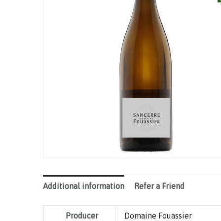
Additional information
Refer a Friend
Producer
Domaine Fouassier