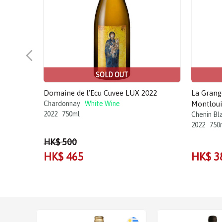
SOLD OUT
Domaine de l’Ecu Cuvee LUX 2022
La Grang
Chardonnay
White Wine
Montloui
2022
750ml
Chenin Bl
2022
750
HK$ 500
HK$ 465
HK$ 3