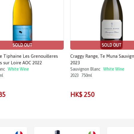
SOLD OUT
SOLD OUT
e Tiphaine Les Grenouilleres
Craggy Range, Te Muna Sauvig
s sur Loire AOC 2022
2023
anc
White Wine
Sauvignon Blanc
White Wine
ml
2023
750ml
85
HK$ 250