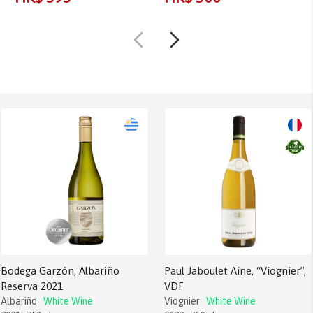
Bodega Garzón, Albariño
Paul Jaboulet Aine, “Viognier”,
Reserva 2021
VDF
Albariño
White Wine
Viognier
White Wine