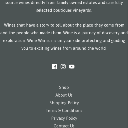
source wines directly from family owned estates and carefully
selected boutiques vineyards.
Wines that have a story to tell about the place they come from
and the people who made them. Wine is a journey of discovery and
exploration. Wine Warrior is on your side protecting and guiding
you to exciting wines from around the world.
Shop
About Us
Shipping Policy
Terms & Conditions
Privacy Policy
Contact Us