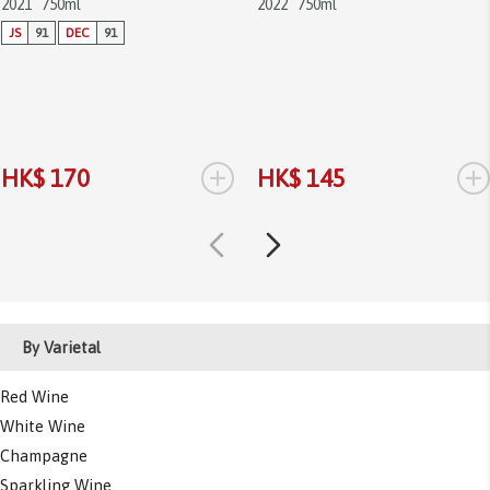
2021
750ml
2022
750ml
JS
91
DEC
91
+
+
HK$ 170
HK$ 145
By Varietal
Red Wine
White Wine
Champagne
Sparkling Wine