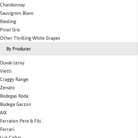
Chardonnay
Sauvignon Blanc
Riesling
Pinot Gris
Other Thrilling White Grapes
By Producer
Duval-Leroy
Vietti
Craggy Range
Zenato
Bodegas Roda
Bodega Garzon
AIX
Ferraton Pere & Fils
Ferrari
Luis Cañas