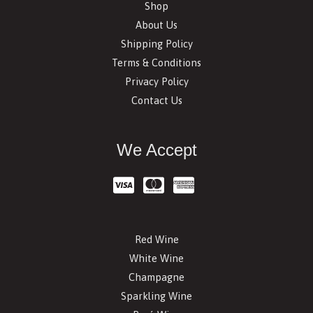
Shop
About Us
Shipping Policy
Terms & Conditions
Privacy Policy
Contact Us
We Accept
Red Wine
White Wine
Champagne
Sparkling Wine