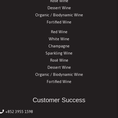
Rosé Wine
Dessert Wine
Organic / Biodynamic Wine
Fortified Wine
Red Wine
White Wine
Champagne
Sparkling Wine
Rosé Wine
Dessert Wine
Organic / Biodynamic Wine
Fortified Wine
Customer Success
+852 3955 1598