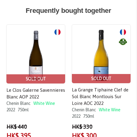
Frequently bought together
SOLD OUT
SOLD OUT
La Grange Tiphaine Clef de
Le Clos Galerne Savennieres
Sol Blanc Montlouis Sur
Blanc AOP 2022
Loire AOC 2022
Chenin Blanc
White Wine
Chenin Blanc
White Wine
2022
750ml
2022
750ml
HK$ 440
HK$ 330
HK$ 395
HK$ 300