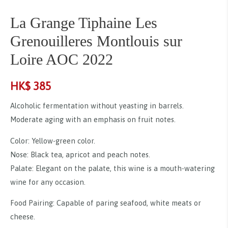
La Grange Tiphaine Les
Grenouilleres Montlouis sur
Loire AOC 2022
HK$
385
Alcoholic fermentation without yeasting in barrels.
Moderate aging with an emphasis on fruit notes.
Color: Yellow-green color.
Nose: Black tea, apricot and peach notes.
Palate: Elegant on the palate, this wine is a mouth-watering
wine for any occasion.
Food Pairing: Capable of paring seafood, white meats or
cheese.