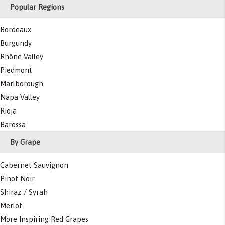
Popular Regions
Bordeaux
Burgundy
Rhône Valley
Piedmont
Marlborough
Napa Valley
Rioja
Barossa
By Grape
Cabernet Sauvignon
Pinot Noir
Shiraz / Syrah
Merlot
More Inspiring Red Grapes