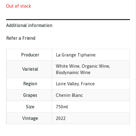
Out of stock
Additional information
Refer a Friend
Producer
La Grange Tiphaine
White Wine
,
Organic Wine
,
Varietal
Biodynamic Wine
Region
Loire Valley
,
France
Grapes
Chenin Blanc
Size
750ml
Vintage
2022