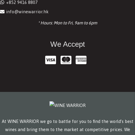
+852 9416 8807
info@winewarrior.hk
* Hours: Mon to Fri, 9am to 6pm
We Accept
At WINE WARRIOR we go to battle for you to find the world’s best
wines and bring them to the market at competitive prices. We