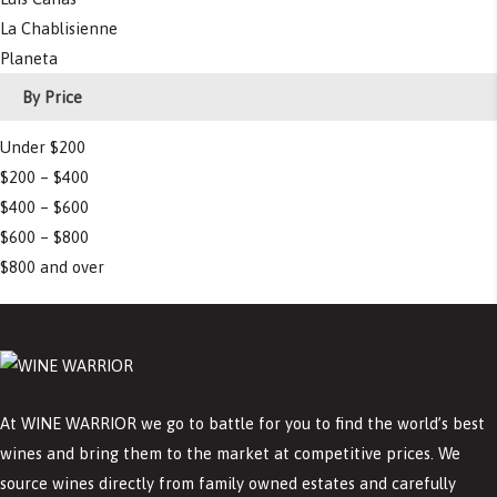
La Chablisienne
Planeta
By Price
Under $200
$200 – $400
$400 – $600
$600 – $800
$800 and over
At WINE WARRIOR we go to battle for you to find the world’s best
wines and bring them to the market at competitive prices. We
source wines directly from family owned estates and carefully