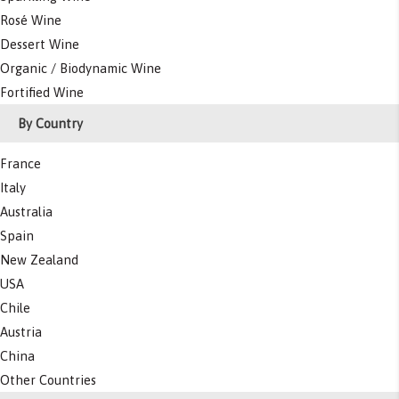
Rosé Wine
Dessert Wine
Organic / Biodynamic Wine
Fortified Wine
By Country
France
Italy
Australia
Spain
New Zealand
USA
Chile
Austria
China
Other Countries