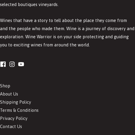
selected boutiques vineyards.
Wines that have a story to tell about the place they come from
and the people who made them. Wine is a journey of discovery and
exploration. Wine Warrior is on your side protecting and guiding
you to exciting wines from around the world.
Shop
About Us
Shipping Policy
Terms & Conditions
Privacy Policy
Contact Us