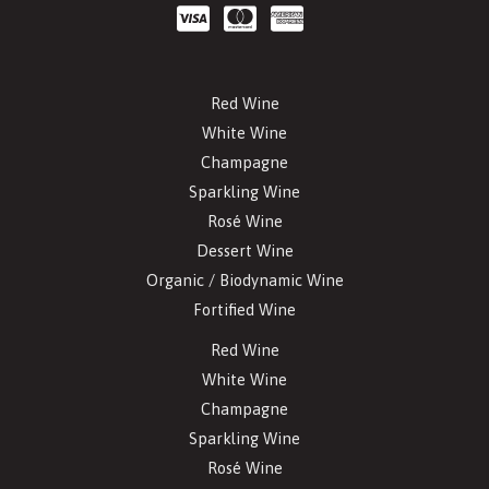
Red Wine
White Wine
Champagne
Sparkling Wine
Rosé Wine
Dessert Wine
Organic / Biodynamic Wine
Fortified Wine
Red Wine
White Wine
Champagne
Sparkling Wine
Rosé Wine