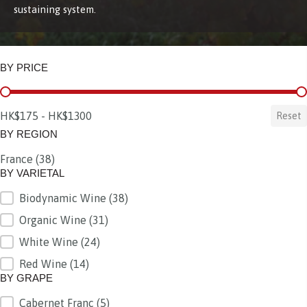
sustaining system.
BY PRICE
BY PRICE
HK$175 - HK$1300
Reset
BY REGION
France
(38)
BY REGION
BY VARIETAL
Biodynamic Wine
(38)
BY VARIETAL
Organic Wine
(31)
White Wine
(24)
Red Wine
(14)
BY GRAPE
Cabernet Franc
(5)
BY GRAPE