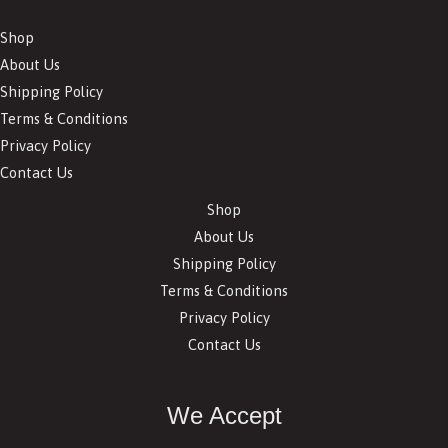
Shop
About Us
Shipping Policy
Terms & Conditions
Privacy Policy
Contact Us
Shop
About Us
Shipping Policy
Terms & Conditions
Privacy Policy
Contact Us
We Accept