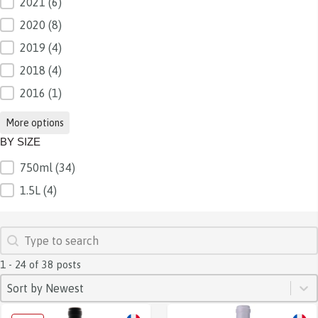
2021
(6)
2020
(8)
2019
(4)
2018
(4)
2016
(1)
More options
BY SIZE
750ml
(34)
BY SIZE
1.5L
(4)
SEARCH
Search content
1 - 24 of 38 posts
SORT
Sort content
Sort content
Sort by Newest