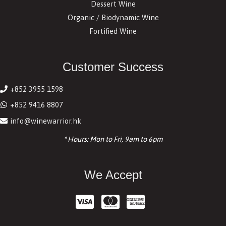
Dessert Wine
Organic / Biodynamic Wine
Fortified Wine
Customer Success
+852 3955 1598
+852 9416 8807
info@winewarrior.hk
* Hours: Mon to Fri, 9am to 6pm
We Accept