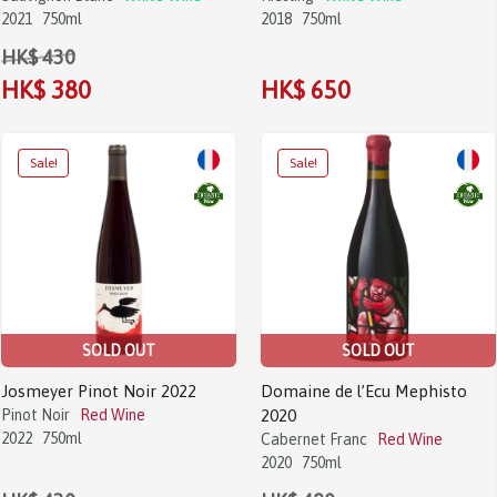
2021
750ml
2018
750ml
HK$ 430
HK$ 380
HK$ 650
SOLD OUT
SOLD OUT
Josmeyer Pinot Noir 2022
Domaine de l’Ecu Mephisto
Pinot Noir
Red Wine
2020
2022
750ml
Cabernet Franc
Red Wine
2020
750ml