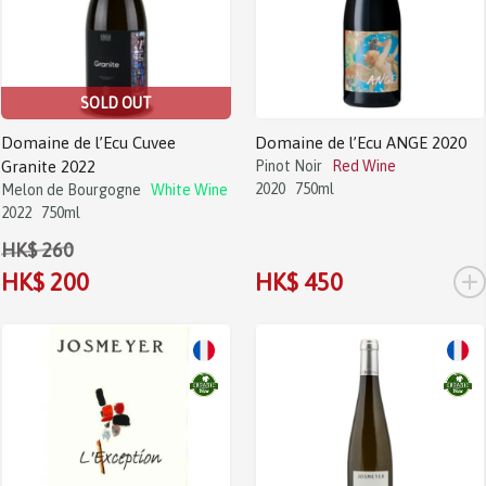
SOLD OUT
Domaine de l’Ecu Cuvee
Domaine de l’Ecu ANGE 2020
Granite 2022
Pinot Noir
Red Wine
2020
750ml
Melon de Bourgogne
White Wine
2022
750ml
HK$ 260
+
HK$ 200
HK$ 450