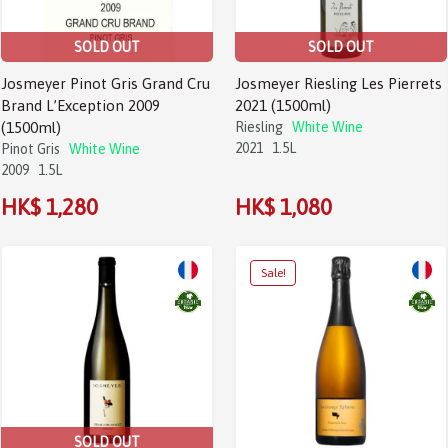
SOLD OUT
SOLD OUT
Josmeyer Pinot Gris Grand Cru
Josmeyer Riesling Les Pierrets
Brand L’Exception 2009
2021 (1500ml)
(1500ml)
Riesling
White Wine
2021
1.5L
Pinot Gris
White Wine
2009
1.5L
HK$ 1,280
HK$ 1,080
SOLD OUT