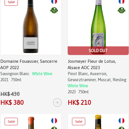
SOLD OUT
Domaine Fouassier, Sancerre
Josmeyer Fleur de Lotus,
AOP 2022
Alsace AOC 2023
Sauvignon Blanc
White Wine
Pinot Blanc, Auxerrois,
2021
750ml
Gewurztraminer, Muscat, Riesling
White Wine
2023
750ml
HK$ 430
+
HK$ 380
HK$ 210