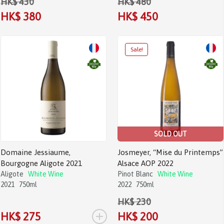
HK$ 430
HK$ 480
HK$ 380
HK$ 450
SOLD OUT
Domaine Jessiaume,
Josmeyer, “Mise du Printemps”
Bourgogne Aligote 2021
Alsace AOP 2022
Aligote
White Wine
Pinot Blanc
White Wine
2021
750ml
2022
750ml
HK$ 230
+
HK$ 275
HK$ 200