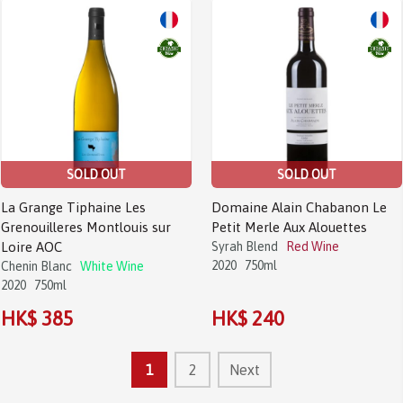
SOLD OUT
SOLD OUT
La Grange Tiphaine Les
Domaine Alain Chabanon Le
Grenouilleres Montlouis sur
Petit Merle Aux Alouettes
Loire AOC
Syrah Blend
Red Wine
2020
750ml
Chenin Blanc
White Wine
2020
750ml
HK$ 385
HK$ 240
1
2
Next