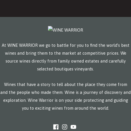
At WINE WARRIOR we go to battle for you to find the world’s best
wines and bring them to the market at competitive prices. We
source wines directly from family owned estates and carefully
selected boutiques vineyards.
Wines that have a story to tell about the place they come from
and the people who made them. Wine is a journey of discovery and
exploration. Wine Warrior is on your side protecting and guiding
you to exciting wines from around the world.