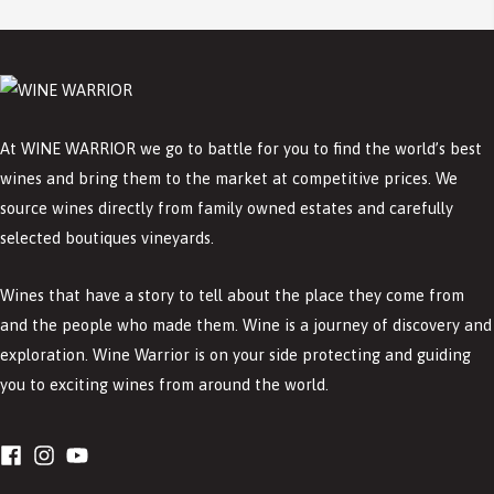
At WINE WARRIOR we go to battle for you to find the world’s best
wines and bring them to the market at competitive prices. We
source wines directly from family owned estates and carefully
selected boutiques vineyards.
Wines that have a story to tell about the place they come from
and the people who made them. Wine is a journey of discovery and
exploration. Wine Warrior is on your side protecting and guiding
you to exciting wines from around the world.