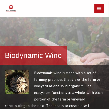
Skip
to
Main
content
Menu
Biodynamic Wine
Biodynamic wine is made with a set of
farming practices that views the farm or
vineyard as one solid organism. The
ecosystem functions as a whole, with each
portion of the farm or vineyard
contributing to the next. The idea is to create a self-