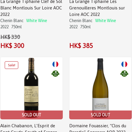
La Grange Tiphaine Clef de Sol
La Grange Tiphaine Les
Blanc Montlouis Sur Loire AOC
Grenouilleres Montlouis sur
2022
Loire AOC 2022
Chenin Blanc
White Wine
Chenin Blanc
White Wine
2022
750ml
2022
750ml
HK$ 330
HK$ 300
HK$ 385
SOLD OUT
SOLD OUT
Alain Chabanon, L’Esprit de
Domaine Fouassier, “Clos du