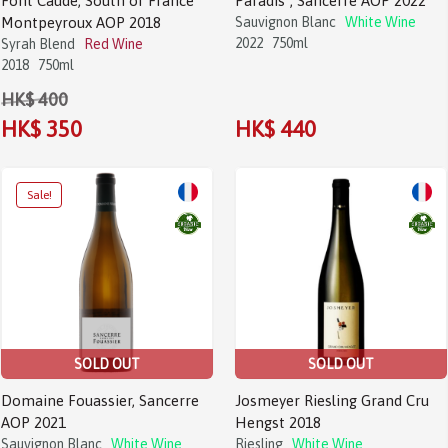
Font Caude, South of France
Paradis”, Sancerre AOP 2022
Montpeyroux AOP 2018
Sauvignon Blanc
White Wine
2022
750ml
Syrah Blend
Red Wine
2018
750ml
HK$ 400
HK$ 350
HK$ 440
SOLD OUT
SOLD OUT
Domaine Fouassier, Sancerre
Josmeyer Riesling Grand Cru
AOP 2021
Hengst 2018
Sauvignon Blanc
White Wine
Riesling
White Wine