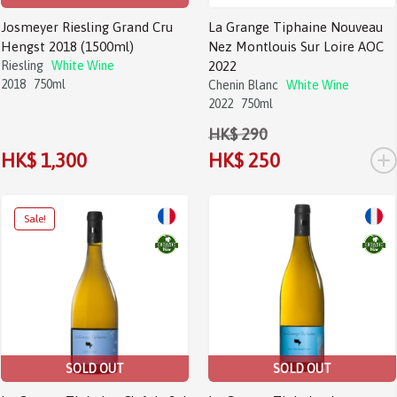
Josmeyer Riesling Grand Cru
La Grange Tiphaine Nouveau
Hengst 2018 (1500ml)
Nez Montlouis Sur Loire AOC
Riesling
White Wine
2022
2018
750ml
Chenin Blanc
White Wine
2022
750ml
HK$ 290
+
HK$ 1,300
HK$ 250
SOLD OUT
SOLD OUT