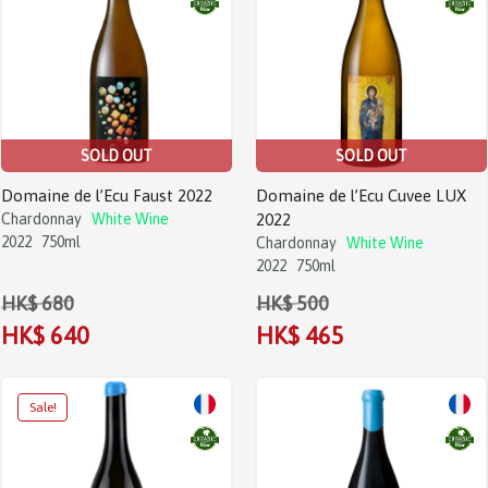
SOLD OUT
SOLD OUT
Domaine de l’Ecu Faust 2022
Domaine de l’Ecu Cuvee LUX
Chardonnay
White Wine
2022
2022
750ml
Chardonnay
White Wine
2022
750ml
HK$ 680
HK$ 500
HK$ 640
HK$ 465