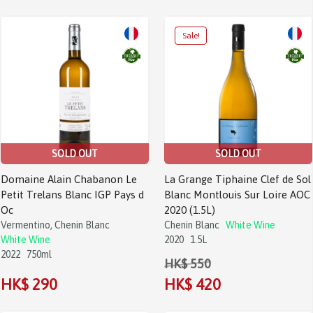
SOLD OUT
SOLD OUT
Domaine Alain Chabanon Le
La Grange Tiphaine Clef de Sol
Petit Trelans Blanc IGP Pays d
Blanc Montlouis Sur Loire AOC
Oc
2020 (1.5L)
Vermentino, Chenin Blanc
Chenin Blanc
White Wine
White Wine
2020
1.5L
2022
750ml
HK$ 550
HK$ 290
HK$ 420