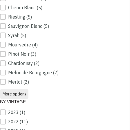
Chenin Blanc
(5)
Riesling
(5)
Sauvignon Blanc
(5)
Syrah
(5)
Mourvèdre
(4)
Pinot Noir
(3)
Chardonnay
(2)
Melon de Bourgogne
(2)
Merlot
(2)
More options
BY VINTAGE
2023
(1)
BY VINTAGE
2022
(11)