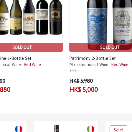
SOLD OUT
SOLD OUT
ine 6-Bottle Set
Patrimony 2-Bottle Set
tion of Wine
Red Wine
Mix selection of Wine
Red Wine
750ml
00
HK$ 5,980
,880
HK$ 5,000
Sale!