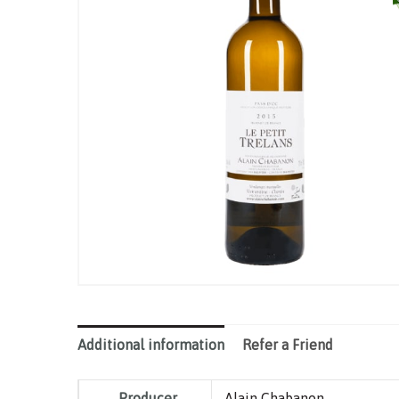
Additional information
Refer a Friend
Producer
Alain Chabanon