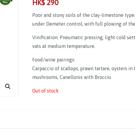
HK$
290
Poor and stony soils of the clay-limestone type
under Demeter control, with full plowing of the 
Vinification: Pneumatic pressing, light cold set
vats at medium temperature.
Food/wine pairings:
Carpaccio of scallops, prawn tartare, oysters i
mushrooms, Canellonis with Brocciu
Out of stock