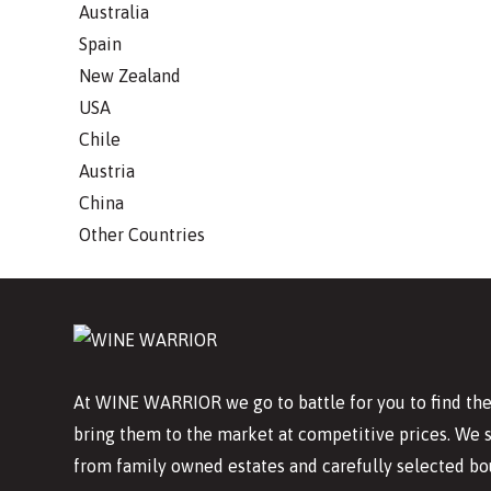
Australia
Spain
New Zealand
USA
Chile
Austria
China
Other Countries
At WINE WARRIOR we go to battle for you to find the
bring them to the market at competitive prices. We 
from family owned estates and carefully selected bo