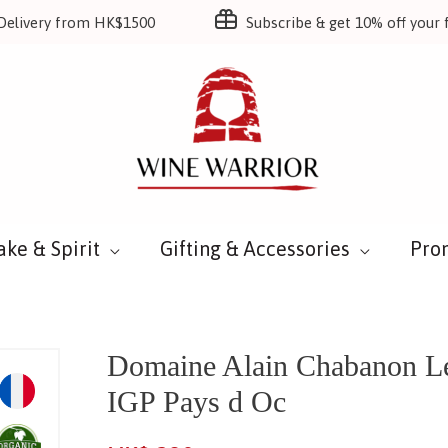
Delivery from HK$1500
Subscribe & get 10% off your f
ake & Spirit
Gifting & Accessories
Pro
Domaine Alain Chabanon Le 
IGP Pays d Oc