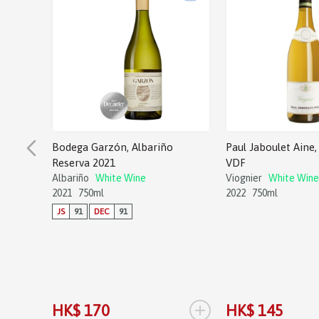
Bodega Garzón, Albariño
Paul Jaboulet Aine, 
Reserva 2021
VDF
Albariño
White Wine
Viognier
White Wine
2021
750ml
2022
750ml
JS
91
DEC
91
+
HK$ 170
HK$ 145