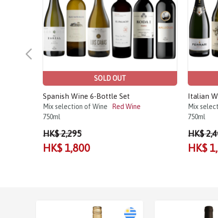
SOLD OUT
Spanish Wine 6-Bottle Set
Italian W
Mix selection of Wine
Red Wine
Mix selec
750ml
750ml
HK$ 2,295
HK$ 2,4
HK$ 1,800
HK$ 1