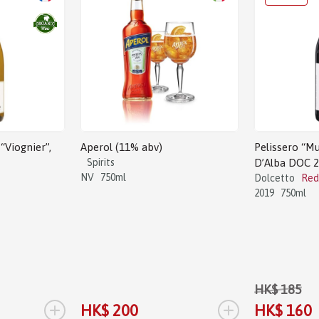
“Viognier”,
Aperol (11% abv)
Pelissero “Mu
Spirits
D’Alba DOC 
NV
750ml
Dolcetto
Red
2019
750ml
HK$ 185
+
+
HK$ 200
HK$ 160