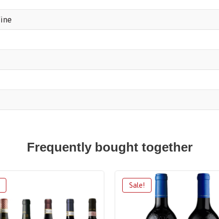
ine
Frequently bought together
Sale!