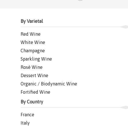
By Varietal
Red Wine
White Wine
Champagne
Sparkling Wine
Rosé Wine
Dessert Wine
Organic / Biodynamic Wine
Fortified Wine
By Country
France
Italy