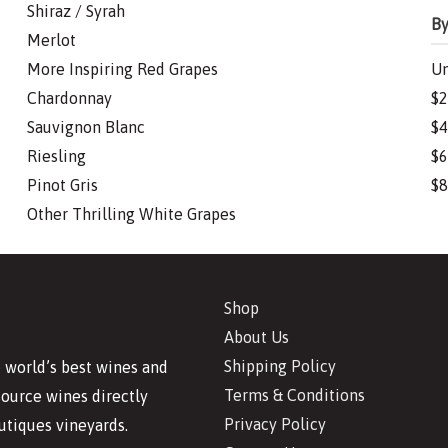
Shiraz / Syrah
By
Merlot
More Inspiring Red Grapes
Un
Chardonnay
$2
Sauvignon Blanc
$4
Riesling
$6
Pinot Gris
$8
Other Thrilling White Grapes
Shop
About Us
Shipping Policy
 world’s best wines and
Terms & Conditions
source wines directly
Privacy Policy
utiques vineyards.