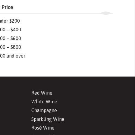
 Price
der $200
00 – $400
00 – $600
00 – $800
00 and over
Red Wine
White Wine
Champagne
Sparkling Wine
Rosé Wine