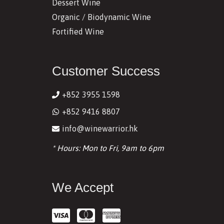
Dessert Wine
Organic / Biodynamic Wine
Fortified Wine
Customer Success
+852 3955 1598
+852 9416 8807
info@winewarrior.hk
* Hours: Mon to Fri, 9am to 6pm
We Accept