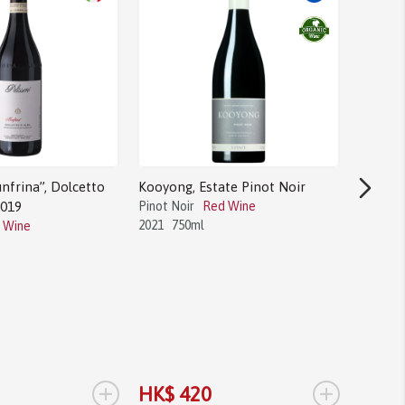
nfrina”, Dolcetto
Kooyong, Estate Pinot Noir
2019
Pinot Noir
Red Wine
2021
750ml
 Wine
Bodega 
Tannat
Tannat
2017
1.
+
+
HK$ 420
HK$ 