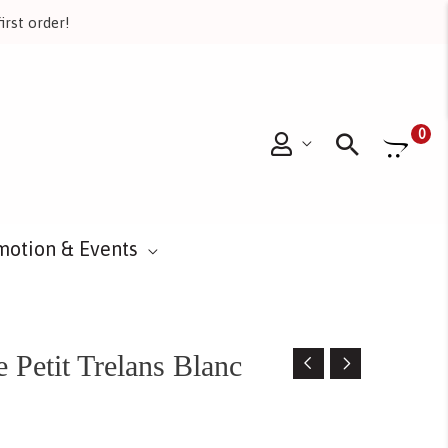
irst order!
Searc
0
motion & Events
Petit Trelans Blanc