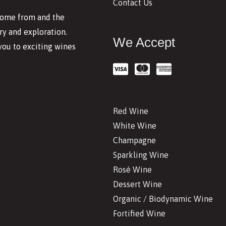
Contact Us
 come from and the
y and exploration.
We Accept
you to exciting wines
Red Wine
White Wine
Champagne
Sparkling Wine
Rosé Wine
Dessert Wine
Organic / Biodynamic Wine
Fortified Wine