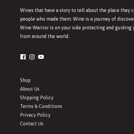
Wines that have a story to tell about the place they
people who made them. Wine is a journey of discover
Wine Warrior is on your side protecting and guiding 
from around the world.
Shop
About Us
Shipping Policy
Terms & Conditions
Privacy Policy
Contact Us