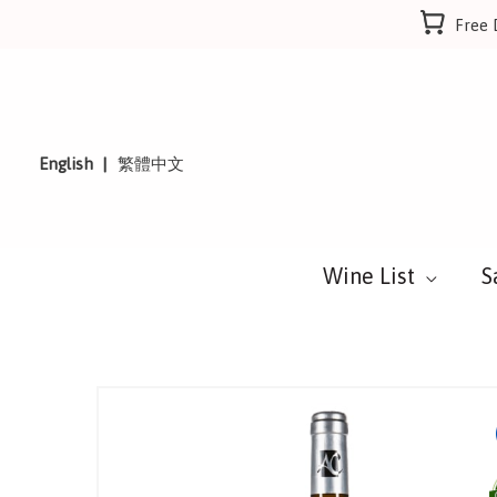
Skip
Free 
to
content
English
繁體中文
Wine List
S