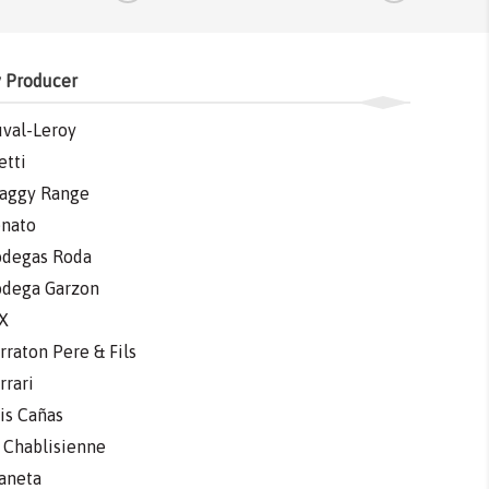
 Producer
val-Leroy
etti
aggy Range
nato
degas Roda
dega Garzon
X
rraton Pere & Fils
rrari
is Cañas
 Chablisienne
aneta