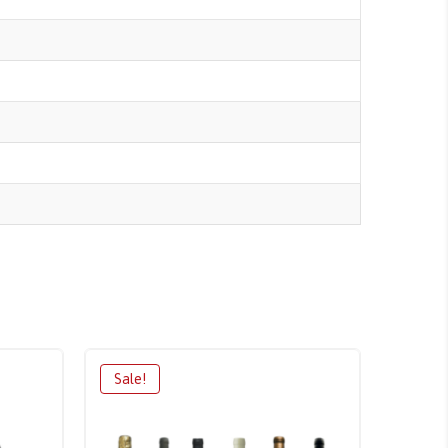
Sale!