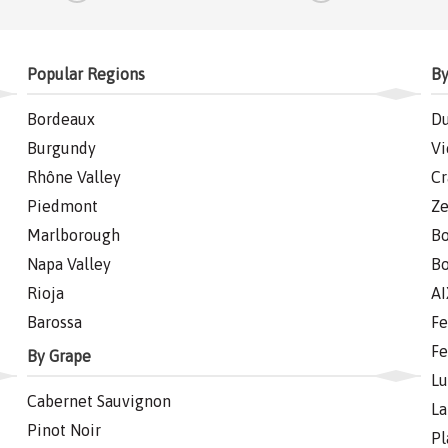
Popular Regions
By
Bordeaux
Du
Burgundy
Vi
Rhône Valley
Cr
Piedmont
Ze
Marlborough
Bo
Napa Valley
Bo
Rioja
AI
Barossa
Fe
Fe
By Grape
Lu
Cabernet Sauvignon
La
Pinot Noir
Pl