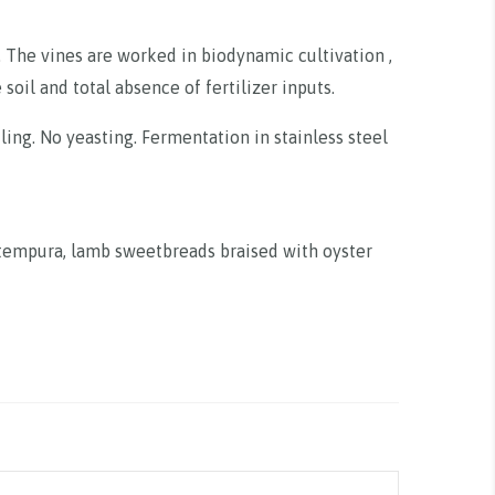
. The vines are worked in biodynamic cultivation ,
soil and total absence of fertilizer inputs.
tling. No yeasting. Fermentation in stainless steel
n tempura, lamb sweetbreads braised with oyster