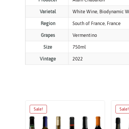
Varietal
White Wine
,
Biodynamic W
Region
South of France
,
France
Grapes
Vermentino
Size
750ml
Vintage
2022
Sale!
Sale!