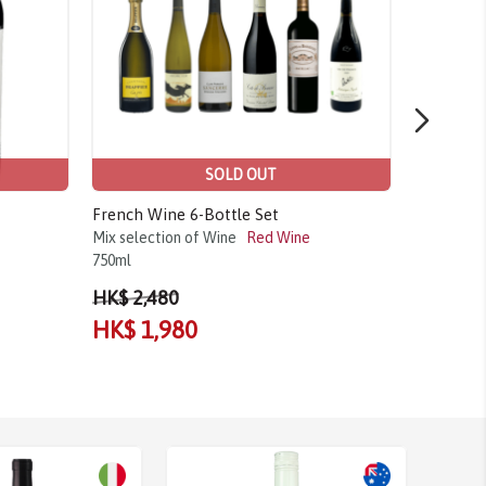
SOLD OUT
French Wine 6-Bottle Set
Aimery, C
Mix selection of Wine
Red Wine
Chardonn
750ml
2023
750m
HK$ 2,480
HK$ 1,980
HK$ 1