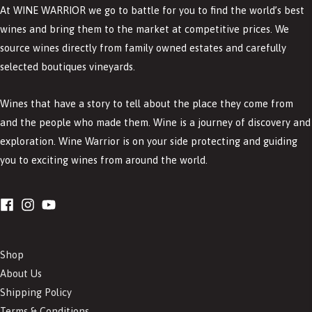
At WINE WARRIOR we go to battle for you to find the world’s best
wines and bring them to the market at competitive prices. We
source wines directly from family owned estates and carefully
selected boutiques vineyards.
Wines that have a story to tell about the place they come from
and the people who made them. Wine is a journey of discovery and
exploration. Wine Warrior is on your side protecting and guiding
you to exciting wines from around the world.
Shop
About Us
Shipping Policy
Terms & Conditions