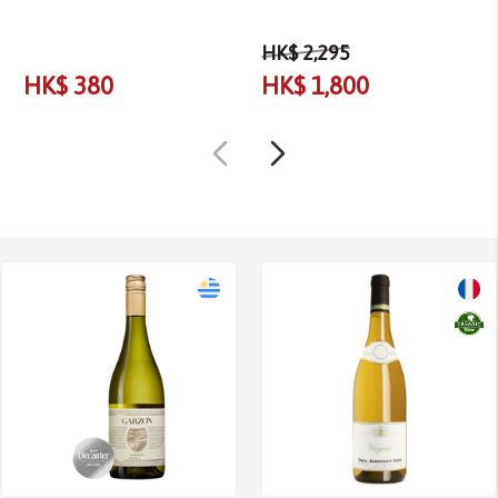
HK$ 2,295
HK$ 380
HK$ 1,800