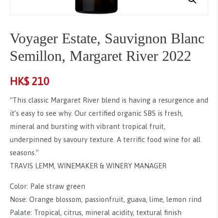
Voyager Estate, Sauvignon Blanc
Semillon, Margaret River 2022
HK$
210
“This classic Margaret River blend is having a resurgence and
it’s easy to see why. Our certified organic SBS is fresh,
mineral and bursting with vibrant tropical fruit,
underpinned by savoury texture. A terrific food wine for all
seasons.”
TRAVIS LEMM, WINEMAKER & WINERY MANAGER
Color: Pale straw green
Nose: Orange blossom, passionfruit, guava, lime, lemon rind
Palate: Tropical, citrus, mineral acidity, textural finish