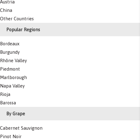
Austria
China
Other Countries
Popular Regions
Bordeaux
Burgundy
Rhône Valley
Piedmont
Marlborough
Napa Valley
Rioja
Barossa
By Grape
Cabernet Sauvignon
Pinot Noir