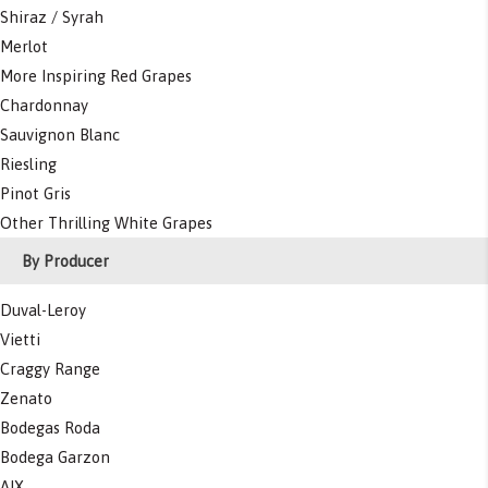
Shiraz / Syrah
Merlot
More Inspiring Red Grapes
Chardonnay
Sauvignon Blanc
Riesling
Pinot Gris
Other Thrilling White Grapes
By Producer
Duval-Leroy
Vietti
Craggy Range
Zenato
Bodegas Roda
Bodega Garzon
AIX