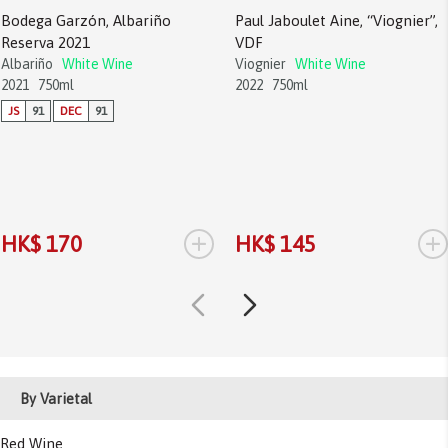
Bodega Garzón, Albariño
Paul Jaboulet Aine, “Viognier”,
Reserva 2021
VDF
Albariño
White Wine
Viognier
White Wine
2021
750ml
2022
750ml
JS
91
DEC
91
+
+
HK$ 170
HK$ 145
By Varietal
Red Wine