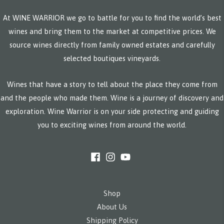
At WINE WARRIOR we go to battle for you to find the world’s best
wines and bring them to the market at competitive prices. We
source wines directly from family owned estates and carefully
selected boutiques vineyards.
Wines that have a story to tell about the place they come from
and the people who made them. Wine is a journey of discovery and
exploration. Wine Warrior is on your side protecting and guiding
you to exciting wines from around the world.
Shop
About Us
Shipping Policy