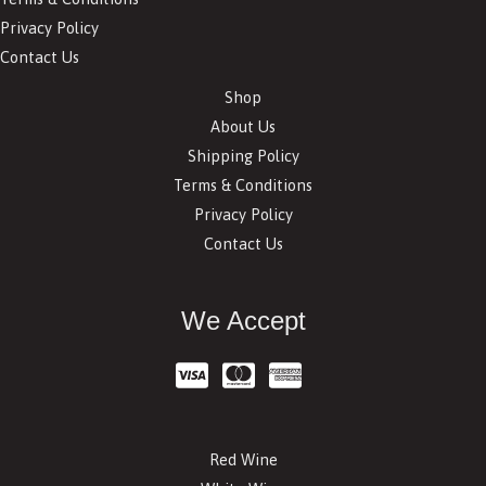
Privacy Policy
Contact Us
Shop
About Us
Shipping Policy
Terms & Conditions
Privacy Policy
Contact Us
We Accept
Red Wine