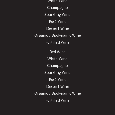
White Wine
Champagne
Sparkling Wine
Rosé Wine
Dessert Wine
Organic / Biodynamic Wine
Fortified Wine
Red Wine
White Wine
Champagne
Sparkling Wine
Rosé Wine
Dessert Wine
Organic / Biodynamic Wine
Fortified Wine