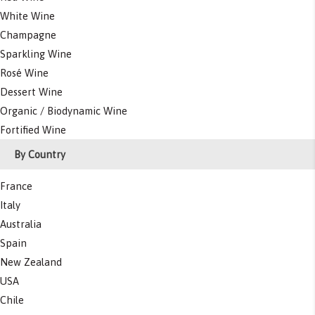
White Wine
Champagne
Sparkling Wine
Rosé Wine
Dessert Wine
Organic / Biodynamic Wine
Fortified Wine
By Country
France
Italy
Australia
Spain
New Zealand
USA
Chile