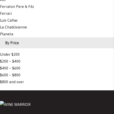
Ferraton Pere & Fils
Ferrari
Luis Cañas
La Chablisienne
Planeta
By Price
Under $200
$200 – $400
$400 – $600
$600 – $800
$800 and over