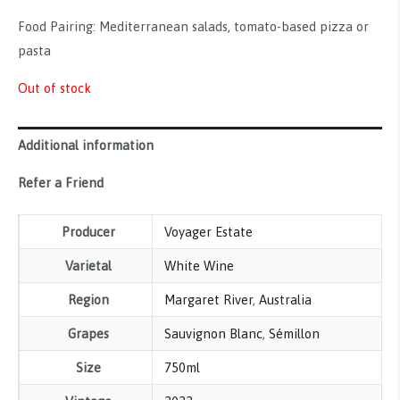
Food Pairing: Mediterranean salads, tomato-based pizza or
pasta
Out of stock
Additional information
Refer a Friend
Producer
Voyager Estate
Varietal
White Wine
Region
Margaret River
,
Australia
Grapes
Sauvignon Blanc
,
Sémillon
Size
750ml