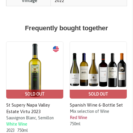
Vintage
2022
Frequently bought together
Sale!
SOLD OUT
SOLD OUT
St Supery Napa Valley
Spanish Wine 6-Bottle Set
Estate Virtu 2023
Mix selection of Wine
Red Wine
Sauvignon Blanc, Semillon
750ml
White Wine
2023
750ml