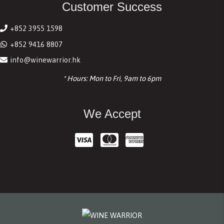
Customer Success
+852 3955 1598
+852 9416 8807
info@winewarrior.hk
* Hours: Mon to Fri, 9am to 6pm
We Accept