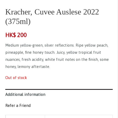
Kracher, Cuvee Auslese 2022
(375ml)
HK$
200
Medium yellow-green, silver reflections. Ripe yellow peach,
pineapple, fine honey touch. Juicy, yellow tropical fruit
nuances, fresh acidity, white fruit notes on the finish, some
honey, lemony aftertaste.
Out of stock
Additional information
Refer a Friend