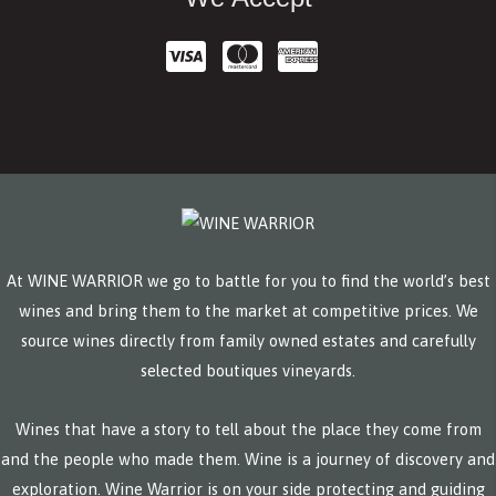
At WINE WARRIOR we go to battle for you to find the world’s best
wines and bring them to the market at competitive prices. We
source wines directly from family owned estates and carefully
selected boutiques vineyards.
Wines that have a story to tell about the place they come from
and the people who made them. Wine is a journey of discovery and
exploration. Wine Warrior is on your side protecting and guiding