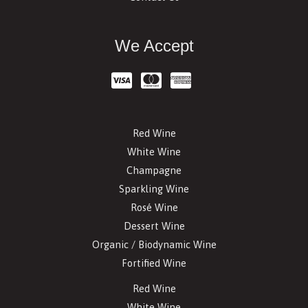
We Accept
Red Wine
White Wine
Champagne
Sparkling Wine
Rosé Wine
Dessert Wine
Organic / Biodynamic Wine
Fortified Wine
Red Wine
White Wine