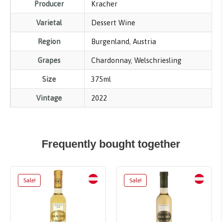
Producer
Kracher
Varietal
Dessert Wine
Region
Burgenland
,
Austria
Grapes
Chardonnay
,
Welschriesling
Size
375ml
Vintage
2022
Frequently bought together
Sale!
Sale!