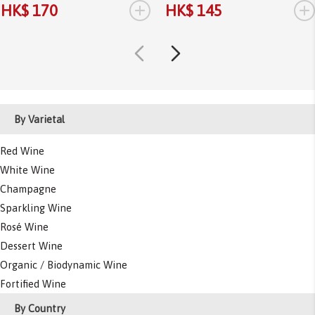
+
+
HK$ 170
HK$ 145
By Varietal
Red Wine
White Wine
Champagne
Sparkling Wine
Rosé Wine
Dessert Wine
Organic / Biodynamic Wine
Fortified Wine
By Country