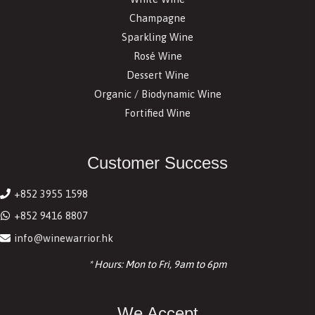
Champagne
Sparkling Wine
Rosé Wine
Dessert Wine
Organic / Biodynamic Wine
Fortified Wine
Customer Success
+852 3955 1598
+852 9416 8807
info@winewarrior.hk
* Hours: Mon to Fri, 9am to 6pm
We Accept