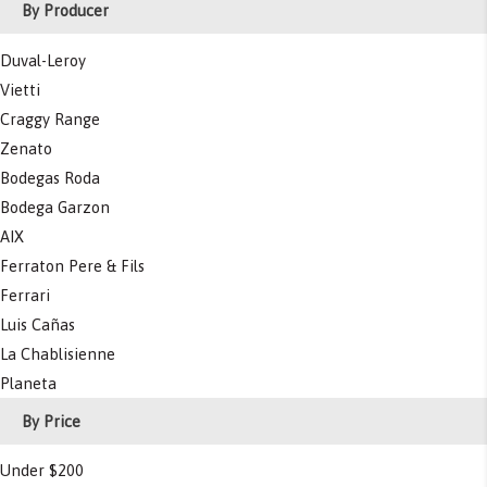
By Producer
Duval-Leroy
Vietti
Craggy Range
Zenato
Bodegas Roda
Bodega Garzon
AIX
Ferraton Pere & Fils
Ferrari
Luis Cañas
La Chablisienne
Planeta
By Price
Under $200