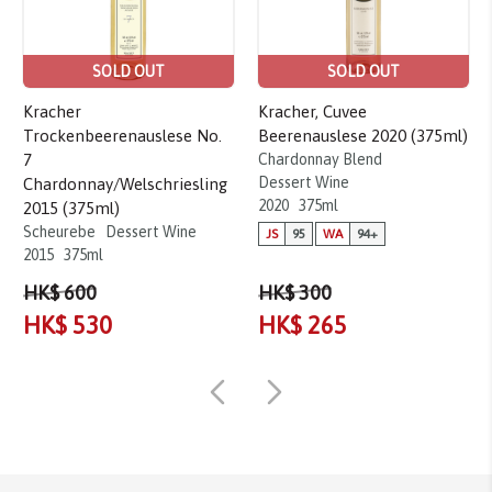
SOLD OUT
SOLD OUT
Kracher
Kracher, Cuvee
Trockenbeerenauslese No.
Beerenauslese 2020 (375ml)
7
Chardonnay Blend
Dessert Wine
Chardonnay/Welschriesling
2020
375ml
2015 (375ml)
Scheurebe
Dessert Wine
JS
95
WA
94+
2015
375ml
HK$ 600
HK$ 300
HK$ 530
HK$ 265