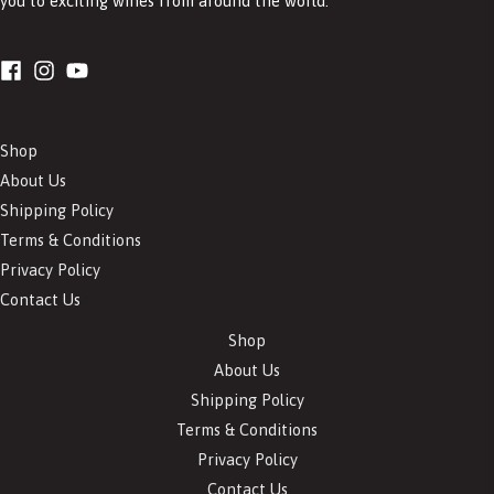
you to exciting wines from around the world.
Shop
About Us
Shipping Policy
Terms & Conditions
Privacy Policy
Contact Us
Shop
About Us
Shipping Policy
Terms & Conditions
Privacy Policy
Contact Us