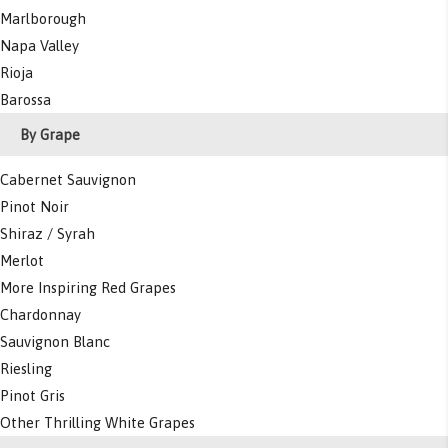
Marlborough
Napa Valley
Rioja
Barossa
By Grape
Cabernet Sauvignon
Pinot Noir
Shiraz / Syrah
Merlot
More Inspiring Red Grapes
Chardonnay
Sauvignon Blanc
Riesling
Pinot Gris
Other Thrilling White Grapes