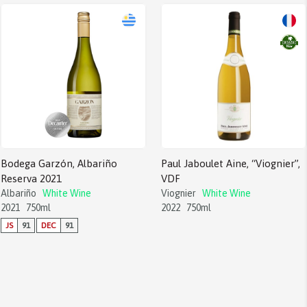
Bodega Garzón, Albariño
Paul Jaboulet Aine, “Viognier”,
Reserva 2021
VDF
Albariño
White Wine
Viognier
White Wine
2021
750ml
2022
750ml
JS
91
DEC
91