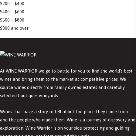
$200 – $400
$400 – $600
$600 – $800
$800 and over
At WINE WARRIOR we go to battle for you to find the world’s best
wines and bring them to the market at competitive prices. We
source wines directly from family owned estates and carefully
selected boutiques vineyards.
Wines that have a story to tell about the place they come from
and the people who made them. Wine is a journey of discovery and
exploration. Wine Warrior is on your side protecting and guiding