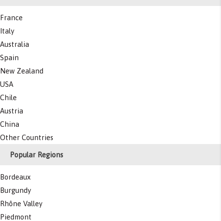
France
Italy
Australia
Spain
New Zealand
USA
Chile
Austria
China
Other Countries
Popular Regions
Bordeaux
Burgundy
Rhône Valley
Piedmont