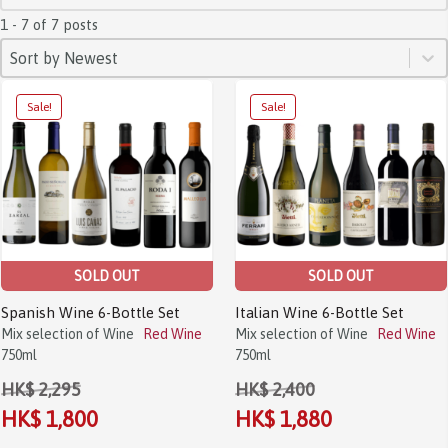
1 - 7 of 7 posts
SORT
Sort content
Sort content
Sort by Newest
Sale!
Sale!
SOLD OUT
SOLD OUT
Spanish Wine 6-Bottle Set
Italian Wine 6-Bottle Set
Mix selection of Wine
Red Wine
Mix selection of Wine
Red Wine
750ml
750ml
HK$ 2,295
HK$ 2,400
HK$ 1,800
HK$ 1,880