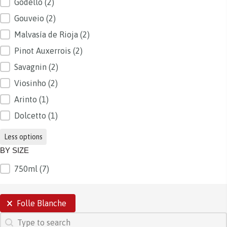
Godello
(2)
Gouveio
(2)
Malvasía de Rioja
(2)
Pinot Auxerrois
(2)
Savagnin
(2)
Viosinho
(2)
Arinto
(1)
Dolcetto
(1)
Less options
BY SIZE
750ml
(7)
BY SIZE
SELECTIONS
Folle Blanche
SEARCH
Search content