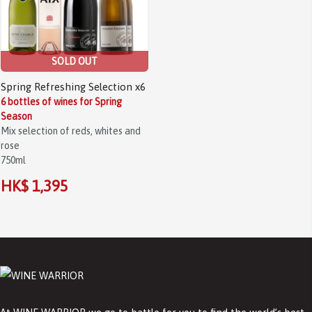
SOLD OUT
Spring Refreshing Selection x6
6 bottles of wines for Spring
Season
Mix selection of reds, whites and
rose
750ml
HK$ 1,395