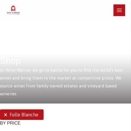
Skip
to
Main
content
Menu
Shop
At Wine Warrior we go to battle for you to find the world’s best
wines and bring them to the market at competitive prices. We
source wines from family owned estates and vineyard based
wineries.
SELECTIONS
Folle Blanche
BY PRICE