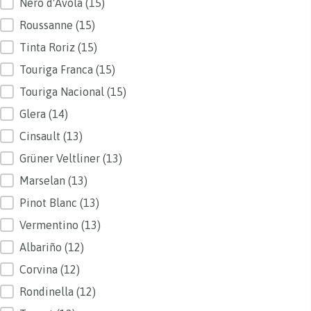
Nero d'Avola
(15)
Roussanne
(15)
Tinta Roriz
(15)
Touriga Franca
(15)
Touriga Nacional
(15)
Glera
(14)
Cinsault
(13)
Grüner Veltliner
(13)
Marselan
(13)
Pinot Blanc
(13)
Vermentino
(13)
Albariño
(12)
Corvina
(12)
Rondinella
(12)