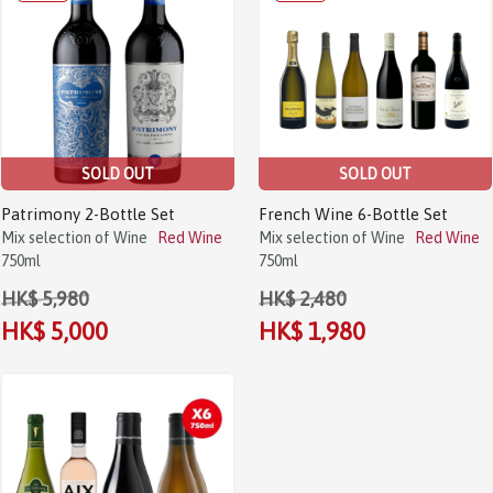
SOLD OUT
SOLD OUT
Patrimony 2-Bottle Set
French Wine 6-Bottle Set
Mix selection of Wine
Red Wine
Mix selection of Wine
Red Wine
750ml
750ml
HK$ 5,980
HK$ 2,480
HK$ 5,000
HK$ 1,980