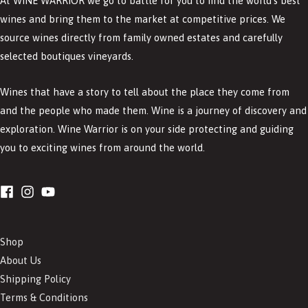
At WINE WARRIOR we go to battle for you to find the world’s best
wines and bring them to the market at competitive prices. We
source wines directly from family owned estates and carefully
selected boutiques vineyards.
Wines that have a story to tell about the place they come from
and the people who made them. Wine is a journey of discovery and
exploration. Wine Warrior is on your side protecting and guiding
you to exciting wines from around the world.
Shop
About Us
Shipping Policy
Terms & Conditions