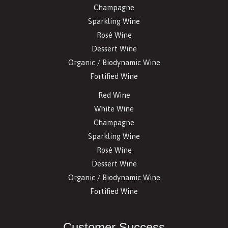
Champagne
Sparkling Wine
Rosé Wine
Dessert Wine
Organic / Biodynamic Wine
Fortified Wine
Red Wine
White Wine
Champagne
Sparkling Wine
Rosé Wine
Dessert Wine
Organic / Biodynamic Wine
Fortified Wine
Customer Success