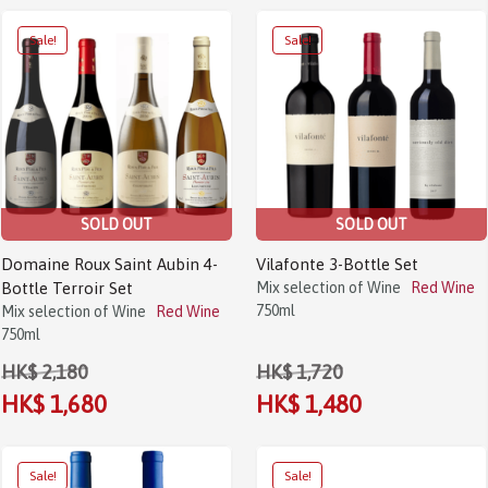
Sale!
Sale!
SOLD OUT
SOLD OUT
Domaine Roux Saint Aubin 4-
Vilafonte 3-Bottle Set
Bottle Terroir Set
Mix selection of Wine
Red Wine
750ml
Mix selection of Wine
Red Wine
750ml
HK$ 2,180
HK$ 1,720
HK$ 1,680
HK$ 1,480
Sale!
Sale!