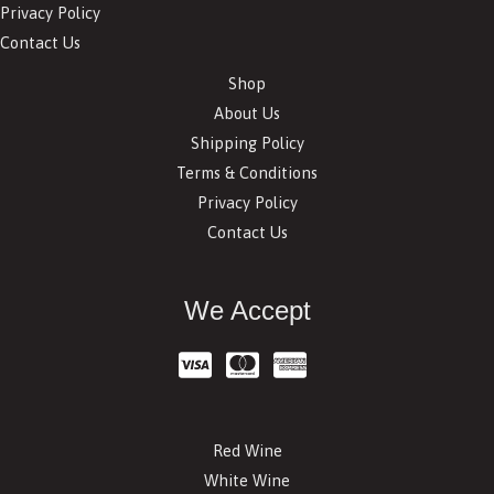
Privacy Policy
Contact Us
Shop
About Us
Shipping Policy
Terms & Conditions
Privacy Policy
Contact Us
We Accept
Red Wine
White Wine