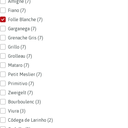
Amigne
(7)
Fiano
(7)
Folle Blanche
(7)
Garganega
(7)
Grenache Gris
(7)
Grillo
(7)
Grolleau
(7)
Mataro
(7)
Petit Meslier
(7)
Primitivo
(7)
Zweigelt
(7)
Bourboulenc
(3)
Viura
(3)
Côdega de Larinho
(2)