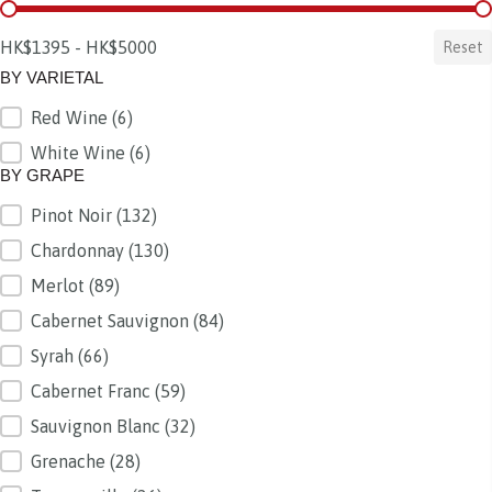
BY PRICE
HK$1395 - HK$5000
Reset
BY VARIETAL
Red Wine
(6)
BY VARIETAL
White Wine
(6)
BY GRAPE
Pinot Noir
(132)
BY GRAPE
Chardonnay
(130)
Merlot
(89)
Cabernet Sauvignon
(84)
Syrah
(66)
Cabernet Franc
(59)
Sauvignon Blanc
(32)
Grenache
(28)