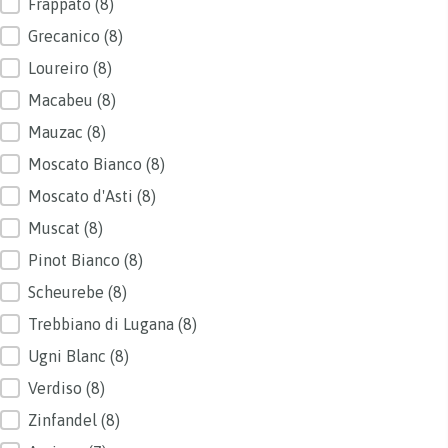
Frappato
(8)
Grecanico
(8)
Loureiro
(8)
Macabeu
(8)
Mauzac
(8)
Moscato Bianco
(8)
Moscato d'Asti
(8)
Muscat
(8)
Pinot Bianco
(8)
Scheurebe
(8)
Trebbiano di Lugana
(8)
Ugni Blanc
(8)
Verdiso
(8)
Zinfandel
(8)