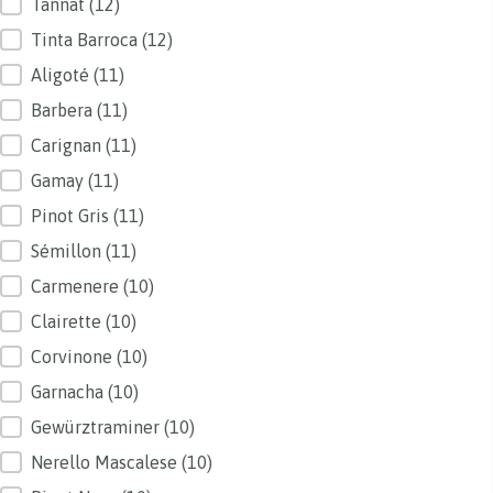
Tannat
(12)
Tinta Barroca
(12)
Aligoté
(11)
Barbera
(11)
Carignan
(11)
Gamay
(11)
Pinot Gris
(11)
Sémillon
(11)
Carmenere
(10)
Clairette
(10)
Corvinone
(10)
Garnacha
(10)
Gewürztraminer
(10)
Nerello Mascalese
(10)