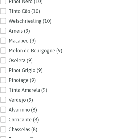
Pinot Nero
(10)
Tinto Cão
(10)
Welschriesling
(10)
Arneis
(9)
Macabeo
(9)
Melon de Bourgogne
(9)
Oseleta
(9)
Pinot Grigio
(9)
Pinotage
(9)
Tinta Amarela
(9)
Verdejo
(9)
Alvarinho
(8)
Carricante
(8)
Chasselas
(8)