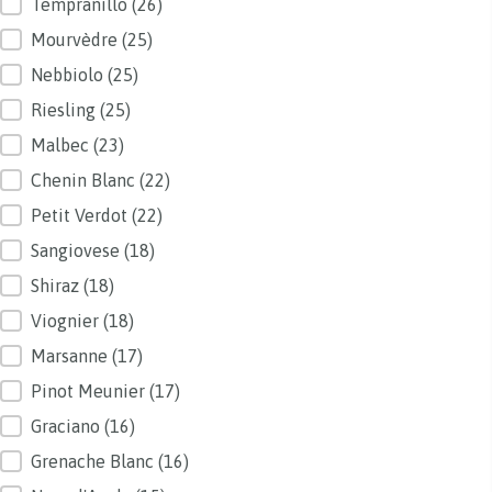
Tempranillo
(26)
Mourvèdre
(25)
Nebbiolo
(25)
Riesling
(25)
Malbec
(23)
Chenin Blanc
(22)
Petit Verdot
(22)
Sangiovese
(18)
Shiraz
(18)
Viognier
(18)
Marsanne
(17)
Pinot Meunier
(17)
Graciano
(16)
Grenache Blanc
(16)