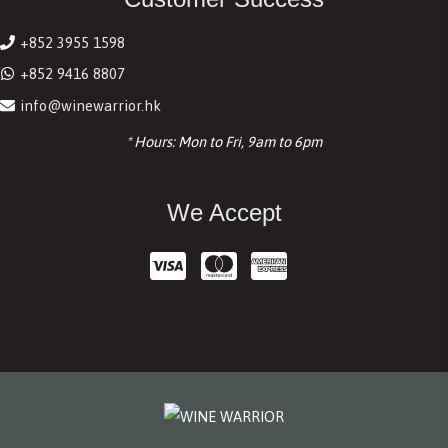
+852 3955 1598
+852 9416 8807
info@winewarrior.hk
* Hours: Mon to Fri, 9am to 6pm
We Accept