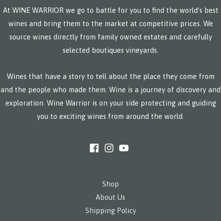
At WINE WARRIOR we go to battle for you to find the world’s best
wines and bring them to the market at competitive prices. We
source wines directly from family owned estates and carefully
selected boutiques vineyards.
Wines that have a story to tell about the place they come from
and the people who made them. Wine is a journey of discovery and
exploration. Wine Warrior is on your side protecting and guiding
you to exciting wines from around the world.
Shop
About Us
Shipping Policy