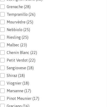
Grenache
(28)
Tempranillo
(26)
Mourvèdre
(25)
Nebbiolo
(25)
Riesling
(25)
Malbec
(23)
Chenin Blanc
(22)
Petit Verdot
(22)
Sangiovese
(18)
Shiraz
(18)
Viognier
(18)
Marsanne
(17)
Pinot Meunier
(17)
Graciano
(16)