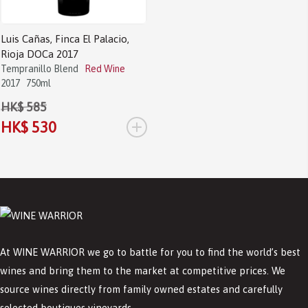
Luis Cañas, Finca El Palacio,
Rioja DOCa 2017
Tempranillo Blend
Red Wine
2017
750ml
HK$ 585
+
HK$ 530
At WINE WARRIOR we go to battle for you to find the world’s best
wines and bring them to the market at competitive prices. We
source wines directly from family owned estates and carefully
selected boutiques vineyards.