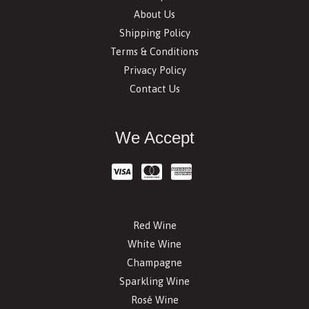
About Us
Shipping Policy
Terms & Conditions
Privacy Policy
Contact Us
We Accept
Red Wine
White Wine
Champagne
Sparkling Wine
Rosé Wine