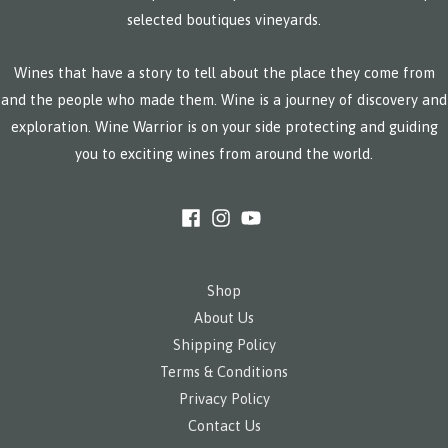
selected boutiques vineyards.
Wines that have a story to tell about the place they come from
and the people who made them. Wine is a journey of discovery and
exploration. Wine Warrior is on your side protecting and guiding
you to exciting wines from around the world.
Shop
About Us
Shipping Policy
Terms & Conditions
Privacy Policy
Contact Us