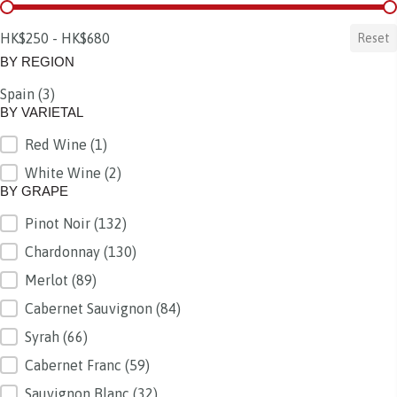
BY PRICE
HK$250 - HK$680
Reset
BY REGION
Spain
(3)
BY REGION
BY VARIETAL
Red Wine
(1)
BY VARIETAL
White Wine
(2)
BY GRAPE
Pinot Noir
(132)
BY GRAPE
Chardonnay
(130)
Merlot
(89)
Cabernet Sauvignon
(84)
Syrah
(66)
Cabernet Franc
(59)
Sauvignon Blanc
(32)