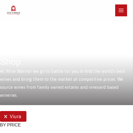
Skip
to
Main
content
Menu
Shop
At Wine Warrior we go to battle for you to find the world’s best
wines and bring them to the market at competitive prices. We
source wines from family owned estates and vineyard based
wineries.
SELECTIONS
Viura
BY PRICE