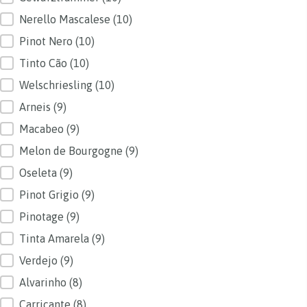
Nerello Mascalese
(10)
Pinot Nero
(10)
Tinto Cão
(10)
Welschriesling
(10)
Arneis
(9)
Macabeo
(9)
Melon de Bourgogne
(9)
Oseleta
(9)
Pinot Grigio
(9)
Pinotage
(9)
Tinta Amarela
(9)
Verdejo
(9)
Alvarinho
(8)
Carricante
(8)