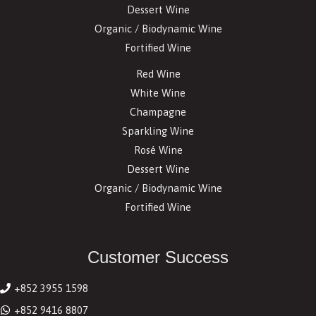
Dessert Wine
Organic / Biodynamic Wine
Fortified Wine
Red Wine
White Wine
Champagne
Sparkling Wine
Rosé Wine
Dessert Wine
Organic / Biodynamic Wine
Fortified Wine
Customer Success
+852 3955 1598
+852 9416 8807