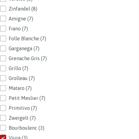
Zinfandel
(8)
Amigne
(7)
Fiano
(7)
Folle Blanche
(7)
Garganega
(7)
Grenache Gris
(7)
Grillo
(7)
Grolleau
(7)
Mataro
(7)
Petit Meslier
(7)
Primitivo
(7)
Zweigelt
(7)
Bourboulenc
(3)
Viura
(3)