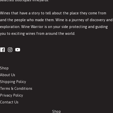
Wines that have a story to tell about the place they come from
and the people who made them. Wine is a journey of discovery and
exploration. Wine Warrior is on your side protecting and guiding
you to exciting wines from around the world.
Shop
About Us
Shipping Policy
Terms & Conditions
Privacy Policy
Contact Us
Shop