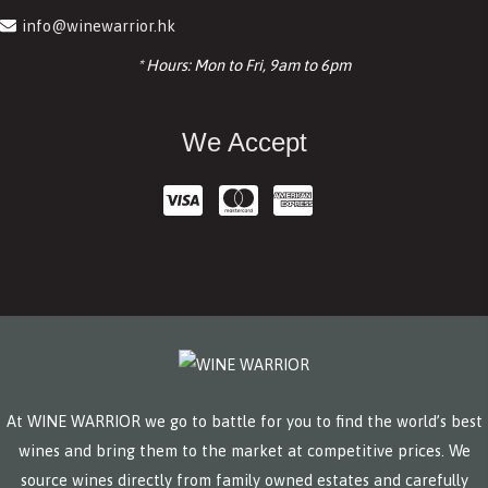
info@winewarrior.hk
* Hours: Mon to Fri, 9am to 6pm
We Accept
At WINE WARRIOR we go to battle for you to find the world’s best
wines and bring them to the market at competitive prices. We
source wines directly from family owned estates and carefully