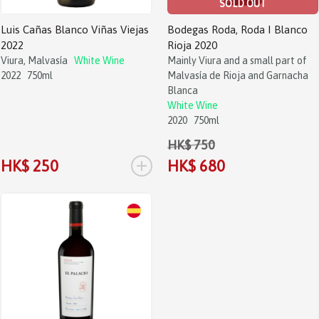
SOLD OUT
Luis Cañas Blanco Viñas Viejas
Bodegas Roda, Roda I Blanco
2022
Rioja 2020
Viura, Malvasía
White Wine
Mainly Viura and a small part of
2022
750ml
Malvasía de Rioja and Garnacha
Blanca
White Wine
2020
750ml
HK$ 750
+
HK$ 250
HK$ 680
Sale!