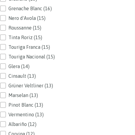
Grenache Blanc
(16)
Nero d'Avola
(15)
Roussanne
(15)
Tinta Roriz
(15)
Touriga Franca
(15)
Touriga Nacional
(15)
Glera
(14)
Cinsault
(13)
Grüner Veltliner
(13)
Marselan
(13)
Pinot Blanc
(13)
Vermentino
(13)
Albariño
(12)
Corvina
(12)