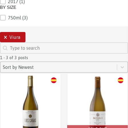
2017
(1)
BY SIZE
750ml
(3)
BY SIZE
SELECTIONS
Viura
SEARCH
Search content
1 - 3 of 3 posts
SORT
Sort content
Sort content
Sort by Newest
Sale!