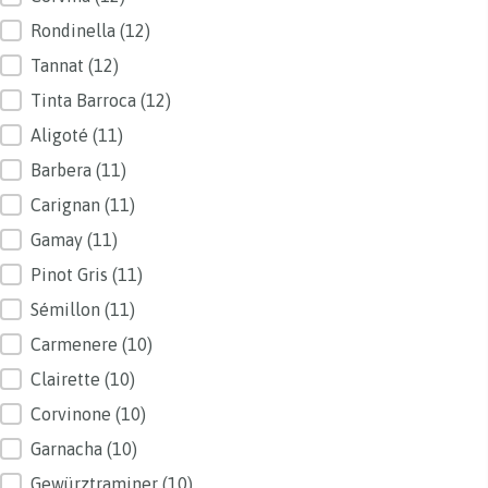
Rondinella
(12)
Tannat
(12)
Tinta Barroca
(12)
Aligoté
(11)
Barbera
(11)
Carignan
(11)
Gamay
(11)
Pinot Gris
(11)
Sémillon
(11)
Carmenere
(10)
Clairette
(10)
Corvinone
(10)
Garnacha
(10)
Gewürztraminer
(10)