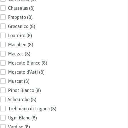
Chasselas
(8)
Frappato
(8)
Grecanico
(8)
Loureiro
(8)
Macabeu
(8)
Mauzac
(8)
Moscato Bianco
(8)
Moscato d'Asti
(8)
Muscat
(8)
Pinot Bianco
(8)
Scheurebe
(8)
Trebbiano di Lugana
(8)
Ugni Blanc
(8)
Verdiso
(8)