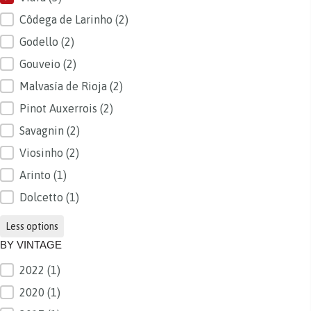
Côdega de Larinho
(2)
Godello
(2)
Gouveio
(2)
Malvasía de Rioja
(2)
Pinot Auxerrois
(2)
Savagnin
(2)
Viosinho
(2)
Arinto
(1)
Dolcetto
(1)
Less options
BY VINTAGE
2022
(1)
BY VINTAGE
2020
(1)