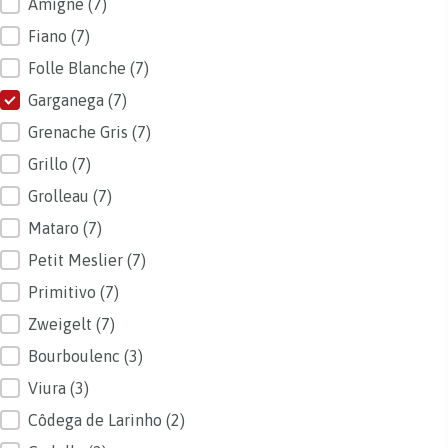
Amigne
(7)
Fiano
(7)
Folle Blanche
(7)
Garganega
(7)
Grenache Gris
(7)
Grillo
(7)
Grolleau
(7)
Mataro
(7)
Petit Meslier
(7)
Primitivo
(7)
Zweigelt
(7)
Bourboulenc
(3)
Viura
(3)
Côdega de Larinho
(2)