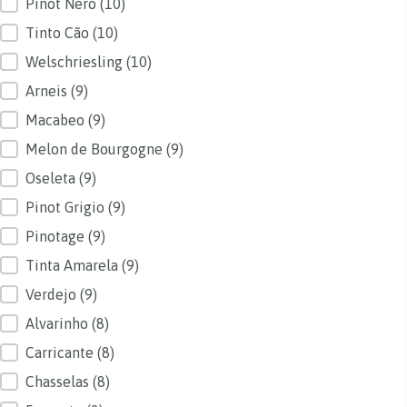
Pinot Nero
(10)
Tinto Cão
(10)
Welschriesling
(10)
Arneis
(9)
Macabeo
(9)
Melon de Bourgogne
(9)
Oseleta
(9)
Pinot Grigio
(9)
Pinotage
(9)
Tinta Amarela
(9)
Verdejo
(9)
Alvarinho
(8)
Carricante
(8)
Chasselas
(8)