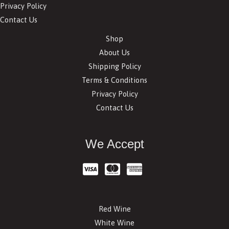
Privacy Policy
Contact Us
Shop
About Us
Shipping Policy
Terms & Conditions
Privacy Policy
Contact Us
We Accept
Red Wine
White Wine