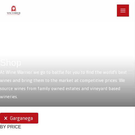
Skip
to
Main
content
Menu
Shop
At Wine Warrior we go to battle for you to find the world’s best
wines and bring them to the market at competitive prices. We
source wines from family owned estates and vineyard based
wineries.
SELECTIONS
Garganega
BY PRICE