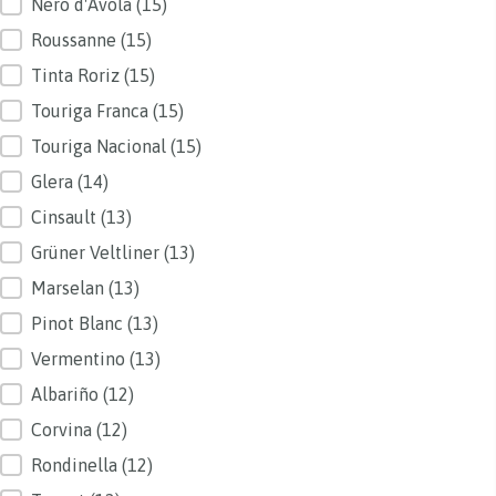
Nero d'Avola
(15)
Roussanne
(15)
Tinta Roriz
(15)
Touriga Franca
(15)
Touriga Nacional
(15)
Glera
(14)
Cinsault
(13)
Grüner Veltliner
(13)
Marselan
(13)
Pinot Blanc
(13)
Vermentino
(13)
Albariño
(12)
Corvina
(12)
Rondinella
(12)