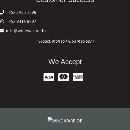
+852 3955 1598
+852 9416 8807
info@winewarrior.hk
* Hours: Mon to Fri, 9am to 6pm
We Accept