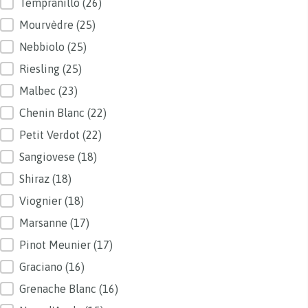
Tempranillo
(26)
Mourvèdre
(25)
Nebbiolo
(25)
Riesling
(25)
Malbec
(23)
Chenin Blanc
(22)
Petit Verdot
(22)
Sangiovese
(18)
Shiraz
(18)
Viognier
(18)
Marsanne
(17)
Pinot Meunier
(17)
Graciano
(16)
Grenache Blanc
(16)