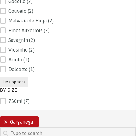
Godello
(2)
Gouveio
(2)
Malvasía de Rioja
(2)
Pinot Auxerrois
(2)
Savagnin
(2)
Viosinho
(2)
Arinto
(1)
Dolcetto
(1)
Less options
BY SIZE
750ml
(7)
BY SIZE
SELECTIONS
Garganega
SEARCH
Search content