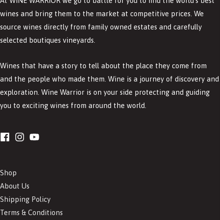
At WINE WARRIOR we go to battle for you to find the world’s best
wines and bring them to the market at competitive prices. We
source wines directly from family owned estates and carefully
selected boutiques vineyards.
Wines that have a story to tell about the place they come from
and the people who made them. Wine is a journey of discovery and
exploration. Wine Warrior is on your side protecting and guiding
you to exciting wines from around the world.
Shop
About Us
Shipping Policy
Terms & Conditions