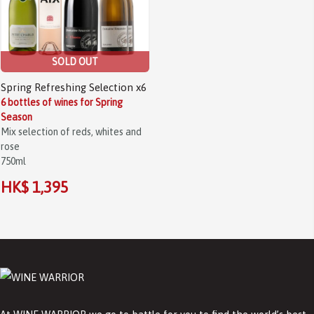
SOLD OUT
Spring Refreshing Selection x6
6 bottles of wines for Spring
Season
Mix selection of reds, whites and
rose
750ml
HK$ 1,395