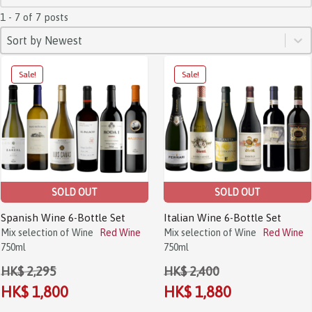
1 - 7 of 7 posts
SORT
Sort content
Sort content
Sort by Newest
Sale!
Sale!
SOLD OUT
SOLD OUT
Spanish Wine 6-Bottle Set
Italian Wine 6-Bottle Set
Mix selection of Wine
Red Wine
Mix selection of Wine
Red Wine
750ml
750ml
HK$ 2,295
HK$ 2,400
HK$ 1,800
HK$ 1,880