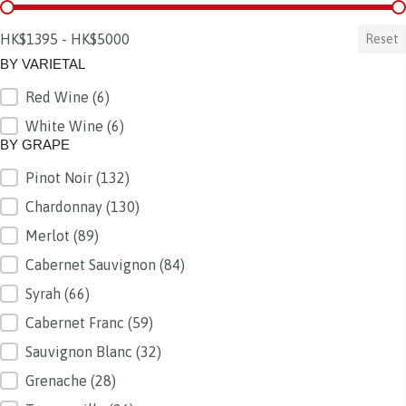
BY PRICE
HK$1395 - HK$5000
Reset
BY VARIETAL
Red Wine
(6)
BY VARIETAL
White Wine
(6)
BY GRAPE
Pinot Noir
(132)
BY GRAPE
Chardonnay
(130)
Merlot
(89)
Cabernet Sauvignon
(84)
Syrah
(66)
Cabernet Franc
(59)
Sauvignon Blanc
(32)
Grenache
(28)