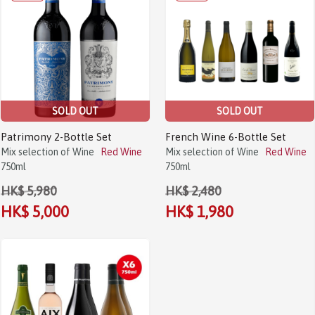
SOLD OUT
SOLD OUT
Patrimony 2-Bottle Set
French Wine 6-Bottle Set
Mix selection of Wine
Red Wine
Mix selection of Wine
Red Wine
750ml
750ml
HK$ 5,980
HK$ 2,480
HK$ 5,000
HK$ 1,980