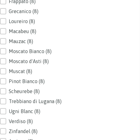
Frappato
(8)
Grecanico
(8)
Loureiro
(8)
Macabeu
(8)
Mauzac
(8)
Moscato Bianco
(8)
Moscato d'Asti
(8)
Muscat
(8)
Pinot Bianco
(8)
Scheurebe
(8)
Trebbiano di Lugana
(8)
Ugni Blanc
(8)
Verdiso
(8)
Zinfandel
(8)