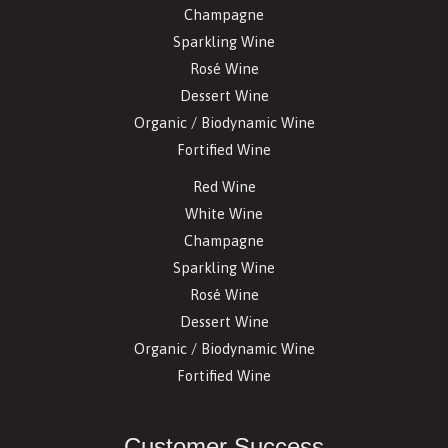
Champagne
Sparkling Wine
Rosé Wine
Dessert Wine
Organic / Biodynamic Wine
Fortified Wine
Red Wine
White Wine
Champagne
Sparkling Wine
Rosé Wine
Dessert Wine
Organic / Biodynamic Wine
Fortified Wine
Customer Success