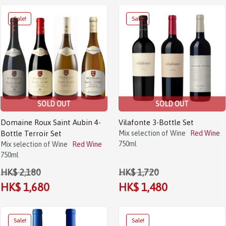
Sale!
Sale!
SOLD OUT
SOLD OUT
Domaine Roux Saint Aubin 4-
Vilafonte 3-Bottle Set
Bottle Terroir Set
Mix selection of Wine
Red Wine
750ml
Mix selection of Wine
Red Wine
750ml
HK$ 2,180
HK$ 1,720
HK$ 1,680
HK$ 1,480
Sale!
Sale!