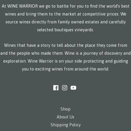
At WINE WARRIOR we go to battle for you to find the world’s best
wines and bring them to the market at competitive prices. We
source wines directly from family owned estates and carefully
selected boutiques vineyards.
Wines that have a story to tell about the place they come from
and the people who made them. Wine is a journey of discovery and
exploration. Wine Warrior is on your side protecting and guiding
you to exciting wines from around the world.
Shop
About Us
Shipping Policy