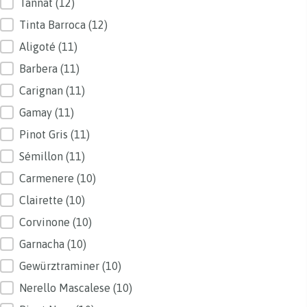
Tannat
(12)
Tinta Barroca
(12)
Aligoté
(11)
Barbera
(11)
Carignan
(11)
Gamay
(11)
Pinot Gris
(11)
Sémillon
(11)
Carmenere
(10)
Clairette
(10)
Corvinone
(10)
Garnacha
(10)
Gewürztraminer
(10)
Nerello Mascalese
(10)