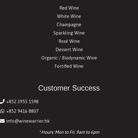
Red Wine
White Wine
Champagne
Sparkling Wine
Rosé Wine
Dessert Wine
Organic / Biodynamic Wine
Fortified Wine
Customer Success
+852 3955 1598
+852 9416 8807
info@winewarrior.hk
* Hours: Mon to Fri, 9am to 6pm