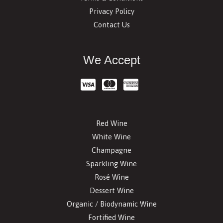
Privacy Policy
Contact Us
We Accept
Red Wine
White Wine
Champagne
Sparkling Wine
Rosé Wine
Dessert Wine
Organic / Biodynamic Wine
Fortified Wine