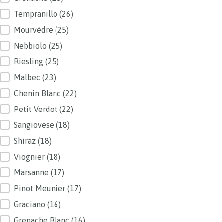
Tempranillo
(26)
Mourvèdre
(25)
Nebbiolo
(25)
Riesling
(25)
Malbec
(23)
Chenin Blanc
(22)
Petit Verdot
(22)
Sangiovese
(18)
Shiraz
(18)
Viognier
(18)
Marsanne
(17)
Pinot Meunier
(17)
Graciano
(16)
Grenache Blanc
(16)