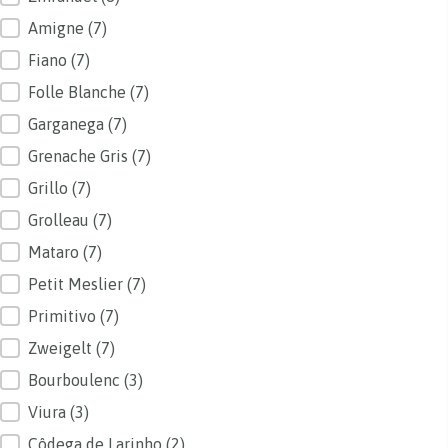
Amigne
(7)
Fiano
(7)
Folle Blanche
(7)
Garganega
(7)
Grenache Gris
(7)
Grillo
(7)
Grolleau
(7)
Mataro
(7)
Petit Meslier
(7)
Primitivo
(7)
Zweigelt
(7)
Bourboulenc
(3)
Viura
(3)
Côdega de Larinho
(2)