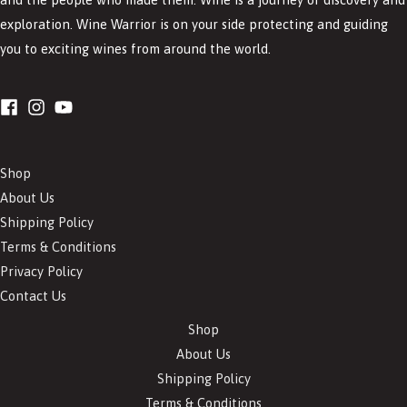
exploration. Wine Warrior is on your side protecting and guiding
you to exciting wines from around the world.
Shop
About Us
Shipping Policy
Terms & Conditions
Privacy Policy
Contact Us
Shop
About Us
Shipping Policy
Terms & Conditions