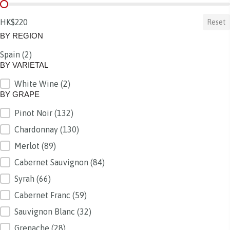
BY PRICE
HK$220
Reset
BY REGION
Spain
(2)
BY REGION
BY VARIETAL
White Wine
(2)
BY VARIETAL
BY GRAPE
Pinot Noir
(132)
BY GRAPE
Chardonnay
(130)
Merlot
(89)
Cabernet Sauvignon
(84)
Syrah
(66)
Cabernet Franc
(59)
Sauvignon Blanc
(32)
Grenache
(28)