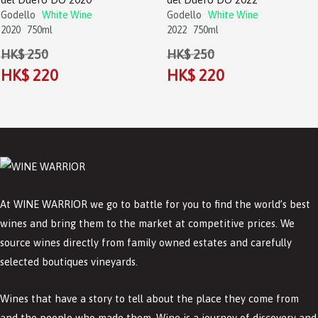
Godello
White Wine
Godello
White Wine
2020
750ml
2022
750ml
HK$ 250
HK$ 250
HK$ 220
HK$ 220
At WINE WARRIOR we go to battle for you to find the world’s best
wines and bring them to the market at competitive prices. We
source wines directly from family owned estates and carefully
selected boutiques vineyards.
Wines that have a story to tell about the place they come from
and the people who made them. Wine is a journey of discovery and