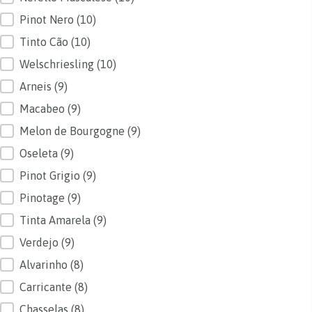
Pinot Nero
(10)
Tinto Cão
(10)
Welschriesling
(10)
Arneis
(9)
Macabeo
(9)
Melon de Bourgogne
(9)
Oseleta
(9)
Pinot Grigio
(9)
Pinotage
(9)
Tinta Amarela
(9)
Verdejo
(9)
Alvarinho
(8)
Carricante
(8)
Chasselas
(8)