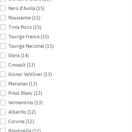
Nero d'Avola
(15)
Roussanne
(15)
Tinta Roriz
(15)
Touriga Franca
(15)
Touriga Nacional
(15)
Glera
(14)
Cinsault
(13)
Grüner Veltliner
(13)
Marselan
(13)
Pinot Blanc
(13)
Vermentino
(13)
Albariño
(12)
Corvina
(12)
Rondinella
(12)