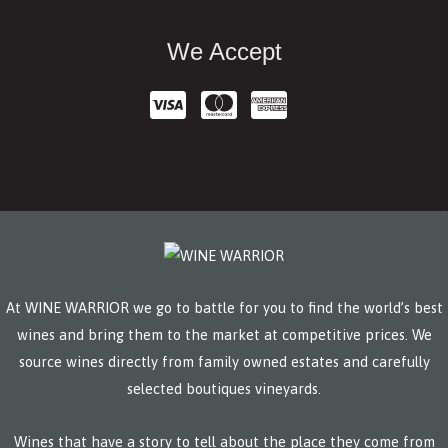
We Accept
At WINE WARRIOR we go to battle for you to find the world’s best
wines and bring them to the market at competitive prices. We
source wines directly from family owned estates and carefully
selected boutiques vineyards.
Wines that have a story to tell about the place they come from