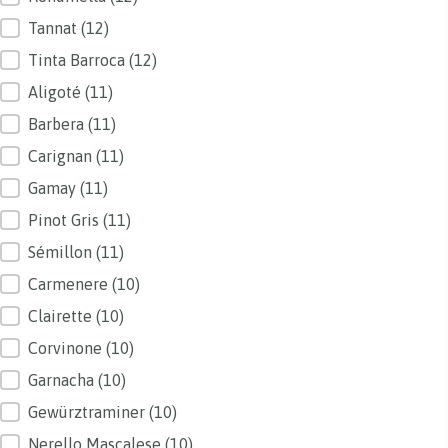
Tannat
(12)
Tinta Barroca
(12)
Aligoté
(11)
Barbera
(11)
Carignan
(11)
Gamay
(11)
Pinot Gris
(11)
Sémillon
(11)
Carmenere
(10)
Clairette
(10)
Corvinone
(10)
Garnacha
(10)
Gewürztraminer
(10)
Nerello Mascalese
(10)