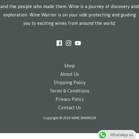
and the people who made them. Wine is a journey of discovery and
exploration. Wine Warrior is on your side protecting and guiding
you to exciting wines from around the world.
Shop
About Us
Shipping Policy
Terms & Conditions
Privacy Policy
Contact Us
Copyright © 2026 WINE WARRIOR
WhatsApp us