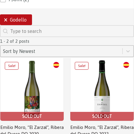
SELECTIONS
Godello
SEARCH
Search content
1 - 2 of 2 posts
SORT
Sort content
Sort content
Sort by Newest
Sale!
Sale!
SOLD OUT
SOLD OUT
Emilio Moro, “El Zarzal”, Ribera
Emilio Moro, “El Zarzal”, Ribera
del Duero DO 2020
del Duero DO 2022