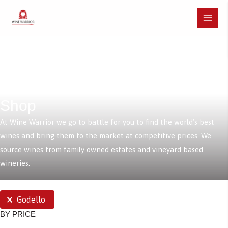
Skip
to
Main
content
Menu
Shop
At Wine Warrior we go to battle for you to find the world’s best
wines and bring them to the market at competitive prices. We
source wines from family owned estates and vineyard based
wineries.
SELECTIONS
Godello
BY PRICE