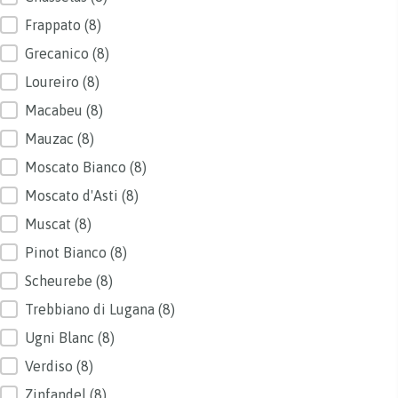
Frappato
(8)
Grecanico
(8)
Loureiro
(8)
Macabeu
(8)
Mauzac
(8)
Moscato Bianco
(8)
Moscato d'Asti
(8)
Muscat
(8)
Pinot Bianco
(8)
Scheurebe
(8)
Trebbiano di Lugana
(8)
Ugni Blanc
(8)
Verdiso
(8)
Zinfandel
(8)