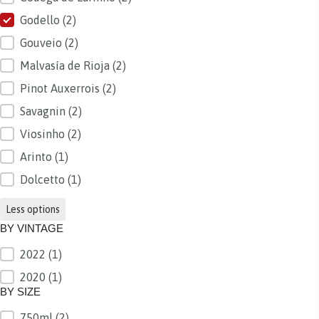
Godello
(2)
Gouveio
(2)
Malvasía de Rioja
(2)
Pinot Auxerrois
(2)
Savagnin
(2)
Viosinho
(2)
Arinto
(1)
Dolcetto
(1)
Less options
BY VINTAGE
2022
(1)
BY VINTAGE
2020
(1)
BY SIZE
750ml
(2)
BY SIZE