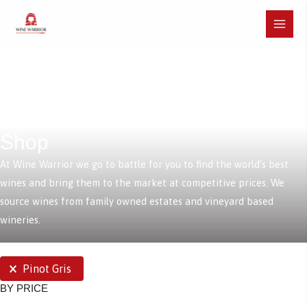
Skip
to
Main
content
Menu
Shop
At Wine Warrior we go to battle for you to find the world’s best
wines and bring them to the market at competitive prices. We
source wines from family owned estates and vineyard based
wineries.
SELECTIONS
Pinot Gris
BY PRICE