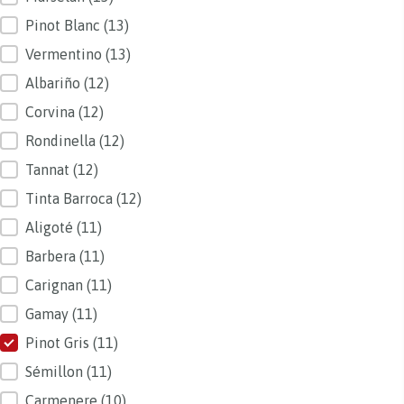
Pinot Blanc
(13)
Vermentino
(13)
Albariño
(12)
Corvina
(12)
Rondinella
(12)
Tannat
(12)
Tinta Barroca
(12)
Aligoté
(11)
Barbera
(11)
Carignan
(11)
Gamay
(11)
Pinot Gris
(11)
Sémillon
(11)
Carmenere
(10)