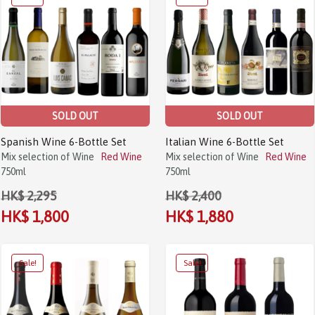
SOLD OUT
SOLD OUT
Spanish Wine 6-Bottle Set
Italian Wine 6-Bottle Set
Mix selection of Wine
Red Wine
Mix selection of Wine
Red Wine
750ml
750ml
HK$ 2,295
HK$ 2,400
HK$ 1,800
HK$ 1,880
Sale!
Sale!