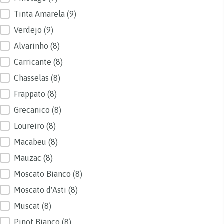
Tinta Amarela
(9)
Verdejo
(9)
Alvarinho
(8)
Carricante
(8)
Chasselas
(8)
Frappato
(8)
Grecanico
(8)
Loureiro
(8)
Macabeu
(8)
Mauzac
(8)
Moscato Bianco
(8)
Moscato d'Asti
(8)
Muscat
(8)
Pinot Bianco
(8)