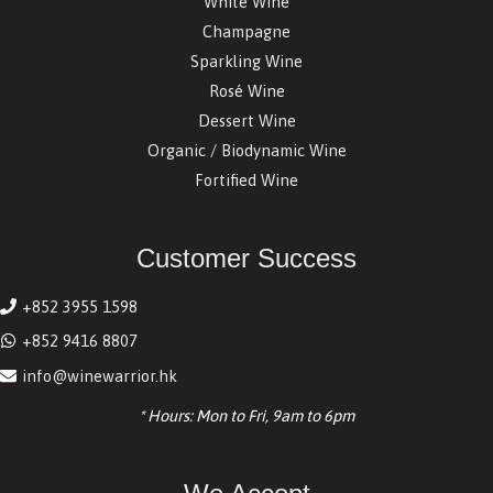
White Wine
Champagne
Sparkling Wine
Rosé Wine
Dessert Wine
Organic / Biodynamic Wine
Fortified Wine
Customer Success
+852 3955 1598
+852 9416 8807
info@winewarrior.hk
* Hours: Mon to Fri, 9am to 6pm