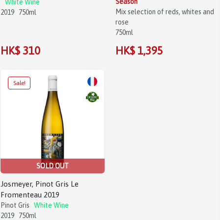
Season
White Wine
Mix selection of reds, whites and
2019
750ml
rose
750ml
HK$ 310
HK$ 1,395
Sale!
SOLD OUT
Josmeyer, Pinot Gris Le
Fromenteau 2019
Pinot Gris
White Wine
2019
750ml