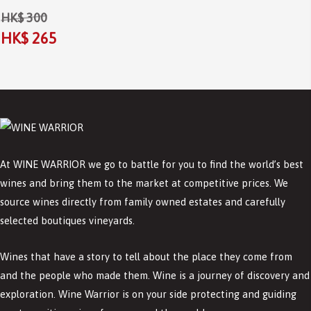
HK$ 300
HK$ 265
At WINE WARRIOR we go to battle for you to find the world’s best
wines and bring them to the market at competitive prices. We
source wines directly from family owned estates and carefully
selected boutiques vineyards.
Wines that have a story to tell about the place they come from
and the people who made them. Wine is a journey of discovery and
exploration. Wine Warrior is on your side protecting and guiding