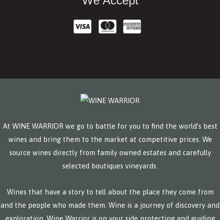
We Accept
At WINE WARRIOR we go to battle for you to find the world’s best
wines and bring them to the market at competitive prices. We
source wines directly from family owned estates and carefully
selected boutiques vineyards.
Wines that have a story to tell about the place they come from
and the people who made them. Wine is a journey of discovery and
exploration. Wine Warrior is on your side protecting and guiding