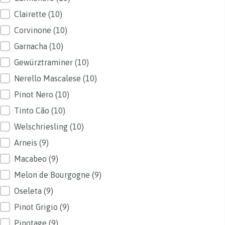
Clairette
(10)
Corvinone
(10)
Garnacha
(10)
Gewürztraminer
(10)
Nerello Mascalese
(10)
Pinot Nero
(10)
Tinto Cão
(10)
Welschriesling
(10)
Arneis
(9)
Macabeo
(9)
Melon de Bourgogne
(9)
Oseleta
(9)
Pinot Grigio
(9)
Pinotage
(9)