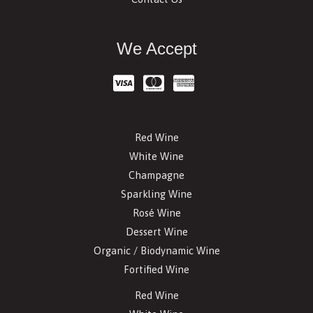
We Accept
Red Wine
White Wine
Champagne
Sparkling Wine
Rosé Wine
Dessert Wine
Organic / Biodynamic Wine
Fortified Wine
Red Wine