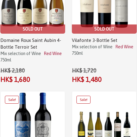
SOLD OUT
SOLD OUT
Domaine Roux Saint Aubin 4-
Vilafonte 3-Bottle Set
Bottle Terroir Set
Mix selection of Wine
Red Wine
750ml
Mix selection of Wine
Red Wine
750ml
HK$ 2,180
HK$ 1,720
HK$ 1,680
HK$ 1,480
Sale!
Sale!