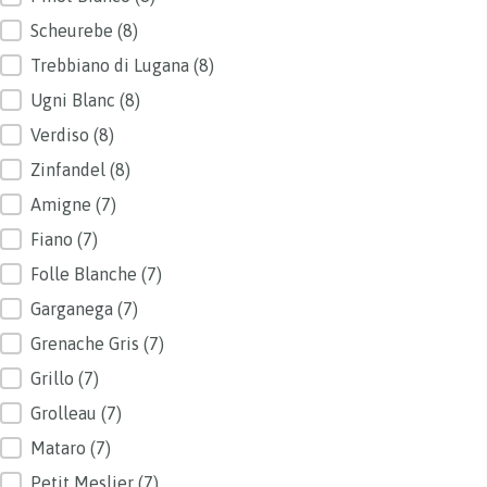
Scheurebe
(8)
Trebbiano di Lugana
(8)
Ugni Blanc
(8)
Verdiso
(8)
Zinfandel
(8)
Amigne
(7)
Fiano
(7)
Folle Blanche
(7)
Garganega
(7)
Grenache Gris
(7)
Grillo
(7)
Grolleau
(7)
Mataro
(7)
Petit Meslier
(7)