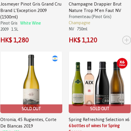
Josmeyer Pinot Gris Grand Cru
Champagne Drappier Brut
Brand L’Exception 2009
Nature Trop M’en Faut NV
(1500ml)
Fromenteau (Pinot Gris)
Champagne
Pinot Gris
White Wine
NV
750ml
2009
1.5L
+
HK$ 1,280
HK$ 1,120
SOLD OUT
SOLD OUT
Otronia, 45 Rugientes, Corte
Spring Refreshing Selection x6
De Blancas 2019
6 bottles of wines for Spring