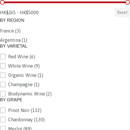
BY PRICE
HK$265 - HK$5000
Reset
BY REGION
France
(3)
BY REGION
Argentina
(1)
BY VARIETAL
Red Wine
(6)
BY VARIETAL
White Wine
(9)
Organic Wine
(1)
Champagne
(1)
Biodynamic Wine
(2)
BY GRAPE
Pinot Noir
(132)
BY GRAPE
Chardonnay
(130)
Merlot
(89)