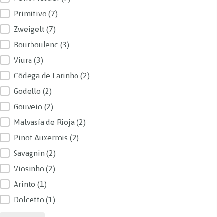
Primitivo
(7)
Zweigelt
(7)
Bourboulenc
(3)
Viura
(3)
Côdega de Larinho
(2)
Godello
(2)
Gouveio
(2)
Malvasía de Rioja
(2)
Pinot Auxerrois
(2)
Savagnin
(2)
Viosinho
(2)
Arinto
(1)
Dolcetto
(1)