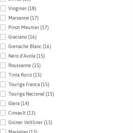
Viognier
(18)
Marsanne
(17)
Pinot Meunier
(17)
Graciano
(16)
Grenache Blanc
(16)
Nero d'Avola
(15)
Roussanne
(15)
Tinta Roriz
(15)
Touriga Franca
(15)
Touriga Nacional
(15)
Glera
(14)
Cinsault
(13)
Grüner Veltliner
(13)
Marselan
(13)