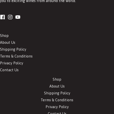
you to exciting wines from around the world.
Shop
About Us
Shipping Policy
Terms & Conditions
Privacy Policy
Contact Us
Shop
About Us
Shipping Policy
Terms & Conditions
Privacy Policy
Contact Us