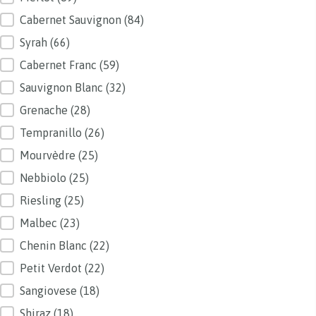
Cabernet Sauvignon
(84)
Syrah
(66)
Cabernet Franc
(59)
Sauvignon Blanc
(32)
Grenache
(28)
Tempranillo
(26)
Mourvèdre
(25)
Nebbiolo
(25)
Riesling
(25)
Malbec
(23)
Chenin Blanc
(22)
Petit Verdot
(22)
Sangiovese
(18)
Shiraz
(18)