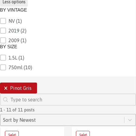
Less options
BY VINTAGE
NV
(1)
BY VINTAGE
2019
(2)
2009
(1)
BY SIZE
1.5L
(1)
BY SIZE
750ml
(10)
SELECTIONS
Pinot Gris
SEARCH
Search content
1 - 11 of 11 posts
SORT
Sort content
Sort content
Sort by Newest
Sale!
Sale!