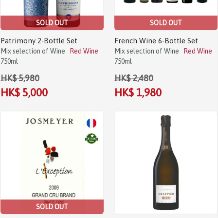
SOLD OUT
SOLD OUT
Patrimony 2-Bottle Set
French Wine 6-Bottle Set
Mix selection of Wine
Red Wine
Mix selection of Wine
Red Wine
750ml
750ml
HK$ 5,980
HK$ 2,480
HK$ 5,000
HK$ 1,980
SOLD OUT