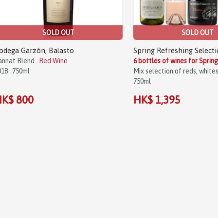
SOLD OUT
SOLD OUT
odega Garzón, Balasto
Spring Refreshing Selecti
annat Blend
Red Wine
6 bottles of wines for Sprin
018
750ml
Mix selection of reds, white
750ml
K$ 800
HK$ 1,395