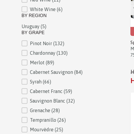
White Wine
(6)
BY REGION
Uruguay
(5)
BY REGION
BY GRAPE
S
Pinot Noir
(132)
BY GRAPE
M
Chardonnay
(130)
7
Merlot
(89)
H
Cabernet Sauvignon
(84)
H
Syrah
(66)
Cabernet Franc
(59)
Sauvignon Blanc
(32)
Grenache
(28)
Tempranillo
(26)
Mourvèdre
(25)