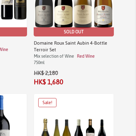
SOLD OUT
Domaine Roux Saint Aubin 4-Bottle
Wine
Terroir Set
Mix selection of Wine
Red Wine
750ml
HK$ 2,180
HK$ 1,680