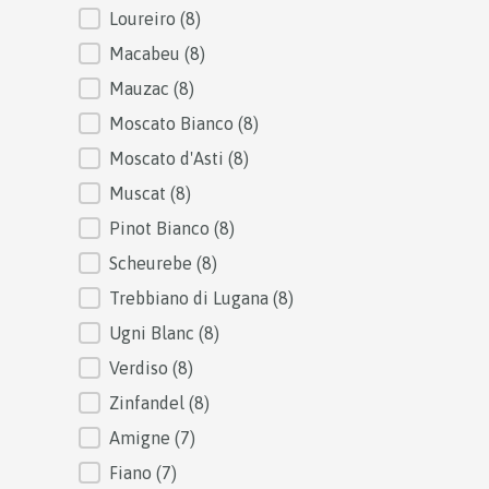
Loureiro
(8)
Macabeu
(8)
Mauzac
(8)
Moscato Bianco
(8)
Moscato d'Asti
(8)
Muscat
(8)
Pinot Bianco
(8)
Scheurebe
(8)
Trebbiano di Lugana
(8)
Ugni Blanc
(8)
Verdiso
(8)
Zinfandel
(8)
Amigne
(7)
Fiano
(7)