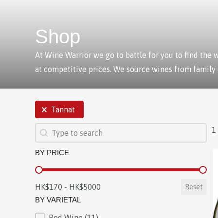
Shop
At Wine Warrior we go to battle for you to find the
at competitive prices. We source wines from family
SELECTIONS
Tannat
SEARCH
Search content
1
BY PRICE
BY PRICE
HK$170 - HK$5000
Reset
BY VARIETAL
Red Wine
(11)
BY VARIETAL