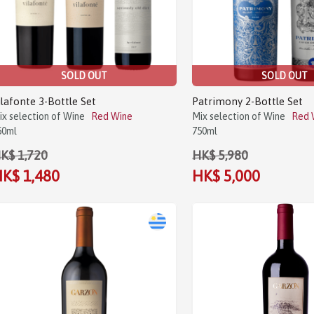
SOLD OUT
SOLD OUT
ilafonte 3-Bottle Set
Patrimony 2-Bottle Set
ix selection of Wine
Red Wine
Mix selection of Wine
Red 
50ml
750ml
K$ 1,720
HK$ 5,980
K$ 1,480
HK$ 5,000