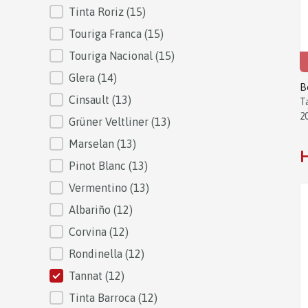
Tinta Roriz
(15)
Touriga Franca
(15)
Touriga Nacional
(15)
Glera
(14)
B
Cinsault
(13)
T
2
Grüner Veltliner
(13)
Marselan
(13)
H
Pinot Blanc
(13)
Vermentino
(13)
Albariño
(12)
Corvina
(12)
Rondinella
(12)
Tannat
(12)
Tinta Barroca
(12)