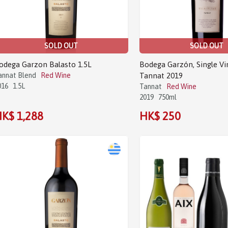
SOLD OUT
SOLD OUT
odega Garzon Balasto 1.5L
Bodega Garzón, Single Vi
annat Blend
Red Wine
Tannat 2019
016
1.5L
Tannat
Red Wine
2019
750ml
K$ 1,288
HK$ 250