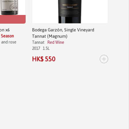
on x6
Bodega Garzón, Single Vineyard
g Season
Tannat (Magnum)
s and rose
Tannat
Red Wine
2017
1.5L
+
HK$ 550