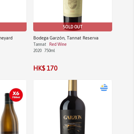
SOLD OUT
neyard
Bodega Garzón, Tannat Reserva
Tannat
Red Wine
2020
750ml
HK$ 170