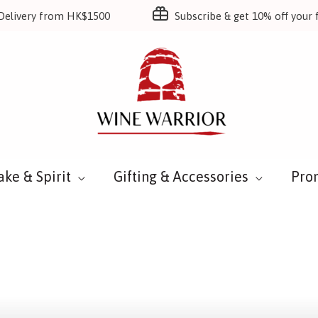
Delivery from HK$1500
Subscribe & get 10% off your f
ake & Spirit
Gifting & Accessories
Pro