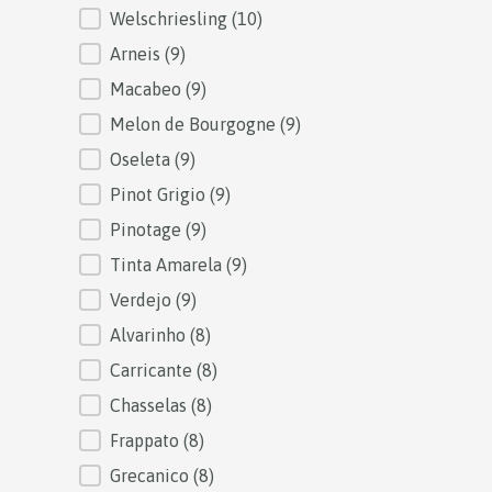
Welschriesling
(10)
Arneis
(9)
Macabeo
(9)
Melon de Bourgogne
(9)
Oseleta
(9)
Pinot Grigio
(9)
Pinotage
(9)
Tinta Amarela
(9)
Verdejo
(9)
Alvarinho
(8)
Carricante
(8)
Chasselas
(8)
Frappato
(8)
Grecanico
(8)