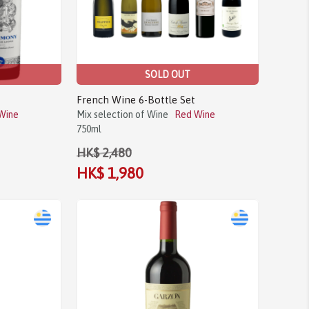
SOLD OUT
French Wine 6-Bottle Set
Wine
Mix selection of Wine
Red Wine
750ml
HK$ 2,480
HK$ 1,980