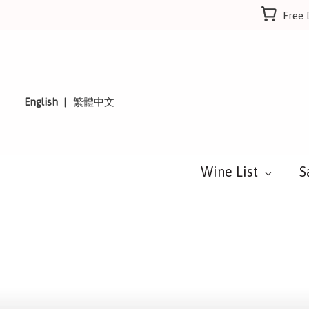
Skip
Free 
to
content
English
繁體中文
Wine List
S