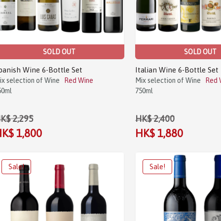
SOLD OUT
SOLD OUT
panish Wine 6-Bottle Set
Italian Wine 6-Bottle Set
ix selection of Wine
Red Wine
Mix selection of Wine
Red 
50ml
750ml
K$ 2,295
HK$ 2,400
K$ 1,800
HK$ 1,880