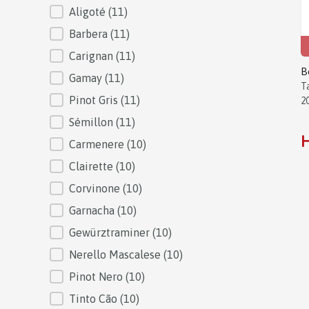
Aligoté
(11)
Barbera
(11)
Carignan
(11)
B
Gamay
(11)
T
Pinot Gris
(11)
2
Sémillon
(11)
H
Carmenere
(10)
Clairette
(10)
Corvinone
(10)
Garnacha
(10)
Gewürztraminer
(10)
Nerello Mascalese
(10)
Pinot Nero
(10)
Tinto Cão
(10)