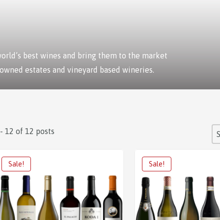
 world’s best wines and bring them to the market
 owned estates and vineyard based wineries.
S
 - 12 of 12 posts
So