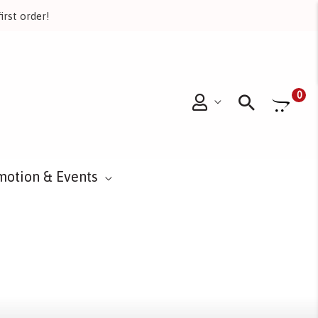
irst order!
Searc
0
motion & Events