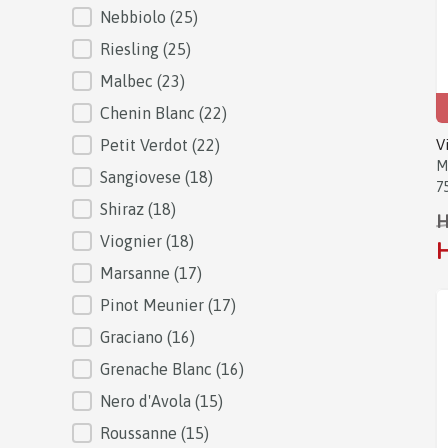
Nebbiolo
(25)
Riesling
(25)
Malbec
(23)
Chenin Blanc
(22)
Petit Verdot
(22)
V
M
Sangiovese
(18)
7
Shiraz
(18)
H
Viognier
(18)
H
Marsanne
(17)
Pinot Meunier
(17)
Graciano
(16)
Grenache Blanc
(16)
Nero d'Avola
(15)
Roussanne
(15)