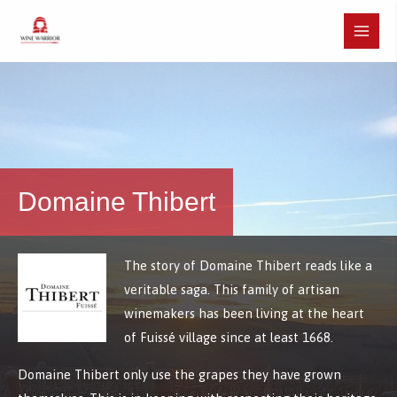
Skip
to
Main
content
Menu
Domaine Thibert
The story of Domaine Thibert reads like a
veritable saga. This family of artisan
winemakers has been living at the heart
of Fuissé village since at least 1668.
Domaine Thibert only use the grapes they have grown