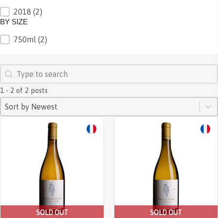
2018
(2)
BY VINTAGE
BY SIZE
750ml
(2)
BY SIZE
SEARCH
Search content
1 - 2 of 2 posts
SORT
Sort content
Sort content
Sort by Newest
SOLD OUT
SOLD OUT