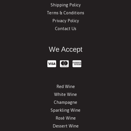
Shipping Policy
Terms & Conditions
Privacy Policy
Contact Us
We Accept
Red Wine
White Wine
Champagne
Sparkling Wine
Rosé Wine
Dessert Wine