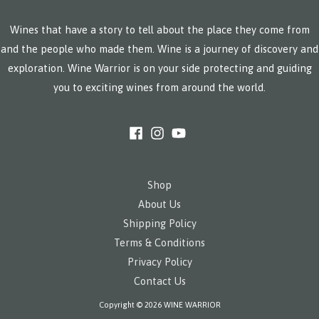
Wines that have a story to tell about the place they come from
and the people who made them. Wine is a journey of discovery and
exploration. Wine Warrior is on your side protecting and guiding
you to exciting wines from around the world.
Shop
About Us
Shipping Policy
Terms & Conditions
Privacy Policy
Contact Us
Copyright © 2026 WINE WARRIOR