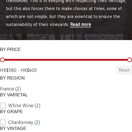
themselves. This is in keeping with respecting their heritage,
but this also forces them to make choices at times, some of
which are not simple, but they are essential to ensure the
sustainability of their vineyards.
Read more
BY PRICE
BY PRICE
HK$580 - HK$600
Reset
BY REGION
France
(2)
BY REGION
BY VARIETAL
White Wine
(2)
BY VARIETAL
BY GRAPE
Chardonnay
(2)
BY GRAPE
BY VINTAGE