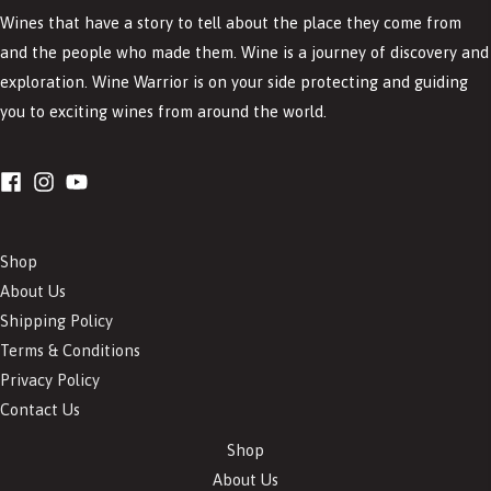
Wines that have a story to tell about the place they come from
and the people who made them. Wine is a journey of discovery and
exploration. Wine Warrior is on your side protecting and guiding
you to exciting wines from around the world.
Shop
About Us
Shipping Policy
Terms & Conditions
Privacy Policy
Contact Us
Shop
About Us