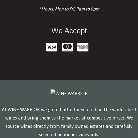
* Hours: Mon to Fri, 9am to 6pm
We Accept
At WINE WARRIOR we go to battle for you to find the world’s best
wines and bring them to the market at competitive prices. We
source wines directly from family owned estates and carefully
selected boutiques vineyards.