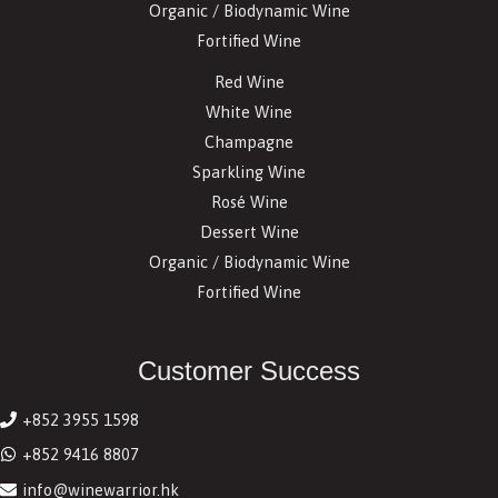
Organic / Biodynamic Wine
Fortified Wine
Red Wine
White Wine
Champagne
Sparkling Wine
Rosé Wine
Dessert Wine
Organic / Biodynamic Wine
Fortified Wine
Customer Success
+852 3955 1598
+852 9416 8807
info@winewarrior.hk