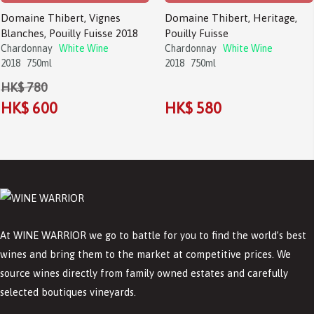
Domaine Thibert, Vignes
Domaine Thibert, Heritage,
Blanches, Pouilly Fuisse 2018
Pouilly Fuisse
Chardonnay
White Wine
Chardonnay
White Wine
2018
750ml
2018
750ml
HK$ 780
HK$ 600
HK$ 580
At WINE WARRIOR we go to battle for you to find the world’s best
wines and bring them to the market at competitive prices. We
source wines directly from family owned estates and carefully
selected boutiques vineyards.