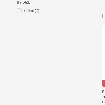
BY SIZE
750ml
(7)
BY SIZE
E
2
C