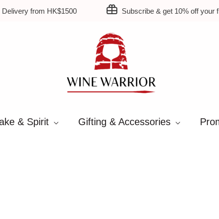
 Delivery from HK$1500
Subscribe & get 10% off your fi
ake & Spirit
Gifting & Accessories
Prom