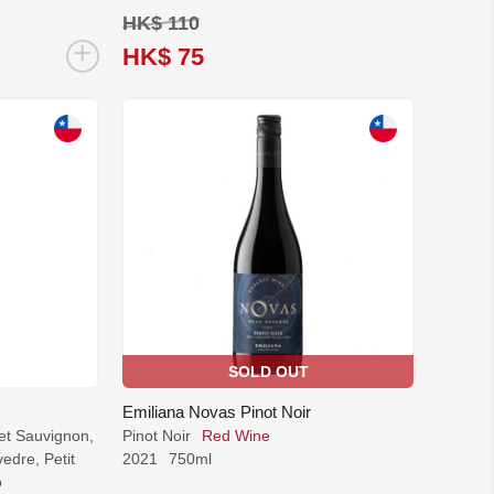
HK$ 110
+
HK$ 75
SOLD OUT
Emiliana Novas Pinot Noir
et Sauvignon,
Pinot Noir
Red Wine
edre, Petit
2021
750ml
o