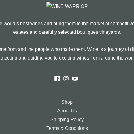
 world’s best wines and bring them to the market at competitiv
estates and carefully selected boutiques vineyards.
 come from and the people who made them. Wine is a journey of di
rotecting and guiding you to exciting wines from around the worl
Shop
About Us
Shipping Policy
Terms & Conditions