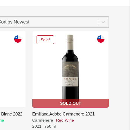
ORT
rt content
ort content
Sort by Newest
Sale!
SOLD OUT
 Blanc 2022
Emiliana Adobe Carmenere 2021
ne
Carmenere
Red Wine
2021
750ml