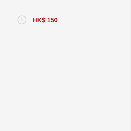
+
HK$ 150