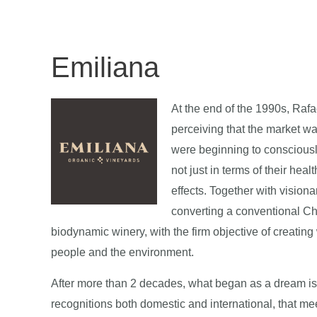
Emiliana
At the end of the 1990s, Rafa
perceiving that the market w
were beginning to conscious
not just in terms of their hea
effects. Together with visio
converting a conventional Ch
biodynamic winery, with the firm objective of creating
people and the environment.
After more than 2 decades, what began as a dream is to
recognitions both domestic and international, that me