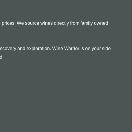
e prices. We source wines directly from family owned
scovery and exploration. Wine Warrior is on your side
d.