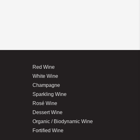
Red Wine
White Wine
Champagne
Sparkling Wine
Rosé Wine
Dessert Wine
Organic / Biodynamic Wine
Fortified Wine