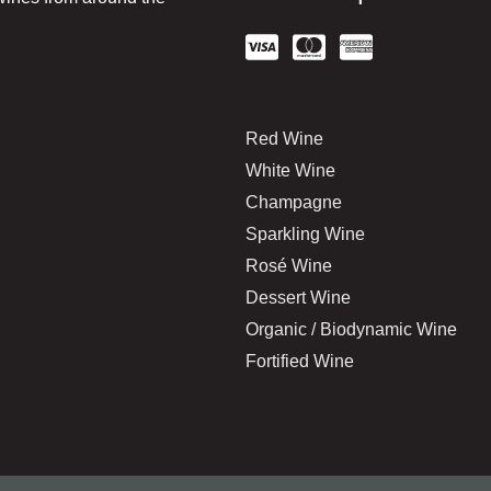
Red Wine
White Wine
Champagne
Sparkling Wine
Rosé Wine
Dessert Wine
Organic / Biodynamic Wine
Fortified Wine