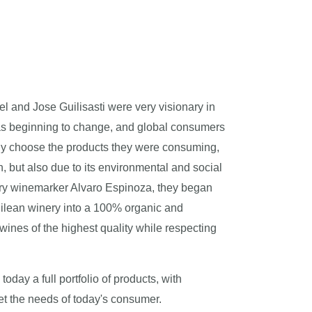
el and Jose Guilisasti were very visionary in
as beginning to change, and global consumers
ly choose the products they were consuming,
lth, but also due to its environmental and social
nary winemarker Alvaro Espinoza, they began
ilean winery into a 100% organic and
 wines of the highest quality while respecting
day a full portfolio of products, with
et the needs of today's consumer.