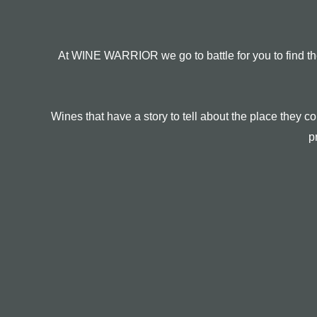
At WINE WARRIOR we go to battle for you to find the
Wines that have a story to tell about the place they
p