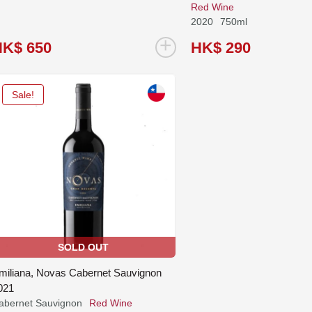
Red Wine
2020
750ml
+
HK$ 650
HK$ 290
Sale!
SOLD OUT
miliana, Novas Cabernet Sauvignon
021
abernet Sauvignon
Red Wine