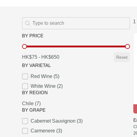
SEARCH
Search content
1 
BY PRICE
BY PRICE
HK$75 - HK$650
Reset
BY VARIETAL
Red Wine
(5)
BY VARIETAL
White Wine
(2)
BY REGION
Chile
(7)
BY REGION
BY GRAPE
E
Cabernet Sauvignon
(3)
BY GRAPE
C
Carmenere
(3)
2