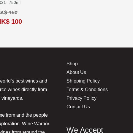
021
750ml
K$ 150
HK$ 100
Shop
About Us
Shipping Policy
world’s best wines and
Terms & Conditions
rce wines directly from
Privacy Policy
 vineyards.
Contact Us
ome from and the people
ploration. Wine Warrior
We Accept
 wines from around the