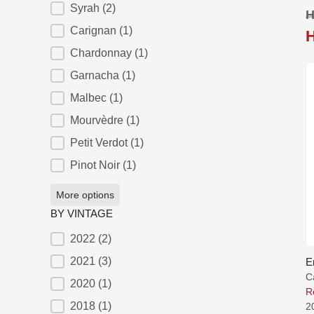
Syrah
(2)
H
Carignan
(1)
Chardonnay
(1)
Garnacha
(1)
Malbec
(1)
Mourvèdre
(1)
Petit Verdot
(1)
Pinot Noir
(1)
More options
BY VINTAGE
2022
(2)
BY VINTAGE
2021
(3)
E
C
2020
(1)
R
2018
(1)
2