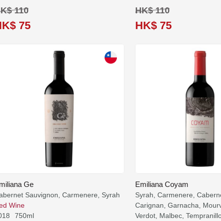
K$ 110
HK$ 110
HK$ 75
HK$ 75
miliana Ge
Emiliana Coyam
abernet Sauvignon, Carmenere, Syrah
Syrah, Carmenere, Cabern
ed Wine
Carignan, Garnacha, Mourv
018
750ml
Verdot, Malbec, Tempranill