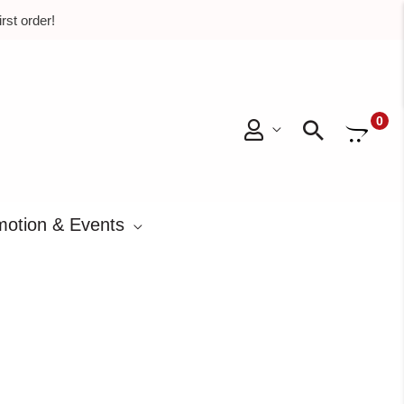
rst order!
0
Searc
otion & Events