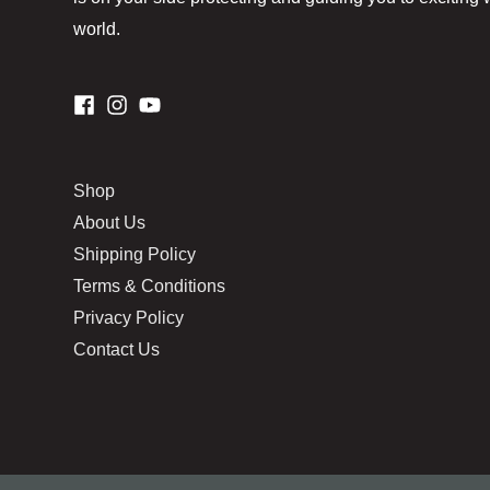
world.
Shop
About Us
Shipping Policy
Terms & Conditions
Privacy Policy
Contact Us