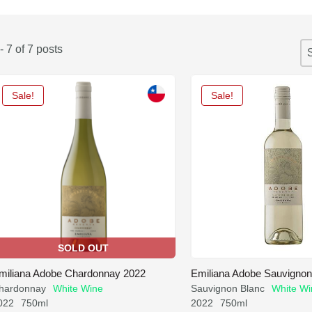
S
- 7 of 7 posts
So
S
Sale!
Sale!
SOLD OUT
miliana Adobe Chardonnay 2022
Emiliana Adobe Sauvignon
hardonnay
White Wine
Sauvignon Blanc
White Wi
022
750ml
2022
750ml