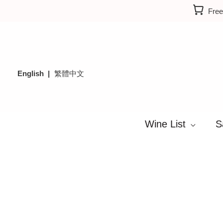
Skip
Free
to
content
English
繁體中文
Wine List
S