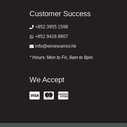
Customer Success
+852 3955 1598
+852 9416 8807
info@winewarrior.hk
* Hours: Mon to Fri, 9am to 6pm
We Accept