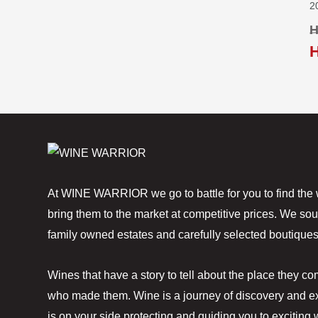
2
H
At WINE WARRIOR we go to battle for you to find the 
bring them to the market at competitive prices. We sou
family owned estates and carefully selected boutiques
Wines that have a story to tell about the place they c
who made them. Wine is a journey of discovery and ex
is on your side protecting and guiding you to exciting