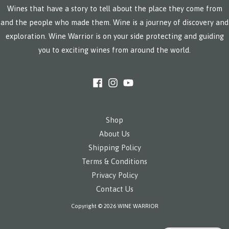
Wines that have a story to tell about the place they come from
and the people who made them. Wine is a journey of discovery and
exploration. Wine Warrior is on your side protecting and guiding
you to exciting wines from around the world.
Shop
About Us
Shipping Policy
Terms & Conditions
Privacy Policy
Contact Us
Copyright © 2026 WINE WARRIOR