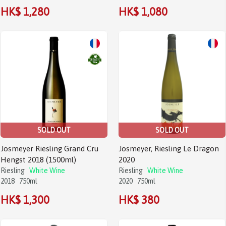
HK$ 1,280
HK$ 1,080
SOLD OUT
SOLD OUT
Josmeyer Riesling Grand Cru
Josmeyer, Riesling Le Dragon
Hengst 2018 (1500ml)
2020
Riesling
White Wine
Riesling
White Wine
2018
750ml
2020
750ml
HK$ 1,300
HK$ 380