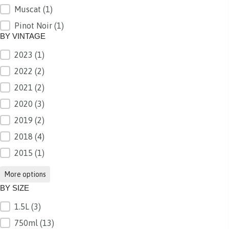
Muscat
(1)
Pinot Noir
(1)
BY VINTAGE
2023
(1)
BY VINTAGE
2022
(2)
2021
(2)
2020
(3)
2019
(2)
2018
(4)
2015
(1)
More options
BY SIZE
1.5L
(3)
BY SIZE
750ml
(13)