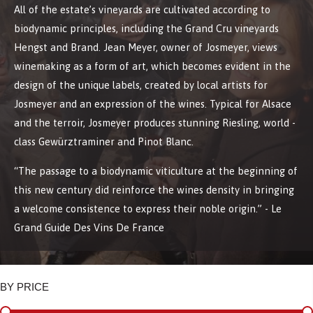
All of the estate’s vineyards are cultivated according to
biodynamic principles, including the Grand Cru vineyards
Hengst and Brand. Jean Meyer, owner of Josmeyer, views
winemaking as a form of art, which becomes evident in the
design of the unique labels, created by local artists for
Josmeyer and an expression of the wines. Typical for Alsace
and the terroir, Josmeyer produces stunning Riesling, world -
class Gewürztraminer and Pinot Blanc.
“The passage to a biodynamic viticulture at the beginning of
this new century did reinforce the wines density in bringing
a welcome consistence to express their noble origin.” - Le
Grand Guide Des Vins De France
BY PRICE
BY PRICE