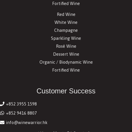
Fortified Wine
Red Wine
White Wine
Champagne
Sparkling Wine
Rosé Wine
Dessert Wine
Organic / Biodynamic Wine
Fortified Wine
Customer Success
+852 3955 1598
+852 9416 8807
info@winewarrior.hk