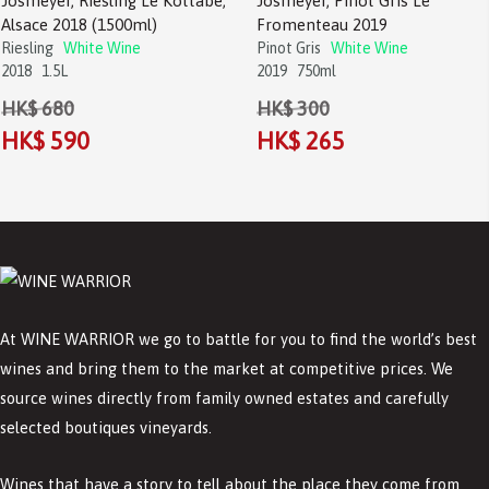
Josmeyer, Riesling Le Kottabe,
Josmeyer, Pinot Gris Le
Alsace 2018 (1500ml)
Fromenteau 2019
Riesling
White Wine
Pinot Gris
White Wine
2018
1.5L
2019
750ml
HK$ 680
HK$ 300
HK$ 590
HK$ 265
At WINE WARRIOR we go to battle for you to find the world’s best
wines and bring them to the market at competitive prices. We
source wines directly from family owned estates and carefully
selected boutiques vineyards.
Wines that have a story to tell about the place they come from