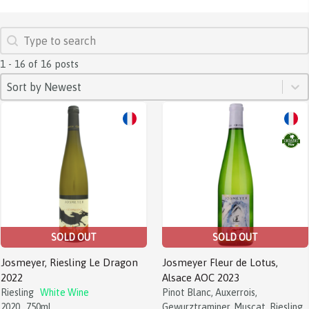
SEARCH
Search content
1 - 16 of 16 posts
SORT
Sort content
Sort content
Sort by Newest
SOLD OUT
SOLD OUT
Josmeyer, Riesling Le Dragon
Josmeyer Fleur de Lotus,
2022
Alsace AOC 2023
Riesling
White Wine
Pinot Blanc, Auxerrois,
2020
750ml
Gewurztraminer, Muscat, Riesling