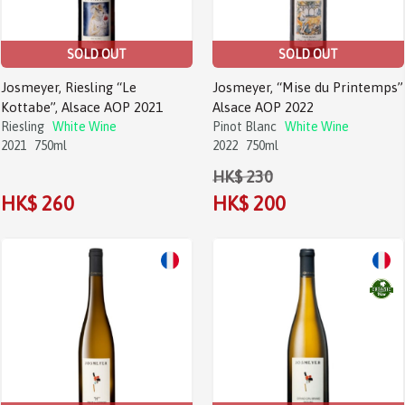
SOLD OUT
SOLD OUT
Josmeyer, Riesling “Le
Josmeyer, “Mise du Printemps”
Kottabe”, Alsace AOP 2021
Alsace AOP 2022
Riesling
White Wine
Pinot Blanc
White Wine
2021
750ml
2022
750ml
HK$ 230
HK$ 260
HK$ 200
Sale!