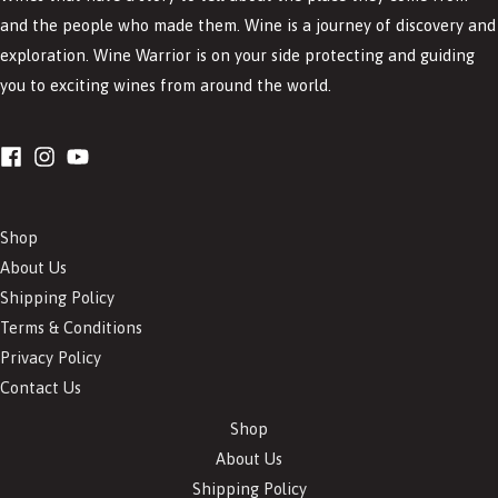
and the people who made them. Wine is a journey of discovery and
exploration. Wine Warrior is on your side protecting and guiding
you to exciting wines from around the world.
Shop
About Us
Shipping Policy
Terms & Conditions
Privacy Policy
Contact Us
Shop
About Us
Shipping Policy