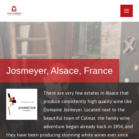
Skip
to
Main
content
Menu
Josmeyer, Alsace, France
There are very few estates in Alsace that
produce consistently high quality wine like
Domaine Josmeyer. Located next to the
beautiful town of Colmar, the family wine
adventure began already back in 1854, and
they have been producing stunning white wines ever since.