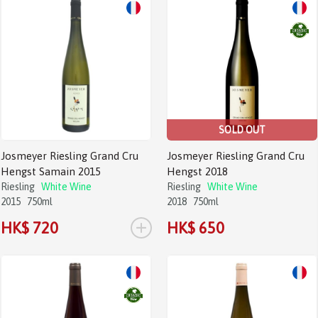
SOLD OUT
Josmeyer Riesling Grand Cru
Josmeyer Riesling Grand Cru
Hengst Samain 2015
Hengst 2018
Riesling
White Wine
Riesling
White Wine
2015
750ml
2018
750ml
+
HK$ 720
HK$ 650
Sale!
Sale!