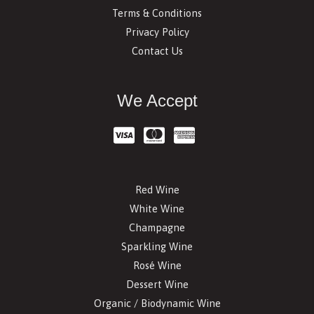
Terms & Conditions
Privacy Policy
Contact Us
We Accept
Red Wine
White Wine
Champagne
Sparkling Wine
Rosé Wine
Dessert Wine
Organic / Biodynamic Wine