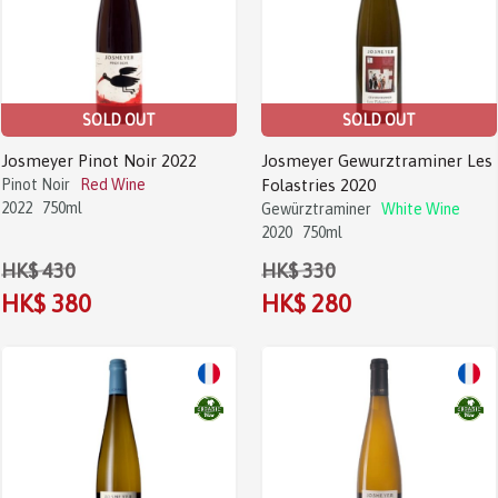
SOLD OUT
SOLD OUT
Josmeyer Pinot Noir 2022
Josmeyer Gewurztraminer Les
Pinot Noir
Red Wine
Folastries 2020
2022
750ml
Gewürztraminer
White Wine
2020
750ml
HK$ 430
HK$ 330
HK$ 380
HK$ 280
Sale!