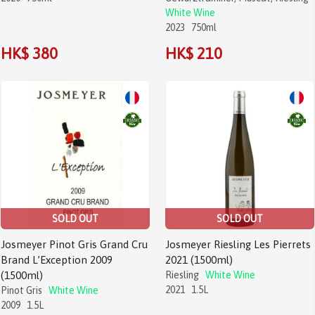
White Wine
2023
750ml
HK$ 380
HK$ 210
SOLD OUT
SOLD OUT
Josmeyer Pinot Gris Grand Cru
Josmeyer Riesling Les Pierrets
Brand L’Exception 2009
2021 (1500ml)
(1500ml)
Riesling
White Wine
2021
1.5L
Pinot Gris
White Wine
2009
1.5L