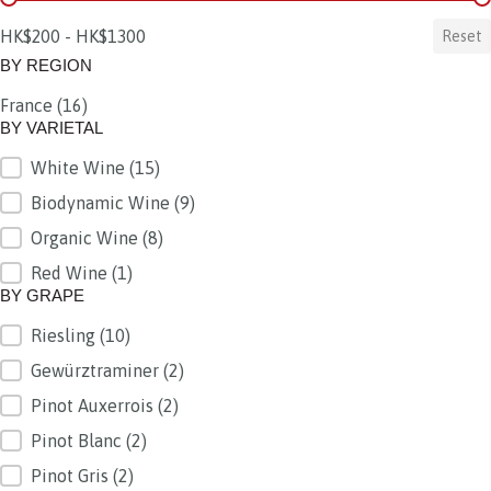
HK$200 - HK$1300
Reset
BY REGION
France
(16)
BY REGION
BY VARIETAL
White Wine
(15)
BY VARIETAL
Biodynamic Wine
(9)
Organic Wine
(8)
Red Wine
(1)
BY GRAPE
Riesling
(10)
BY GRAPE
Gewürztraminer
(2)
Pinot Auxerrois
(2)
Pinot Blanc
(2)
Pinot Gris
(2)