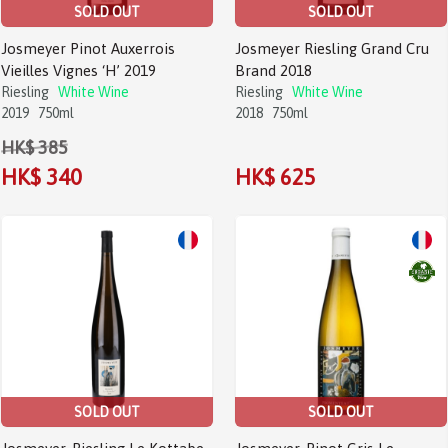
SOLD OUT
SOLD OUT
Josmeyer Pinot Auxerrois
Josmeyer Riesling Grand Cru
Vieilles Vignes ‘H’ 2019
Brand 2018
Riesling
White Wine
Riesling
White Wine
2019
750ml
2018
750ml
HK$ 385
HK$ 340
HK$ 625
Sale!
Sale!
SOLD OUT
SOLD OUT