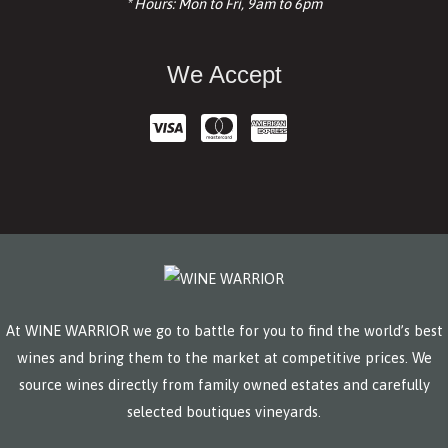
* Hours: Mon to Fri, 9am to 6pm
We Accept
At WINE WARRIOR we go to battle for you to find the world’s best
wines and bring them to the market at competitive prices. We
source wines directly from family owned estates and carefully
selected boutiques vineyards.