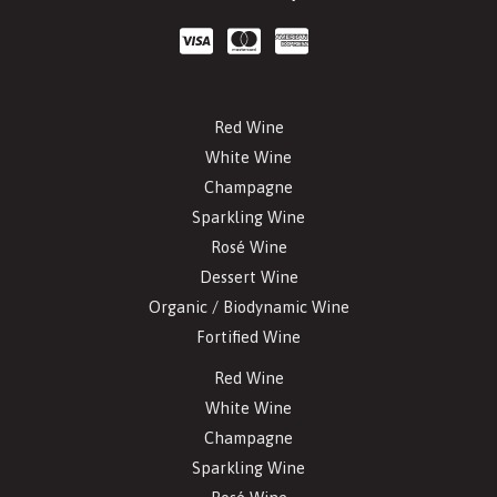
Red Wine
White Wine
Champagne
Sparkling Wine
Rosé Wine
Dessert Wine
Organic / Biodynamic Wine
Fortified Wine
Red Wine
White Wine
Champagne
Sparkling Wine