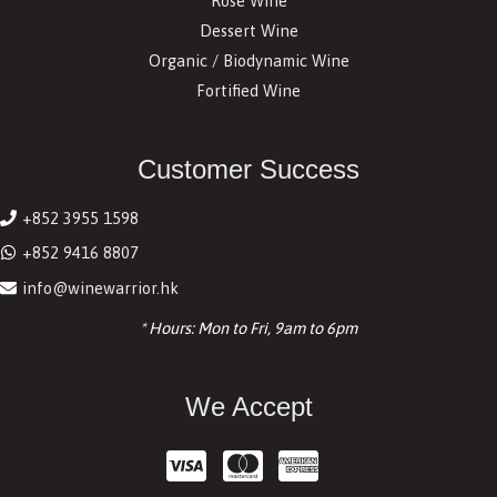
Rosé Wine
Dessert Wine
Organic / Biodynamic Wine
Fortified Wine
Customer Success
+852 3955 1598
+852 9416 8807
info@winewarrior.hk
* Hours: Mon to Fri, 9am to 6pm
We Accept