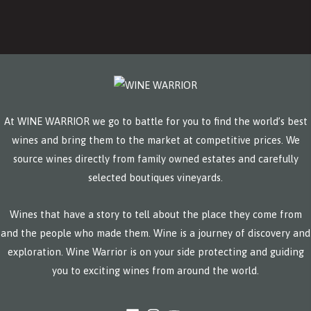
At WINE WARRIOR we go to battle for you to find the world’s best
wines and bring them to the market at competitive prices. We
source wines directly from family owned estates and carefully
selected boutiques vineyards.
Wines that have a story to tell about the place they come from
and the people who made them. Wine is a journey of discovery and
exploration. Wine Warrior is on your side protecting and guiding
you to exciting wines from around the world.