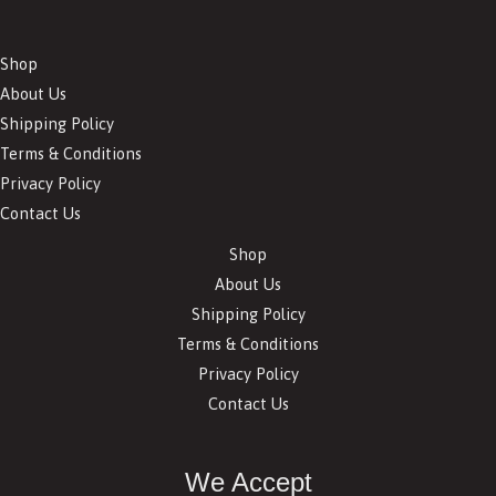
Shop
About Us
Shipping Policy
Terms & Conditions
Privacy Policy
Contact Us
Shop
About Us
Shipping Policy
Terms & Conditions
Privacy Policy
Contact Us
We Accept