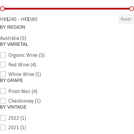
BY PRICE
HK$240 - HK$580
Reset
BY REGION
Australia
(5)
BY REGION
BY VARIETAL
Organic Wine
(5)
BY VARIETAL
Red Wine
(4)
White Wine
(1)
BY GRAPE
Pinot Noir
(4)
BY GRAPE
Chardonnay
(1)
BY VINTAGE
2022
(1)
BY VINTAGE
2021
(1)