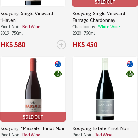
SOLD OUT
Kooyong, Single Vineyard
Kooyong, Single Vineyard
“Haven”
Farrago Chardonnay
Pinot Noir
Red Wine
Chardonnay
White Wine
2019
750ml
2020
750ml
+
HK$ 580
HK$ 450
SOLD OUT
Kooyong, “Massale” Pinot Noir
Kooyong, Estate Pinot Noir
Pinot Noir
Red Wine
Pinot Noir
Red Wine