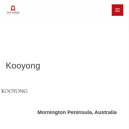
Skip
to
Main
content
Menu
Kooyong
Mornington Peninsula, Australia