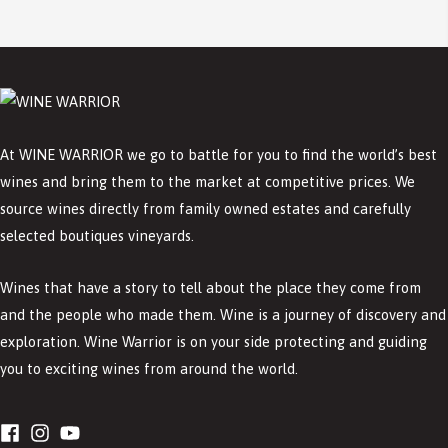
At WINE WARRIOR we go to battle for you to find the world’s best
wines and bring them to the market at competitive prices. We
source wines directly from family owned estates and carefully
selected boutiques vineyards.
Wines that have a story to tell about the place they come from
and the people who made them. Wine is a journey of discovery and
exploration. Wine Warrior is on your side protecting and guiding
you to exciting wines from around the world.