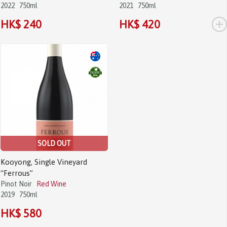
2022
750ml
2021
750ml
+
HK$ 240
HK$ 420
SOLD OUT
Kooyong, Single Vineyard
“Ferrous”
Pinot Noir
Red Wine
2019
750ml
HK$ 580