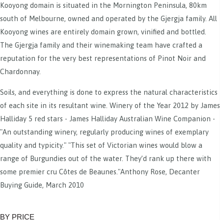
Kooyong domain is situated in the Mornington Peninsula, 80km
south of Melbourne, owned and operated by the Gjergja family. All
Kooyong wines are entirely domain grown, vinified and bottled.
The Gjergja family and their winemaking team have crafted a
reputation for the very best representations of Pinot Noir and
Chardonnay.
Soils, and everything is done to express the natural characteristics
of each site in its resultant wine. Winery of the Year 2012 by James
Halliday 5 red stars - James Halliday Australian Wine Companion -
"An outstanding winery, regularly producing wines of exemplary
quality and typicity." "This set of Victorian wines would blow a
range of Burgundies out of the water. They’d rank up there with
some premier cru Côtes de Beaunes."Anthony Rose, Decanter
Buying Guide, March 2010
BY PRICE