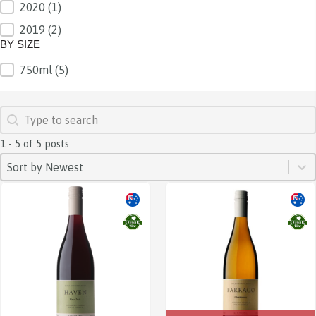
2020
(1)
2019
(2)
BY SIZE
750ml
(5)
BY SIZE
SEARCH
Search content
1 - 5 of 5 posts
SORT
Sort content
Sort content
Sort by Newest