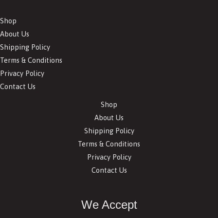
Shop
About Us
Shipping Policy
Terms & Conditions
Privacy Policy
Contact Us
Shop
About Us
Shipping Policy
Terms & Conditions
Privacy Policy
Contact Us
We Accept