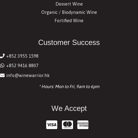
Dessert Wine
Organic / Biodynamic Wine
Fortified Wine
Customer Success
+852 3955 1598
+852 9416 8807
info@winewarrior.hk
* Hours: Mon to Fri, 9am to 6pm
We Accept