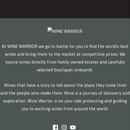
At WINE WARRIOR we go to battle for you to find the world’s best
wines and bring them to the market at competitive prices. We
source wines directly from family owned estates and carefully
selected boutiques vineyards.
Wines that have a story to tell about the place they come from
and the people who made them. Wine is a journey of discovery and
exploration. Wine Warrior is on your side protecting and guiding
you to exciting wines from around the world.