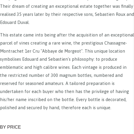
Their dream of creating an exceptional estate together was finally
realised 35 years later by their respective sons, Sebastien Roux and
Edouard Duval.
This estate came into being after the acquisition of an exceptional
parcel of vines creating a rare wine, the prestigious Chassagne-
Montrachet 1er Cru "Abbaye de Morgeot". This unique location
symbolises Edouard and Sebastien's philosophy: to produce
emblematic and high calibre wines. Each vintage is produced in
the restricted number of 300 magnum bottles, numbered and
reserved for seasoned amateurs. A tailored preparation is
undertaken for each buyer who then has the privilege of having
his/her name inscribed on the bottle. Every bottle is decorated,
polished and secured by hand, therefore each is unique.
BY PRICE