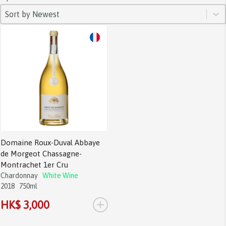
SORT
Sort content
Sort content
Sort by Newest
Domaine Roux-Duval Abbaye
de Morgeot Chassagne-
Montrachet 1er Cru
Chardonnay
White Wine
2018
750ml
+
HK$ 3,000