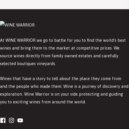
At WINE WARRIOR we go to battle for you to find the world’s best
wines and bring them to the market at competitive prices. We
source wines directly from family owned estates and carefully
selected boutiques vineyards.
Wines that have a story to tell about the place they come from
and the people who made them. Wine is a journey of discovery and
exploration. Wine Warrior is on your side protecting and guiding
you to exciting wines from around the world.