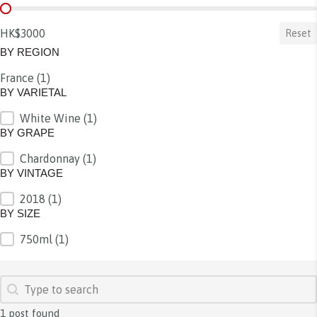
BY PRICE
HK$3000
Reset
BY REGION
France
(1)
BY REGION
BY VARIETAL
White Wine
(1)
BY VARIETAL
BY GRAPE
Chardonnay
(1)
BY GRAPE
BY VINTAGE
2018
(1)
BY VINTAGE
BY SIZE
750ml
(1)
BY SIZE
SEARCH
Search content
1 post found