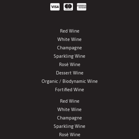
Red Wine
White Wine
Champagne
Sparkling Wine
Rosé Wine
Dessert Wine
Organic / Biodynamic Wine
Fortified Wine
Red Wine
White Wine
Champagne
Sparkling Wine
Rosé Wine