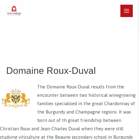
Skip
to
Main
content
Menu
Domaine Roux-Duval
The Domaine Roux-Duval results from the
encounter between two historical winegrowing
families specialised in the great Chardonnay of
the Burgundy and Champagne regions. It was
born out of th great friendship between
Christian Roux and Jean-Charles Duval when they were still
studying viticulture at the Beaune secondary school in Burgundy.