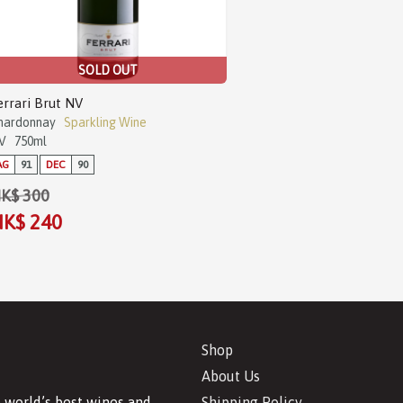
SOLD OUT
errari Brut NV
hardonnay
Sparkling Wine
V
750ml
AG
91
DEC
90
K$ 300
K$ 240
Shop
About Us
Shipping Policy
 world’s best wines and