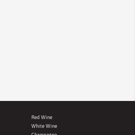
Red Wine
White Wine
Champagne