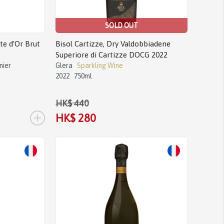
SOLD OUT
e d’Or Brut
Bisol Cartizze, Dry Valdobbiadene
Superiore di Cartizze DOCG 2022
nier
Glera
Sparkling Wine
2022
750ml
HK$ 440
+
HK$ 280