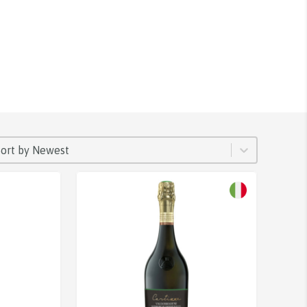
ORT
rt content
Sort content
Sort by Newest
Sale!