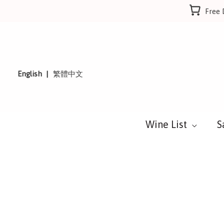
Skip
Free 
to
content
English
繁體中文
Wine List
S