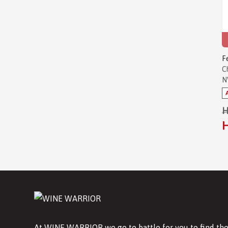
F
C
N
H
H
At WINE WARRIOR we go to battle for you to find the