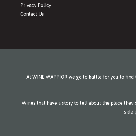
Privacy Policy
Contact Us
At WINE WARRIOR we go to battle for you to find t
Wines that have a story to tell about the place the
side 