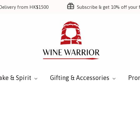
Delivery from HK$1500
Subscribe & get 10% off your f
ake & Spirit
Gifting & Accessories
Pro