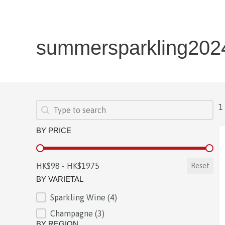
summersparkling202
SEARCH
Search content
1
BY PRICE
BY PRICE
HK$98 - HK$1975
Reset
BY VARIETAL
Sparkling Wine
(4)
BY VARIETAL
Champagne
(3)
BY REGION