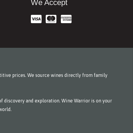
We Accept
itive prices. We source wines directly from family
f discovery and exploration. Wine Warrior is on your
world.