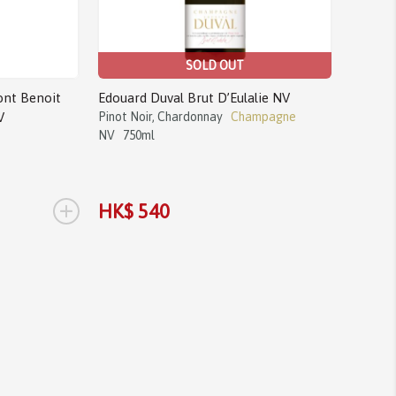
SOLD OUT
nt Benoit
Edouard Duval Brut D’Eulalie NV
V
Pinot Noir, Chardonnay
Champagne
NV
750ml
+
HK$ 540