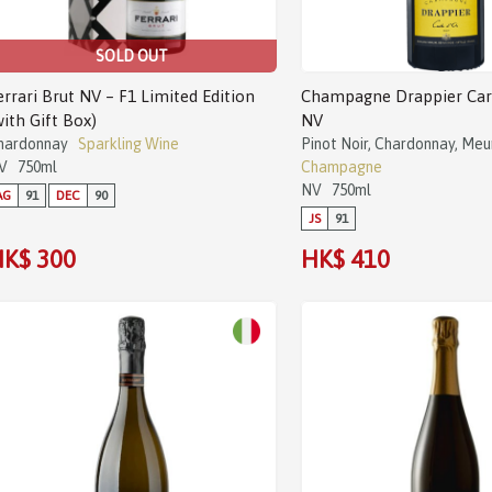
SOLD OUT
errari Brut NV – F1 Limited Edition
Champagne Drappier Cart
with Gift Box)
NV
hardonnay
Sparkling Wine
Pinot Noir, Chardonnay, Meu
V
750ml
Champagne
NV
750ml
AG
91
DEC
90
JS
91
K$ 300
HK$ 410
Sale!