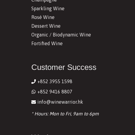
Sparkling Wine
Rosé Wine
Dessert Wine
Organic / Biodynamic Wine
Fortified Wine
Customer Success
+852 3955 1598
+852 9416 8807
info@winewarrior.hk
* Hours: Mon to Fri, 9am to 6pm