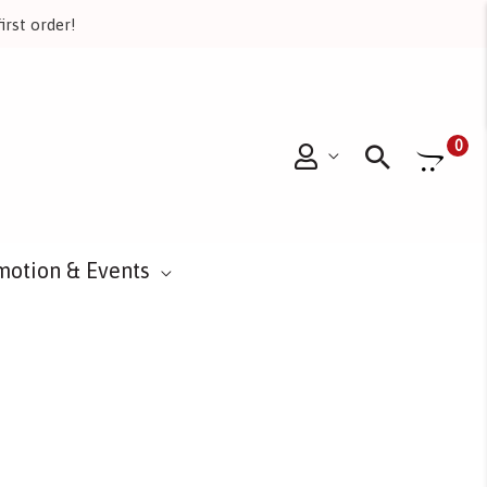
irst order!
Searc
0
motion & Events