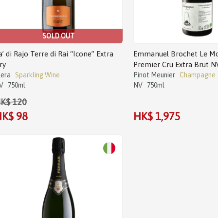
SOLD OUT
a’ di Rajo Terre di Rai “Icone” Extra
Emmanuel Brochet Le Mo
ry
Premier Cru Extra Brut N
lera
Sparkling Wine
Pinot Meunier
Champagne
V
750ml
NV
750ml
K$ 120
K$ 98
HK$ 1,975
Sale!