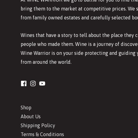
bring them to the market at competitive prices. We 
from family owned estates and carefully selected bo
Wines that have a story to tell about the place they
people who made them. Wine is a journey of discover
Wine Warrior is on your side protecting and guiding 
from around the world.
Shop
About Us
Shipping Policy
Terms & Conditions