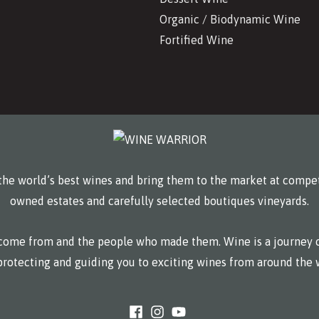
Organic / Biodynamic Wine
Fortified Wine
he world’s best wines and bring them to the market at compet
owned estates and carefully selected boutiques vineyards.
y come from and the people who made them. Wine is a journey o
protecting and guiding you to exciting wines from around the 