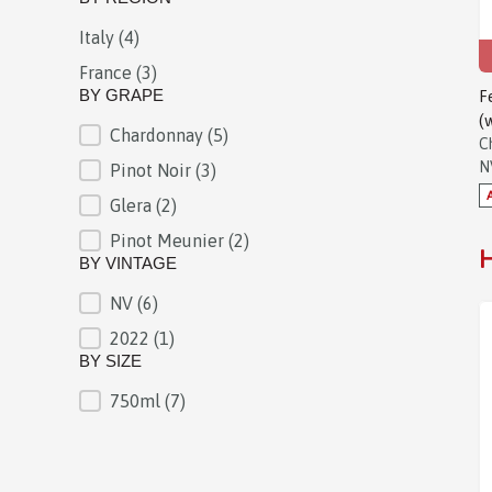
Italy
(4)
BY REGION
France
(3)
BY GRAPE
F
(
Chardonnay
(5)
BY GRAPE
C
N
Pinot Noir
(3)
Glera
(2)
Pinot Meunier
(2)
H
BY VINTAGE
NV
(6)
BY VINTAGE
2022
(1)
BY SIZE
750ml
(7)
BY SIZE