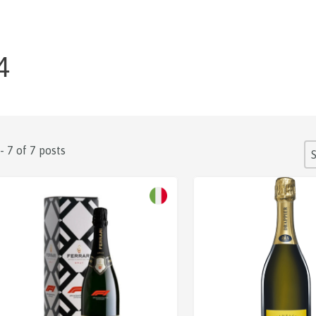
4
S
 - 7 of 7 posts
So