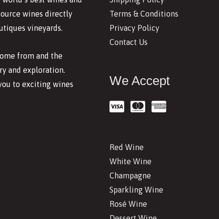
Terms & Conditions
source wines directly
Privacy Policy
utiques vineyards.
Contact Us
 come from and the
y and exploration.
We Accept
you to exciting wines
Red Wine
White Wine
Champagne
Sparkling Wine
Rosé Wine
Dessert Wine