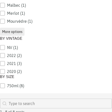
Malbec
(1)
Merlot
(1)
Mourvèdre
(1)
More options
BY VINTAGE
NV
(1)
BY VINTAGE
2022
(2)
2021
(3)
2020
(2)
BY SIZE
750ml
(8)
BY SIZE
SEARCH
Search content
1 - 8 of 8 posts