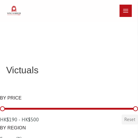
Skip
to
Main
content
Menu
Victuals
BY PRICE
BY PRICE
HK$190 - HK$500
Reset
BY REGION