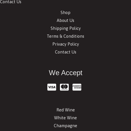
Contact Us
Shop
About Us
Shipping Policy
Terms & Conditions
Privacy Policy
Contact Us
We Accept
Red Wine
White Wine
Champagne