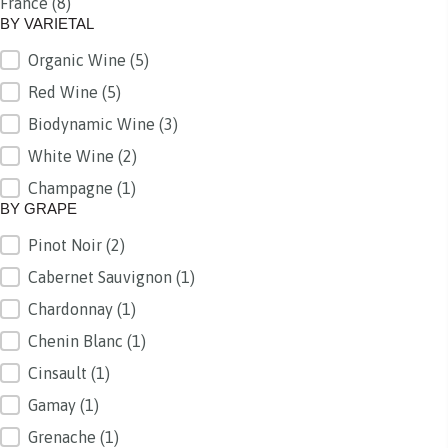
France
(8)
BY REGION
BY VARIETAL
Organic Wine
(5)
BY VARIETAL
Red Wine
(5)
Biodynamic Wine
(3)
White Wine
(2)
Champagne
(1)
BY GRAPE
Pinot Noir
(2)
BY GRAPE
Cabernet Sauvignon
(1)
Chardonnay
(1)
Chenin Blanc
(1)
Cinsault
(1)
Gamay
(1)
Grenache
(1)