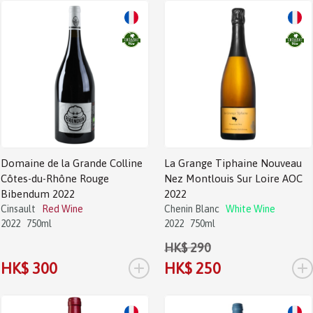
Sale!
Domaine de la Grande Colline
La Grange Tiphaine Nouveau
Côtes-du-Rhône Rouge
Nez Montlouis Sur Loire AOC
Bibendum 2022
2022
Cinsault
Red Wine
Chenin Blanc
White Wine
2022
750ml
2022
750ml
HK$ 290
+
+
HK$ 300
HK$ 250