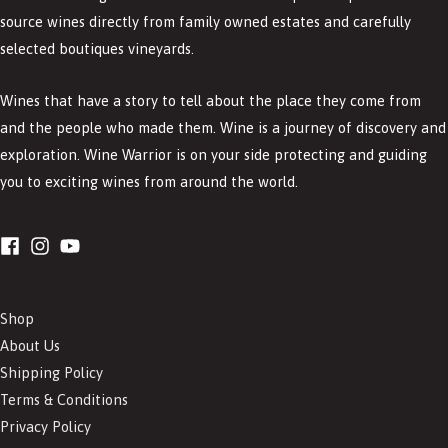
source wines directly from family owned estates and carefully
selected boutiques vineyards.
Wines that have a story to tell about the place they come from
and the people who made them. Wine is a journey of discovery and
exploration. Wine Warrior is on your side protecting and guiding
you to exciting wines from around the world.
Shop
About Us
Shipping Policy
Terms & Conditions
Privacy Policy