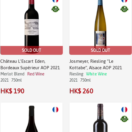
SOLD OUT
SOLD OUT
Château L’Escart Eden,
Josmeyer, Riesling “Le
Bordeaux Supérieur AOP 2021
Kottabe”, Alsace AOP 2021
Merlot Blend
Red Wine
Riesling
White Wine
2021
750ml
2021
750ml
HK$ 190
HK$ 260