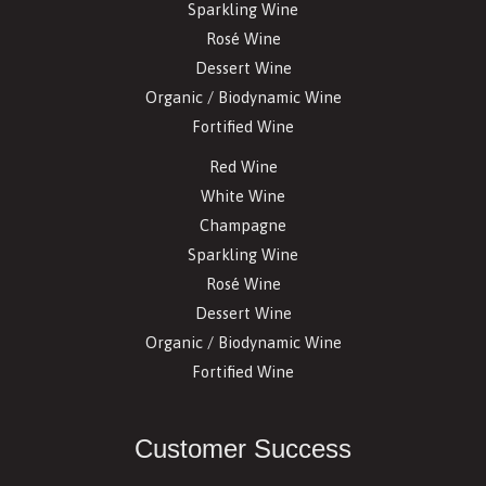
Sparkling Wine
Rosé Wine
Dessert Wine
Organic / Biodynamic Wine
Fortified Wine
Red Wine
White Wine
Champagne
Sparkling Wine
Rosé Wine
Dessert Wine
Organic / Biodynamic Wine
Fortified Wine
Customer Success