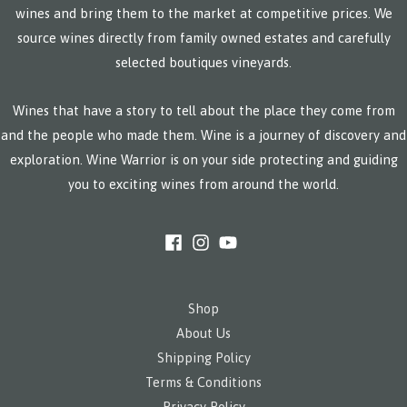
wines and bring them to the market at competitive prices. We
source wines directly from family owned estates and carefully
selected boutiques vineyards.
Wines that have a story to tell about the place they come from
and the people who made them. Wine is a journey of discovery and
exploration. Wine Warrior is on your side protecting and guiding
you to exciting wines from around the world.
Shop
About Us
Shipping Policy
Terms & Conditions
Privacy Policy