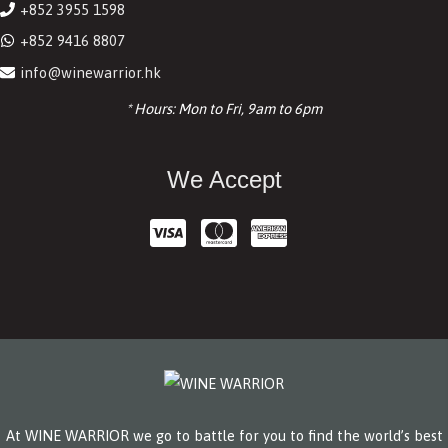
+852 3955 1598
+852 9416 8807
info@winewarrior.hk
* Hours: Mon to Fri, 9am to 6pm
We Accept
At WINE WARRIOR we go to battle for you to find the world’s best