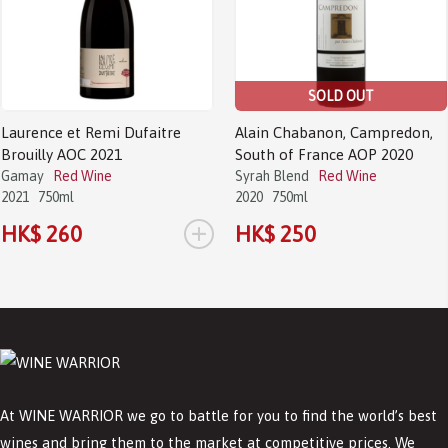
SOLD OUT
Laurence et Remi Dufaitre
Alain Chabanon, Campredon,
Brouilly AOC 2021
South of France AOP 2020
Gamay
Red Wine
Syrah Blend
Red Wine
2021
750ml
2020
750ml
+
HK$ 260
HK$ 250
At WINE WARRIOR we go to battle for you to find the world’s best
wines and bring them to the market at competitive prices. We