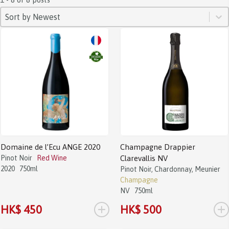
SORT
Sort content
Sort content
Sort by Newest
Domaine de l’Ecu ANGE 2020
Champagne Drappier
Pinot Noir
Red Wine
Clarevallis NV
2020
750ml
Pinot Noir, Chardonnay, Meunier
Champagne
NV
750ml
+
+
HK$ 450
HK$ 500