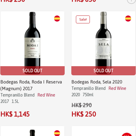
SOLD OUT
SOLD OUT
Bodegas Roda, Roda I Reserva
Bodegas Roda, Sela 2020
(Magnum) 2017
Tempranillo Blend
Red Wine
2020
750ml
Tempranillo Blend
Red Wine
2017
1.5L
HK$ 290
HK$ 1,145
HK$ 250