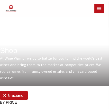
Skip
to
Main
content
Menu
Shop
At Wine Warrior we go to battle for you to find the world’s best
wines and bring them to the market at competitive prices. We
source wines from family owned estates and vineyard based
wineries.
SELECTIONS
Graciano
BY PRICE