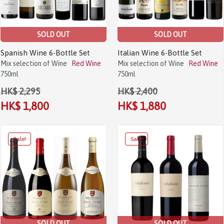
SOLD OUT
SOLD OUT
Spanish Wine 6-Bottle Set
Italian Wine 6-Bottle Set
Mix selection of Wine
Red Wine
Mix selection of Wine
Red Wine
750ml
750ml
HK$ 2,295
HK$ 2,400
HK$ 1,800
HK$ 1,880
SOLD OUT
SOLD OUT