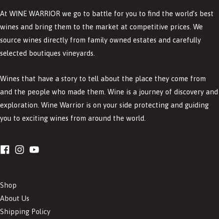
At WINE WARRIOR we go to battle for you to find the world’s best
wines and bring them to the market at competitive prices. We
source wines directly from family owned estates and carefully
selected boutiques vineyards.
Wines that have a story to tell about the place they come from
and the people who made them. Wine is a journey of discovery and
exploration. Wine Warrior is on your side protecting and guiding
you to exciting wines from around the world.
Shop
About Us
Shipping Policy