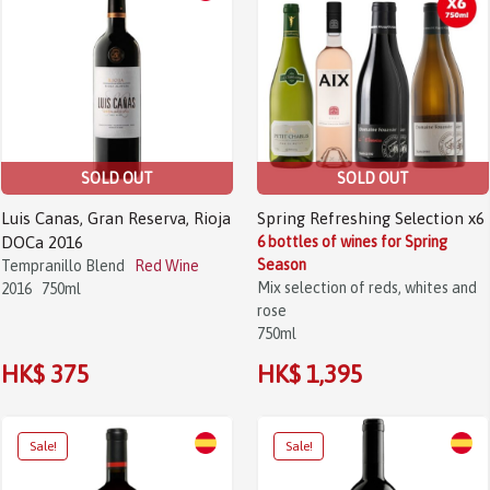
SOLD OUT
SOLD OUT
Luis Canas, Gran Reserva, Rioja
Spring Refreshing Selection x6
DOCa 2016
6 bottles of wines for Spring
Season
Tempranillo Blend
Red Wine
Mix selection of reds, whites and
2016
750ml
rose
750ml
HK$ 375
HK$ 1,395