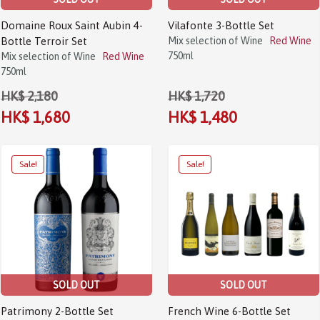
Domaine Roux Saint Aubin 4-
Vilafonte 3-Bottle Set
Bottle Terroir Set
Mix selection of Wine
Red Wine
750ml
Mix selection of Wine
Red Wine
750ml
HK$ 2,180
HK$ 1,720
HK$ 1,680
HK$ 1,480
SOLD OUT
SOLD OUT
Patrimony 2-Bottle Set
French Wine 6-Bottle Set