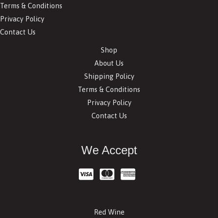
Terms & Conditions
Privacy Policy
Contact Us
Shop
About Us
Shipping Policy
Terms & Conditions
Privacy Policy
Contact Us
We Accept
Red Wine