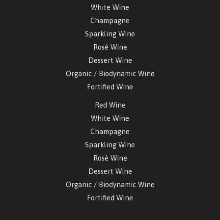
White Wine
Champagne
Sparkling Wine
Rosé Wine
Dessert Wine
Organic / Biodynamic Wine
Fortified Wine
Red Wine
White Wine
Champagne
Sparkling Wine
Rosé Wine
Dessert Wine
Organic / Biodynamic Wine
Fortified Wine