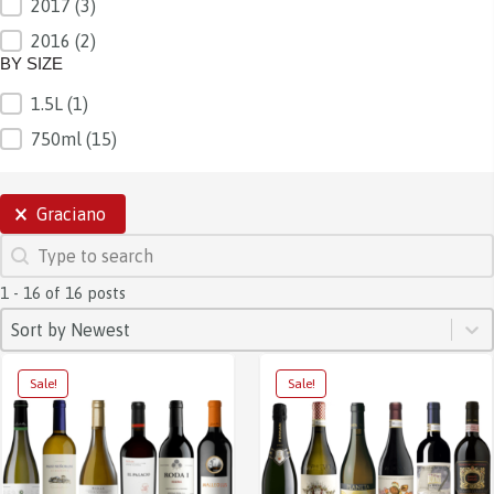
2017
(3)
2016
(2)
BY SIZE
1.5L
(1)
BY SIZE
750ml
(15)
SELECTIONS
Graciano
SEARCH
Search content
1 - 16 of 16 posts
SORT
Sort content
Sort content
Sort by Newest