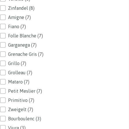
Zinfandel
(8)
Amigne
(7)
Fiano
(7)
Folle Blanche
(7)
Garganega
(7)
Grenache Gris
(7)
Grillo
(7)
Grolleau
(7)
Mataro
(7)
Petit Meslier
(7)
Primitivo
(7)
Zweigelt
(7)
Bourboulenc
(3)
Viura
(3)