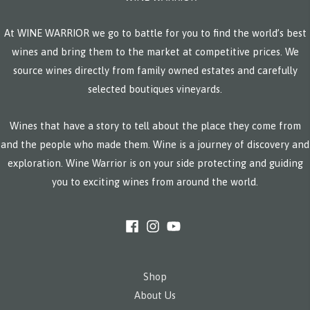
At WINE WARRIOR we go to battle for you to find the world’s best
wines and bring them to the market at competitive prices. We
source wines directly from family owned estates and carefully
selected boutiques vineyards.
Wines that have a story to tell about the place they come from
and the people who made them. Wine is a journey of discovery and
exploration. Wine Warrior is on your side protecting and guiding
you to exciting wines from around the world.
Shop
About Us