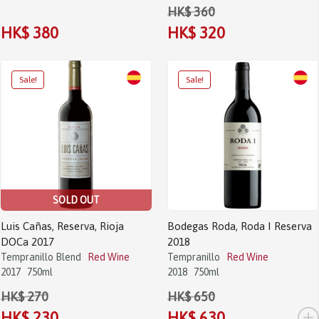
HK$ 360
HK$ 380
HK$ 320
SOLD OUT
Luis Cañas, Reserva, Rioja
Bodegas Roda, Roda I Reserva
DOCa 2017
2018
Tempranillo Blend
Red Wine
Tempranillo
Red Wine
2017
750ml
2018
750ml
HK$ 270
HK$ 650
+
HK$ 230
HK$ 630