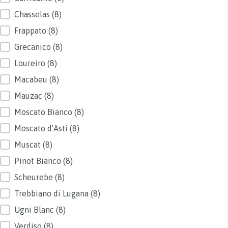
Chasselas
(8)
Frappato
(8)
Grecanico
(8)
Loureiro
(8)
Macabeu
(8)
Mauzac
(8)
Moscato Bianco
(8)
Moscato d'Asti
(8)
Muscat
(8)
Pinot Bianco
(8)
Scheurebe
(8)
Trebbiano di Lugana
(8)
Ugni Blanc
(8)
Verdiso
(8)