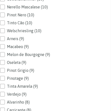
Nerello Mascalese
(10)
Pinot Nero
(10)
Tinto Cão
(10)
Welschriesling
(10)
Arneis
(9)
Macabeo
(9)
Melon de Bourgogne
(9)
Oseleta
(9)
Pinot Grigio
(9)
Pinotage
(9)
Tinta Amarela
(9)
Verdejo
(9)
Alvarinho
(8)
Carricante
(8)