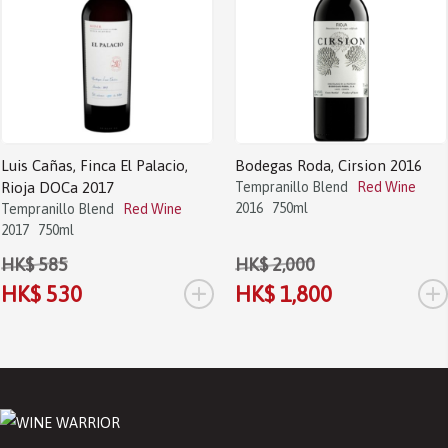
Luis Cañas, Finca El Palacio,
Bodegas Roda, Cirsion 2016
Rioja DOCa 2017
Tempranillo Blend
Red Wine
2016
750ml
Tempranillo Blend
Red Wine
2017
750ml
HK$ 585
HK$ 2,000
+
+
HK$ 530
HK$ 1,800