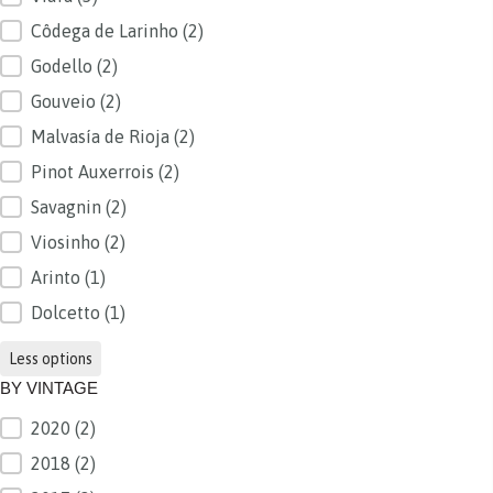
Côdega de Larinho
(2)
Godello
(2)
Gouveio
(2)
Malvasía de Rioja
(2)
Pinot Auxerrois
(2)
Savagnin
(2)
Viosinho
(2)
Arinto
(1)
Dolcetto
(1)
Less options
BY VINTAGE
2020
(2)
BY VINTAGE
2018
(2)