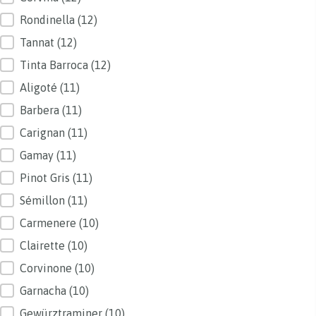
Rondinella
(12)
Tannat
(12)
Tinta Barroca
(12)
Aligoté
(11)
Barbera
(11)
Carignan
(11)
Gamay
(11)
Pinot Gris
(11)
Sémillon
(11)
Carmenere
(10)
Clairette
(10)
Corvinone
(10)
Garnacha
(10)
Gewürztraminer
(10)