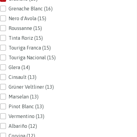
Grenache Blanc
(16)
Nero d'Avola
(15)
Roussanne
(15)
Tinta Roriz
(15)
Touriga Franca
(15)
Touriga Nacional
(15)
Glera
(14)
Cinsault
(13)
Grüner Veltliner
(13)
Marselan
(13)
Pinot Blanc
(13)
Vermentino
(13)
Albariño
(12)
Corvina
(12)