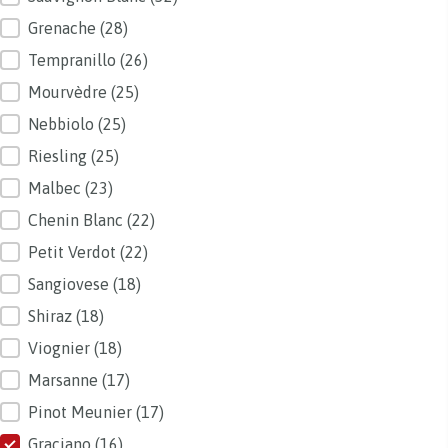
Grenache
(28)
Tempranillo
(26)
Mourvèdre
(25)
Nebbiolo
(25)
Riesling
(25)
Malbec
(23)
Chenin Blanc
(22)
Petit Verdot
(22)
Sangiovese
(18)
Shiraz
(18)
Viognier
(18)
Marsanne
(17)
Pinot Meunier
(17)
Graciano
(16)