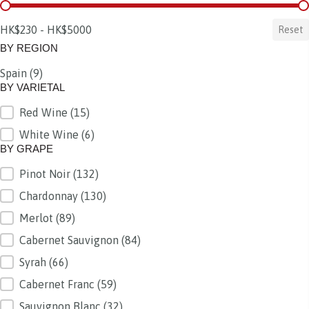
BY PRICE
HK$230 - HK$5000
Reset
BY REGION
Spain
(9)
BY REGION
BY VARIETAL
Red Wine
(15)
BY VARIETAL
White Wine
(6)
BY GRAPE
Pinot Noir
(132)
BY GRAPE
Chardonnay
(130)
Merlot
(89)
Cabernet Sauvignon
(84)
Syrah
(66)
Cabernet Franc
(59)
Sauvignon Blanc
(32)