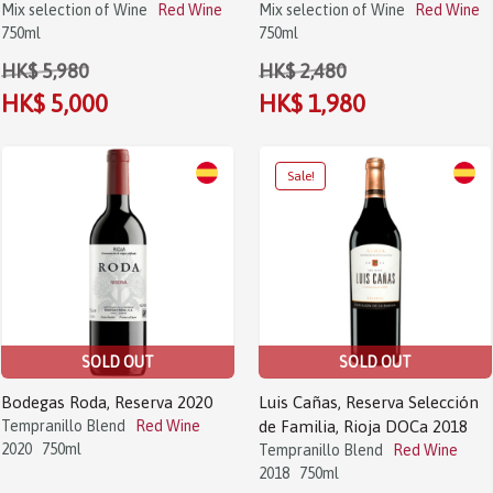
Mix selection of Wine
Red Wine
Mix selection of Wine
Red Wine
750ml
750ml
HK$ 5,980
HK$ 2,480
HK$ 5,000
HK$ 1,980
SOLD OUT
SOLD OUT
Bodegas Roda, Reserva 2020
Luis Cañas, Reserva Selección
Tempranillo Blend
Red Wine
de Familia, Rioja DOCa 2018
2020
750ml
Tempranillo Blend
Red Wine
2018
750ml