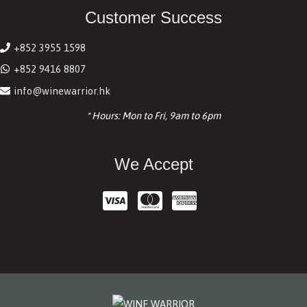
Customer Success
+852 3955 1598
+852 9416 8807
info@winewarrior.hk
* Hours: Mon to Fri, 9am to 6pm
We Accept