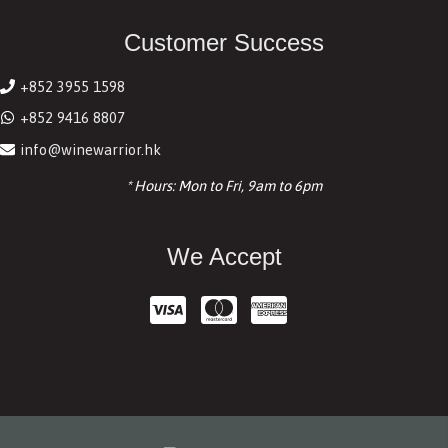
Customer Success
+852 3955 1598
+852 9416 8807
info@winewarrior.hk
* Hours: Mon to Fri, 9am to 6pm
We Accept