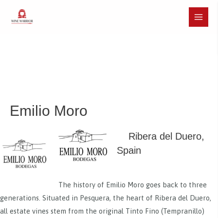
Skip
to
Main
content
Menu
Emilio Moro
Ribera del Duero,
Spain
The history of Emilio Moro goes back to three
generations. Situated in Pesquera, the heart of Ribera del Duero,
all estate vines stem from the original Tinto Fino (Tempranillo)