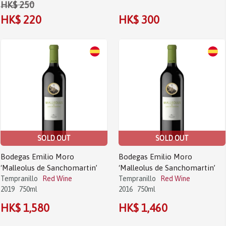
HK$ 250
HK$ 220
HK$ 300
SOLD OUT
SOLD OUT
Bodegas Emilio Moro
Bodegas Emilio Moro
‘Malleolus de Sanchomartin’
‘Malleolus de Sanchomartin’
Tempranillo
Red Wine
Tempranillo
Red Wine
2019
750ml
2016
750ml
HK$ 1,580
HK$ 1,460