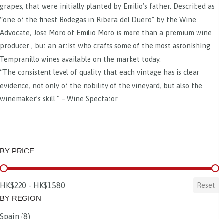
grapes, that were initially planted by Emilio’s father. Described as
“one of the finest Bodegas in Ribera del Duero” by the Wine
Advocate, Jose Moro of Emilio Moro is more than a premium wine
producer , but an artist who crafts some of the most astonishing
Tempranillo wines available on the market today.
“The consistent level of quality that each vintage has is clear
evidence, not only of the nobility of the vineyard, but also the
winemaker’s skill." – Wine Spectator
BY PRICE
BY PRICE
HK$220 - HK$1580
Reset
BY REGION
Spain
(8)
BY REGION