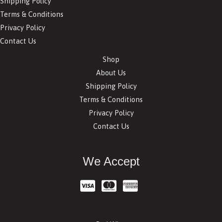
Shipping Policy
Terms & Conditions
Privacy Policy
Contact Us
Shop
About Us
Shipping Policy
Terms & Conditions
Privacy Policy
Contact Us
We Accept