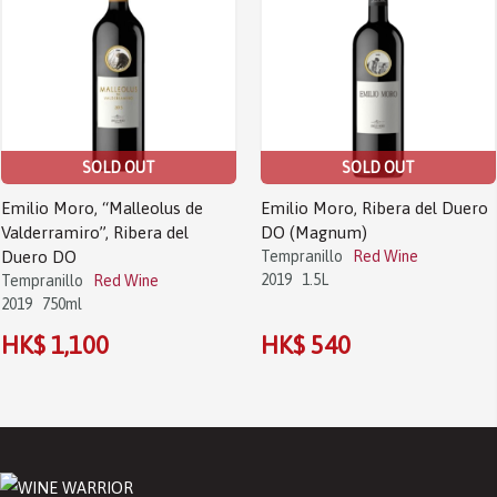
SOLD OUT
SOLD OUT
Emilio Moro, “Malleolus de
Emilio Moro, Ribera del Duero
Valderramiro”, Ribera del
DO (Magnum)
Duero DO
Tempranillo
Red Wine
2019
1.5L
Tempranillo
Red Wine
2019
750ml
HK$ 1,100
HK$ 540