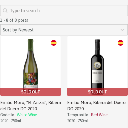
SEARCH
Search content
1 - 8 of 8 posts
SORT
Sort content
Sort content
Sort by Newest
SOLD OUT
SOLD OUT
Emilio Moro, “El Zarzal”, Ribera
Emilio Moro, Ribera del Duero
del Duero DO 2020
DO 2020
Godello
White Wine
Tempranillo
Red Wine
2020
750ml
2020
750ml