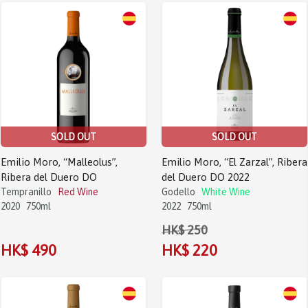
SOLD OUT
SOLD OUT
Emilio Moro, “Malleolus”,
Emilio Moro, “El Zarzal”, Ribera
Ribera del Duero DO
del Duero DO 2022
Tempranillo
Red Wine
Godello
White Wine
2020
750ml
2022
750ml
HK$ 250
HK$ 490
HK$ 220