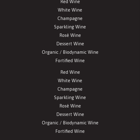
Red Wine
White Wine
Champagne
Sparkling Wine
Rosé Wine
Dessert Wine
Organic / Biodynamic Wine
Fortified Wine
Red Wine
White Wine
Champagne
Sparkling Wine
Rosé Wine
Dessert Wine
Organic / Biodynamic Wine
Fortified Wine