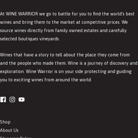
At WINE WARRIOR we go to battle for you to find the world’s best
wines and bring them to the market at competitive prices. We
source wines directly from family owned estates and carefully
selected boutiques vineyards.
Wines that have a story to tell about the place they come from
and the people who made them. Wine is a journey of discovery and
exploration. Wine Warrior is on your side protecting and guiding
you to exciting wines from around the world.
Shop
About Us