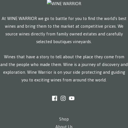
At WINE WARRIOR we go to battle for you to find the world’s best
wines and bring them to the market at competitive prices. We
source wines directly from family owned estates and carefully
selected boutiques vineyards.
Wines that have a story to tell about the place they come from
and the people who made them. Wine is a journey of discovery and
exploration. Wine Warrior is on your side protecting and guiding
you to exciting wines from around the world.
Shop
About Us