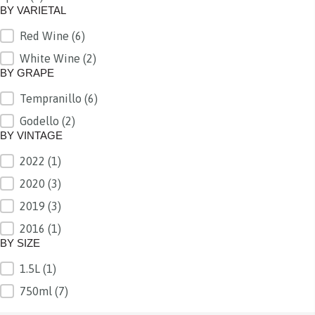
BY VARIETAL
Red Wine
(6)
BY VARIETAL
White Wine
(2)
BY GRAPE
Tempranillo
(6)
BY GRAPE
Godello
(2)
BY VINTAGE
2022
(1)
BY VINTAGE
2020
(3)
2019
(3)
2016
(1)
BY SIZE
1.5L
(1)
BY SIZE
750ml
(7)