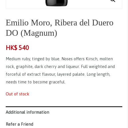
Emilio Moro, Ribera del Duero
DO (Magnum)
HK$
540
Medium ruby, tinged by blue. Noses offers Kirsch, molten
rock, graphite, dark cherry and liqueur. Full weighted and
forceful of extract flavour, layered palate. Long length,
needs time to become graceful.
Out of stock
Additional information
Refer a Friend