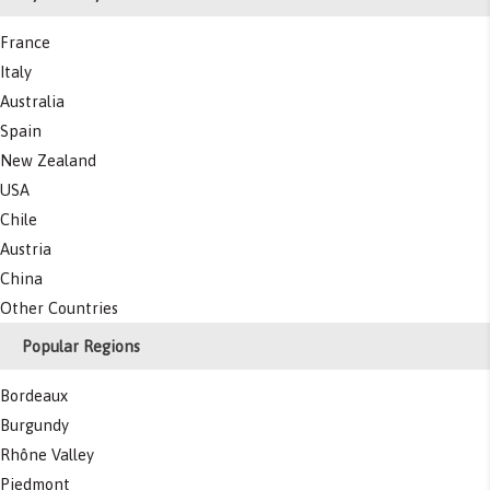
France
Italy
Australia
Spain
New Zealand
USA
Chile
Austria
China
Other Countries
Popular Regions
Bordeaux
Burgundy
Rhône Valley
Piedmont