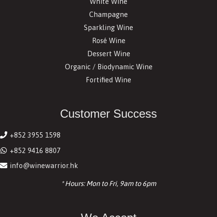
White Wine
Champagne
Sparkling Wine
Rosé Wine
Dessert Wine
Organic / Biodynamic Wine
Fortified Wine
Customer Success
+852 3955 1598
+852 9416 8807
info@winewarrior.hk
* Hours: Mon to Fri, 9am to 6pm