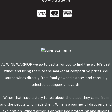
We Accept
At WINE WARRIOR we go to battle for you to find the world’s best
wines and bring them to the market at competitive prices. We
source wines directly from family owned estates and carefully
selected boutiques vineyards.
Wines that have a story to tell about the place they come from
and the people who made them. Wine is a journey of discovery and
exploration. Wine Warrior is on your side protecting and guiding