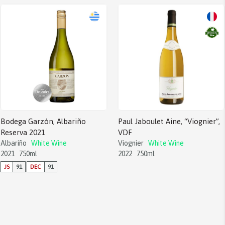
Bodega Garzón, Albariño
Paul Jaboulet Aine, “Viognier”,
Reserva 2021
VDF
Albariño
White Wine
Viognier
White Wine
2021
750ml
2022
750ml
JS
91
DEC
91