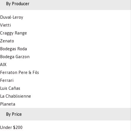
By Producer
Duval-Leroy
Vietti
Craggy Range
Zenato
Bodegas Roda
Bodega Garzon
AIX
Ferraton Pere & Fils
Ferrari
Luis Cañas
La Chablisienne
Planeta
By Price
Under $200