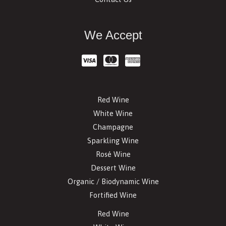
We Accept
Red Wine
White Wine
Champagne
Sparkling Wine
Rosé Wine
Dessert Wine
Organic / Biodynamic Wine
Fortified Wine
Red Wine