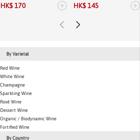
+
+
HK$ 170
HK$ 145
By Varietal
Red Wine
White Wine
Champagne
Sparkling Wine
Rosé Wine
Dessert Wine
Organic / Biodynamic Wine
Fortified Wine
By Country