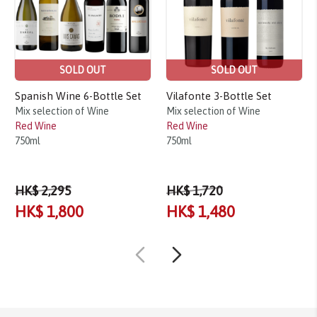
SOLD OUT
SOLD OUT
Spanish Wine 6-Bottle Set
Vilafonte 3-Bottle Set
Mix selection of Wine
Mix selection of Wine
Red Wine
Red Wine
750ml
750ml
HK$ 2,295
HK$ 1,720
HK$ 1,800
HK$ 1,480