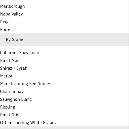
Marlborough
Napa Valley
Rioja
Barossa
By Grape
Cabernet Sauvignon
Pinot Noir
Shiraz / Syrah
Merlot
More Inspiring Red Grapes
Chardonnay
Sauvignon Blanc
Riesling
Pinot Gris
Other Thrilling White Grapes