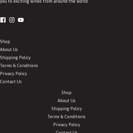
you to exciting wines from around the world.
Shop
About Us
Shipping Policy
Terms & Conditions
Privacy Policy
Contact Us
Shop
About Us
Shipping Policy
Terms & Conditions
Privacy Policy
Contact Us