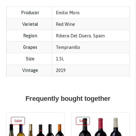
Producer
Emilio Moro
Varietal
Red Wine
Region
Ribera Del Duero
,
Spain
Grapes
Tempranillo
Size
1.5L
Vintage
2019
Frequently bought together
Sale!
Sale!