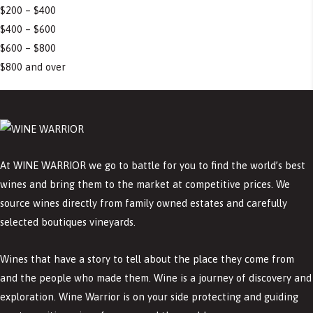
$200 – $400
$400 – $600
$600 – $800
$800 and over
At WINE WARRIOR we go to battle for you to find the world’s best
wines and bring them to the market at competitive prices. We
source wines directly from family owned estates and carefully
selected boutiques vineyards.
Wines that have a story to tell about the place they come from
and the people who made them. Wine is a journey of discovery and
exploration. Wine Warrior is on your side protecting and guiding