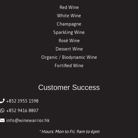
Red Wine
White Wine
Champagne
Sparkling Wine
Rosé Wine
Dessert Wine
Organic / Biodynamic Wine
Fortified Wine
Customer Success
+852 3955 1598
+852 9416 8807
info@winewarrior.hk
* Hours: Mon to Fri, 9am to 6pm