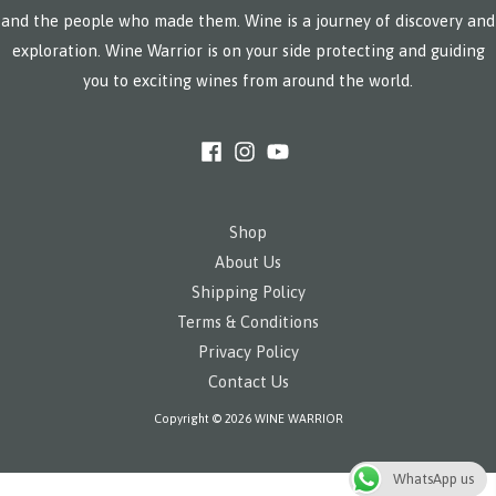
and the people who made them. Wine is a journey of discovery and
exploration. Wine Warrior is on your side protecting and guiding
you to exciting wines from around the world.
Shop
About Us
Shipping Policy
Terms & Conditions
Privacy Policy
Contact Us
Copyright © 2026 WINE WARRIOR
WhatsApp us