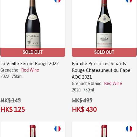
Sale!
Sale!
SOLD OUT
SOLD OUT
La Vieille Ferme Rouge 2022
Famille Perrin Les Sinards
Grenache
Red Wine
Rouge Chateauneuf du Pape
2022
750ml
AOC 2021
Grenache blanc
Red Wine
2020
750ml
HK$ 145
HK$ 495
HK$ 125
HK$ 430