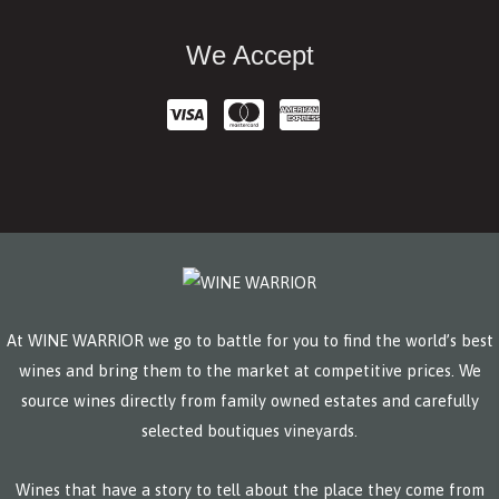
We Accept
At WINE WARRIOR we go to battle for you to find the world’s best
wines and bring them to the market at competitive prices. We
source wines directly from family owned estates and carefully
selected boutiques vineyards.
Wines that have a story to tell about the place they come from