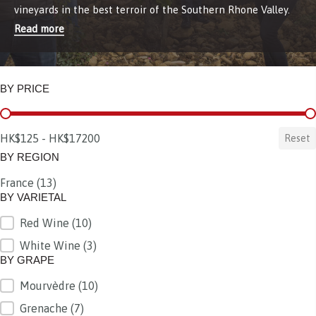
vineyards in the best terroir of the Southern Rhone Valley.
Read more
BY PRICE
BY PRICE
HK$125 - HK$17200
Reset
BY REGION
France
(13)
BY REGION
BY VARIETAL
Red Wine
(10)
BY VARIETAL
White Wine
(3)
BY GRAPE
Mourvèdre
(10)
BY GRAPE
Grenache
(7)