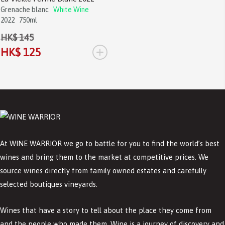
Grenache blanc
White Wine
2022
750ml
HK$ 145
+
HK$ 125
At WINE WARRIOR we go to battle for you to find the world’s best
wines and bring them to the market at competitive prices. We
source wines directly from family owned estates and carefully
selected boutiques vineyards.
Wines that have a story to tell about the place they come from
and the people who made them. Wine is a journey of discovery and