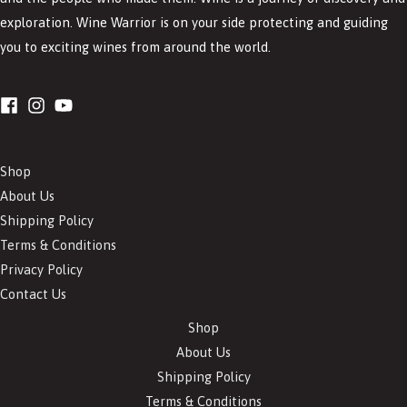
exploration. Wine Warrior is on your side protecting and guiding
you to exciting wines from around the world.
Shop
About Us
Shipping Policy
Terms & Conditions
Privacy Policy
Contact Us
Shop
About Us
Shipping Policy
Terms & Conditions