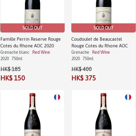
SOLD OUT
SOLD OUT
Famille Perrin Reserve Rouge
Coudoulet de Beaucastel
Cotes du Rhone AOC 2020
Rouge Cotes du Rhone AOC
Grenache blanc
Red Wine
Grenache
Red Wine
2020
750ml
2020
750ml
HK$ 185
HK$ 400
HK$ 150
HK$ 375