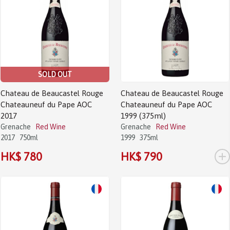
SOLD OUT
Chateau de Beaucastel Rouge
Chateau de Beaucastel Rouge
Chateauneuf du Pape AOC
Chateauneuf du Pape AOC
2017
1999 (375ml)
Grenache
Red Wine
Grenache
Red Wine
2017
750ml
1999
375ml
+
HK$ 780
HK$ 790
Sale!
Sale!