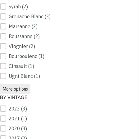
Syrah
(7)
Grenache Blanc
(3)
Marsanne
(2)
Roussanne
(2)
Viognier
(2)
Bourboulenc
(1)
Cinsault
(1)
Ugni Blanc
(1)
More options
BY VINTAGE
2022
(3)
BY VINTAGE
2021
(1)
2020
(3)
2017
(2)