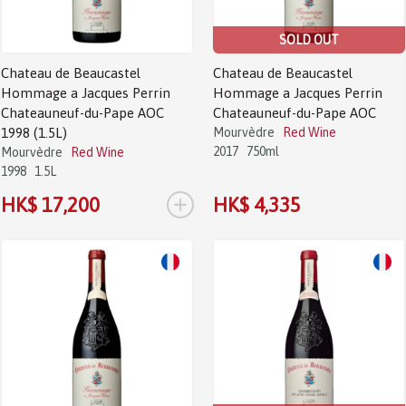
SOLD OUT
Chateau de Beaucastel
Chateau de Beaucastel
Hommage a Jacques Perrin
Hommage a Jacques Perrin
Chateauneuf-du-Pape AOC
Chateauneuf-du-Pape AOC
1998 (1.5L)
Mourvèdre
Red Wine
2017
750ml
Mourvèdre
Red Wine
1998
1.5L
+
HK$ 17,200
HK$ 4,335
Sale!