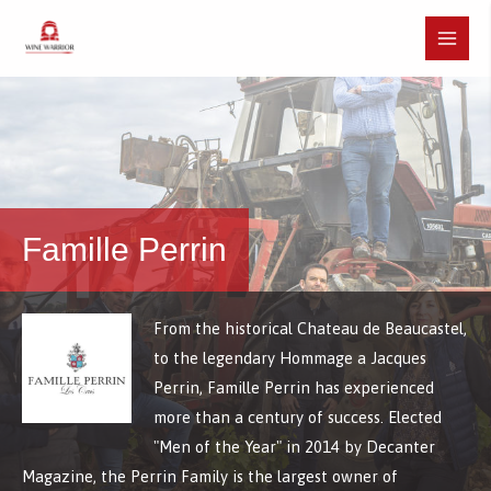
Skip
to
Main
content
Menu
Famille Perrin
From the historical Chateau de Beaucastel,
to the legendary Hommage a Jacques
Perrin, Famille Perrin has experienced
more than a century of success. Elected
"Men of the Year" in 2014 by Decanter
Magazine, the Perrin Family is the largest owner of