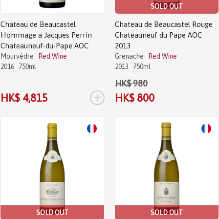
SOLD OUT
Chateau de Beaucastel
Chateau de Beaucastel Rouge
Hommage a Jacques Perrin
Chateauneuf du Pape AOC
Chateauneuf-du-Pape AOC
2013
Mourvèdre
Red Wine
Grenache
Red Wine
2016
750ml
2013
750ml
HK$ 980
+
HK$ 4,815
HK$ 800
Sale!
Sale!
SOLD OUT
SOLD OUT