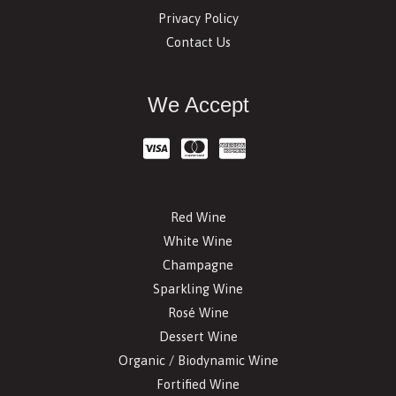
Privacy Policy
Contact Us
We Accept
Red Wine
White Wine
Champagne
Sparkling Wine
Rosé Wine
Dessert Wine
Organic / Biodynamic Wine
Fortified Wine