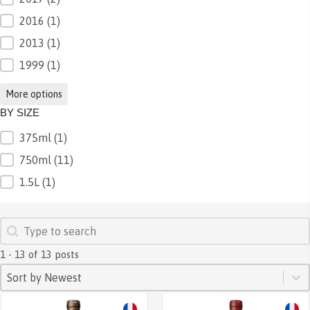
2016
(1)
2013
(1)
1999
(1)
More options
BY SIZE
375ml
(1)
BY SIZE
750ml
(11)
1.5L
(1)
SEARCH
Search content
1 - 13 of 13 posts
SORT
Sort content
Sort content
Sort by Newest