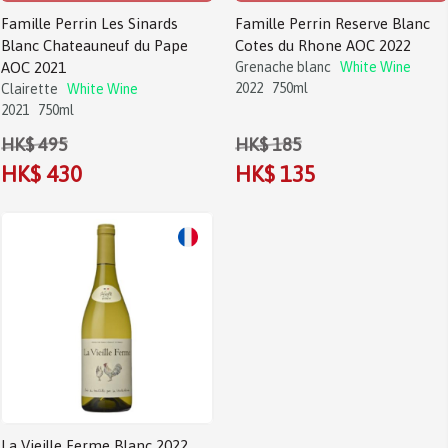
Famille Perrin Les Sinards
Famille Perrin Reserve Blanc
Blanc Chateauneuf du Pape
Cotes du Rhone AOC 2022
AOC 2021
Grenache blanc
White Wine
2022
750ml
Clairette
White Wine
2021
750ml
HK$ 495
HK$ 185
HK$ 430
HK$ 135
Sale!
La Vieille Ferme Blanc 2022