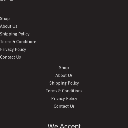
Shop
About Us
Shipping Policy
Terms & Conditions
Privacy Policy
Contact Us
Shop
About Us
Shipping Policy
Terms & Conditions
Privacy Policy
Contact Us
We Accept