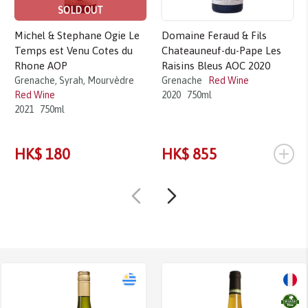
SOLD OUT
Michel & Stephane Ogie Le
Domaine Feraud & Fils
Temps est Venu Cotes du
Chateauneuf-du-Pape Les
Rhone AOP
Raisins Bleus AOC 2020
Grenache, Syrah, Mourvèdre
Grenache
Red Wine
Red Wine
2020
750ml
2021
750ml
+
HK$ 180
HK$ 855