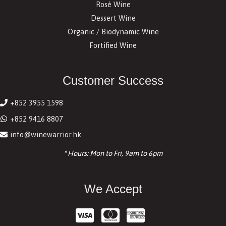
Rosé Wine
Dessert Wine
Organic / Biodynamic Wine
Fortified Wine
Customer Success
+852 3955 1598
+852 9416 8807
info@winewarrior.hk
* Hours: Mon to Fri, 9am to 6pm
We Accept