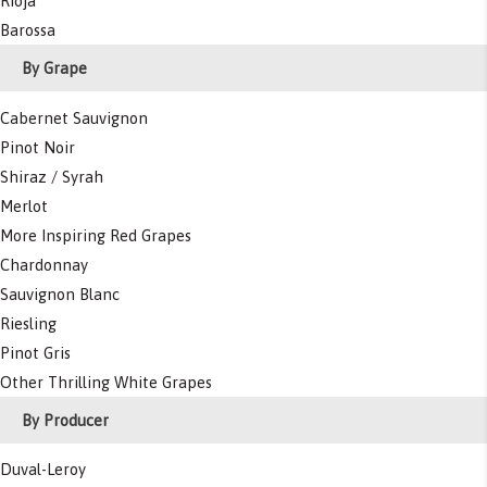
Rioja
Barossa
By Grape
Cabernet Sauvignon
Pinot Noir
Shiraz / Syrah
Merlot
More Inspiring Red Grapes
Chardonnay
Sauvignon Blanc
Riesling
Pinot Gris
Other Thrilling White Grapes
By Producer
Duval-Leroy