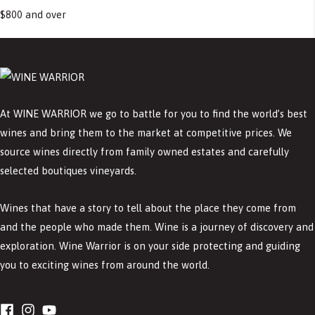
$800 and over
At WINE WARRIOR we go to battle for you to find the world’s best
wines and bring them to the market at competitive prices. We
source wines directly from family owned estates and carefully
selected boutiques vineyards.
Wines that have a story to tell about the place they come from
and the people who made them. Wine is a journey of discovery and
exploration. Wine Warrior is on your side protecting and guiding
you to exciting wines from around the world.