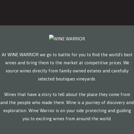
At WINE WARRIOR we go to battle for you to find the world’s best
wines and bring them to the market at competitive prices. We
source wines directly from family owned estates and carefully
selected boutiques vineyards.
Wines that have a story to tell about the place they come from
and the people who made them. Wine is a journey of discovery and
exploration. Wine Warrior is on your side protecting and guiding
you to exciting wines from around the world.