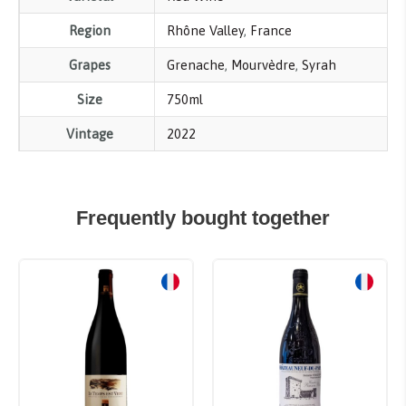
Region
Rhône Valley
,
France
Grapes
Grenache
,
Mourvèdre
,
Syrah
Size
750ml
Vintage
2022
Frequently bought together