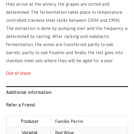
they arrive at the winery, the grapes are sorted and
destemmed. The fermentation takes place in temperature
controlled stainless steel tanks between 150hl and 190hl.
The extraction is done by pumping over and the frequency is
determined by tasting. After racking and malolactic
fermentation, the wines are transferred partly to oak
barrels, partly to oak Foudres and finally the rest goes into
stainless steel vats where they will be aged for a year.
Out of stock
Additional information
Refer a Friend
Producer
Famille Perrin
Varietal
Red Wine