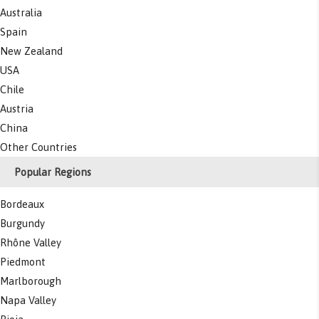
Australia
Spain
New Zealand
USA
Chile
Austria
China
Other Countries
Popular Regions
Bordeaux
Burgundy
Rhône Valley
Piedmont
Marlborough
Napa Valley