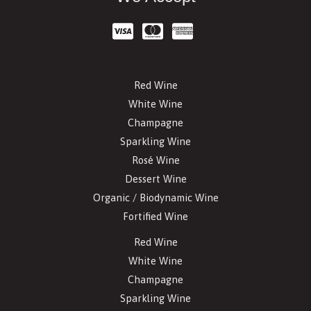
Red Wine
White Wine
Champagne
Sparkling Wine
Rosé Wine
Dessert Wine
Organic / Biodynamic Wine
Fortified Wine
Red Wine
White Wine
Champagne
Sparkling Wine