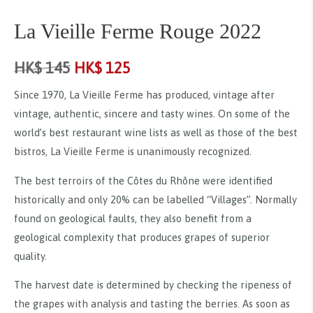
La Vieille Ferme Rouge 2022
HK$
145
HK$
125
Since 1970, La Vieille Ferme has produced, vintage after
vintage, authentic, sincere and tasty wines. On some of the
world’s best restaurant wine lists as well as those of the best
bistros, La Vieille Ferme is unanimously recognized.
The best terroirs of the Côtes du Rhône were identified
historically and only 20% can be labelled “Villages”. Normally
found on geological faults, they also benefit from a
geological complexity that produces grapes of superior
quality.
The harvest date is determined by checking the ripeness of
the grapes with analysis and tasting the berries. As soon as