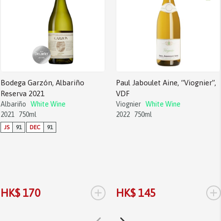
Bodega Garzón, Albariño
Paul Jaboulet Aine, “Viognier”,
Reserva 2021
VDF
Albariño
White Wine
Viognier
White Wine
2021
750ml
2022
750ml
JS
91
DEC
91
+
+
HK$ 170
HK$ 145