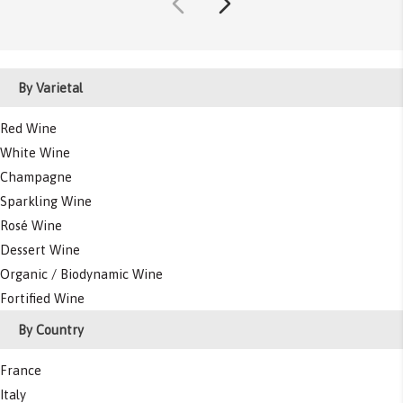
By Varietal
Red Wine
White Wine
Champagne
Sparkling Wine
Rosé Wine
Dessert Wine
Organic / Biodynamic Wine
Fortified Wine
By Country
France
Italy