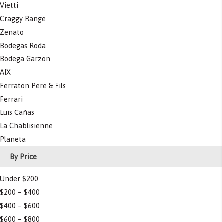
Vietti
Craggy Range
Zenato
Bodegas Roda
Bodega Garzon
AIX
Ferraton Pere & Fils
Ferrari
Luis Cañas
La Chablisienne
Planeta
By Price
Under $200
$200 – $400
$400 – $600
$600 – $800