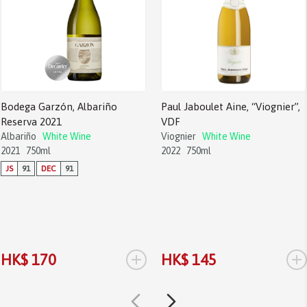
Bodega Garzón, Albariño
Paul Jaboulet Aine, “Viognier”,
Reserva 2021
VDF
Albariño
White Wine
Viognier
White Wine
2021
750ml
2022
750ml
JS
91
DEC
91
+
+
HK$ 170
HK$ 145