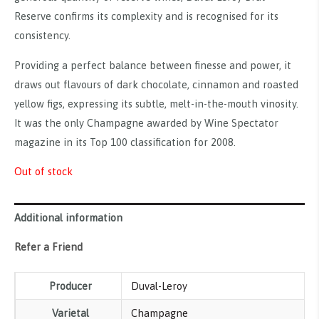
Reserve confirms its complexity and is recognised for its
consistency.
Providing a perfect balance between finesse and power, it
draws out flavours of dark chocolate, cinnamon and roasted
yellow figs, expressing its subtle, melt-in-the-mouth vinosity.
It was the only Champagne awarded by Wine Spectator
magazine in its Top 100 classification for 2008.
Out of stock
Additional information
Refer a Friend
Producer
Duval-Leroy
Varietal
Champagne