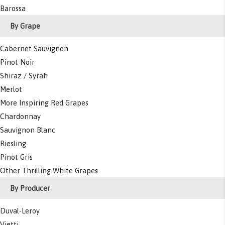
Barossa
By Grape
Cabernet Sauvignon
Pinot Noir
Shiraz / Syrah
Merlot
More Inspiring Red Grapes
Chardonnay
Sauvignon Blanc
Riesling
Pinot Gris
Other Thrilling White Grapes
By Producer
Duval-Leroy
Vietti