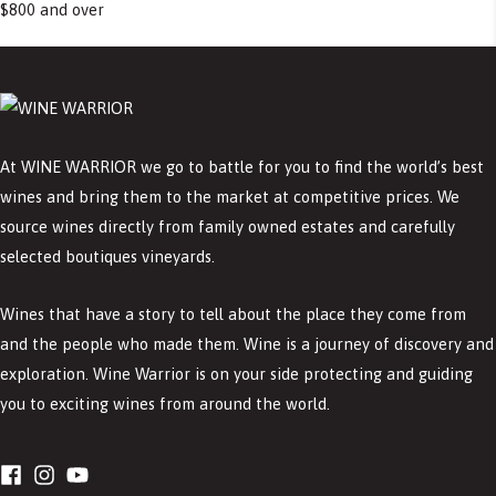
$800 and over
At WINE WARRIOR we go to battle for you to find the world’s best
wines and bring them to the market at competitive prices. We
source wines directly from family owned estates and carefully
selected boutiques vineyards.
Wines that have a story to tell about the place they come from
and the people who made them. Wine is a journey of discovery and
exploration. Wine Warrior is on your side protecting and guiding
you to exciting wines from around the world.