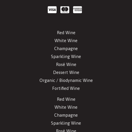
Red Wine
White Wine
Champagne
Sparkling Wine
Rosé Wine
Dessert Wine
Organic / Biodynamic Wine
Fortified Wine
Red Wine
White Wine
Champagne
Sparkling Wine
Rosé Wine