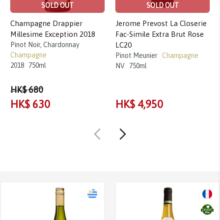
SOLD OUT
SOLD OUT
Champagne Drappier
Jerome Prevost La Closerie
Millesime Exception 2018
Fac-Simile Extra Brut Rose
Pinot Noir, Chardonnay
LC20
Champagne
Pinot Meunier
Champagne
2018
750ml
NV
750ml
HK$ 680
HK$ 630
HK$ 4,950