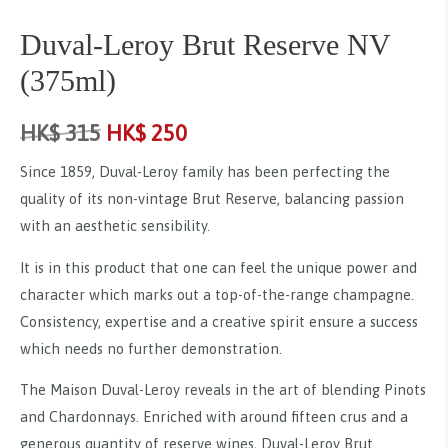
Duval-Leroy Brut Reserve NV
(375ml)
HK$
315
HK$
250
Since 1859, Duval-Leroy family has been perfecting the
quality of its non-vintage Brut Reserve, balancing passion
with an aesthetic sensibility.
It is in this product that one can feel the unique power and
character which marks out a top-of-the-range champagne.
Consistency, expertise and a creative spirit ensure a success
which needs no further demonstration.
The Maison Duval-Leroy reveals in the art of blending Pinots
and Chardonnays. Enriched with around fifteen crus and a
generous quantity of reserve wines, Duval-Leroy Brut