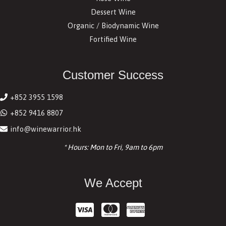
Dessert Wine
Organic / Biodynamic Wine
Fortified Wine
Customer Success
+852 3955 1598
+852 9416 8807
info@winewarrior.hk
* Hours: Mon to Fri, 9am to 6pm
We Accept