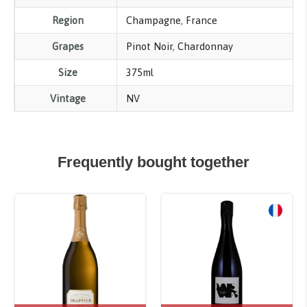
Region
Champagne
,
France
Grapes
Pinot Noir
,
Chardonnay
Size
375ml
Vintage
NV
Frequently bought together
Sale!