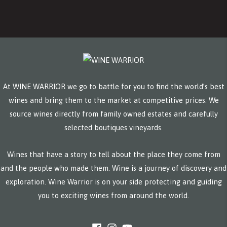
At WINE WARRIOR we go to battle for you to find the world’s best
wines and bring them to the market at competitive prices. We
source wines directly from family owned estates and carefully
selected boutiques vineyards.
Wines that have a story to tell about the place they come from
and the people who made them. Wine is a journey of discovery and
exploration. Wine Warrior is on your side protecting and guiding
you to exciting wines from around the world.