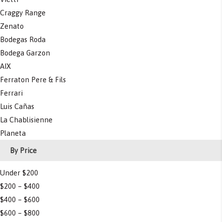
Craggy Range
Zenato
Bodegas Roda
Bodega Garzon
AIX
Ferraton Pere & Fils
Ferrari
Luis Cañas
La Chablisienne
Planeta
By Price
Under $200
$200 – $400
$400 – $600
$600 – $800