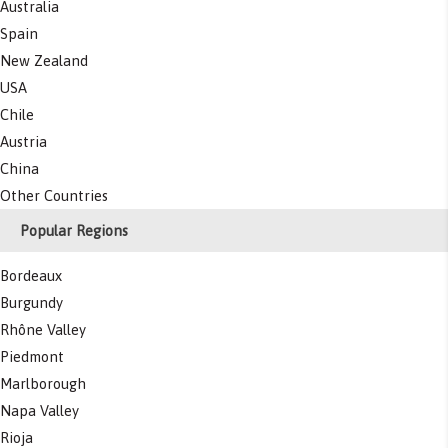
Australia
Spain
New Zealand
USA
Chile
Austria
China
Other Countries
Popular Regions
Bordeaux
Burgundy
Rhône Valley
Piedmont
Marlborough
Napa Valley
Rioja