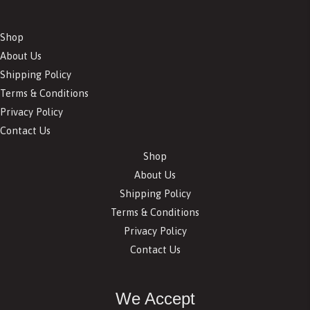
Shop
About Us
Shipping Policy
Terms & Conditions
Privacy Policy
Contact Us
Shop
About Us
Shipping Policy
Terms & Conditions
Privacy Policy
Contact Us
We Accept