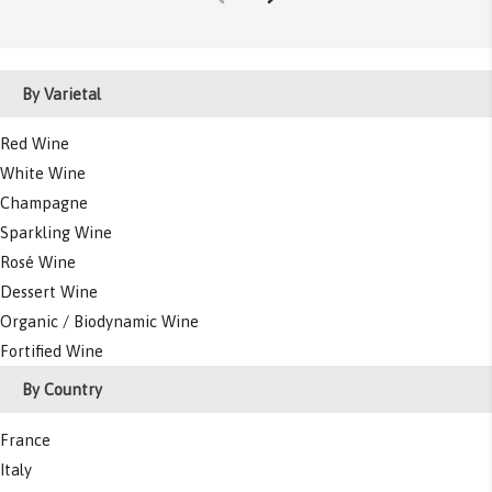
By Varietal
Red Wine
White Wine
Champagne
Sparkling Wine
Rosé Wine
Dessert Wine
Organic / Biodynamic Wine
Fortified Wine
By Country
France
Italy