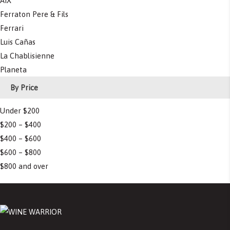
AIX
Ferraton Pere & Fils
Ferrari
Luis Cañas
La Chablisienne
Planeta
By Price
Under $200
$200 – $400
$400 – $600
$600 – $800
$800 and over