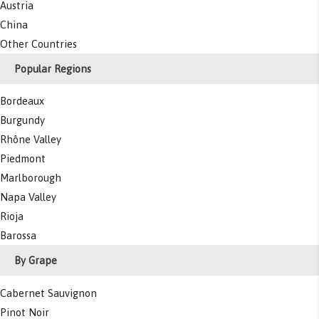
Austria
China
Other Countries
Popular Regions
Bordeaux
Burgundy
Rhône Valley
Piedmont
Marlborough
Napa Valley
Rioja
Barossa
By Grape
Cabernet Sauvignon
Pinot Noir