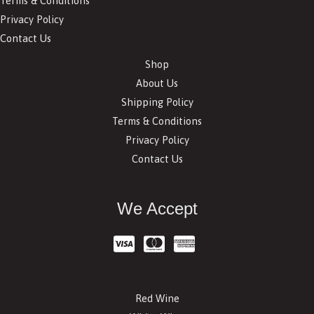
Terms & Conditions
Privacy Policy
Contact Us
Shop
About Us
Shipping Policy
Terms & Conditions
Privacy Policy
Contact Us
We Accept
Red Wine