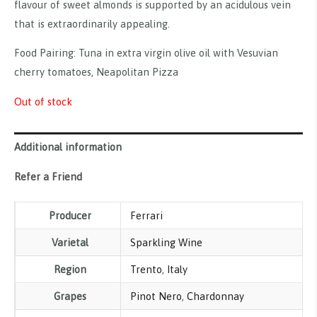
flavour of sweet almonds is supported by an acidulous vein
that is extraordinarily appealing.
Food Pairing: Tuna in extra virgin olive oil with Vesuvian
cherry tomatoes, Neapolitan Pizza
Out of stock
Additional information
Refer a Friend
Producer
Ferrari
Varietal
Sparkling Wine
Region
Trento
,
Italy
Grapes
Pinot Nero
,
Chardonnay