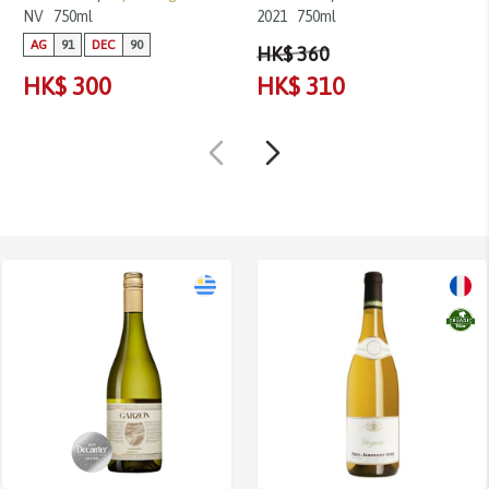
NV
750ml
2021
750ml
AG
91
DEC
90
HK$ 360
HK$ 300
HK$ 310