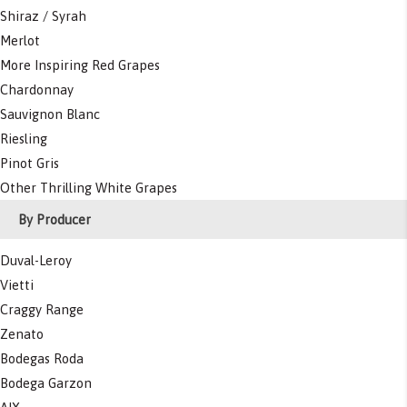
Shiraz / Syrah
Merlot
More Inspiring Red Grapes
Chardonnay
Sauvignon Blanc
Riesling
Pinot Gris
Other Thrilling White Grapes
By Producer
Duval-Leroy
Vietti
Craggy Range
Zenato
Bodegas Roda
Bodega Garzon