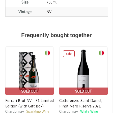
Size
750ml
Vintage
NV
Frequently bought together
Sale!
SOLD OUT
SOLD OUT
Ferrari Brut NV – F1 Limited
Colterenzio Saint Daniel,
Edition (with Gift Box)
Pinot Nero Riserva 2021
Chardonnay
Sparkling Wine
Chardonnay
White Wine