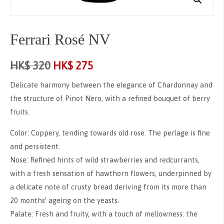
Ferrari Rosé NV
HK$
320
HK$
275
Delicate harmony between the elegance of Chardonnay and
the structure of Pinot Nero, with a refined bouquet of berry
fruits.
Color: Coppery, tending towards old rose. The perlage is fine
and persistent.
Nose: Refined hints of wild strawberries and redcurrants,
with a fresh sensation of hawthorn flowers, underpinned by
a delicate note of crusty bread deriving from its more than
20 months’ ageing on the yeasts.
Palate: Fresh and fruity, with a touch of mellowness: the