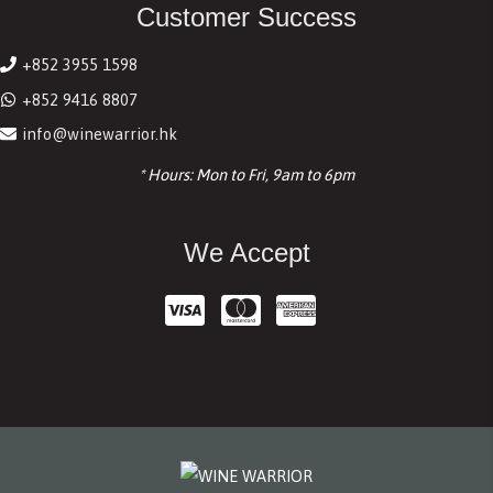
Customer Success
+852 3955 1598
+852 9416 8807
info@winewarrior.hk
* Hours: Mon to Fri, 9am to 6pm
We Accept