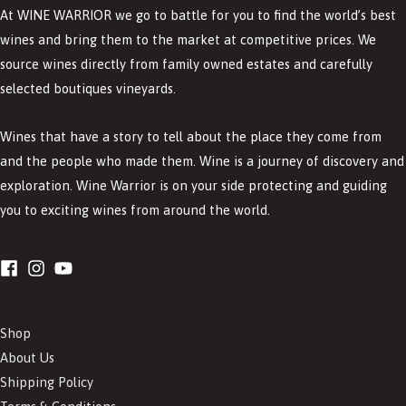
At WINE WARRIOR we go to battle for you to find the world’s best
wines and bring them to the market at competitive prices. We
source wines directly from family owned estates and carefully
selected boutiques vineyards.
Wines that have a story to tell about the place they come from
and the people who made them. Wine is a journey of discovery and
exploration. Wine Warrior is on your side protecting and guiding
you to exciting wines from around the world.
Shop
About Us
Shipping Policy