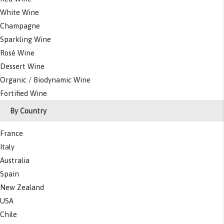
White Wine
Champagne
Sparkling Wine
Rosé Wine
Dessert Wine
Organic / Biodynamic Wine
Fortified Wine
By Country
France
Italy
Australia
Spain
New Zealand
USA
Chile