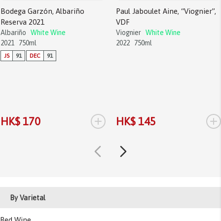
Bodega Garzón, Albariño
Paul Jaboulet Aine, “Viognier”,
Reserva 2021
VDF
Albariño
White Wine
Viognier
White Wine
2021
750ml
2022
750ml
JS
91
DEC
91
+
+
HK$ 170
HK$ 145
By Varietal
Red Wine