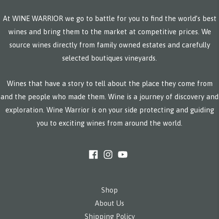
At WINE WARRIOR we go to battle for you to find the world’s best
wines and bring them to the market at competitive prices. We
source wines directly from family owned estates and carefully
selected boutiques vineyards.
Wines that have a story to tell about the place they come from
and the people who made them. Wine is a journey of discovery and
exploration. Wine Warrior is on your side protecting and guiding
you to exciting wines from around the world.
Shop
About Us
Shipping Policy