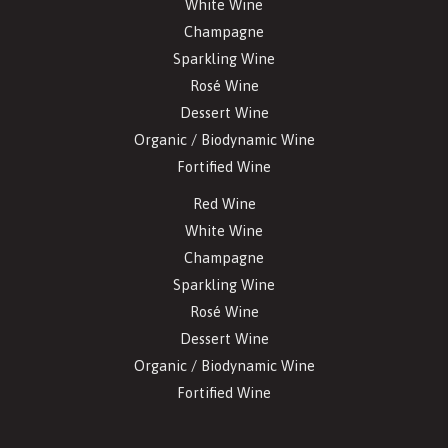
White Wine
Champagne
Sparkling Wine
Rosé Wine
Dessert Wine
Organic / Biodynamic Wine
Fortified Wine
Red Wine
White Wine
Champagne
Sparkling Wine
Rosé Wine
Dessert Wine
Organic / Biodynamic Wine
Fortified Wine