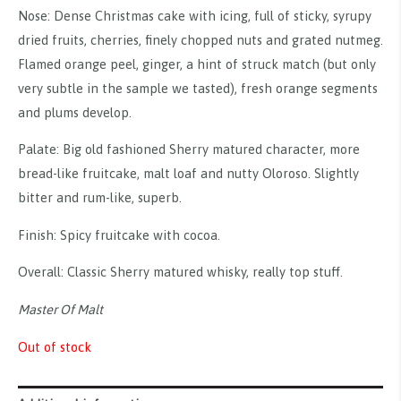
Nose: Dense Christmas cake with icing, full of sticky, syrupy
dried fruits, cherries, finely chopped nuts and grated nutmeg.
Flamed orange peel, ginger, a hint of struck match (but only
very subtle in the sample we tasted), fresh orange segments
and plums develop.
Palate: Big old fashioned Sherry matured character, more
bread-like fruitcake, malt loaf and nutty Oloroso. Slightly
bitter and rum-like, superb.
Finish: Spicy fruitcake with cocoa.
Overall: Classic Sherry matured whisky, really top stuff.
Master Of Malt
Out of stock