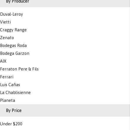
By Producer
Duval-Leroy
Vietti
Craggy Range
Zenato
Bodegas Roda
Bodega Garzon
AIX
Ferraton Pere & Fils
Ferrari
Luis Cañas
La Chablisienne
Planeta
By Price
Under $200