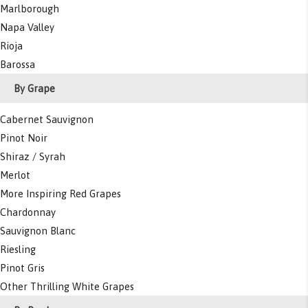
Marlborough
Napa Valley
Rioja
Barossa
By Grape
Cabernet Sauvignon
Pinot Noir
Shiraz / Syrah
Merlot
More Inspiring Red Grapes
Chardonnay
Sauvignon Blanc
Riesling
Pinot Gris
Other Thrilling White Grapes