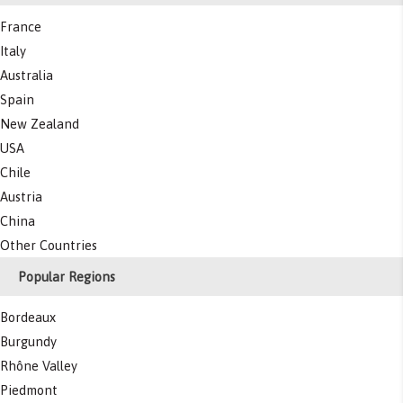
France
Italy
Australia
Spain
New Zealand
USA
Chile
Austria
China
Other Countries
Popular Regions
Bordeaux
Burgundy
Rhône Valley
Piedmont