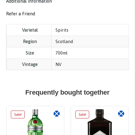
Additional information
Refer a Friend
Varietal
Spirits
Region
Scotland
Size
700ml
Vintage
NV
Frequently bought together
Sale!
Sale!