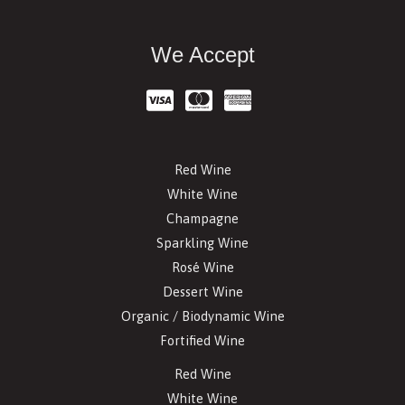
We Accept
Red Wine
White Wine
Champagne
Sparkling Wine
Rosé Wine
Dessert Wine
Organic / Biodynamic Wine
Fortified Wine
Red Wine
White Wine