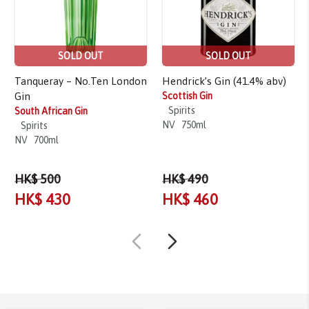
SOLD OUT
SOLD OUT
Tanqueray – No.Ten London
Hendrick’s Gin (41.4% abv)
Gin
Scottish Gin
Spirits
South African Gin
NV
750ml
Spirits
NV
700ml
HK$ 500
HK$ 490
HK$ 430
HK$ 460