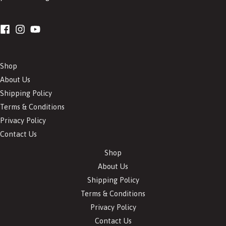
Shop
About Us
Shipping Policy
Terms & Conditions
Privacy Policy
Contact Us
Shop
About Us
Shipping Policy
Terms & Conditions
Privacy Policy
Contact Us