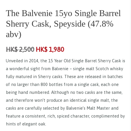
The Balvenie 15yo Single Barrel
Sherry Cask, Speyside (47.8%
abv)
HK$
2,500
HK$
1,980
Unveiled in 2014, the 15 Year Old Single Barrel Sherry Cask is
a wonderful sight from Balvenie – single malt Scotch whisky
fully matured in Sherry casks. These are released in batches
of no larger than 800 bottles from a single cask, each one
being hand numbered. Although no two casks are the same,
and therefore won’t produce an identical single malt, the
casks are carefully selected by Balvenie’s Malt Master and
feature a consistent, rich, spiced character, complimented by
hints of elegant oak.