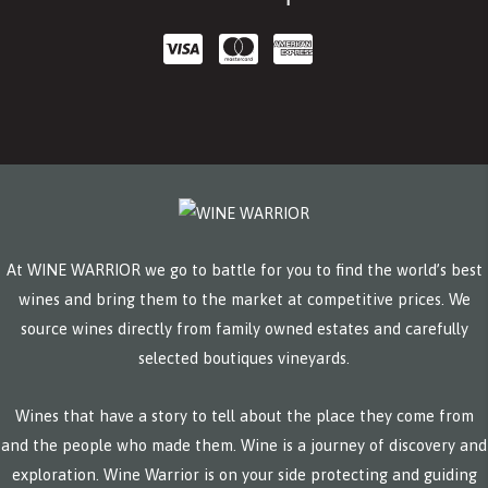
At WINE WARRIOR we go to battle for you to find the world’s best
wines and bring them to the market at competitive prices. We
source wines directly from family owned estates and carefully
selected boutiques vineyards.
Wines that have a story to tell about the place they come from
and the people who made them. Wine is a journey of discovery and
exploration. Wine Warrior is on your side protecting and guiding