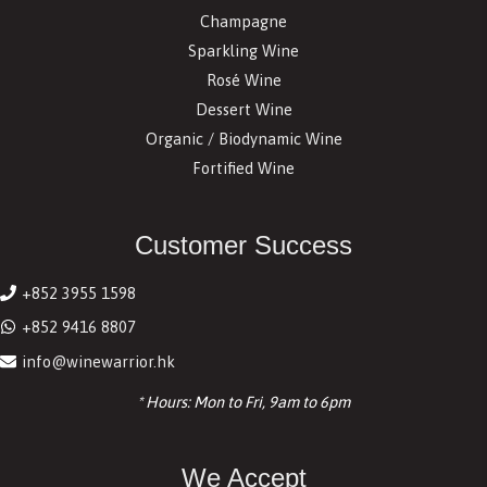
Champagne
Sparkling Wine
Rosé Wine
Dessert Wine
Organic / Biodynamic Wine
Fortified Wine
Customer Success
+852 3955 1598
+852 9416 8807
info@winewarrior.hk
* Hours: Mon to Fri, 9am to 6pm
We Accept