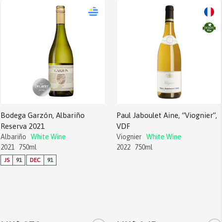
Bodega Garzón, Albariño
Paul Jaboulet Aine, “Viognier”,
Reserva 2021
VDF
Albariño
White Wine
Viognier
White Wine
2021
750ml
2022
750ml
JS
91
DEC
91