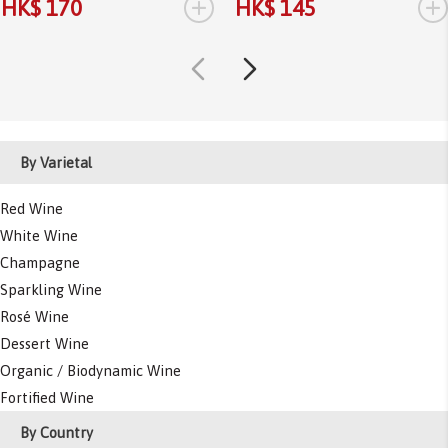
+
+
HK$ 170
HK$ 145
By Varietal
Red Wine
White Wine
Champagne
Sparkling Wine
Rosé Wine
Dessert Wine
Organic / Biodynamic Wine
Fortified Wine
By Country