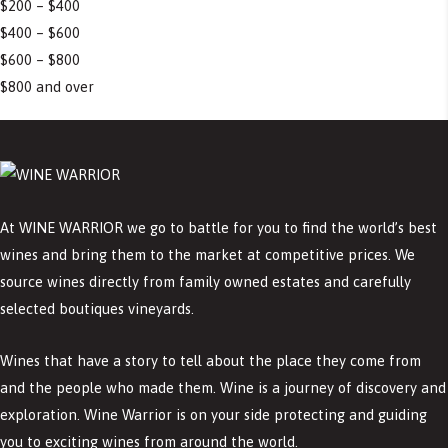
$200 – $400
$400 – $600
$600 – $800
$800 and over
At WINE WARRIOR we go to battle for you to find the world’s best
wines and bring them to the market at competitive prices. We
source wines directly from family owned estates and carefully
selected boutiques vineyards.
Wines that have a story to tell about the place they come from
and the people who made them. Wine is a journey of discovery and
exploration. Wine Warrior is on your side protecting and guiding
you to exciting wines from around the world.