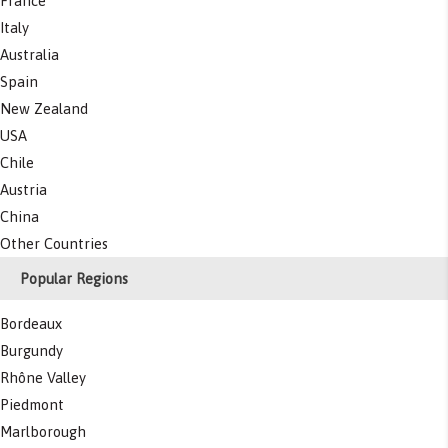
France
Italy
Australia
Spain
New Zealand
USA
Chile
Austria
China
Other Countries
Popular Regions
Bordeaux
Burgundy
Rhône Valley
Piedmont
Marlborough