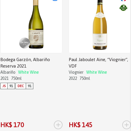
Bodega Garzón, Albariño
Paul Jaboulet Aine, “Viognier”,
Reserva 2021
VDF
Albariño
White Wine
Viognier
White Wine
2021
750ml
2022
750ml
JS
91
DEC
91
+
+
HK$ 170
HK$ 145