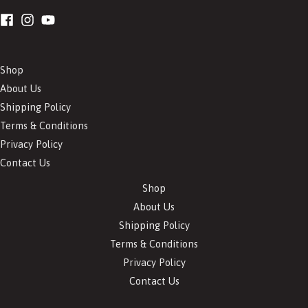
Shop
About Us
Shipping Policy
Terms & Conditions
Privacy Policy
Contact Us
Shop
About Us
Shipping Policy
Terms & Conditions
Privacy Policy
Contact Us