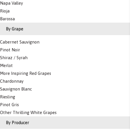
Napa Valley
Rioja
Barossa
By Grape
Cabernet Sauvignon
Pinot Noir
Shiraz / Syrah
Merlot
More Inspiring Red Grapes
Chardonnay
Sauvignon Blanc
Riesling
Pinot Gris
Other Thrilling White Grapes
By Producer