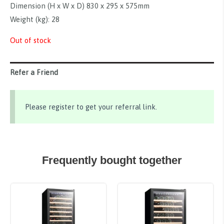
Dimension (H x W x D) 830 x 295 x 575mm
Weight (kg): 28
Out of stock
Refer a Friend
Please register to get your referral link.
Frequently bought together
Sale!
Sale!