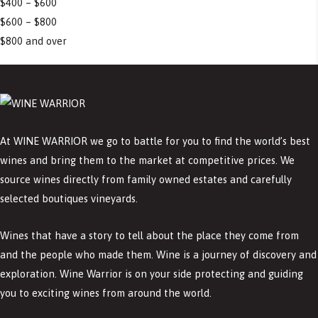
$400 – $600
$600 – $800
$800 and over
At WINE WARRIOR we go to battle for you to find the world’s best
wines and bring them to the market at competitive prices. We
source wines directly from family owned estates and carefully
selected boutiques vineyards.
Wines that have a story to tell about the place they come from
and the people who made them. Wine is a journey of discovery and
exploration. Wine Warrior is on your side protecting and guiding
you to exciting wines from around the world.