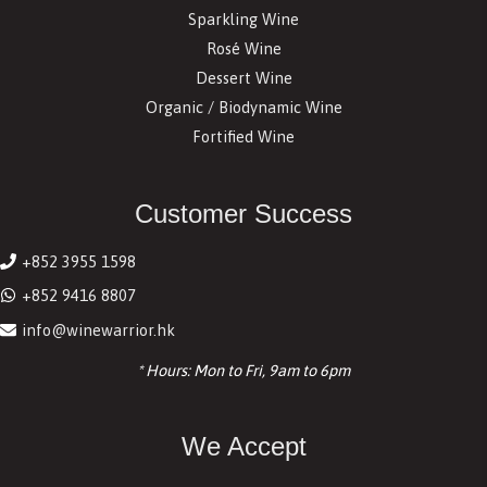
Sparkling Wine
Rosé Wine
Dessert Wine
Organic / Biodynamic Wine
Fortified Wine
Customer Success
+852 3955 1598
+852 9416 8807
info@winewarrior.hk
* Hours: Mon to Fri, 9am to 6pm
We Accept