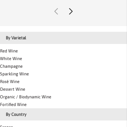
By Varietal
Red Wine
White Wine
Champagne
Sparkling Wine
Rosé Wine
Dessert Wine
Organic / Biodynamic Wine
Fortified Wine
By Country