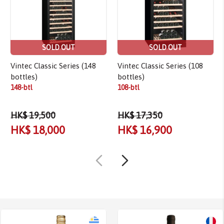
SOLD OUT
SOLD OUT
Vintec Classic Series (148
Vintec Classic Series (108
bottles)
bottles)
148-btl
108-btl
HK$ 19,500
HK$ 17,350
HK$ 18,000
HK$ 16,900