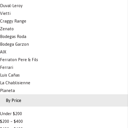
Duval-Leroy
Vietti
Craggy Range
Zenato
Bodegas Roda
Bodega Garzon
AIX
Ferraton Pere & Fils
Ferrari
Luis Cañas
La Chablisienne
Planeta
By Price
Under $200
$200 – $400