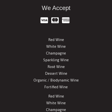
We Accept
Red Wine
White Wine
Champagne
Sparkling Wine
Rosé Wine
Dessert Wine
Organic / Biodynamic Wine
Fortified Wine
Red Wine
White Wine
Champagne