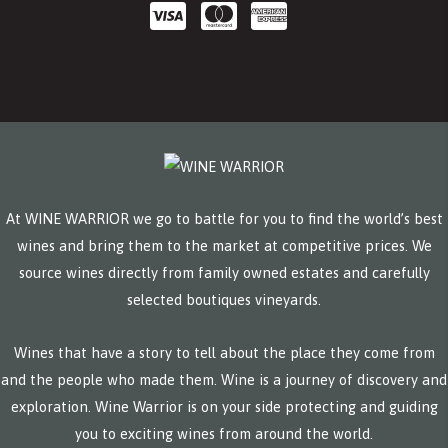
At WINE WARRIOR we go to battle for you to find the world’s best
wines and bring them to the market at competitive prices. We
source wines directly from family owned estates and carefully
selected boutiques vineyards.
Wines that have a story to tell about the place they come from
and the people who made them. Wine is a journey of discovery and
exploration. Wine Warrior is on your side protecting and guiding
you to exciting wines from around the world.