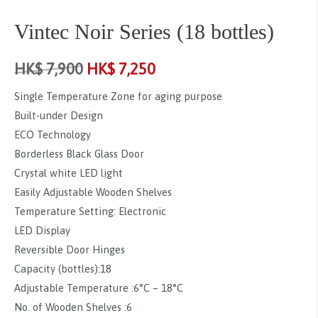
Vintec Noir Series (18 bottles)
HK$
7,900
HK$
7,250
Single Temperature Zone for aging purpose
Built-under Design
ECO Technology
Borderless Black Glass Door
Crystal white LED light
Easily Adjustable Wooden Shelves
Temperature Setting: Electronic
LED Display
Reversible Door Hinges
Capacity (bottles):18
Adjustable Temperature :6°C – 18°C
No. of Wooden Shelves :6